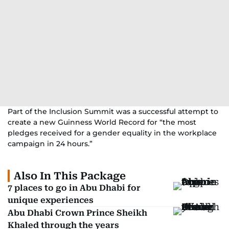
Part of the Inclusion Summit was a successful attempt to
create a new Guinness World Record for “the most
pledges received for a gender equality in the workplace
campaign in 24 hours.”
Also In This Package
7 places to go in Abu Dhabi for
unique experiences
Abu Dhabi Crown Prince Sheikh
Khaled through the years