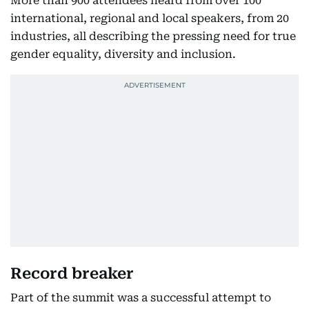
More than 900 attendees heard from over 100
international, regional and local speakers, from 20
industries, all describing the pressing need for true
gender equality, diversity and inclusion.
Record breaker
Part of the summit was a successful attempt to