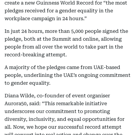
create a new Guinness World Record for “the most
pledges received for a gender equality in the
workplace campaign in 24 hours.”
In just 24 hours, more than 5,000 people signed the
pledge, both at the Summit and online, allowing
people from all over the world to take part in the
record-breaking attempt.
A majority of the pledges came from UAE-based
people, underlining the UAE’s ongoing commitment
to gender equality.
Diana Wilde, co-founder of event organiser
Aurora50, said: “This remarkable initiative
underscores our commitment to promoting
diversity, inclusivity, and equal opportunities for
all. Now, we hope our successful record attempt
will convert into real action and change over the