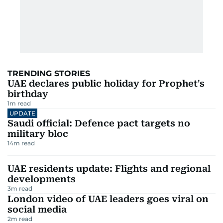
TRENDING STORIES
UAE declares public holiday for Prophet's
birthday
1
m read
UPDATE
Saudi official: Defence pact targets no
military bloc
14
m read
UAE residents update: Flights and regional
developments
3
m read
London video of UAE leaders goes viral on
social media
2
m read