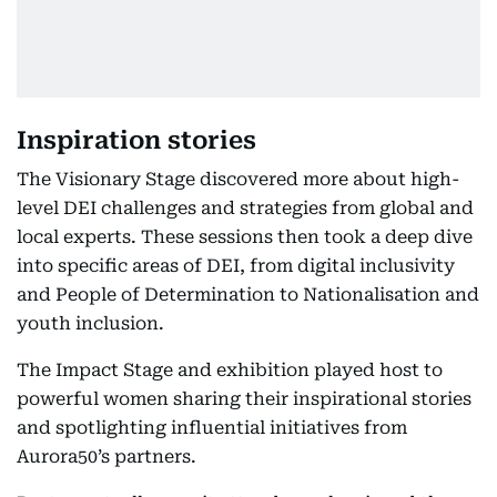
Inspiration stories
The Visionary Stage discovered more about high-
level DEI challenges and strategies from global and
local experts. These sessions then took a deep dive
into specific areas of DEI, from digital inclusivity
and People of Determination to Nationalisation and
youth inclusion.
The Impact Stage and exhibition played host to
powerful women sharing their inspirational stories
and spotlighting influential initiatives from
Aurora50’s partners.