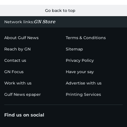
Go back to top
GN Store
Network links:
About Gulf News
Terms & Conditions
Reach by GN
Sitemap
Contact us
Privacy Policy
GN Focus
Have your say
Work with us
Advertise with us
Gulf News epaper
Printing Services
Find us on social