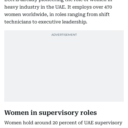
heavy industry in the UAE. It employs over 470
women worldwide, in roles ranging from shift
technicians to executive leadership.
Women in supervisory roles
Women hold around 20 percent of UAE supervisory