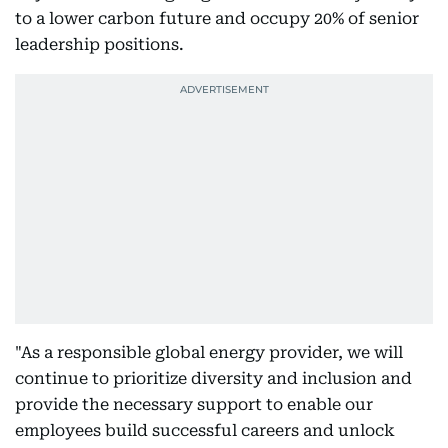
to a lower carbon future and occupy 20% of senior
leadership positions.
"As a responsible global energy provider, we will
continue to prioritize diversity and inclusion and
provide the necessary support to enable our
employees build successful careers and unlock