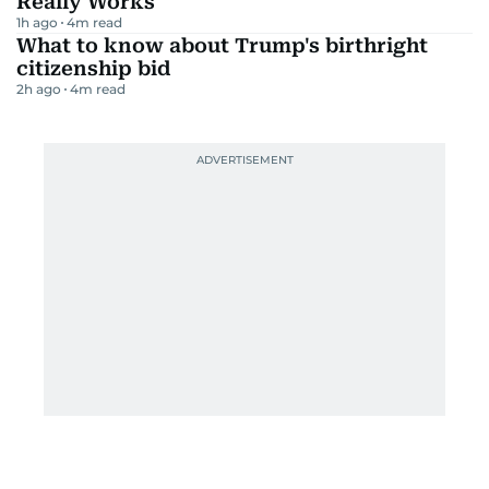
Really Works
1h ago
4
m read
What to know about Trump's birthright
citizenship bid
2h ago
4
m read