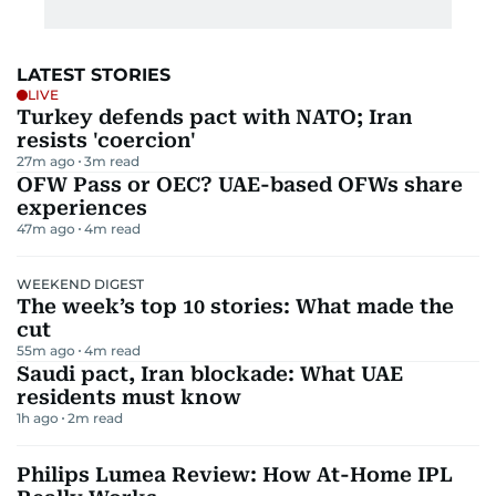
LATEST STORIES
LIVE
Turkey defends pact with NATO; Iran
resists 'coercion'
27m ago
3
m read
OFW Pass or OEC? UAE-based OFWs share
experiences
47m ago
4
m read
WEEKEND DIGEST
The week’s top 10 stories: What made the
cut
55m ago
4
m read
Saudi pact, Iran blockade: What UAE
residents must know
1h ago
2
m read
Philips Lumea Review: How At-Home IPL