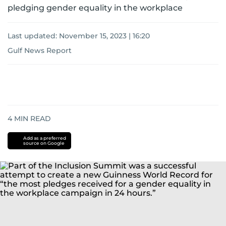
pledging gender equality in the workplace
Last updated:
November 15, 2023 | 16:20
Gulf News Report
4
MIN READ
Add as a preferred
source on Google