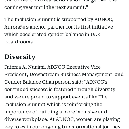
coming year until the next summit.”
The Inclusion Summit is supported by ADNOC,
Aurora50’s anchor partner for its first initiative
which accelerated gender balance in UAE
boardrooms.
Diversity
Fatema Al Nuaimi, ADNOC Executive Vice
President, Downstream Business Management, and
Gender Balance Chairperson said: “ADNOC’s
continued success is fostered through diversity
and we are proud to support events like The
Inclusion Summit which is reinforcing the
importance of building a more inclusive and
diverse workplace. At ADNOC, women are playing
key roles in our ongoing transformational journey