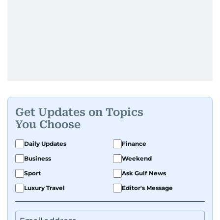
Get Updates on Topics
You Choose
Daily Updates
Finance
Business
Weekend
Sport
Ask Gulf News
Luxury Travel
Editor's Message