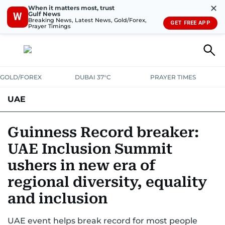
✕
When it matters most, trust
Gulf News
W
Breaking News, Latest News, Gold/Forex,
GET FREE APP
Prayer Timings
GOLD/FOREX
DUBAI 37°C
PRAYER TIMES
UAE
ASK GULF NEWS
PEOPLE
GOVERNMENT
Guinness Record breaker:
UAE Inclusion Summit
UNITED IN STRENGTH
EDUCATION
COURT & CRIME
HEALTH
ushers in new era of
EMERGENCIES
ENVIRONMENT
TRANSPORT
WEATHER
regional diversity, equality
and inclusion
UAE event helps break record for most people