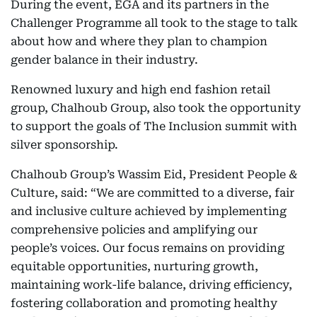
During the event, EGA and its partners in the
Challenger Programme all took to the stage to talk
about how and where they plan to champion
gender balance in their industry.
Renowned luxury and high end fashion retail
group, Chalhoub Group, also took the opportunity
to support the goals of The Inclusion summit with
silver sponsorship.
Chalhoub Group’s Wassim Eid, President People &
Culture, said: “We are committed to a diverse, fair
and inclusive culture achieved by implementing
comprehensive policies and amplifying our
people’s voices. Our focus remains on providing
equitable opportunities, nurturing growth,
maintaining work-life balance, driving efficiency,
fostering collaboration and promoting healthy