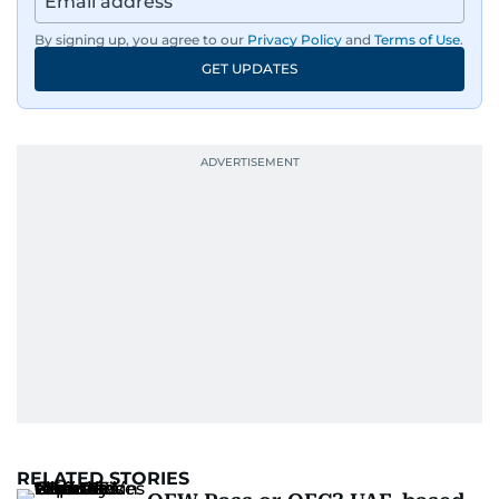
By signing up, you agree to our
Privacy Policy
and
Terms of Use
.
GET UPDATES
RELATED STORIES