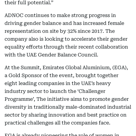
their full potential.”
ADNOC continues to make strong progress in
driving gender balance and has increased female
representation on site by 32% since 2017. The
company also is looking to accelerate their gender
equality efforts through their recent collaboration
with the UAE Gender Balance Council.
At the Summit, Emirates Global Aluminium, (EGA),
a Gold Sponsor of the event, brought together
eight leading companies in the UAE’s heavy
industry sector to launch the ‘Challenger
Programme’, The initiative aims to promote gender
diversity in traditionally male-dominated industrial
sector by sharing innovation and best practice on
practical challenges all the companies face.
EGA is already pioneering the role of women in