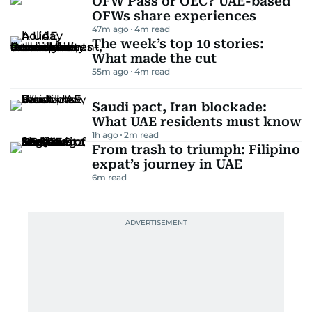
OFW Pass or OEC? UAE-based
OFWs share experiences
47m ago
4
m read
The week’s top 10 stories:
What made the cut
55m ago
4
m read
Saudi pact, Iran blockade:
What UAE residents must know
1h ago
2
m read
From trash to triumph: Filipino
expat’s journey in UAE
6
m read