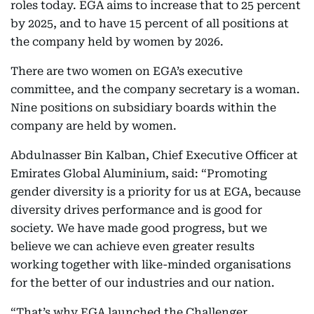
roles today. EGA aims to increase that to 25 percent
by 2025, and to have 15 percent of all positions at
the company held by women by 2026.
There are two women on EGA’s executive
committee, and the company secretary is a woman.
Nine positions on subsidiary boards within the
company are held by women.
Abdulnasser Bin Kalban, Chief Executive Officer at
Emirates Global Aluminium, said: “Promoting
gender diversity is a priority for us at EGA, because
diversity drives performance and is good for
society. We have made good progress, but we
believe we can achieve even greater results
working together with like-minded organisations
for the better of our industries and our nation.
“That’s why EGA launched the Challenger