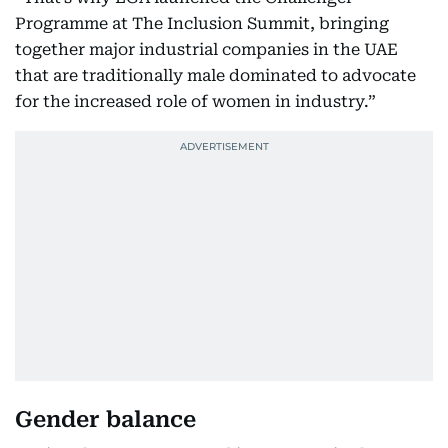
Programme at The Inclusion Summit, bringing
together major industrial companies in the UAE
that are traditionally male dominated to advocate
for the increased role of women in industry.”
Gender balance