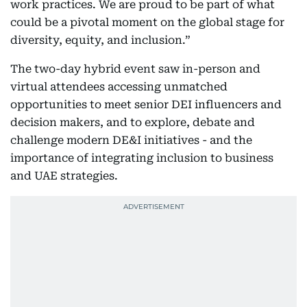
work practices. We are proud to be part of what
could be a pivotal moment on the global stage for
diversity, equity, and inclusion.”
The two-day hybrid event saw in-person and
virtual attendees accessing unmatched
opportunities to meet senior DEI influencers and
decision makers, and to explore, debate and
challenge modern DE&I initiatives - and the
importance of integrating inclusion to business
and UAE strategies.