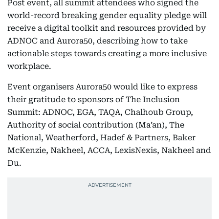
Post event, all summit attendees who signed the
world-record breaking gender equality pledge will
receive a digital toolkit and resources provided by
ADNOC and Aurora50, describing how to take
actionable steps towards creating a more inclusive
workplace.
Event organisers Aurora50 would like to express
their gratitude to sponsors of The Inclusion
Summit: ADNOC, EGA, TAQA, Chalhoub Group,
Authority of social contribution (Ma’an), The
National, Weatherford, Hadef & Partners, Baker
McKenzie, Nakheel, ACCA, LexisNexis, Nakheel and
Du.