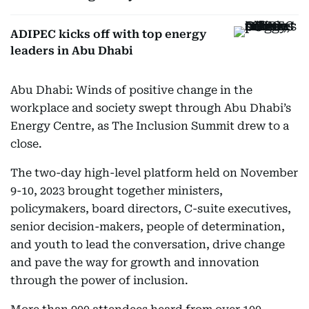
ADIPEC kicks off with top energy
leaders in Abu Dhabi
Abu Dhabi: Winds of positive change in the
workplace and society swept through Abu Dhabi’s
Energy Centre, as The Inclusion Summit drew to a
close.
The two-day high-level platform held on November
9-10, 2023 brought together ministers,
policymakers, board directors, C-suite executives,
senior decision-makers, people of determination,
and youth to lead the conversation, drive change
and pave the way for growth and innovation
through the power of inclusion.