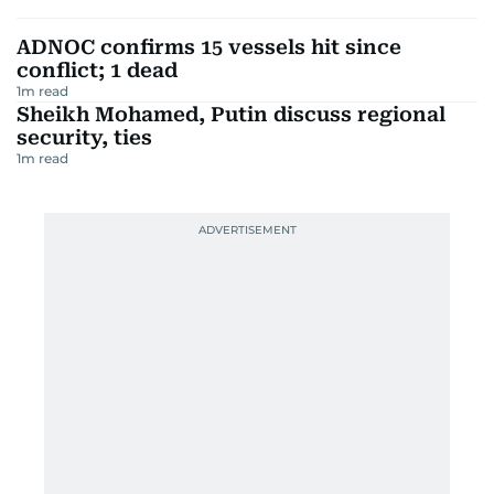
ADNOC confirms 15 vessels hit since
conflict; 1 dead
1
m read
Sheikh Mohamed, Putin discuss regional
security, ties
1
m read