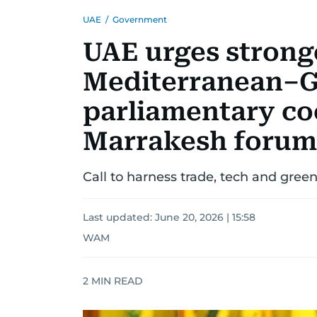
UAE
/
Government
UAE urges strong
Mediterranean–G
parliamentary co
Marrakesh forum
Call to harness trade, tech and gree
Last updated:
June 20, 2026 | 15:58
WAM
2
MIN READ