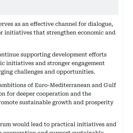
rves as an effective channel for dialogue,
 initiatives that strengthen economic and
ontinue supporting development efforts
ic initiatives and stronger engagement
ging challenges and opportunities.
d ambitions of Euro-Mediterranean and Gulf
on for deeper cooperation and the
romote sustainable growth and prosperity
um would lead to practical initiatives and
n cooperation and support sustainable