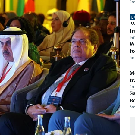
2
m
U
'W
Ir
14
Wi
fo
4
m
M
tr
2
m
S
B
3
m