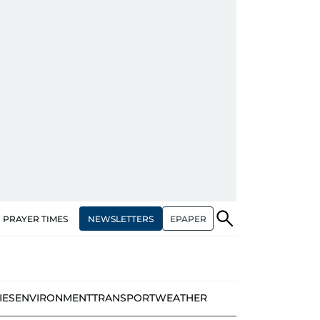
NEWSLETTERS
EPAPER
PRAYER TIMES
IES
ENVIRONMENT
TRANSPORT
WEATHER