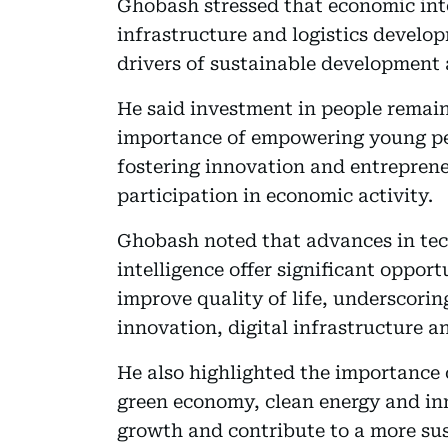
Ghobash stressed that economic int
infrastructure and logistics devel
drivers of sustainable development
He said investment in people remain
importance of empowering young pe
fostering innovation and entrepren
participation in economic activity.
Ghobash noted that advances in tech
intelligence offer significant oppor
improve quality of life, underscori
innovation, digital infrastructure a
He also highlighted the importance o
green economy, clean energy and in
growth and contribute to a more sus