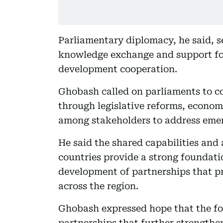
Parliamentary diplomacy, he said, se
knowledge exchange and support for
development cooperation.
Ghobash called on parliaments to c
through legislative reforms, econom
among stakeholders to address emer
He said the shared capabilities an
countries provide a strong foundati
development of partnerships that p
across the region.
Ghobash expressed hope that the for
partnerships that further strengthe