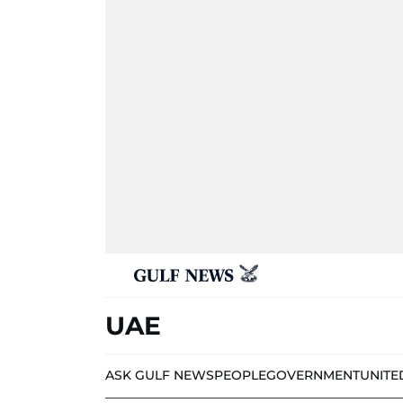
UAE
ASK GULF NEWS
PEOPLE
GOVERNMENT
UNITE