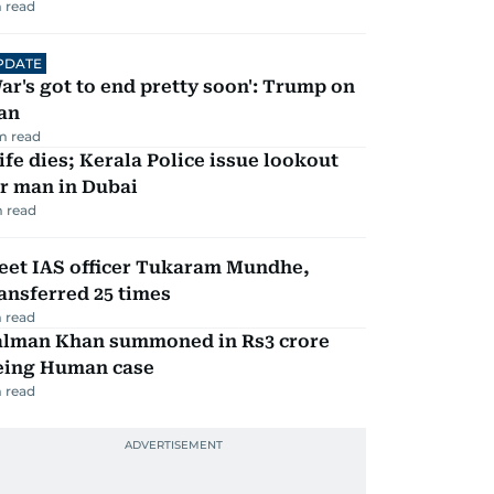
 read
PDATE
ar's got to end pretty soon': Trump on
an
m read
fe dies; Kerala Police issue lookout
r man in Dubai
 read
eet IAS officer Tukaram Mundhe,
ansferred 25 times
 read
alman Khan summoned in Rs3 crore
eing Human case
 read