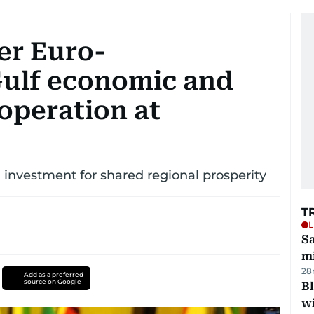
er Euro-
ulf economic and
operation at
n investment for shared regional prosperity
T
L
Sa
mi
28
Add as a preferred
source on Google
Bl
wi