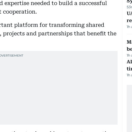
S
d expertise needed to build a successful
53
 cooperation.
UA
r
rtant platform for transforming shared
1h
s, projects and partnerships that benefit the
Ma
b
1h
AI
t
1h