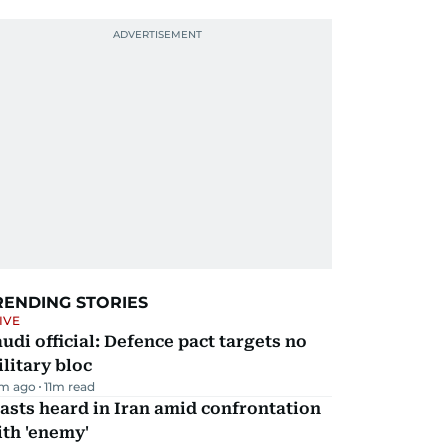
RENDING STORIES
IVE
udi official: Defence pact targets no
litary bloc
m ago
11
m read
asts heard in Iran amid confrontation
th 'enemy'