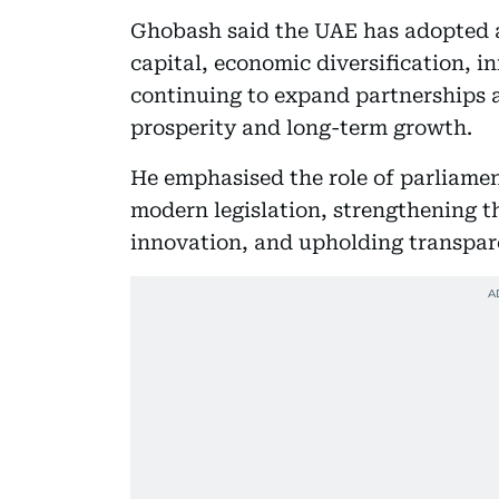
Ghobash said the UAE has adopted
capital, economic diversification, i
continuing to expand partnerships 
prosperity and long-term growth.
He emphasised the role of parliame
modern legislation, strengthening 
innovation, and upholding transpa