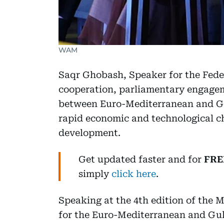
WAM
Saqr Ghobash, Speaker for the Fede
cooperation, parliamentary engagem
between Euro-Mediterranean and Gul
rapid economic and technological c
development.
Get updated faster and for
FRE
simply
click here
.
Speaking at the 4th edition of the
for the Euro-Mediterranean and Gul