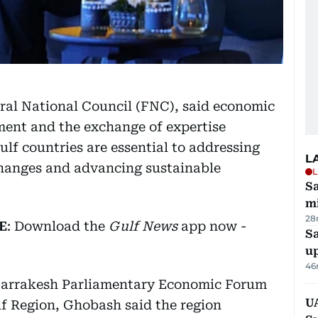
ral National Council (FNC), said economic
ent and the exchange of expertise
f countries are essential to addressing
L
hanges and advancing sustainable
L
Sa
mi
28
E
: Download the
Gulf News
app now -
S
u
46
 Marrakesh Parliamentary Economic Forum
U
f Region, Ghobash said the region