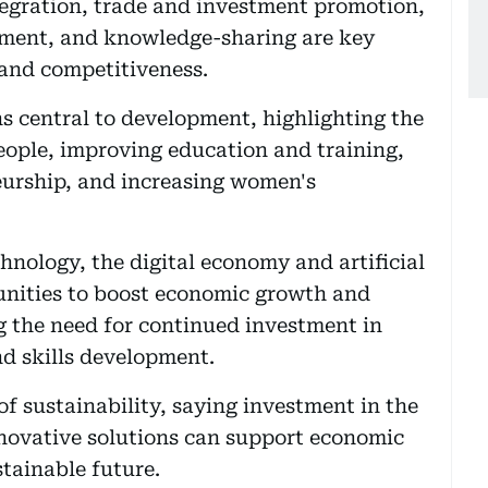
egration, trade and investment promotion,
opment, and knowledge-sharing are key
 and competitiveness.
s central to development, highlighting the
ople, improving education and training,
eurship, and increasing women's
nology, the digital economy and artificial
tunities to boost economic growth and
ng the need for continued investment in
nd skills development.
f sustainability, saying investment in the
novative solutions can support economic
tainable future.