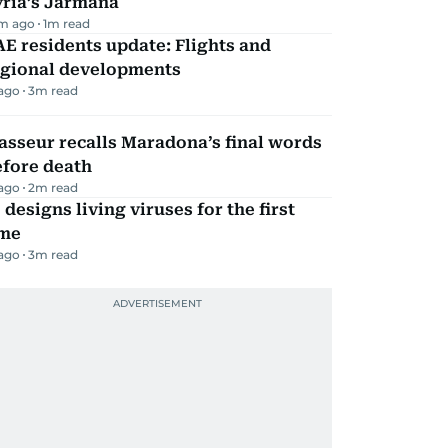
yria’s Jarmana
m ago
1
m read
E residents update: Flights and
egional developments
 ago
3
m read
sseur recalls Maradona’s final words
efore death
 ago
2
m read
 designs living viruses for the first
ime
 ago
3
m read