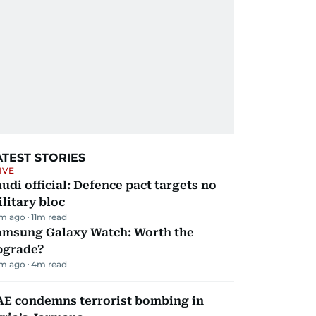
ATEST STORIES
IVE
udi official: Defence pact targets no
litary bloc
m ago
11
m read
amsung Galaxy Watch: Worth the
pgrade?
m ago
4
m read
AE condemns terrorist bombing in