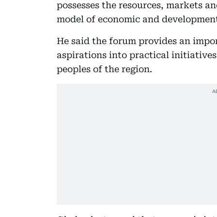
possesses the resources, markets an
model of economic and development
He said the forum provides an impo
aspirations into practical initiative
peoples of the region.