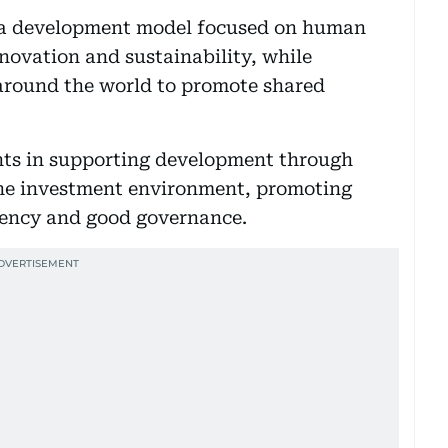
 a development model focused on human
nnovation and sustainability, while
around the world to promote shared
nts in supporting development through
the investment environment, promoting
rency and good governance.