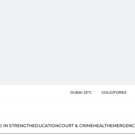
DUBAI 33°C
GOLD/FOREX
D IN STRENGTH
EDUCATION
COURT & CRIME
HEALTH
EMERGENC