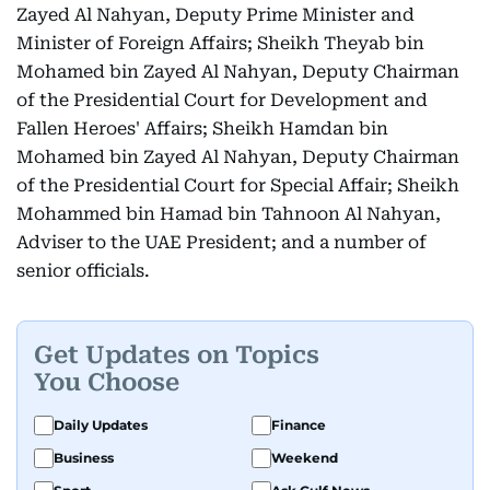
Zayed Al Nahyan, Deputy Prime Minister and
Minister of Foreign Affairs; Sheikh Theyab bin
Mohamed bin Zayed Al Nahyan, Deputy Chairman
of the Presidential Court for Development and
Fallen Heroes' Affairs; Sheikh Hamdan bin
Mohamed bin Zayed Al Nahyan, Deputy Chairman
of the Presidential Court for Special Affair; Sheikh
Mohammed bin Hamad bin Tahnoon Al Nahyan,
Adviser to the UAE President; and a number of
senior officials.
Get Updates on Topics
You Choose
Daily Updates
Finance
Business
Weekend