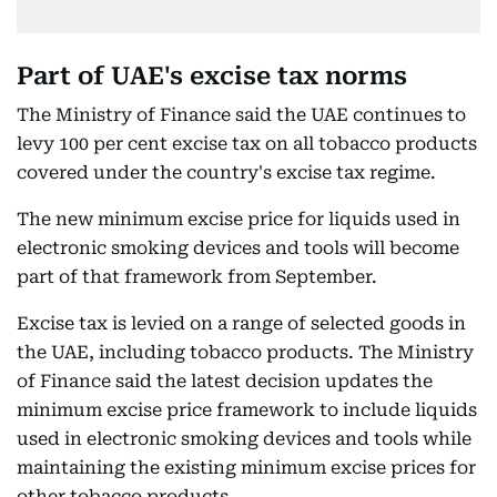
Part of UAE's excise tax norms
The Ministry of Finance said the UAE continues to
levy 100 per cent excise tax on all tobacco products
covered under the country's excise tax regime.
The new minimum excise price for liquids used in
electronic smoking devices and tools will become
part of that framework from September.
Excise tax is levied on a range of selected goods in
the UAE, including tobacco products. The Ministry
of Finance said the latest decision updates the
minimum excise price framework to include liquids
used in electronic smoking devices and tools while
maintaining the existing minimum excise prices for
other tobacco products.