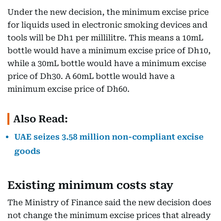
Under the new decision, the minimum excise price
for liquids used in electronic smoking devices and
tools will be Dh1 per millilitre. This means a 10mL
bottle would have a minimum excise price of Dh10,
while a 30mL bottle would have a minimum excise
price of Dh30. A 60mL bottle would have a
minimum excise price of Dh60.
Also Read:
UAE seizes 3.58 million non-compliant excise
goods
Existing minimum costs stay
The Ministry of Finance said the new decision does
not change the minimum excise prices that already