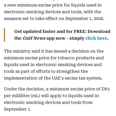
a new minimum excise price for liquids used in
electronic smoking devices and tools, with the
measure set to take effect on September 1, 2026.
Get updated faster and for FREE: Download
the
Gulf News
app now - simply
click here
.
The ministry said it has issued a decision on the
minimum excise price for tobacco products and
liquids used in electronic smoking devices and
tools as part of efforts to strengthen the
implementation of the UAE's excise tax system.
Under the decision, a minimum excise price of Dh1
per millilitre (mL) will apply to liquids used in
electronic smoking devices and tools from
September 1.