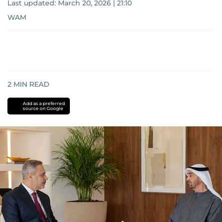
Last updated:
March 20, 2026 | 21:10
WAM
2
MIN READ
Add as a preferred
source on Google