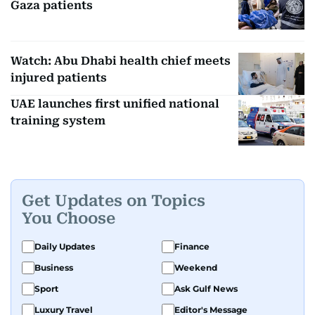
Gaza patients
Watch: Abu Dhabi health chief meets
injured patients
UAE launches first unified national
training system
Get Updates on Topics
You Choose
Daily Updates
Finance
Business
Weekend
Sport
Ask Gulf News
Luxury Travel
Editor's Message