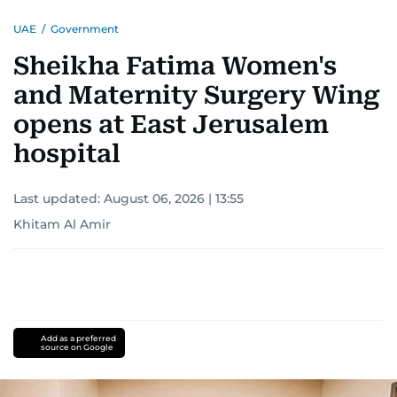
UAE
/
Government
Sheikha Fatima Women's
and Maternity Surgery Wing
opens at East Jerusalem
hospital
Last updated:
August 06, 2026 | 13:55
Khitam Al Amir
Add as a preferred
source on Google