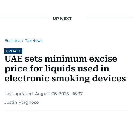
UP NEXT
Business
/
Tax News
UPDATE
UAE sets minimum excise
price for liquids used in
electronic smoking devices
Last updated:
August 06, 2026 | 16:37
Justin Varghese