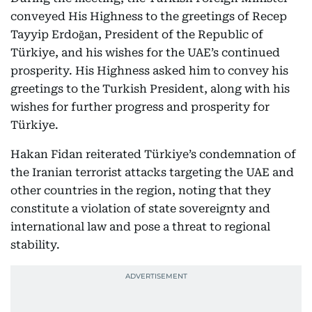
conveyed His Highness to the greetings of Recep
Tayyip Erdoğan, President of the Republic of
Türkiye, and his wishes for the UAE’s continued
prosperity. His Highness asked him to convey his
greetings to the Turkish President, along with his
wishes for further progress and prosperity for
Türkiye.
Hakan Fidan reiterated Türkiye’s condemnation of
the Iranian terrorist attacks targeting the UAE and
other countries in the region, noting that they
constitute a violation of state sovereignty and
international law and pose a threat to regional
stability.