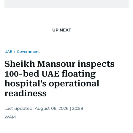
UP NEXT
UAE
/
Government
Sheikh Mansour inspects
100-bed UAE floating
hospital's operational
readiness
Last updated:
August 06, 2026 | 20:58
WAM