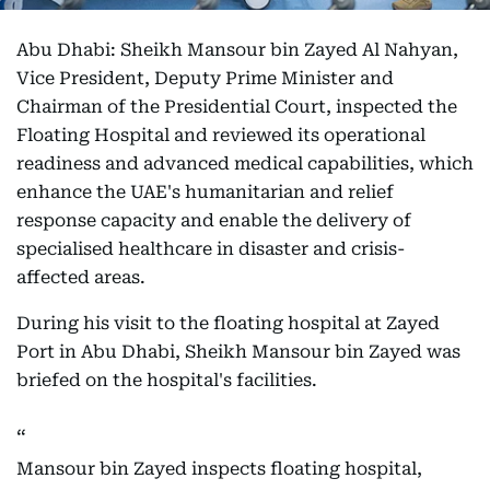
Abu Dhabi: Sheikh Mansour bin Zayed Al Nahyan,
Vice President, Deputy Prime Minister and
Chairman of the Presidential Court, inspected the
Floating Hospital and reviewed its operational
readiness and advanced medical capabilities, which
enhance the UAE's humanitarian and relief
response capacity and enable the delivery of
specialised healthcare in disaster and crisis-
affected areas.
During his visit to the floating hospital at Zayed
Port in Abu Dhabi, Sheikh Mansour bin Zayed was
briefed on the hospital's facilities.
Mansour bin Zayed inspects floating hospital,