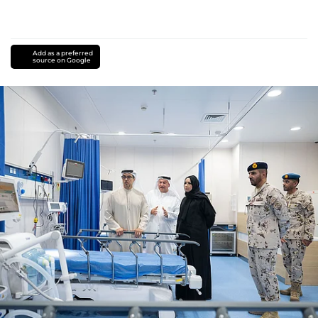
Add as a preferred
source on Google