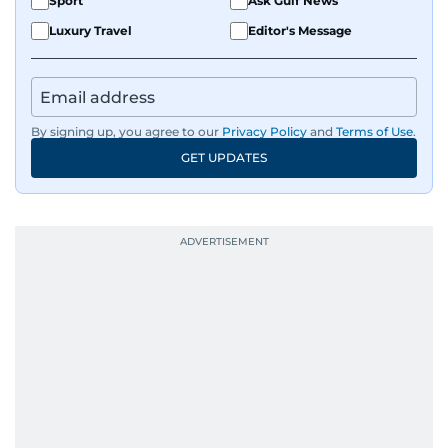
Sport
Ask Gulf News
Luxury Travel
Editor's Message
By signing up, you agree to our
Privacy Policy
and
Terms of Use
.
GET UPDATES