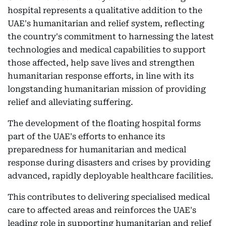
hospital represents a qualitative addition to the
UAE's humanitarian and relief system, reflecting
the country's commitment to harnessing the latest
technologies and medical capabilities to support
those affected, help save lives and strengthen
humanitarian response efforts, in line with its
longstanding humanitarian mission of providing
relief and alleviating suffering.
The development of the floating hospital forms
part of the UAE's efforts to enhance its
preparedness for humanitarian and medical
response during disasters and crises by providing
advanced, rapidly deployable healthcare facilities.
This contributes to delivering specialised medical
care to affected areas and reinforces the UAE's
leading role in supporting humanitarian and relief