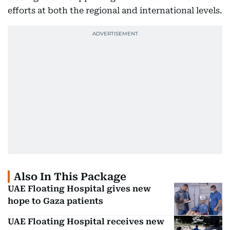
efforts at both the regional and international levels.
Also In This Package
UAE Floating Hospital gives new
hope to Gaza patients
UAE Floating Hospital receives new