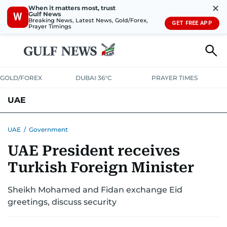
✕
When it matters most, trust
Gulf News
W
Breaking News, Latest News, Gold/Forex,
GET FREE APP
Prayer Timings
GOLD/FOREX
DUBAI 36°C
PRAYER TIMES
UAE
ASK GULF NEWS
PEOPLE
GOVERNMENT
UAE
/
Government
UAE President receives
UNITED IN STRENGTH
EDUCATION
COURT & CRIME
HEALTH
Turkish Foreign Minister
EMERGENCIES
ENVIRONMENT
TRANSPORT
WEATHER
Sheikh Mohamed and Fidan exchange Eid
greetings, discuss security