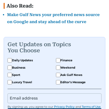
Also Read:
Make Gulf News your preferred news source
on Google and stay ahead of the curve
Get Updates on Topics
You Choose
Daily Updates
Finance
Business
Weekend
Sport
Ask Gulf News
Luxury Travel
Editor's Message
By signing up, you agree to our
Privacy Policy
and
Terms of Use
.