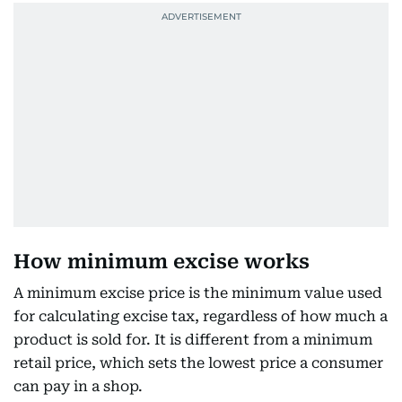
How minimum excise works
A minimum excise price is the minimum value used
for calculating excise tax, regardless of how much a
product is sold for. It is different from a minimum
retail price, which sets the lowest price a consumer
can pay in a shop.