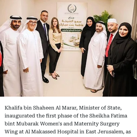
Khalifa bin Shaheen Al Marar, Minister of State,
inaugurated the first phase of the Sheikha Fatima
bint Mubarak Women's and Maternity Surgery
Wing at Al Makassed Hospital in East Jerusalem, as