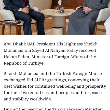
Abu Dhabi: UAE President His Highness Sheikh
Mohamed bin Zayed Al Nahyan today received
Hakan Fidan, Minister of Foreign Affairs of the
Republic of Türkiye.
Sheikh Mohamed and the Turkish Foreign Minister
exchanged Eid Al Fitr greetings, conveying their
best wishes for continued wellbeing and prosperity
for their two countries and peoples and for peace
and stability worldwide.
During the meeting, the Turkish Foreign Minister