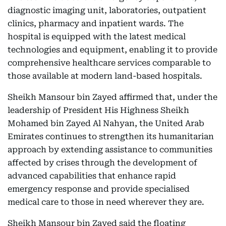
diagnostic imaging unit, laboratories, outpatient
clinics, pharmacy and inpatient wards. The
hospital is equipped with the latest medical
technologies and equipment, enabling it to provide
comprehensive healthcare services comparable to
those available at modern land-based hospitals.
Sheikh Mansour bin Zayed affirmed that, under the
leadership of President His Highness Sheikh
Mohamed bin Zayed Al Nahyan, the United Arab
Emirates continues to strengthen its humanitarian
approach by extending assistance to communities
affected by crises through the development of
advanced capabilities that enhance rapid
emergency response and provide specialised
medical care to those in need wherever they are.
Sheikh Mansour bin Zayed said the floating