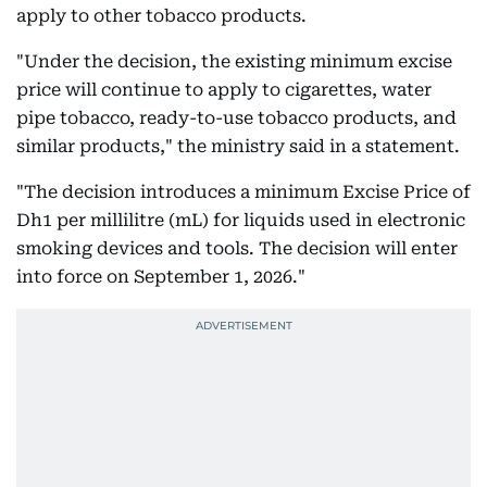
apply to other tobacco products.
"Under the decision, the existing minimum excise
price will continue to apply to cigarettes, water
pipe tobacco, ready-to-use tobacco products, and
similar products," the ministry said in a statement.
"The decision introduces a minimum Excise Price of
Dh1 per millilitre (mL) for liquids used in electronic
smoking devices and tools. The decision will enter
into force on September 1, 2026."