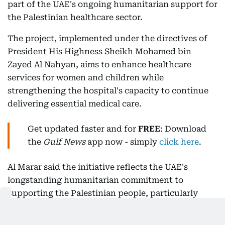
part of the UAE's ongoing humanitarian support for
the Palestinian healthcare sector.
The project, implemented under the directives of
President His Highness Sheikh Mohamed bin
Zayed Al Nahyan, aims to enhance healthcare
services for women and children while
strengthening the hospital's capacity to continue
delivering essential medical care.
Get updated faster and for
FREE
: Download
the
Gulf News
app now - simply
click here
.
Al Marar said the initiative reflects the UAE's
longstanding humanitarian commitment to
supporting the Palestinian people, particularly
through the health sector. He added that the UAE,
through the Emirates International Aid Agency and