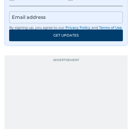
By signing up, you agree to our
Privacy Policy
and
Terms of Use
.
GET UPDATES