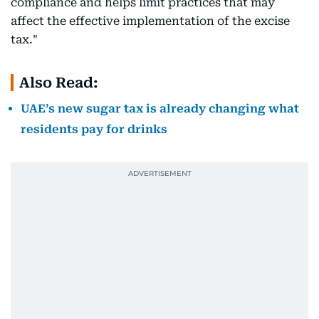
compliance and helps limit practices that may
affect the effective implementation of the excise
tax."
Also Read:
UAE’s new sugar tax is already changing what
residents pay for drinks