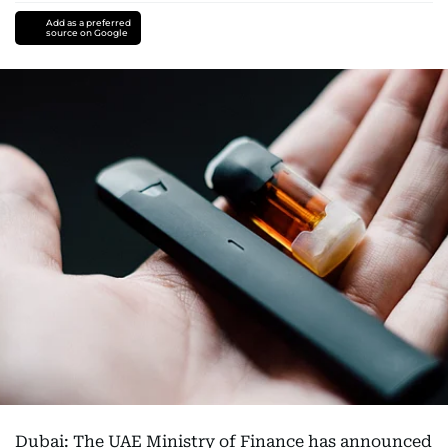
Add as a preferred
source on Google
Dubai: The UAE Ministry of Finance has announced