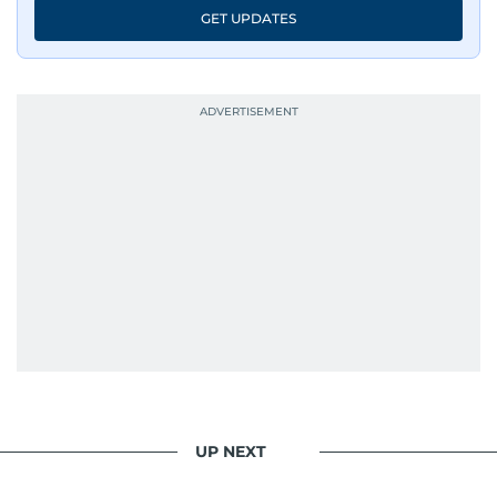
GET UPDATES
UP NEXT