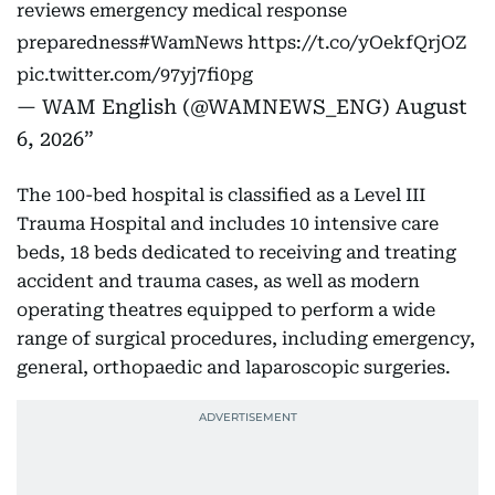
reviews emergency medical response
preparedness
#WamNews
https://t.co/yOekfQrjOZ
pic.twitter.com/97yj7fi0pg
— WAM English (@WAMNEWS_ENG)
August
6, 2026
The 100-bed hospital is classified as a Level III
Trauma Hospital and includes 10 intensive care
beds, 18 beds dedicated to receiving and treating
accident and trauma cases, as well as modern
operating theatres equipped to perform a wide
range of surgical procedures, including emergency,
general, orthopaedic and laparoscopic surgeries.