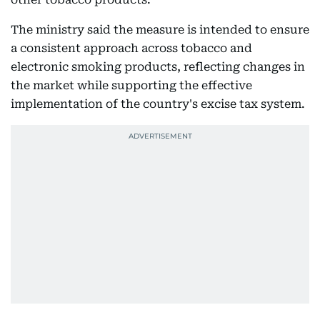
The ministry said the measure is intended to ensure
a consistent approach across tobacco and
electronic smoking products, reflecting changes in
the market while supporting the effective
implementation of the country's excise tax system.