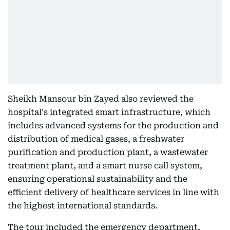
Sheikh Mansour bin Zayed also reviewed the
hospital's integrated smart infrastructure, which
includes advanced systems for the production and
distribution of medical gases, a freshwater
purification and production plant, a wastewater
treatment plant, and a smart nurse call system,
ensuring operational sustainability and the
efficient delivery of healthcare services in line with
the highest international standards.
The tour included the emergency department,