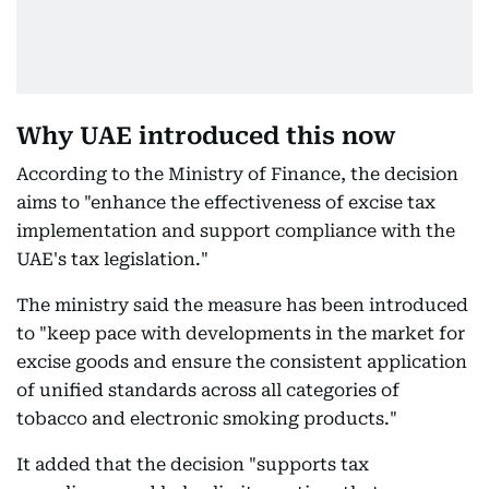
Why UAE introduced this now
According to the Ministry of Finance, the decision
aims to "enhance the effectiveness of excise tax
implementation and support compliance with the
UAE's tax legislation."
The ministry said the measure has been introduced
to "keep pace with developments in the market for
excise goods and ensure the consistent application
of unified standards across all categories of
tobacco and electronic smoking products."
It added that the decision "supports tax