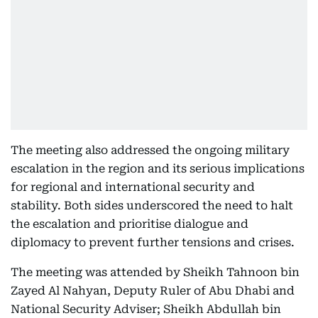
The meeting also addressed the ongoing military
escalation in the region and its serious implications
for regional and international security and
stability. Both sides underscored the need to halt
the escalation and prioritise dialogue and
diplomacy to prevent further tensions and crises.
The meeting was attended by Sheikh Tahnoon bin
Zayed Al Nahyan, Deputy Ruler of Abu Dhabi and
National Security Adviser; Sheikh Abdullah bin