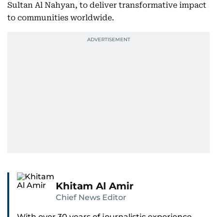
Sultan Al Nahyan, to deliver transformative impact
to communities worldwide.
Khitam Al Amir
Chief News Editor
With over 30 years of journalistic experience