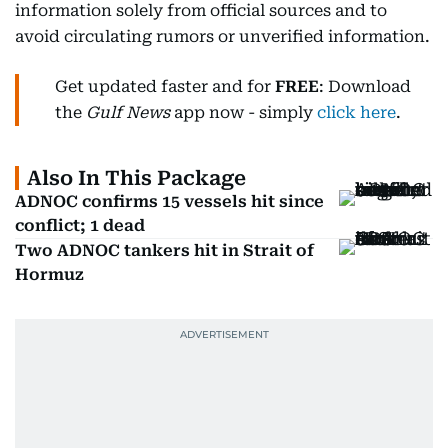
information solely from official sources and to
avoid circulating rumors or unverified information.
Get updated faster and for
FREE
: Download
the
Gulf News
app now - simply
click here
.
Also In This Package
ADNOC confirms 15 vessels hit since
conflict; 1 dead
Two ADNOC tankers hit in Strait of
Hormuz