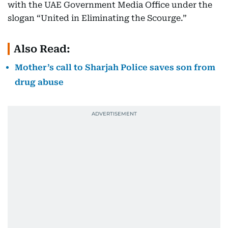
with the UAE Government Media Office under the
slogan “United in Eliminating the Scourge.”
Also Read:
Mother’s call to Sharjah Police saves son from
drug abuse