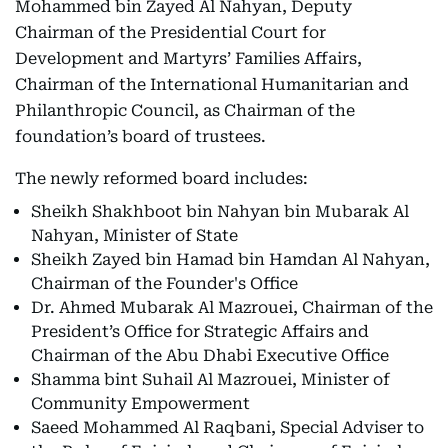
Mohammed bin Zayed Al Nahyan, Deputy
Chairman of the Presidential Court for
Development and Martyrs’ Families Affairs,
Chairman of the International Humanitarian and
Philanthropic Council, as Chairman of the
foundation’s board of trustees.
The newly reformed board includes:
Sheikh Shakhboot bin Nahyan bin Mubarak Al
Nahyan, Minister of State
Sheikh Zayed bin Hamad bin Hamdan Al Nahyan,
Chairman of the Founder's Office
Dr. Ahmed Mubarak Al Mazrouei, Chairman of the
President’s Office for Strategic Affairs and
Chairman of the Abu Dhabi Executive Office
Shamma bint Suhail Al Mazrouei, Minister of
Community Empowerment
Saeed Mohammed Al Raqbani, Special Adviser to