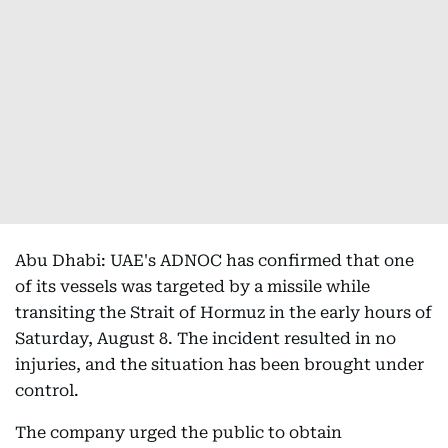
Abu Dhabi: UAE's ADNOC has confirmed that one
of its vessels was targeted by a missile while
transiting the Strait of Hormuz in the early hours of
Saturday, August 8. The incident resulted in no
injuries, and the situation has been brought under
control.
The company urged the public to obtain