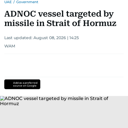
UAE
/
Government
ADNOC vessel targeted by
missile in Strait of Hormuz
Last updated:
August 08, 2026 | 14:25
WAM
Add as a preferred
source on Google