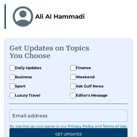
Ali Al Hammadi
Get Updates on Topics
You Choose
Daily Updates
Finance
Business
Weekend
Sport
Ask Gulf News
Luxury Travel
Editor's Message
By signing up, you agree to our
Privacy Policy
and
Terms of Use
.
GET UPDATES