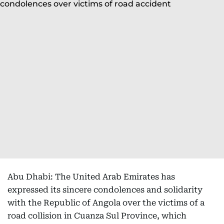
Abu Dhabi: The United Arab Emirates has
expressed its sincere condolences and solidarity
with the Republic of Angola over the victims of a
road collision in Cuanza Sul Province, which