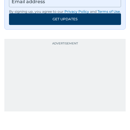
By signing up, you agree to our
Privacy Policy
and
Terms of Use
.
GET UPDATES