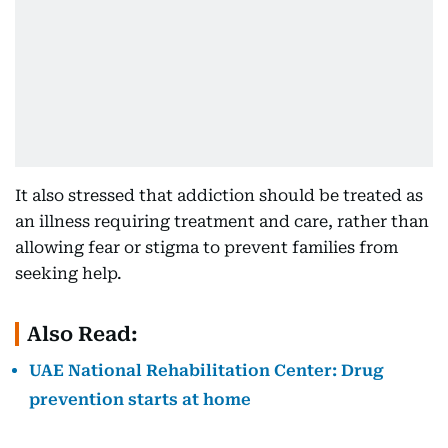
It also stressed that addiction should be treated as
an illness requiring treatment and care, rather than
allowing fear or stigma to prevent families from
seeking help.
Also Read:
UAE National Rehabilitation Center: Drug
prevention starts at home