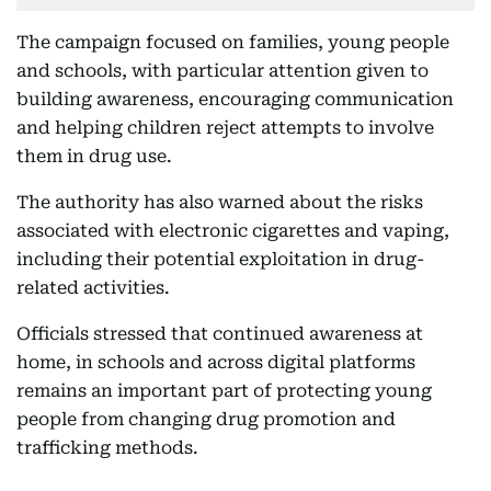
The campaign focused on families, young people
and schools, with particular attention given to
building awareness, encouraging communication
and helping children reject attempts to involve
them in drug use.
The authority has also warned about the risks
associated with electronic cigarettes and vaping,
including their potential exploitation in drug-
related activities.
Officials stressed that continued awareness at
home, in schools and across digital platforms
remains an important part of protecting young
people from changing drug promotion and
trafficking methods.