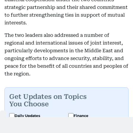
strategic partnership and their shared commitment
to further strengthening ties in support of mutual
interests.
The two leaders also addressed a number of
regional and international issues of joint interest,
particularly developments in the Middle East and
ongoing efforts to advance security, stability, and
peace for the benefit of all countries and peoples of
the region.
Get Updates on Topics
You Choose
Daily Updates
Finance
Business
Weekend