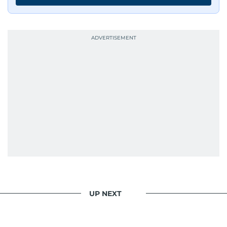
UP NEXT