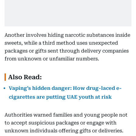
Another involves hiding narcotic substances inside
sweets, while a third method uses unexpected
packages or gifts sent through delivery companies
from unknown or unfamiliar numbers.
Also Read:
Vaping’s hidden danger: How drug-laced e-
cigarettes are putting UAE youth at risk
Authorities warned families and young people not
to accept suspicious packages or engage with
unknown individuals offering gifts or deliveries.