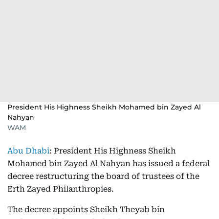
President His Highness Sheikh Mohamed bin Zayed Al
Nahyan
WAM
Abu Dhabi
: President His Highness Sheikh
Mohamed bin Zayed Al Nahyan has issued a federal
decree restructuring the board of trustees of the
Erth Zayed Philanthropies.
The decree appoints Sheikh Theyab bin