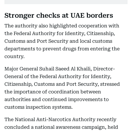
Stronger checks at UAE borders
The authority also highlighted cooperation with
the Federal Authority for Identity, Citizenship,
Customs and Port Security and local customs
departments to prevent drugs from entering the
country.
Major General Suhail Saeed Al Khaili, Director-
General of the Federal Authority for Identity,
Citizenship, Customs and Port Security, stressed
the importance of coordination between
authorities and continued improvements to
customs inspection systems.
The National Anti-Narcotics Authority recently
concluded a national awareness campaign, held