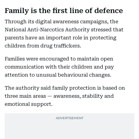
Family is the first line of defence
Through its digital awareness campaigns, the
National Anti-Narcotics Authority stressed that
parents have an important role in protecting
children from drug traffickers.
Families were encouraged to maintain open
communication with their children and pay
attention to unusual behavioural changes.
The authority said family protection is based on
three main areas — awareness, stability and
emotional support.