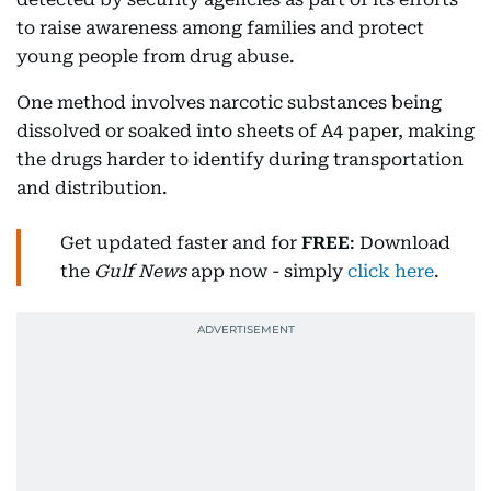
to raise awareness among families and protect
young people from drug abuse.
One method involves narcotic substances being
dissolved or soaked into sheets of A4 paper, making
the drugs harder to identify during transportation
and distribution.
Get updated faster and for
FREE
: Download
the
Gulf News
app now - simply
click here
.