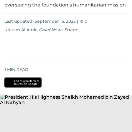
overseeing the foundation’s humanitarian mission
Last updated:
September 15, 2025 | 11:10
Khitam Al Amir
,
Chief News Editor
1
MIN READ
Add as a preferred
source on Google