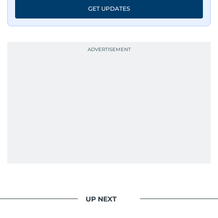
GET UPDATES
UP NEXT