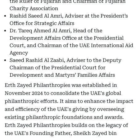
the Ruler of Fujairah and Chairman of Fujairah
Charity Association
Rashid Saeed Al Amri, Adviser at the President’s
Office for Strategic Affairs
Dr. Tareq Ahmed Al Amri, Head of the
Development Affairs Office at the Presidential
Court, and Chairman of the UAE International Aid
Agency
Saeed Rashid Al Zaabi, Adviser to the Deputy
Chairman of the Presidential Court for
Development and Martyrs’ Families Affairs
Erth Zayed Philanthropies was established in
November 2024 to consolidate the UAE's global
philanthropic efforts. It aims to enhance the impact
and efficiency of the UAE's giving by overseeing
existing philanthropic foundations and awards.
Erth Zayed Philanthropies builds on the legacy of
the UAE's Founding Father, Sheikh Zayed bin