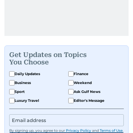
Get Updates on Topics
You Choose
Daily Updates
Finance
Business
Weekend
Sport
Ask Gulf News
Luxury Travel
Editor's Message
By signing up, you agree to our
Privacy Policy
and
Terms of Use
.