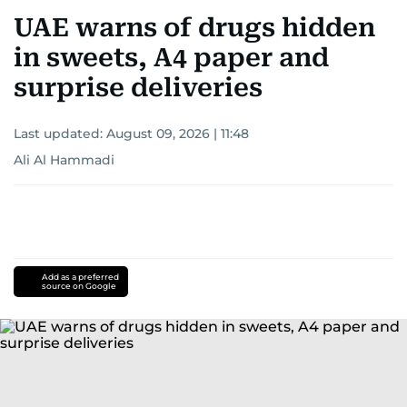
for news on the UAE and the broader Gulf
UAE warns of drugs hidden
region.
in sweets, A4 paper and
surprise deliveries
Last updated:
August 09, 2026 | 11:48
Ali Al Hammadi
Add as a preferred
source on Google