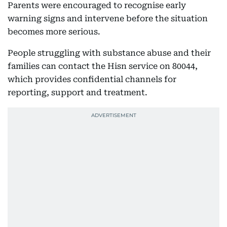
Parents were encouraged to recognise early
warning signs and intervene before the situation
becomes more serious.
People struggling with substance abuse and their
families can contact the Hisn service on 80044,
which provides confidential channels for
reporting, support and treatment.