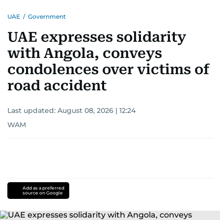
UAE
/
Government
UAE expresses solidarity
with Angola, conveys
condolences over victims of
road accident
Last updated:
August 08, 2026 | 12:24
WAM
Add as a preferred
source on Google