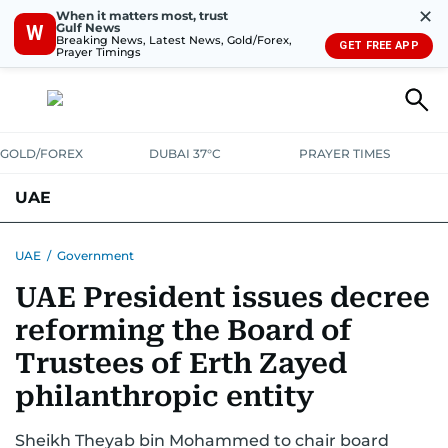
✕
When it matters most, trust
Gulf News
W
Breaking News, Latest News, Gold/Forex,
GET FREE APP
Prayer Timings
GOLD/FOREX
DUBAI 37°C
PRAYER TIMES
UAE
ASK GULF NEWS
PEOPLE
GOVERNMENT
UAE
/
Government
UAE President issues decree
UNITED IN STRENGTH
EDUCATION
COURT & CRIME
HEALTH
reforming the Board of
EMERGENCIES
ENVIRONMENT
TRANSPORT
WEATHER
Trustees of Erth Zayed
philanthropic entity
Sheikh Theyab bin Mohammed to chair board