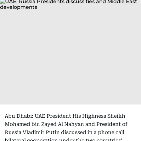
Abu Dhabi: UAE President His Highness Sheikh
Mohamed bin Zayed Al Nahyan and President of
Russia Vladimir Putin discussed in a phone call
bilateral cooperation under the two countries'