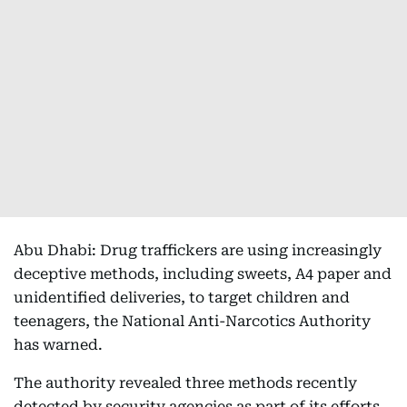
Abu Dhabi: Drug traffickers are using increasingly
deceptive methods, including sweets, A4 paper and
unidentified deliveries, to target children and
teenagers, the National Anti-Narcotics Authority
has warned.
The authority revealed three methods recently
detected by security agencies as part of its efforts