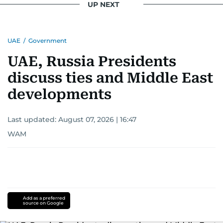
UP NEXT
UAE
/
Government
UAE, Russia Presidents
discuss ties and Middle East
developments
Last updated:
August 07, 2026 | 16:47
WAM
Add as a preferred
source on Google