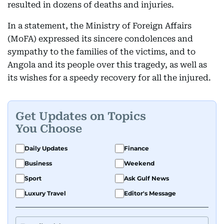
resulted in dozens of deaths and injuries.
In a statement, the Ministry of Foreign Affairs
(MoFA) expressed its sincere condolences and
sympathy to the families of the victims, and to
Angola and its people over this tragedy, as well as
its wishes for a speedy recovery for all the injured.
Get Updates on Topics
You Choose
Daily Updates
Finance
Business
Weekend
Sport
Ask Gulf News
Luxury Travel
Editor's Message