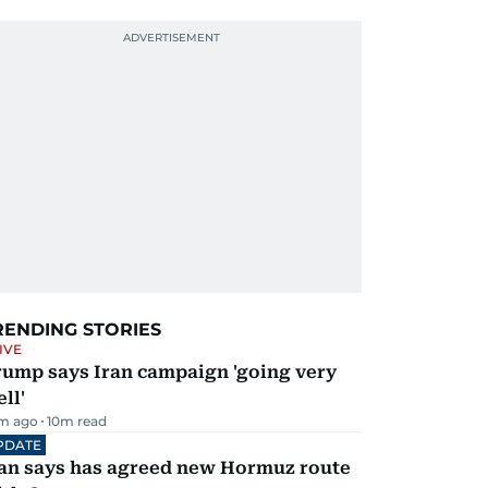
RENDING STORIES
IVE
rump says Iran campaign 'going very
ll'
m ago
10
m read
PDATE
ran says has agreed new Hormuz route