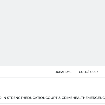
DUBAI 33°C
GOLD/FOREX
D IN STRENGTH
EDUCATION
COURT & CRIME
HEALTH
EMERGENC