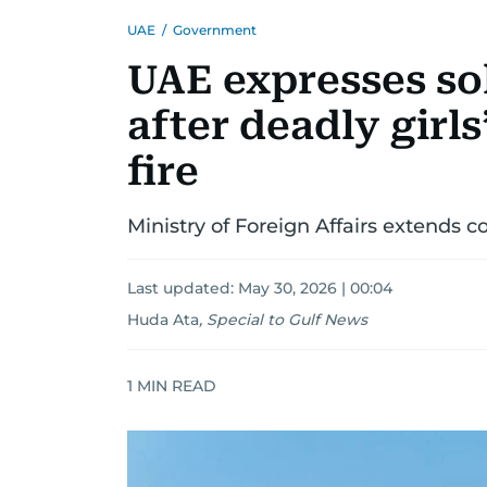
UAE
/
Government
UAE expresses so
after deadly girl
fire
Ministry of Foreign Affairs extends c
Last updated:
May 30, 2026 | 00:04
Huda Ata
,
Special to Gulf News
1
MIN READ