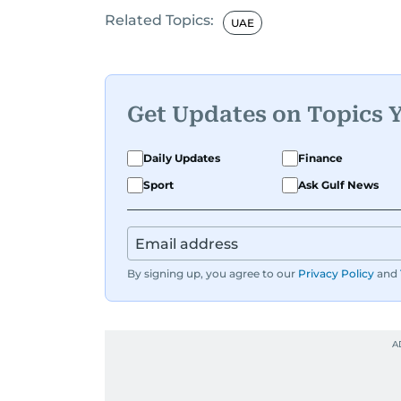
Related Topics:
UAE
Get Updates on Topics 
Daily Updates
Finance
Sport
Ask Gulf News
By signing up, you agree to our
Privacy Policy
and