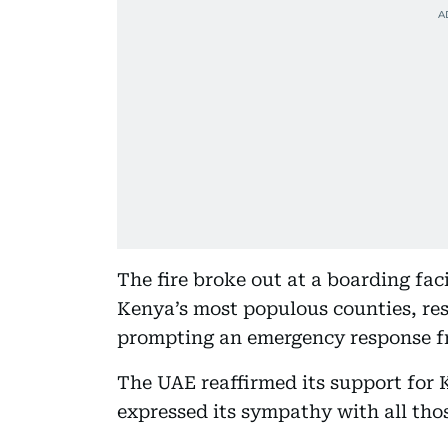
The fire broke out at a boarding fac
Kenya’s most populous counties, res
prompting an emergency response fr
The UAE reaffirmed its support for K
expressed its sympathy with all thos