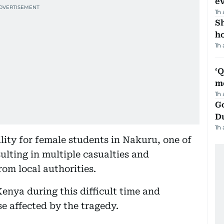
e
1h
S
ho
1h
‘
m
1h
Go
D
1h
ility for female students in Nakuru, one of
ulting in multiple casualties and
om local authorities.
enya during this difficult time and
e affected by the tragedy.