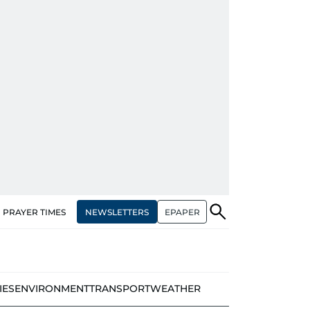
NEWSLETTERS
EPAPER
PRAYER TIMES
IES
ENVIRONMENT
TRANSPORT
WEATHER