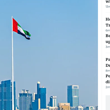
w
13
Ho
T
6
m
Be
u
3
m
Pa
Du
8
m
Pe
di
2
m