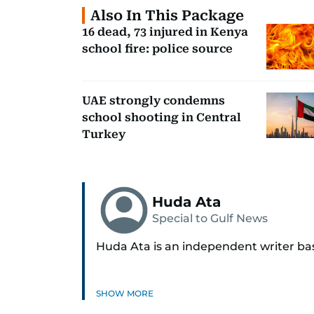
Also In This Package
16 dead, 73 injured in Kenya
school fire: police source
UAE strongly condemns
school shooting in Central
Turkey
Huda Ata
Special to Gulf News
Huda Ata is an independent writer ba
SHOW MORE