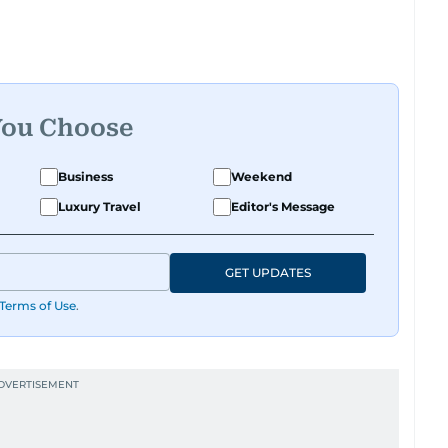
You Choose
Business
Weekend
Luxury Travel
Editor's Message
GET UPDATES
Terms of Use
.