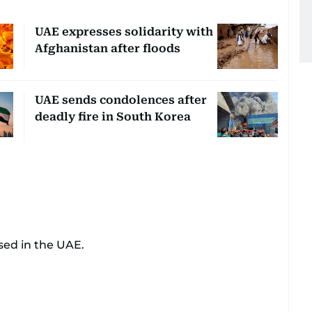
UAE expresses solidarity with
Afghanistan after floods
UAE sends condolences after
deadly fire in South Korea
sed in the UAE.