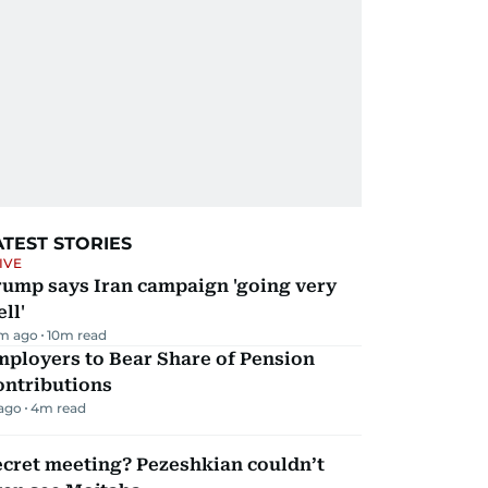
ATEST STORIES
IVE
rump says Iran campaign 'going very
ll'
m ago
10
m read
mployers to Bear Share of Pension
ontributions
 ago
4
m read
ecret meeting? Pezeshkian couldn’t