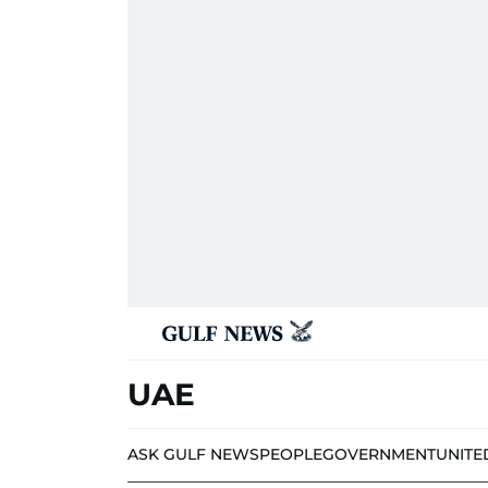
UAE
ASK GULF NEWS
PEOPLE
GOVERNMENT
UNITE