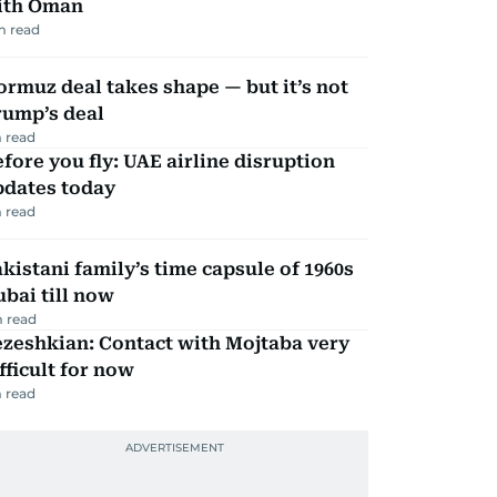
ith Oman
m read
rmuz deal takes shape — but it’s not
rump’s deal
 read
fore you fly: UAE airline disruption
pdates today
 read
kistani family’s time capsule of 1960s
bai till now
 read
zeshkian: Contact with Mojtaba very
fficult for now
 read