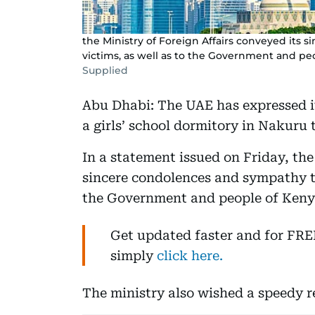
the Ministry of Foreign Affairs conveyed its 
victims, as well as to the Government and pe
Supplied
Abu Dhabi: The UAE has expressed it
a girls’ school dormitory in Nakuru 
In a statement issued on Friday, the
sincere condolences and sympathy to 
the Government and people of Keny
Get updated faster and for FR
simply
click here.
The ministry also wished a speedy re