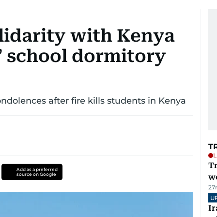
lidarity with Kenya
s’ school dormitory
ondolences after fire kills students in Kenya
T
L
T
Add as a preferred
source on Google
we
27
U
I