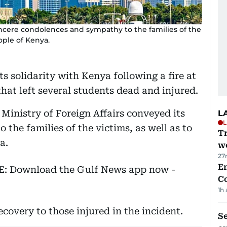
sincere condolences and sympathy to the families of the
ople of Kenya.
s solidarity with Kenya following a fire at
that left several students dead and injured.
 Ministry of Foreign Affairs conveyed its
L
L
the families of the victims, as well as to
T
a.
we
27
E
EE: Download the Gulf News app now -
C
1h
covery to those injured in the incident.
S