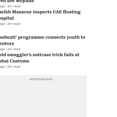
ven see Mojtaba
 ago
3
m read
heikh Mansour inspects UAE floating
spital
 ago
2
m read
Qudwati’ programme connects youth to
entors
 ago
2
m read
ld smuggler's suitcase trick fails at
ubai Customs
 ago
2
m read