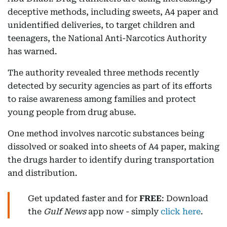
deceptive methods, including sweets, A4 paper and
unidentified deliveries, to target children and
teenagers, the National Anti-Narcotics Authority
has warned.
The authority revealed three methods recently
detected by security agencies as part of its efforts
to raise awareness among families and protect
young people from drug abuse.
One method involves narcotic substances being
dissolved or soaked into sheets of A4 paper, making
the drugs harder to identify during transportation
and distribution.
Get updated faster and for
FREE
: Download
the
Gulf News
app now - simply
click here
.