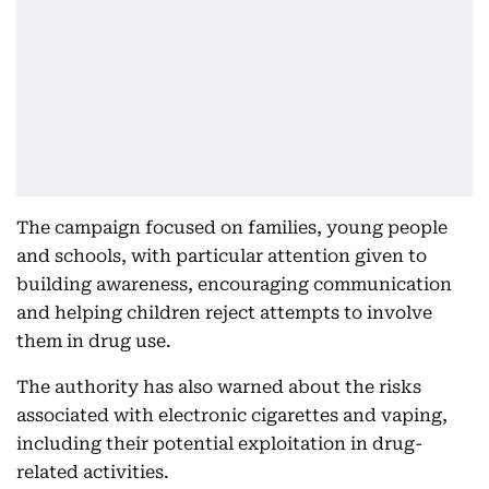
The campaign focused on families, young people
and schools, with particular attention given to
building awareness, encouraging communication
and helping children reject attempts to involve
them in drug use.
The authority has also warned about the risks
associated with electronic cigarettes and vaping,
including their potential exploitation in drug-
related activities.