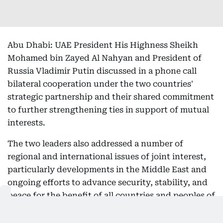
Abu Dhabi: UAE President His Highness Sheikh
Mohamed bin Zayed Al Nahyan and President of
Russia Vladimir Putin discussed in a phone call
bilateral cooperation under the two countries'
strategic partnership and their shared commitment
to further strengthening ties in support of mutual
interests.
The two leaders also addressed a number of
regional and international issues of joint interest,
particularly developments in the Middle East and
ongoing efforts to advance security, stability, and
peace for the benefit of all countries and peoples of
the region.