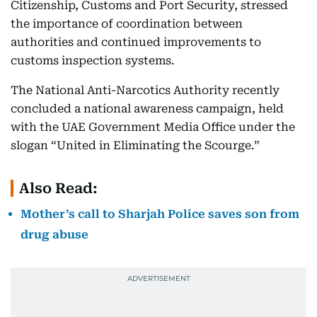
Citizenship, Customs and Port Security, stressed
the importance of coordination between
authorities and continued improvements to
customs inspection systems.
The National Anti-Narcotics Authority recently
concluded a national awareness campaign, held
with the UAE Government Media Office under the
slogan “United in Eliminating the Scourge.”
Also Read:
Mother’s call to Sharjah Police saves son from
drug abuse