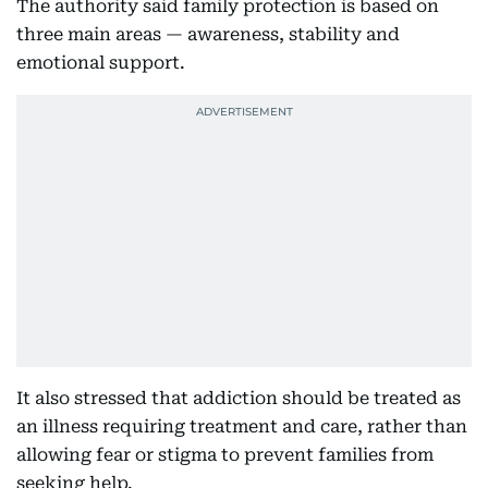
The authority said family protection is based on
three main areas — awareness, stability and
emotional support.
It also stressed that addiction should be treated as
an illness requiring treatment and care, rather than
allowing fear or stigma to prevent families from
seeking help.