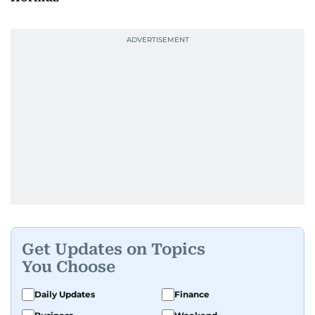
Get Updates on Topics
You Choose
Daily Updates
Finance