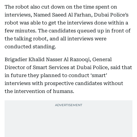
The robot also cut down on the time spent on
interviews, Named Saeed Al Farhan, Dubai Police’s
robot was able to get the interviews done within a
few minutes. The candidates queued up in front of
the talking robot, and all interviews were
conducted standing.
Brigadier Khalid Nasser Al Razooqi, General
Director of Smart Services at Dubai Police, said that
in future they planned to conduct ‘smart’
interviews with prospective candidates without
the intervention of humans.