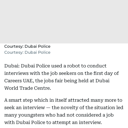
Courtesy: Dubai Police
Courtesy: Dubai Police
Dubai: Dubai Police used a robot to conduct
interviews with the job seekers on the first day of
Careers UAE, the jobs fair being held at Dubai
World Trade Centre.
A smart step which in itself attracted many more to
seek an interview — the novelty of the situation led
many youngsters who had not considered a job
with Dubai Police to attempt an interview.