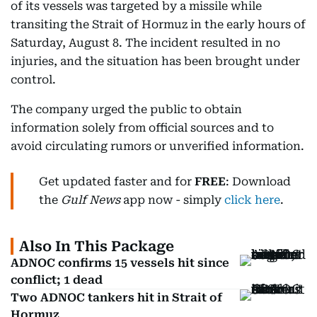
of its vessels was targeted by a missile while
transiting the Strait of Hormuz in the early hours of
Saturday, August 8. The incident resulted in no
injuries, and the situation has been brought under
control.
The company urged the public to obtain
information solely from official sources and to
avoid circulating rumors or unverified information.
Get updated faster and for
FREE
: Download
the
Gulf News
app now - simply
click here
.
Also In This Package
ADNOC confirms 15 vessels hit since
conflict; 1 dead
Two ADNOC tankers hit in Strait of
Hormuz