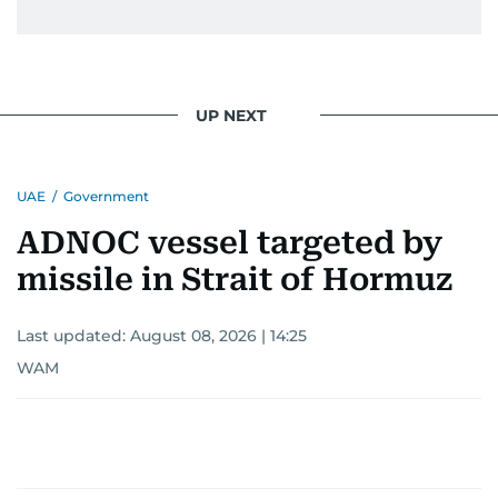
UP NEXT
UAE
/
Government
ADNOC vessel targeted by
missile in Strait of Hormuz
Last updated:
August 08, 2026 | 14:25
WAM