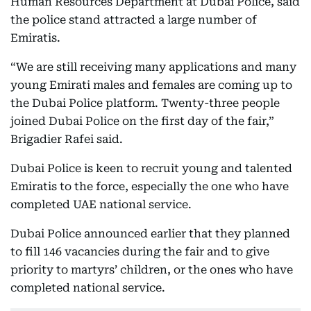
Human Resources Department at Dubai Police, said
the police stand attracted a large number of
Emiratis.
“We are still receiving many applications and many
young Emirati males and females are coming up to
the Dubai Police platform. Twenty-three people
joined Dubai Police on the first day of the fair,”
Brigadier Rafei said.
Dubai Police is keen to recruit young and talented
Emiratis to the force, especially the one who have
completed UAE national service.
Dubai Police announced earlier that they planned
to fill 146 vacancies during the fair and to give
priority to martyrs’ children, or the ones who have
completed national service.