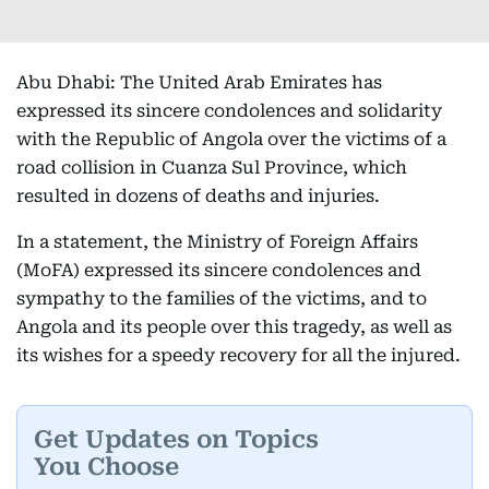
Abu Dhabi: The United Arab Emirates has
expressed its sincere condolences and solidarity
with the Republic of Angola over the victims of a
road collision in Cuanza Sul Province, which
resulted in dozens of deaths and injuries.
In a statement, the Ministry of Foreign Affairs
(MoFA) expressed its sincere condolences and
sympathy to the families of the victims, and to
Angola and its people over this tragedy, as well as
its wishes for a speedy recovery for all the injured.
Get Updates on Topics
You Choose