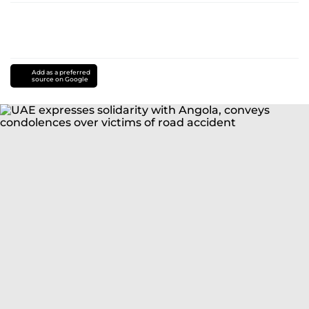
Add as a preferred
source on Google