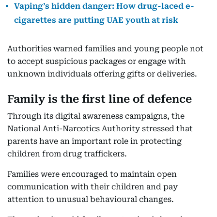
Vaping’s hidden danger: How drug-laced e-
cigarettes are putting UAE youth at risk
Authorities warned families and young people not
to accept suspicious packages or engage with
unknown individuals offering gifts or deliveries.
Family is the first line of defence
Through its digital awareness campaigns, the
National Anti-Narcotics Authority stressed that
parents have an important role in protecting
children from drug traffickers.
Families were encouraged to maintain open
communication with their children and pay
attention to unusual behavioural changes.