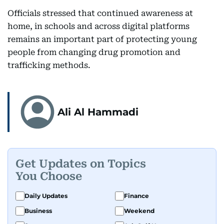
Officials stressed that continued awareness at
home, in schools and across digital platforms
remains an important part of protecting young
people from changing drug promotion and
trafficking methods.
Ali Al Hammadi
Get Updates on Topics
You Choose
Daily Updates
Finance
Business
Weekend