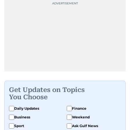
Get Updates on Topics
You Choose
Daily Updates
Finance
Business
Weekend
Sport
Ask Gulf News