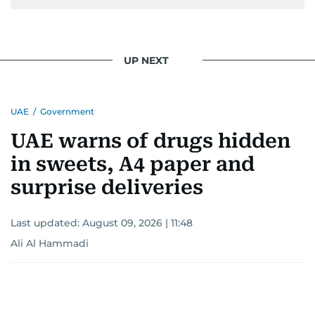
UP NEXT
UAE
/
Government
UAE warns of drugs hidden
in sweets, A4 paper and
surprise deliveries
Last updated:
August 09, 2026 | 11:48
Ali Al Hammadi