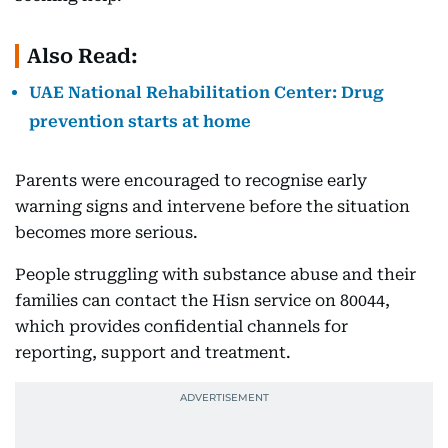
Also Read:
UAE National Rehabilitation Center: Drug
prevention starts at home
Parents were encouraged to recognise early
warning signs and intervene before the situation
becomes more serious.
People struggling with substance abuse and their
families can contact the Hisn service on 80044,
which provides confidential channels for
reporting, support and treatment.