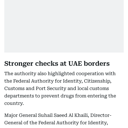
Stronger checks at UAE borders
The authority also highlighted cooperation with
the Federal Authority for Identity, Citizenship,
Customs and Port Security and local customs
departments to prevent drugs from entering the
country.
Major General Suhail Saeed Al Khaili, Director-
General of the Federal Authority for Identity,