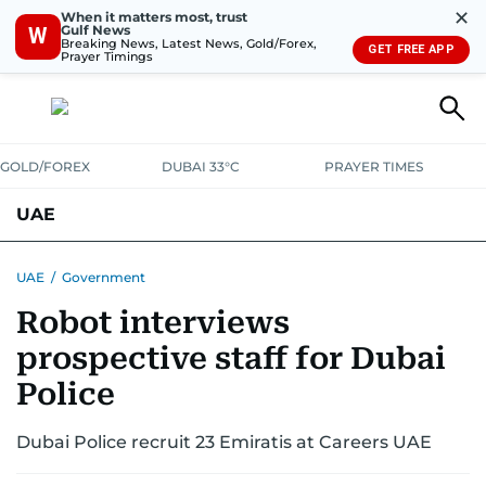
✕
When it matters most, trust
Gulf News
W
Breaking News, Latest News, Gold/Forex,
GET FREE APP
Prayer Timings
GOLD/FOREX
DUBAI 33°C
PRAYER TIMES
UAE
ASK GULF NEWS
PEOPLE
GOVERNMENT
UAE
/
Government
Robot interviews
UNITED IN STRENGTH
EDUCATION
COURT & CRIME
HEALTH
prospective staff for Dubai
EMERGENCIES
ENVIRONMENT
TRANSPORT
WEATHER
Police
Dubai Police recruit 23 Emiratis at Careers UAE