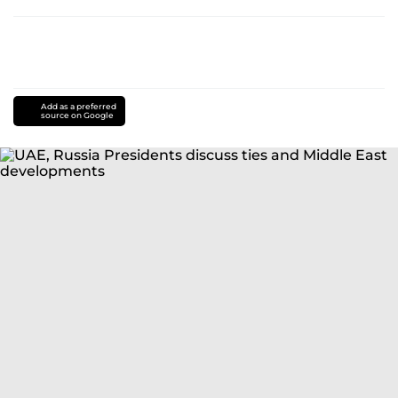
Add as a preferred
source on Google