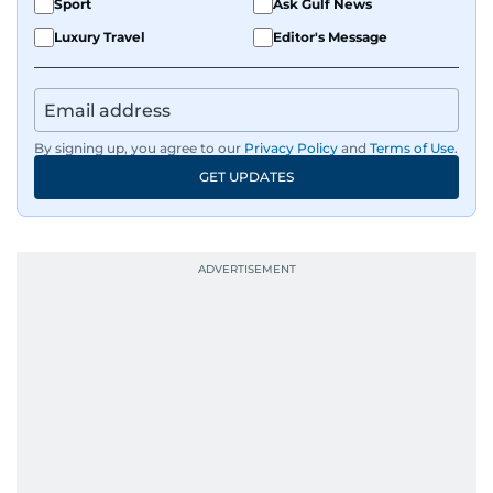
Sport
Ask Gulf News
Luxury Travel
Editor's Message
By signing up, you agree to our
Privacy Policy
and
Terms of Use
.
GET UPDATES