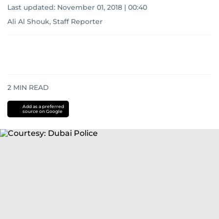
Last updated:
November 01, 2018 | 00:40
Ali Al Shouk, Staff Reporter
2
MIN READ
Add as a preferred
source on Google