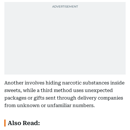
Another involves hiding narcotic substances inside
sweets, while a third method uses unexpected
packages or gifts sent through delivery companies
from unknown or unfamiliar numbers.
Also Read: