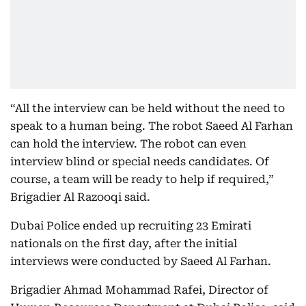
“All the interview can be held without the need to
speak to a human being. The robot Saeed Al Farhan
can hold the interview. The robot can even
interview blind or special needs candidates. Of
course, a team will be ready to help if required,”
Brigadier Al Razooqi said.
Dubai Police ended up recruiting 23 Emirati
nationals on the first day, after the initial
interviews were conducted by Saeed Al Farhan.
Brigadier Ahmad Mohammad Rafei, Director of