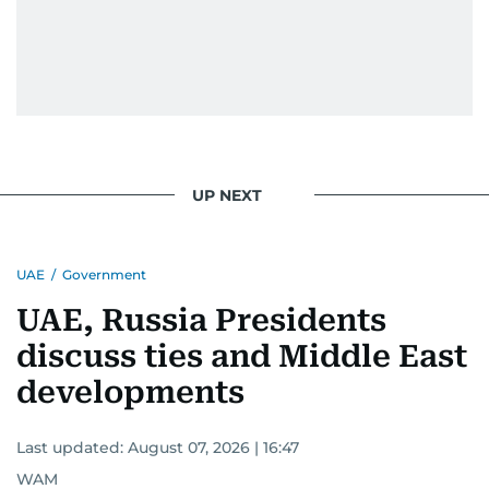
UP NEXT
UAE
/
Government
UAE, Russia Presidents
discuss ties and Middle East
developments
Last updated:
August 07, 2026 | 16:47
WAM