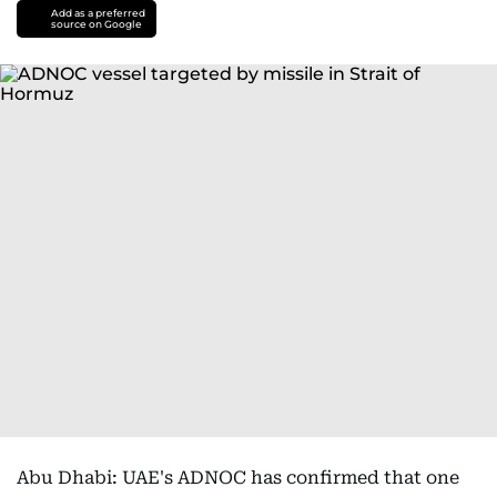
Add as a preferred
source on Google
Abu Dhabi: UAE's ADNOC has confirmed that one