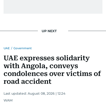
UP NEXT
UAE
/
Government
UAE expresses solidarity
with Angola, conveys
condolences over victims of
road accident
Last updated:
August 08, 2026 | 12:24
WAM