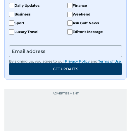
Daily Updates
Finance
Business
Weekend
Sport
Ask Gulf News
Luxury Travel
Editor's Message
By signing up, you agree to our
Privacy Policy
and
Terms of Use
.
GET UPDATES