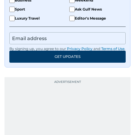
Business
Weekend
Sport
Ask Gulf News
Luxury Travel
Editor's Message
By signing up, you agree to our
Privacy Policy
and
Terms of Use
.
GET UPDATES