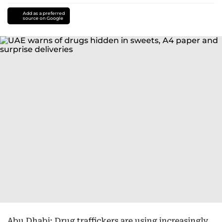
Add as a preferred
source on Google
Abu Dhabi: Drug traffickers are using increasingly