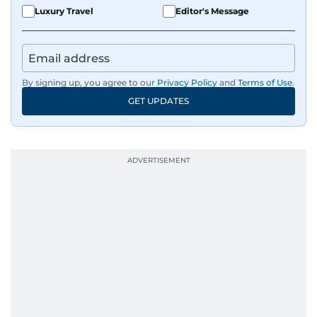
Luxury Travel
Editor's Message
By signing up, you agree to our
Privacy Policy
and
Terms of Use
.
GET UPDATES