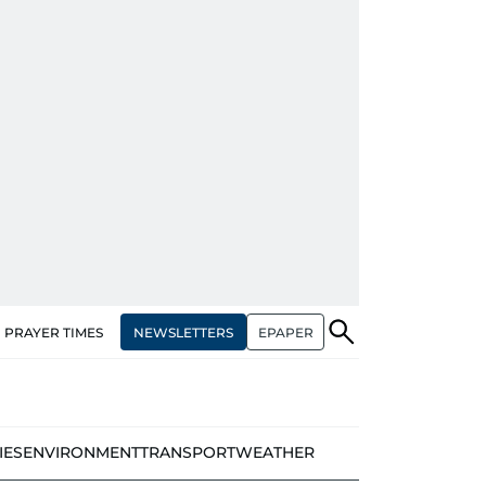
NEWSLETTERS
EPAPER
PRAYER TIMES
IES
ENVIRONMENT
TRANSPORT
WEATHER