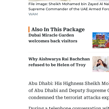
File image: Sheikh Mohamed bin Zayed Al Na
Supreme Commander of the UAE Armed For
WAM
Also In This Package
Dubai Miracle Garden
welcomes back visitors
Why Aishwarya Rai Bachchan
refused to be Helen of Troy
Abu Dhabi: His Highness Sheikh M
of Abu Dhabi and Deputy Supreme 
condemned the terrorist attacks exp
During a telephone conversation w