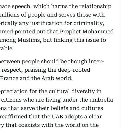
 hate speech, which harms the relationship
millions of people and serves those with
ically any justification for criminality,
ohamed pointed out that Prophet Mohammed
among Muslims, but linking this issue to
table.
 between people should be though inter-
respect, praising the deep-rooted
n France and the Arab world.
eciation for the cultural diversity in
 citizens who are living under the umbrella
ons that serve their beliefs and cultures
 reaffirmed that the UAE adopts a clear
 that coexists with the world on the