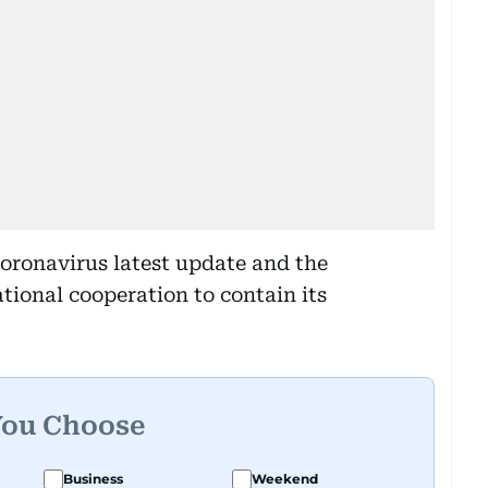
coronavirus latest update and the
tional cooperation to contain its
You Choose
Business
Weekend