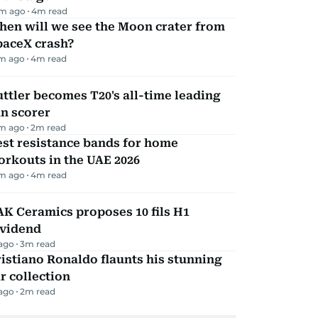
m ago
4
m read
hen will we see the Moon crater from
paceX crash?
m ago
4
m read
ttler becomes T20's all-time leading
n scorer
m ago
2
m read
st resistance bands for home
rkouts in the UAE 2026
m ago
4
m read
K Ceramics proposes 10 fils H1
ividend
 ago
3
m read
istiano Ronaldo flaunts his stunning
r collection
 ago
2
m read