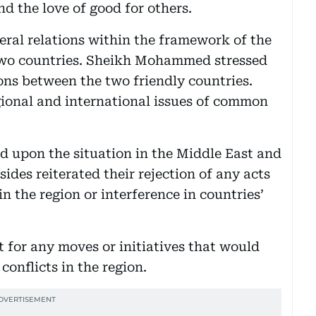
d the love of good for others.
eral relations within the framework of the
two countries. Sheikh Mohammed stressed
ons between the two friendly countries.
gional and international issues of common
d upon the situation in the Middle East and
des reiterated their rejection of any acts
in the region or interference in countries’
t for any moves or initiatives that would
conflicts in the region.