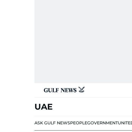
UAE
ASK GULF NEWS
PEOPLE
GOVERNMENT
UNITE