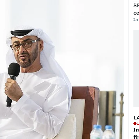
SR
ce
2
m
L
L
I
fi