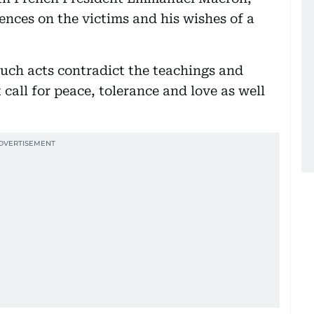
nces on the victims and his wishes of a
ch acts contradict the teachings and
t call for peace, tolerance and love as well