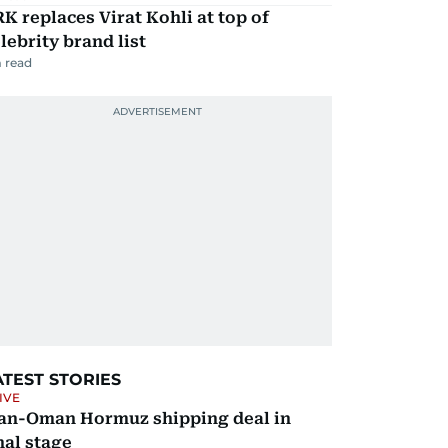
K replaces Virat Kohli at top of
lebrity brand list
 read
ATEST STORIES
IVE
ran-Oman Hormuz shipping deal in
nal stage