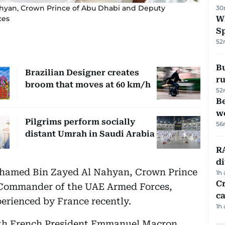
hyan, Crown Prince of Abu Dhabi and Deputy
30
ces
W
S
52
Bu
Brazilian Designer creates
ru
broom that moves at 60 km/h
52
Be
wo
Pilgrims perform socially
56
distant Umrah in Saudi Arabia
RA
d
ohamed Bin Zayed Al Nahyan, Crown Prince
1h
Cr
Commander of the UAE Armed Forces,
ca
erienced by France recently.
1h
ith French President Emmanuel Macron,