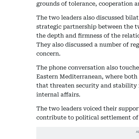
grounds of tolerance, cooperation an
The two leaders also discussed bilat
strategic partnership between the 
the depth and firmness of the relati
They also discussed a number of re
concern.
The phone conversation also touche
Eastern Mediterranean, where both si
that threaten security and stability 
internal affairs.
The two leaders voiced their suppor
contribute to political settlement of 