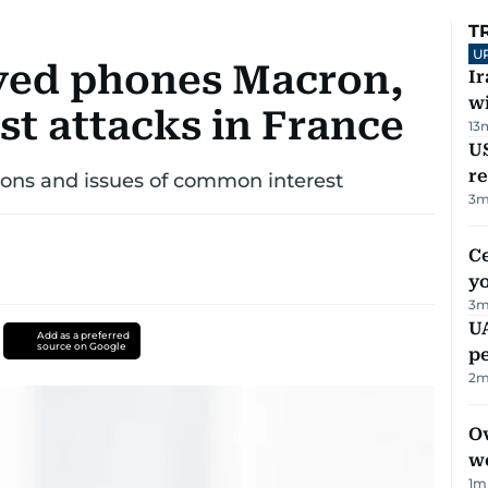
T
U
ed phones Macron,
I
w
st attacks in France
13
US
re
tions and issues of common interest
3
m
C
y
3
m
UA
Add as a preferred
source on Google
p
2
m
Ov
w
1
m