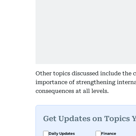
Other topics discussed include the 
importance of strengthening interna
consequences at all levels.
Get Updates on Topics 
Daily Updates
Finance