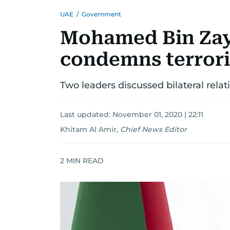
UAE
/
Government
Mohamed Bin Zay
condemns terrori
Two leaders discussed bilateral rela
Last updated:
November 01, 2020 | 22:11
Khitam Al Amir
,
Chief News Editor
2
MIN READ