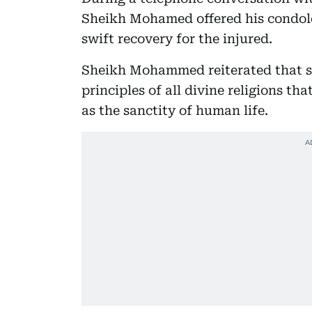
Sheikh Mohamed offered his condole
swift recovery for the injured.
Sheikh Mohammed reiterated that su
principles of all divine religions tha
as the sanctity of human life.