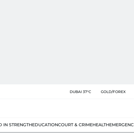
DUBAI 37°C
GOLD/FOREX
D IN STRENGTH
EDUCATION
COURT & CRIME
HEALTH
EMERGENC