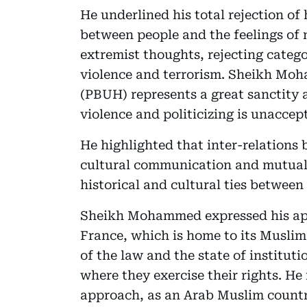
He underlined his total rejection of
between people and the feelings of 
extremist thoughts, rejecting categor
violence and terrorism. Sheikh M
(PBUH) represents a great sanctity 
violence and politicizing is unaccep
He highlighted that inter-relations
cultural communication and mutual 
historical and cultural ties betwee
Sheikh Mohammed expressed his appr
France, which is home to its Muslim
of the law and the state of instituti
where they exercise their rights. He
approach, as an Arab Muslim country