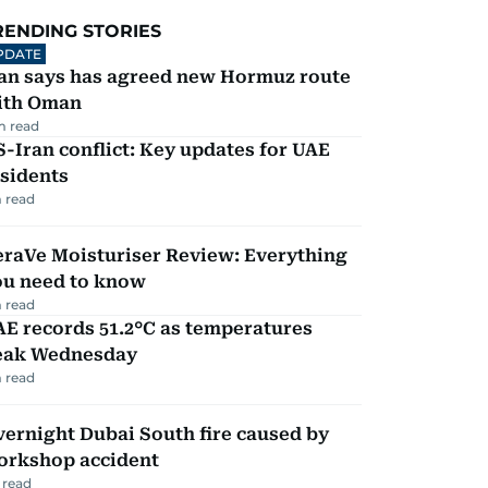
RENDING STORIES
PDATE
ran says has agreed new Hormuz route
ith Oman
m read
-Iran conflict: Key updates for UAE
sidents
 read
eraVe Moisturiser Review: Everything
ou need to know
 read
E records 51.2°C as temperatures
eak Wednesday
 read
ernight Dubai South fire caused by
orkshop accident
 read