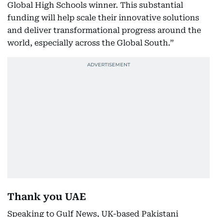
Global High Schools winner. This substantial
funding will help scale their innovative solutions
and deliver transformational progress around the
world, especially across the Global South.”
Thank you UAE
Speaking to Gulf News, UK-based Pakistani