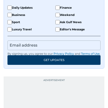
Daily Updates
Finance
Business
Weekend
Sport
Ask Gulf News
Luxury Travel
Editor's Message
By signing up, you agree to our
Privacy Policy
and
Terms of Use
.
GET UPDATES