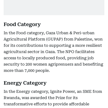
Food Category
In the Food category, Gaza Urban & Peri-urban
Agricultural Platform (GUPAP) from Palestine, won
for its contributions to supporting a more resilient
agricultural sector in Gaza. The NPO facilitates
access to locally produced food, providing job
security to 200 women agriprenuers and benefiting
more than 7,000 people.
Energy Category
In the Energy category, Ignite Power, an SME from
Rwanda, was awarded the Prize for its
transformative efforts to provide affordable