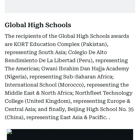
Global High Schools
The recipients of the Global High Schools awards
are KORT Education Complex (Pakistan),
representing South Asia; Colegio De Alto
Rendimiento De La Libertad (Peru), representing
The Americas; Gwani Ibrahim Dan Hajja Academy
(Nigeria), representing Sub-Saharan Africa;
International School (Morocco), representing the
Middle East & North Africa; Northfleet Technology
College (United Kingdom), representing Europe &
Central Asia; and finally, Beijing High School No. 35
(China), representing East Asia & Pacific. .