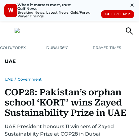
✕
When it matters most, trust
Gulf News
W
Breaking News, Latest News, Gold/Forex,
GET FREE APP
Prayer Timings
GOLD/FOREX
DUBAI 36°C
PRAYER TIMES
UAE
ASK GULF NEWS
PEOPLE
GOVERNMENT
UAE
/
Government
COP28: Pakistan’s orphan
UNITED IN STRENGTH
EDUCATION
COURT & CRIME
HEALTH
school ‘KORT’ wins Zayed
EMERGENCIES
ENVIRONMENT
TRANSPORT
WEATHER
Sustainability Prize in UAE
UAE President honours 11 winners of Zayed
Sustainability Prize at COP28 in Dubai