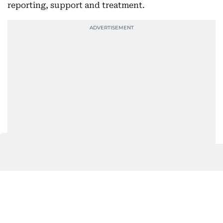
reporting, support and treatment.
Stronger checks at UAE borders
The authority also highlighted cooperation with
the Federal Authority for Identity, Citizenship,
Customs and Port Security and local customs
departments to prevent drugs from entering the