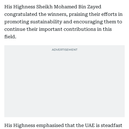
His Highness Sheikh Mohamed Bin Zayed
congratulated the winners, praising their efforts in
promoting sustainability and encouraging them to
continue their important contributions in this
field.
His Highness emphasised that the UAE is steadfast