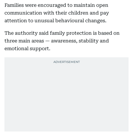
Families were encouraged to maintain open
communication with their children and pay
attention to unusual behavioural changes.
The authority said family protection is based on
three main areas — awareness, stability and
emotional support.