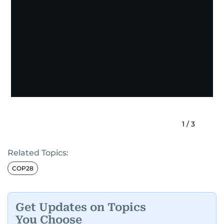
1
/
3
Related Topics:
COP28
Get Updates on Topics
You Choose