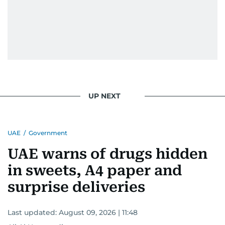
UP NEXT
UAE
/
Government
UAE warns of drugs hidden
in sweets, A4 paper and
surprise deliveries
Last updated:
August 09, 2026 | 11:48