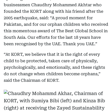
businessmen Chaudhry Mohammed Akhtar who
founded the KORT along with his friend after the
2005 earthquake, said: “A proud moment for
Pakistan, and for our orphan children who received
this momentous award of The Best Global School in
South Asia. Our efforts for the last 18 years have
been recognised by the UAE. Thank you UAE.”
“At KORT, we believe that it is the right of every
child to be protected, taken care of physically,
psychologically, and emotionally, and these rights
do not change when children become orphans,”
said the Chairman of KORT.