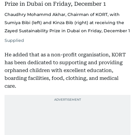
Chaudhry Mohammd Akhar, Chairman of KORT, with
Sumiya Bibi (left) and Kinza Bib (right) at receiving the
Zayed Sustainability Prize in Dubai on Friday, December 1
Supplied
He added that as a non-profit organisation, KORT
has been dedicated to supporting and providing
orphaned children with excellent education,
boarding facilities, food, clothing, and medical
care.