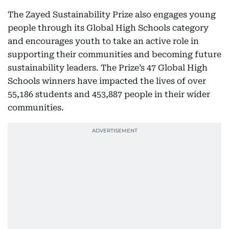
The Zayed Sustainability Prize also engages young
people through its Global High Schools category
and encourages youth to take an active role in
supporting their communities and becoming future
sustainability leaders. The Prize’s 47 Global High
Schools winners have impacted the lives of over
55,186 students and 453,887 people in their wider
communities.