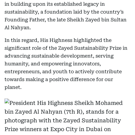
in building upon its established legacy in
sustainability, a foundation laid by the country’s
Founding Father, the late Sheikh Zayed bin Sultan
Al Nahyan.
In this regard, His Highness highlighted the
significant role of the Zayed Sustainability Prize in
advancing sustainable development, serving
humanity, and empowering innovators,
entrepreneurs, and youth to actively contribute
towards making a positive difference for our
planet.