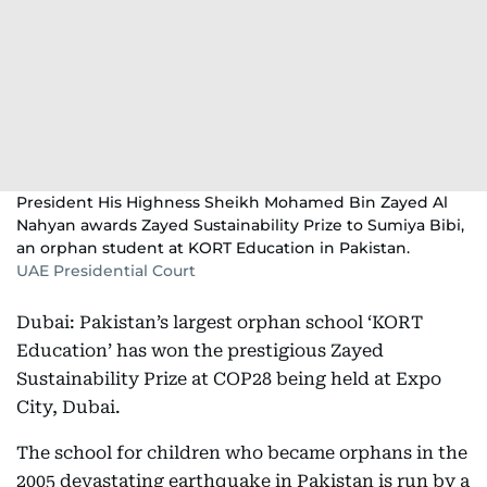
President His Highness Sheikh Mohamed Bin Zayed Al
Nahyan awards Zayed Sustainability Prize to Sumiya Bibi,
an orphan student at KORT Education in Pakistan.
UAE Presidential Court
Dubai: Pakistan’s largest orphan school ‘KORT
Education’ has won the prestigious Zayed
Sustainability Prize at COP28 being held at Expo
City, Dubai.
The school for children who became orphans in the
2005 devastating earthquake in Pakistan is run by a