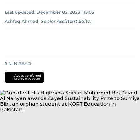
Last updated:
December 02, 2023 | 15:05
Ashfaq Ahmed
,
Senior Assistant Editor
5
MIN READ
Add as a preferred
source on Google