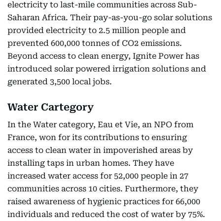
electricity to last-mile communities across Sub-
Saharan Africa. Their pay-as-you-go solar solutions
provided electricity to 2.5 million people and
prevented 600,000 tonnes of CO2 emissions.
Beyond access to clean energy, Ignite Power has
introduced solar powered irrigation solutions and
generated 3,500 local jobs.
Water Cartegory
In the Water category, Eau et Vie, an NPO from
France, won for its contributions to ensuring
access to clean water in impoverished areas by
installing taps in urban homes. They have
increased water access for 52,000 people in 27
communities across 10 cities. Furthermore, they
raised awareness of hygienic practices for 66,000
individuals and reduced the cost of water by 75%.