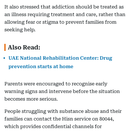
It also stressed that addiction should be treated as
an illness requiring treatment and care, rather than
allowing fear or stigma to prevent families from
seeking help.
Also Read:
UAE National Rehabilitation Center: Drug
prevention starts at home
Parents were encouraged to recognise early
warning signs and intervene before the situation
becomes more serious.
People struggling with substance abuse and their
families can contact the Hisn service on 80044,
which provides confidential channels for