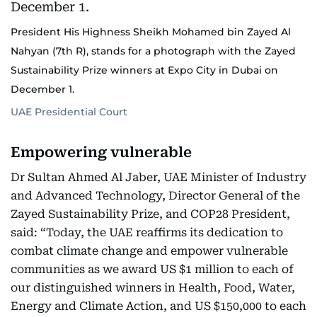
President His Highness Sheikh Mohamed bin Zayed Al
Nahyan (7th R), stands for a photograph with the Zayed
Sustainability Prize winners at Expo City in Dubai on
December 1.
UAE Presidential Court
Empowering vulnerable
Dr Sultan Ahmed Al Jaber, UAE Minister of Industry
and Advanced Technology, Director General of the
Zayed Sustainability Prize, and COP28 President,
said: “Today, the UAE reaffirms its dedication to
combat climate change and empower vulnerable
communities as we award US $1 million to each of
our distinguished winners in Health, Food, Water,
Energy and Climate Action, and US $150,000 to each