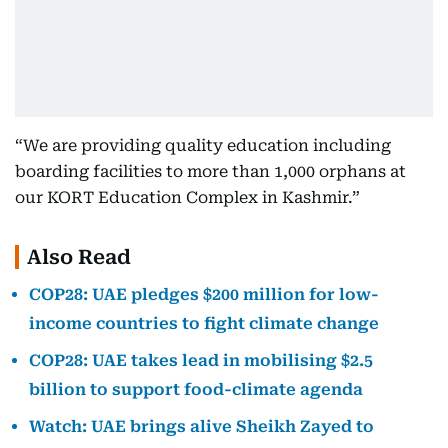
“We are providing quality education including
boarding facilities to more than 1,000 orphans at
our KORT Education Complex in Kashmir.”
Also Read
COP28: UAE pledges $200 million for low-
income countries to fight climate change
COP28: UAE takes lead in mobilising $2.5
billion to support food-climate agenda
Watch: UAE brings alive Sheikh Zayed to