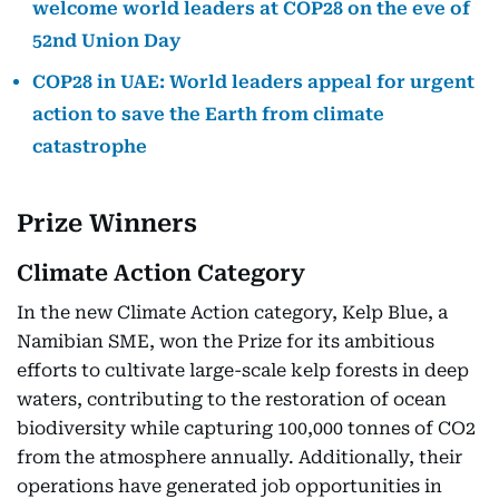
welcome world leaders at COP28 on the eve of
52nd Union Day
COP28 in UAE: World leaders appeal for urgent
action to save the Earth from climate
catastrophe
Prize Winners
Climate Action Category
In the new Climate Action category, Kelp Blue, a
Namibian SME, won the Prize for its ambitious
efforts to cultivate large-scale kelp forests in deep
waters, contributing to the restoration of ocean
biodiversity while capturing 100,000 tonnes of CO2
from the atmosphere annually. Additionally, their
operations have generated job opportunities in