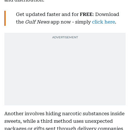
Get updated faster and for
FREE
: Download
the
Gulf News
app now - simply
click here
.
Another involves hiding narcotic substances inside
sweets, while a third method uses unexpected
packages or gifts sent through delivery companies