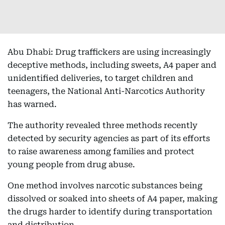
Abu Dhabi: Drug traffickers are using increasingly
deceptive methods, including sweets, A4 paper and
unidentified deliveries, to target children and
teenagers, the National Anti-Narcotics Authority
has warned.
The authority revealed three methods recently
detected by security agencies as part of its efforts
to raise awareness among families and protect
young people from drug abuse.
One method involves narcotic substances being
dissolved or soaked into sheets of A4 paper, making
the drugs harder to identify during transportation
and distribution.