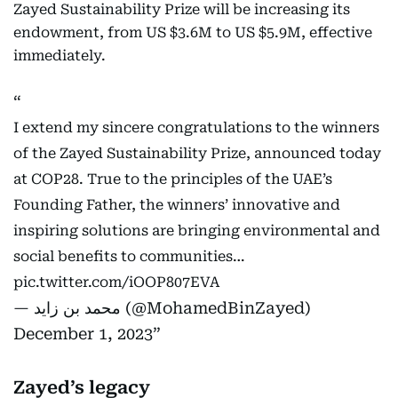
Zayed Sustainability Prize will be increasing its
endowment, from US $3.6M to US $5.9M, effective
immediately.
I extend my sincere congratulations to the winners
of the Zayed Sustainability Prize, announced today
at COP28. True to the principles of the UAE’s
Founding Father, the winners’ innovative and
inspiring solutions are bringing environmental and
social benefits to communities…
pic.twitter.com/iOOP807EVA
— محمد بن زايد (@MohamedBinZayed)
December 1, 2023
Zayed’s legacy