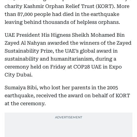
charity Kashmir Orphan Relief Trust (KORT). More
than 87,000 people had died in the earthquake
leaving behind thousands of helpless orphans.
UAE President His Higness Sheikh Mohamed Bin
Zayed Al Nahyan awarded the winners of the Zayed
Sustainability Prize, the UAE’s global award in
sustainability and humanitarianism, during a
ceremony held on Friday at COP28 UAE in Expo
City Dubai.
Sumaiya Bibi, who lost her parents in the 2005
earthquake, received the award on behalf of KORT
at the ceremony.