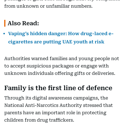
from unknown or unfamiliar numbers.
Also Read:
Vaping’s hidden danger: How drug-laced e-
cigarettes are putting UAE youth at risk
Authorities warned families and young people not
to accept suspicious packages or engage with
unknown individuals offering gifts or deliveries.
Family is the first line of defence
Through its digital awareness campaigns, the
National Anti-Narcotics Authority stressed that
parents have an important role in protecting
children from drug traffickers.