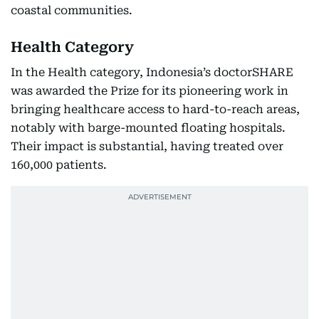
coastal communities.
Health Category
In the Health category, Indonesia’s doctorSHARE
was awarded the Prize for its pioneering work in
bringing healthcare access to hard-to-reach areas,
notably with barge-mounted floating hospitals.
Their impact is substantial, having treated over
160,000 patients.