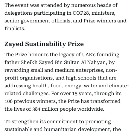
The event was attended by numerous heads of
delegations participating in COP28, ministers,
senior government officials, and Prize winners and
finalists.
Zayed Sustinability Prize
The Prize honours the legacy of UAE’s founding
father Sheikh Zayed Bin Sultan Al Nahyan, by
rewarding small and medium enterprises, non-
profit organisations, and high schools that are
addressing health, food, energy, water and climate-
related challenges. For over 15 years, through its
106 previous winners, the Prize has transformed
the lives of 384 million people worldwide.
To strengthen its commitment to promoting
sustainable and humanitarian development, the