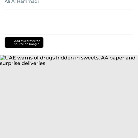
Ali Al Hammadi
Add as a preferred
source on Google