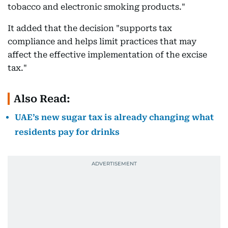
tobacco and electronic smoking products."
It added that the decision "supports tax
compliance and helps limit practices that may
affect the effective implementation of the excise
tax."
Also Read:
UAE’s new sugar tax is already changing what
residents pay for drinks