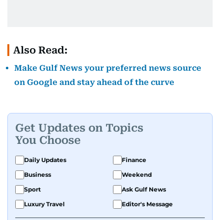
Also Read:
Make Gulf News your preferred news source
on Google and stay ahead of the curve
Get Updates on Topics
You Choose
Daily Updates
Finance
Business
Weekend
Sport
Ask Gulf News
Luxury Travel
Editor's Message