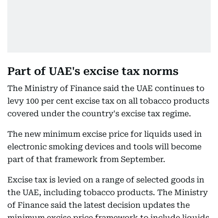
Part of UAE's excise tax norms
The Ministry of Finance said the UAE continues to
levy 100 per cent excise tax on all tobacco products
covered under the country's excise tax regime.
The new minimum excise price for liquids used in
electronic smoking devices and tools will become
part of that framework from September.
Excise tax is levied on a range of selected goods in
the UAE, including tobacco products. The Ministry
of Finance said the latest decision updates the
minimum excise price framework to include liquids