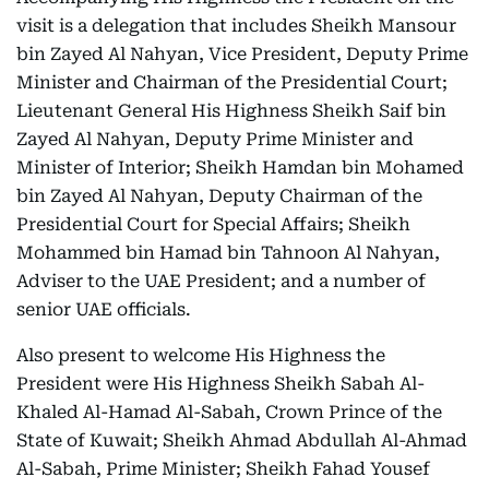
visit is a delegation that includes Sheikh Mansour
bin Zayed Al Nahyan, Vice President, Deputy Prime
Minister and Chairman of the Presidential Court;
Lieutenant General His Highness Sheikh Saif bin
Zayed Al Nahyan, Deputy Prime Minister and
Minister of Interior; Sheikh Hamdan bin Mohamed
bin Zayed Al Nahyan, Deputy Chairman of the
Presidential Court for Special Affairs; Sheikh
Mohammed bin Hamad bin Tahnoon Al Nahyan,
Adviser to the UAE President; and a number of
senior UAE officials.
Also present to welcome His Highness the
President were His Highness Sheikh Sabah Al-
Khaled Al-Hamad Al-Sabah, Crown Prince of the
State of Kuwait; Sheikh Ahmad Abdullah Al-Ahmad
Al-Sabah, Prime Minister; Sheikh Fahad Yousef