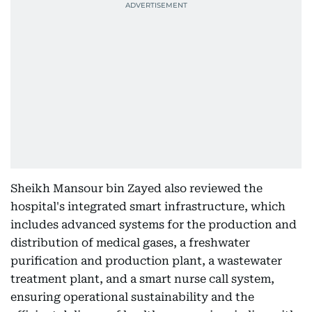
Sheikh Mansour bin Zayed also reviewed the
hospital's integrated smart infrastructure, which
includes advanced systems for the production and
distribution of medical gases, a freshwater
purification and production plant, a wastewater
treatment plant, and a smart nurse call system,
ensuring operational sustainability and the