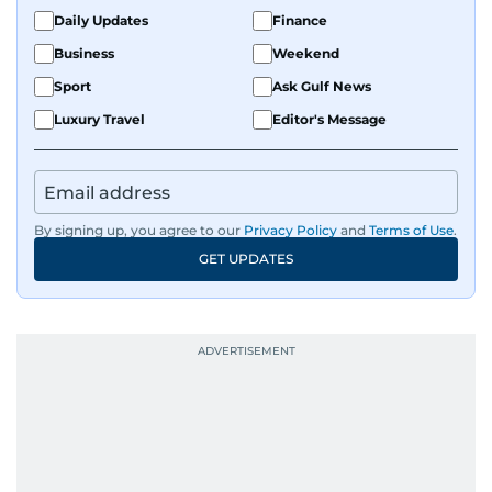
Daily Updates
Finance
Business
Weekend
Sport
Ask Gulf News
Luxury Travel
Editor's Message
By signing up, you agree to our
Privacy Policy
and
Terms of Use
.
GET UPDATES