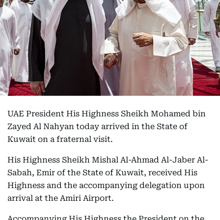
UAE President His Highness Sheikh Mohamed bin
Zayed Al Nahyan today arrived in the State of
Kuwait on a fraternal visit.
His Highness Sheikh Mishal Al-Ahmad Al-Jaber Al-
Sabah, Emir of the State of Kuwait, received His
Highness and the accompanying delegation upon
arrival at the Amiri Airport.
Accompanying His Highness the President on the