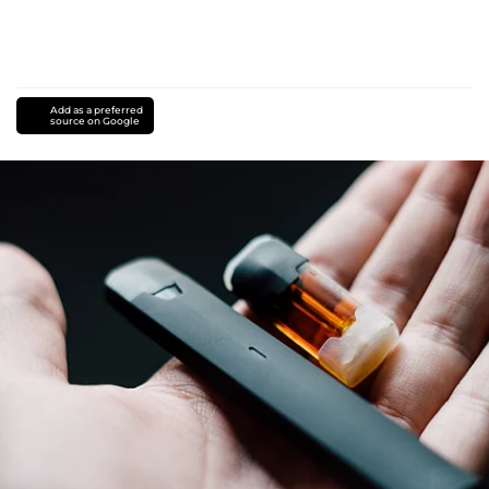
Add as a preferred
source on Google