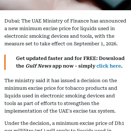
Dubai: The UAE Ministry of Finance has announced
a new minimum excise price for liquids used in
electronic smoking devices and tools, with the
measure set to take effect on September 1, 2026.
Get updated faster and for FREE: Download
the
Gulf News
app now - simply
click here
.
The ministry said it has issued a decision on the
minimum excise price for tobacco products and
liquids used in electronic smoking devices and
tools as part of efforts to strengthen the
implementation of the UAE's excise tax system.
Under the decision, a minimum excise price of Dh1
per millilitre (mL) will apply to liquids used in