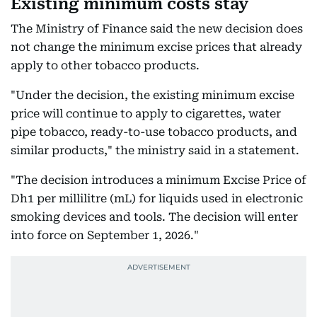
Existing minimum costs stay
The Ministry of Finance said the new decision does
not change the minimum excise prices that already
apply to other tobacco products.
"Under the decision, the existing minimum excise
price will continue to apply to cigarettes, water
pipe tobacco, ready-to-use tobacco products, and
similar products," the ministry said in a statement.
"The decision introduces a minimum Excise Price of
Dh1 per millilitre (mL) for liquids used in electronic
smoking devices and tools. The decision will enter
into force on September 1, 2026."