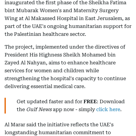
inaugurated the first phase of the Sheikha Fatima
bint Mubarak Women's and Maternity Surgery
Wing at Al Makassed Hospital in East Jerusalem, as
part of the UAE's ongoing humanitarian support for
the Palestinian healthcare sector.
The project, implemented under the directives of
President His Highness Sheikh Mohamed bin
Zayed Al Nahyan, aims to enhance healthcare
services for women and children while
strengthening the hospital's capacity to continue
delivering essential medical care.
Get updated faster and for
FREE
: Download
the
Gulf News
app now - simply
click here
.
Al Marar said the initiative reflects the UAE's
longstanding humanitarian commitment to