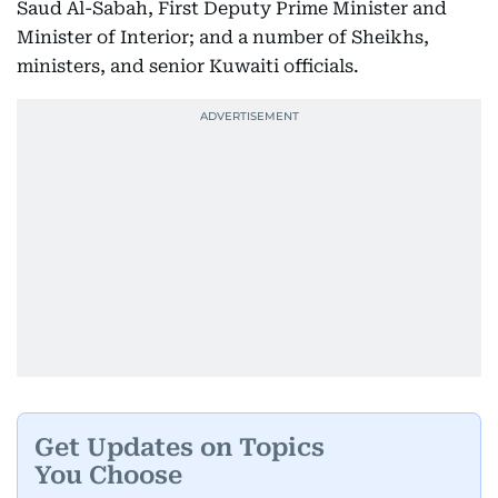
Saud Al-Sabah, First Deputy Prime Minister and
Minister of Interior; and a number of Sheikhs,
ministers, and senior Kuwaiti officials.
Get Updates on Topics
You Choose