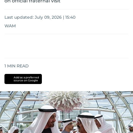
on official fraternal visit
Last updated:
July 09, 2026 | 15:40
WAM
1
MIN READ
Add as a preferred
source on Google