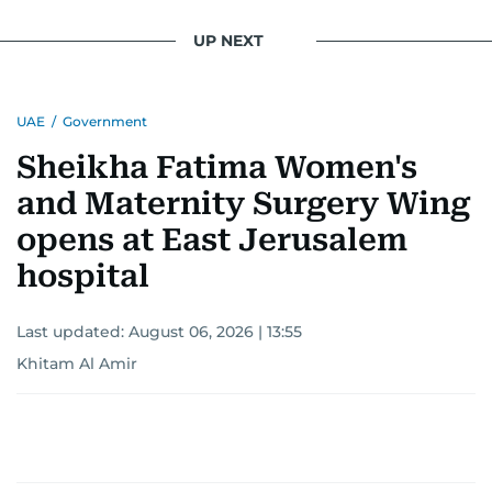
UP NEXT
UAE
/
Government
Sheikha Fatima Women's
and Maternity Surgery Wing
opens at East Jerusalem
hospital
Last updated:
August 06, 2026 | 13:55
Khitam Al Amir