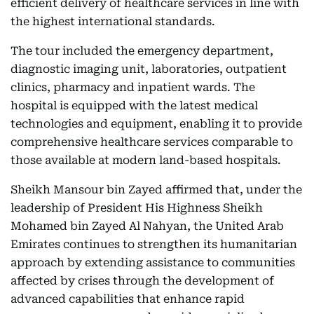
efficient delivery of healthcare services in line with
the highest international standards.
The tour included the emergency department,
diagnostic imaging unit, laboratories, outpatient
clinics, pharmacy and inpatient wards. The
hospital is equipped with the latest medical
technologies and equipment, enabling it to provide
comprehensive healthcare services comparable to
those available at modern land-based hospitals.
Sheikh Mansour bin Zayed affirmed that, under the
leadership of President His Highness Sheikh
Mohamed bin Zayed Al Nahyan, the United Arab
Emirates continues to strengthen its humanitarian
approach by extending assistance to communities
affected by crises through the development of
advanced capabilities that enhance rapid