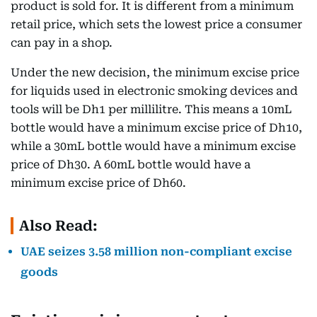
product is sold for. It is different from a minimum
retail price, which sets the lowest price a consumer
can pay in a shop.
Under the new decision, the minimum excise price
for liquids used in electronic smoking devices and
tools will be Dh1 per millilitre. This means a 10mL
bottle would have a minimum excise price of Dh10,
while a 30mL bottle would have a minimum excise
price of Dh30. A 60mL bottle would have a
minimum excise price of Dh60.
Also Read:
UAE seizes 3.58 million non-compliant excise
goods