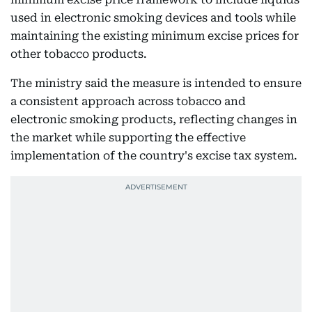
used in electronic smoking devices and tools while
maintaining the existing minimum excise prices for
other tobacco products.
The ministry said the measure is intended to ensure
a consistent approach across tobacco and
electronic smoking products, reflecting changes in
the market while supporting the effective
implementation of the country's excise tax system.