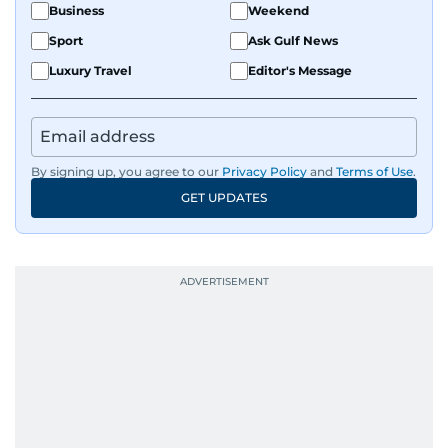
Business
Weekend
Sport
Ask Gulf News
Luxury Travel
Editor's Message
By signing up, you agree to our
Privacy Policy
and
Terms of Use
.
GET UPDATES