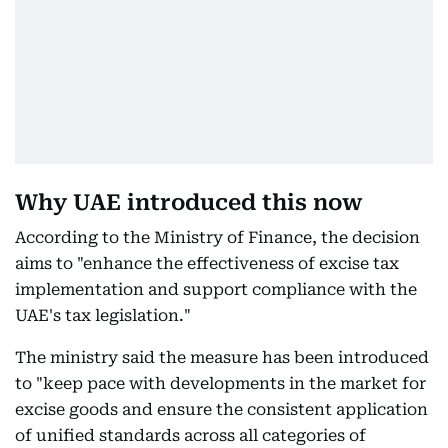
Why UAE introduced this now
According to the Ministry of Finance, the decision
aims to "enhance the effectiveness of excise tax
implementation and support compliance with the
UAE's tax legislation."
The ministry said the measure has been introduced
to "keep pace with developments in the market for
excise goods and ensure the consistent application
of unified standards across all categories of