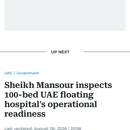
UP NEXT
UAE
/
Government
Sheikh Mansour inspects
100-bed UAE floating
hospital's operational
readiness
Last updated:
August 06, 2026 | 20:58