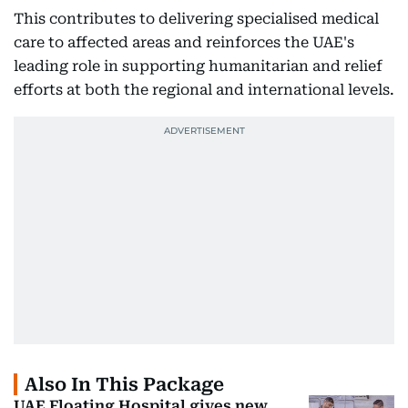
This contributes to delivering specialised medical
care to affected areas and reinforces the UAE's
leading role in supporting humanitarian and relief
efforts at both the regional and international levels.
Also In This Package
UAE Floating Hospital gives new