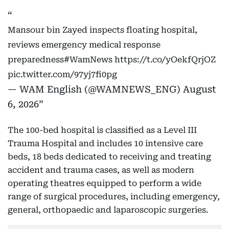
Mansour bin Zayed inspects floating hospital,
reviews emergency medical response
preparedness
#WamNews
https://t.co/yOekfQrjOZ
pic.twitter.com/97yj7fi0pg
— WAM English (@WAMNEWS_ENG)
August
6, 2026
The 100-bed hospital is classified as a Level III
Trauma Hospital and includes 10 intensive care
beds, 18 beds dedicated to receiving and treating
accident and trauma cases, as well as modern
operating theatres equipped to perform a wide
range of surgical procedures, including emergency,
general, orthopaedic and laparoscopic surgeries.