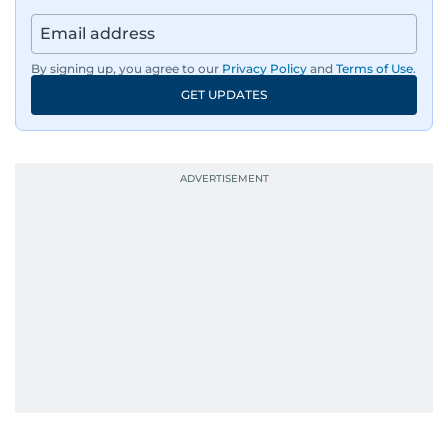
By signing up, you agree to our
Privacy Policy
and
Terms of Use
.
GET UPDATES