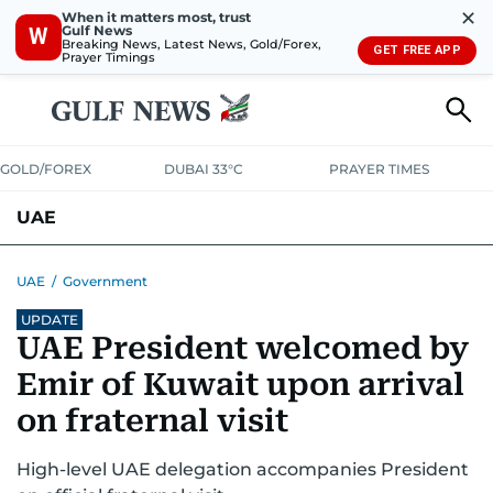
✕
When it matters most, trust
Gulf News
W
Breaking News, Latest News, Gold/Forex,
GET FREE APP
Prayer Timings
GOLD/FOREX
DUBAI 33°C
PRAYER TIMES
UAE
ASK GULF NEWS
PEOPLE
GOVERNMENT
UAE
/
Government
UPDATE
UNITED IN STRENGTH
EDUCATION
COURT & CRIME
HEALTH
UAE President welcomed by
EMERGENCIES
ENVIRONMENT
TRANSPORT
WEATHER
Emir of Kuwait upon arrival
on fraternal visit
High-level UAE delegation accompanies President