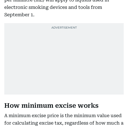
electronic smoking devices and tools from
September 1.
How minimum excise works
A minimum excise price is the minimum value used
for calculating excise tax, regardless of how much a