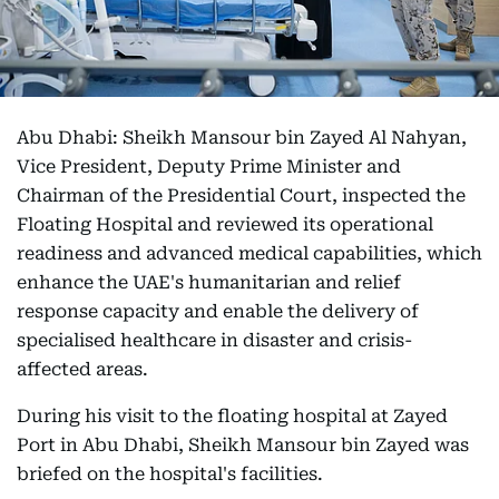
Abu Dhabi: Sheikh Mansour bin Zayed Al Nahyan,
Vice President, Deputy Prime Minister and
Chairman of the Presidential Court, inspected the
Floating Hospital and reviewed its operational
readiness and advanced medical capabilities, which
enhance the UAE's humanitarian and relief
response capacity and enable the delivery of
specialised healthcare in disaster and crisis-
affected areas.
During his visit to the floating hospital at Zayed
Port in Abu Dhabi, Sheikh Mansour bin Zayed was
briefed on the hospital's facilities.