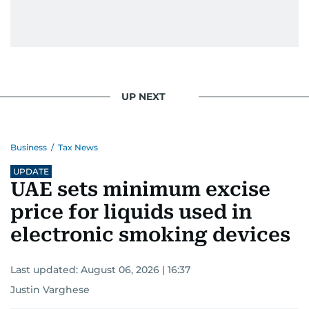
UP NEXT
Business
/
Tax News
UPDATE
UAE sets minimum excise
price for liquids used in
electronic smoking devices
Last updated:
August 06, 2026 | 16:37
Justin Varghese