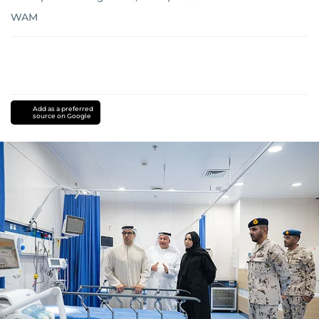
WAM
Add as a preferred
source on Google