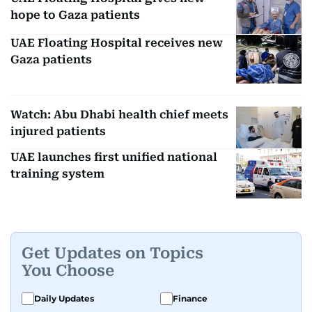
hope to Gaza patients
UAE Floating Hospital receives new
Gaza patients
Watch: Abu Dhabi health chief meets
injured patients
UAE launches first unified national
training system
Get Updates on Topics
You Choose
Daily Updates
Finance