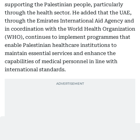
supporting the Palestinian people, particularly
through the health sector. He added that the UAE,
through the Emirates International Aid Agency and
in coordination with the World Health Organization
(WHO), continues to implement programmes that
enable Palestinian healthcare institutions to
maintain essential services and enhance the
capabilities of medical personnel in line with
international standards.