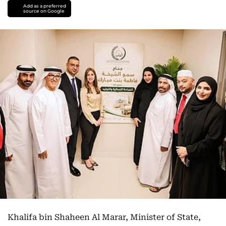
Add as a preferred
source on Google
Khalifa bin Shaheen Al Marar, Minister of State,