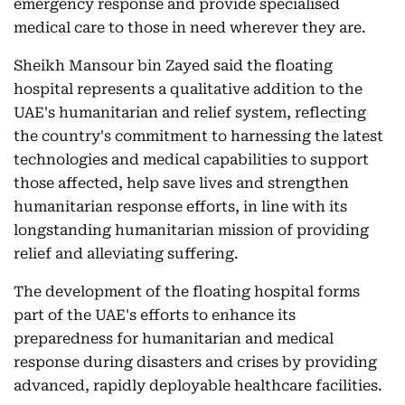
emergency response and provide specialised
medical care to those in need wherever they are.
Sheikh Mansour bin Zayed said the floating
hospital represents a qualitative addition to the
UAE's humanitarian and relief system, reflecting
the country's commitment to harnessing the latest
technologies and medical capabilities to support
those affected, help save lives and strengthen
humanitarian response efforts, in line with its
longstanding humanitarian mission of providing
relief and alleviating suffering.
The development of the floating hospital forms
part of the UAE's efforts to enhance its
preparedness for humanitarian and medical
response during disasters and crises by providing
advanced, rapidly deployable healthcare facilities.