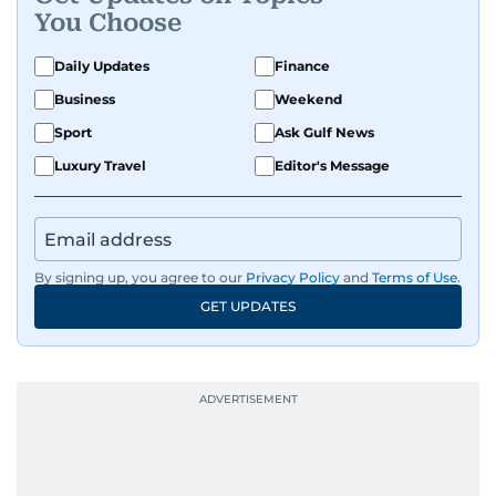
You Choose
Daily Updates
Finance
Business
Weekend
Sport
Ask Gulf News
Luxury Travel
Editor's Message
By signing up, you agree to our
Privacy Policy
and
Terms of Use
.
GET UPDATES