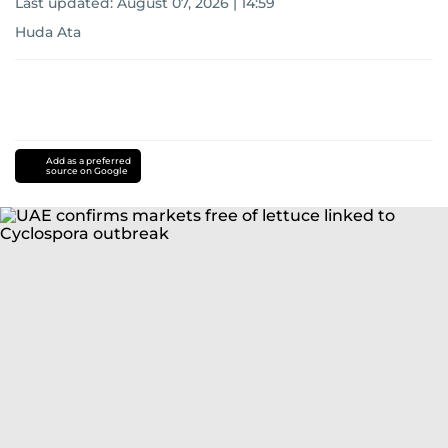
Last updated:
August 07, 2026 | 14:59
Huda Ata
Add as a preferred
source on Google