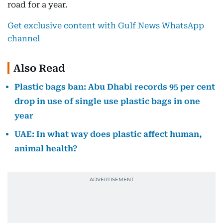
road for a year.
Get exclusive content with Gulf News WhatsApp
channel
Also Read
Plastic bags ban: Abu Dhabi records 95 per cent
drop in use of single use plastic bags in one
year
UAE: In what way does plastic affect human,
animal health?