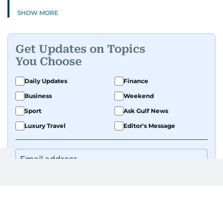
SHOW MORE
Get Updates on Topics
You Choose
Daily Updates
Finance
Business
Weekend
Sport
Ask Gulf News
Luxury Travel
Editor's Message
By signing up, you agree to our
Privacy Policy
and
Terms of Use
.
GET UPDATES