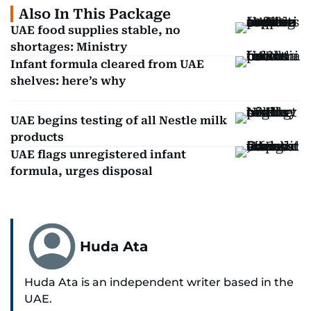
Also In This Package
UAE food supplies stable, no
shortages: Ministry
Infant formula cleared from UAE
shelves: here’s why
UAE begins testing of all Nestle milk
products
UAE flags unregistered infant
formula, urges disposal
Huda Ata
Huda Ata is an independent writer based in the
UAE.