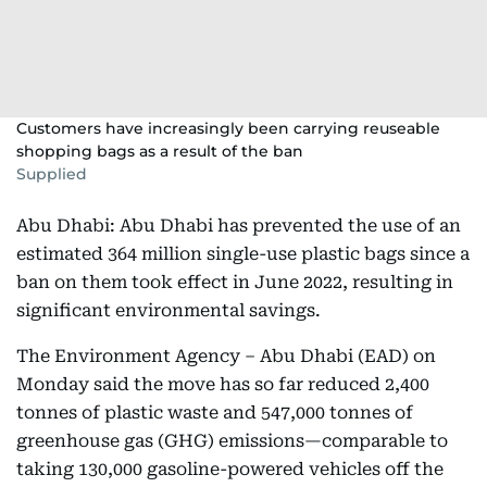
Customers have increasingly been carrying reuseable
shopping bags as a result of the ban
Supplied
Abu Dhabi: Abu Dhabi has prevented the use of an
estimated 364 million single-use plastic bags since a
ban on them took effect in June 2022, resulting in
significant environmental savings.
The Environment Agency – Abu Dhabi (EAD) on
Monday said the move has so far reduced 2,400
tonnes of plastic waste and 547,000 tonnes of
greenhouse gas (GHG) emissions—comparable to
taking 130,000 gasoline-powered vehicles off the