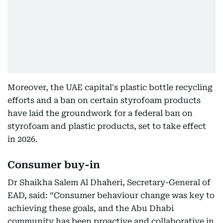
Moreover, the UAE capital's plastic bottle recycling
efforts and a ban on certain styrofoam products
have laid the groundwork for a federal ban on
styrofoam and plastic products, set to take effect
in 2026.
Consumer buy-in
Dr Shaikha Salem Al Dhaheri, Secretary-General of
EAD, said: “Consumer behaviour change was key to
achieving these goals, and the Abu Dhabi
community has been proactive and collaborative in