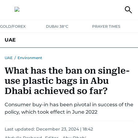
GOLD/FOREX
DUBAI 38°C
PRAYER TIMES
UAE
ASK GULF NEWS
PEOPLE
GOVERNMENT
UAE
/
Environment
What has the ban on single-
UNITED IN STRENGTH
EDUCATION
COURT & CRIME
HEALTH
use plastic bags in Abu
EMERGENCIES
ENVIRONMENT
TRANSPORT
WEATHER
Dhabi achieved so far?
Consumer buy-in has been pivotal in success of the
policy, which took effect in June 2022
Last updated:
December 23, 2024 | 18:42