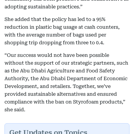
adopting sustainable practices.”
She added that the policy has led to a 95%
reduction in plastic bag usage at cash counters,
with the average number of bags used per
shopping trip dropping from three to 0.4.
“Our success would not have been possible
without the support of our strategic partners, such
as the Abu Dhabi Agriculture and Food Safety
Authority, the Abu Dhabi Department of Economic
Development, and retailers. Together, we’ve
provided sustainable alternatives and ensured
compliance with the ban on Styrofoam products,”
she said.
Get Updates on Topics