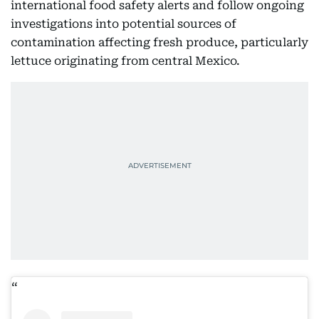
international food safety alerts and follow ongoing
investigations into potential sources of
contamination affecting fresh produce, particularly
lettuce originating from central Mexico.