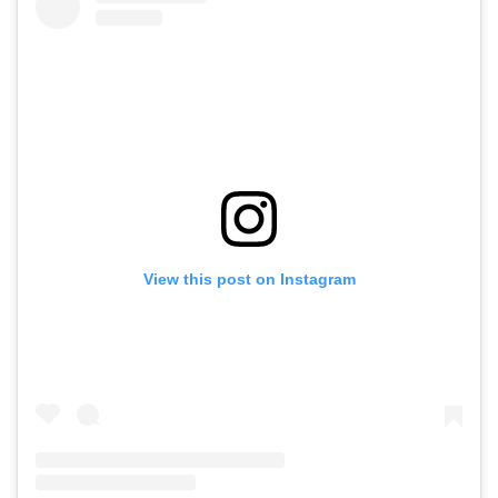
View this post on Instagram