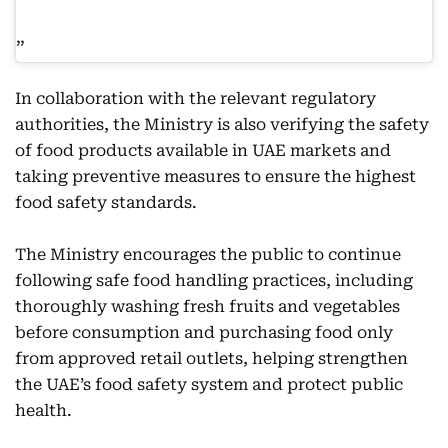
In collaboration with the relevant regulatory
authorities, the Ministry is also verifying the safety
of food products available in UAE markets and
taking preventive measures to ensure the highest
food safety standards.
The Ministry encourages the public to continue
following safe food handling practices, including
thoroughly washing fresh fruits and vegetables
before consumption and purchasing food only
from approved retail outlets, helping strengthen
the UAE’s food safety system and protect public
health.