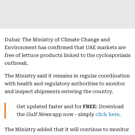
Dubai: The Ministry of Climate Change and
Environment has confirmed that UAE markets are
free of lettuce products linked to the cyclosporiasis
outbreak.
The Ministry said it remains in regular coordination
with health and regulatory authorities to monitor
and inspect shipments entering the country.
Get updated faster and for
FREE
: Download
the
Gulf News
app now - simply
click here
.
The Ministry added that it will continue to monitor