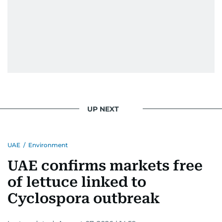
UP NEXT
UAE
/
Environment
UAE confirms markets free
of lettuce linked to
Cyclospora outbreak