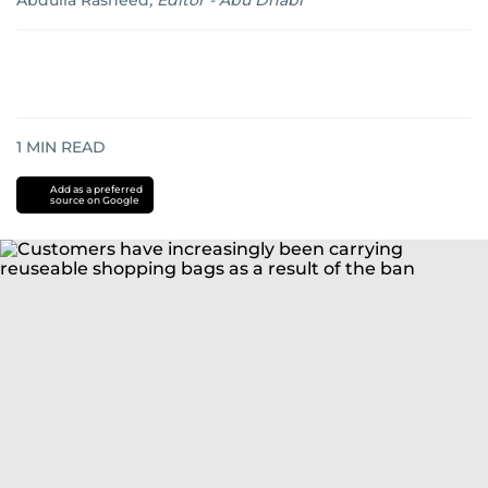
Abdulla Rasheed
,
Editor - Abu Dhabi
1
MIN READ
Add as a preferred
source on Google