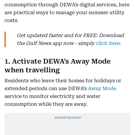
consumption through DEWA’s digital services, here
are practical ways to manage your summer utility
costs.
Get updated faster and for FREE: Download
the Gulf News app now - simply
click here
.
1. Activate DEWA’s Away Mode
when travelling
Residents who leave their homes for holidays or
extended periods can use DEWA’s
Away Mode
service to monitor electricity and water
consumption while they are away.