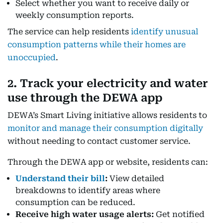
Select whether you want to receive daily or
weekly consumption reports.
The service can help residents
identify unusual
consumption patterns while their homes are
unoccupied
.
2. Track your electricity and water
use through the DEWA app
DEWA’s Smart Living initiative allows residents to
monitor and manage their consumption digitally
without needing to contact customer service.
Through the DEWA app or website, residents can:
Understand their bill
:
View detailed
breakdowns to identify areas where
consumption can be reduced.
Receive high water usage alerts:
Get notified