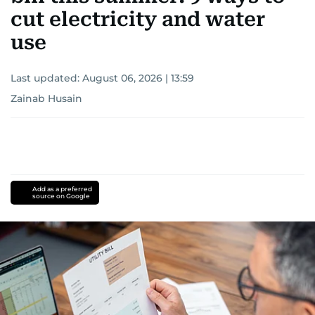
cut electricity and water
use
Last updated:
August 06, 2026 | 13:59
Zainab Husain
Add as a preferred
source on Google