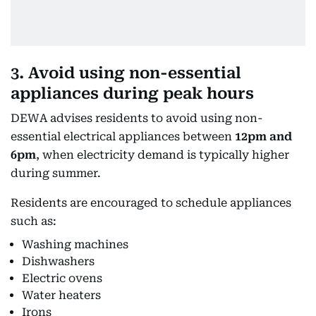
3. Avoid using non-essential
appliances during peak hours
DEWA advises residents to avoid using non-
essential electrical appliances between
12pm and
6pm
, when electricity demand is typically higher
during summer.
Residents are encouraged to schedule appliances
such as:
Washing machines
Dishwashers
Electric ovens
Water heaters
Irons