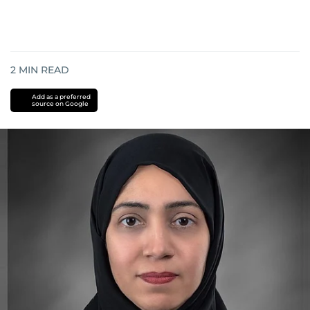
2
MIN READ
Add as a preferred
source on Google