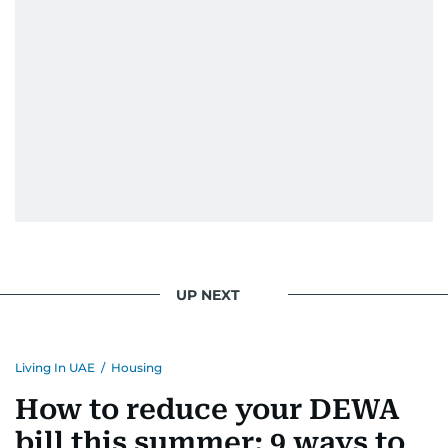
UP NEXT
Living In UAE
/
Housing
How to reduce your DEWA
bill this summer: 9 ways to