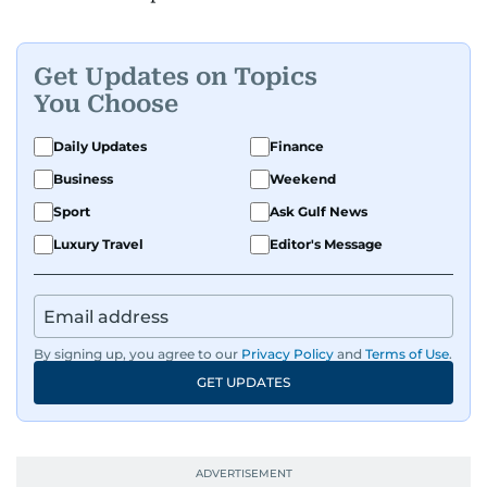
Get Updates on Topics
You Choose
Daily Updates
Finance
Business
Weekend
Sport
Ask Gulf News
Luxury Travel
Editor's Message
By signing up, you agree to our
Privacy Policy
and
Terms of Use
.
GET UPDATES