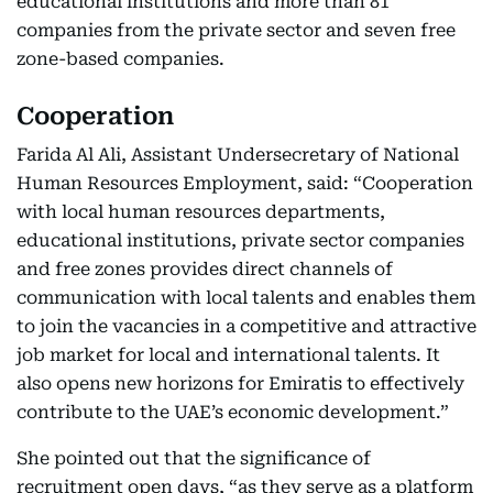
educational institutions and more than 81
companies from the private sector and seven free
zone-based companies.
Cooperation
Farida Al Ali, Assistant Undersecretary of National
Human Resources Employment, said: “Cooperation
with local human resources departments,
educational institutions, private sector companies
and free zones provides direct channels of
communication with local talents and enables them
to join the vacancies in a competitive and attractive
job market for local and international talents. It
also opens new horizons for Emiratis to effectively
contribute to the UAE’s economic development.”
She pointed out that the significance of
recruitment open days, “as they serve as a platform