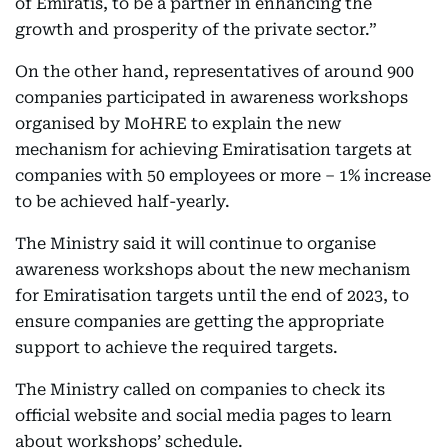
of Emiratis, to be a partner in enhancing the
growth and prosperity of the private sector.”
On the other hand, representatives of around 900
companies participated in awareness workshops
organised by MoHRE to explain the new
mechanism for achieving Emiratisation targets at
companies with 50 employees or more – 1% increase
to be achieved half-yearly.
The Ministry said it will continue to organise
awareness workshops about the new mechanism
for Emiratisation targets until the end of 2023, to
ensure companies are getting the appropriate
support to achieve the required targets.
The Ministry called on companies to check its
official website and social media pages to learn
about workshops’ schedule.