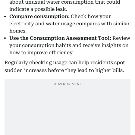
about unusual water consumption that could
indicate a possible leak.
Compare consumption:
Check how your
electricity and water usage compares with similar
homes.
Use the Consumption Assessment Tool:
Review
your consumption habits and receive insights on
how to improve efficiency.
Regularly checking usage can help residents spot
sudden increases before they lead to higher bills.