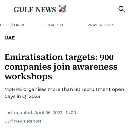
GOLD/FOREX
DUBAI 36°C
PRAYER TIMES
UAE
ASK GULF NEWS
PEOPLE
GOVERNMENT
Emiratisation targets: 900
companies join awareness
UNITED IN STRENGTH
EDUCATION
COURT & CRIME
HEALTH
workshops
EMERGENCIES
ENVIRONMENT
TRANSPORT
WEATHER
MoHRE organises more than 80 recruitment open
days in Q1 2023
Last updated:
April 06, 2023 | 14:00
Gulf News Report