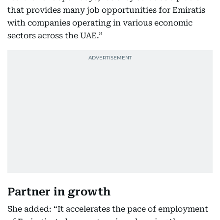
that provides many job opportunities for Emiratis
with companies operating in various economic
sectors across the UAE.”
Partner in growth
She added: “It accelerates the pace of employment