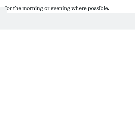
for the morning or evening where possible.
While this may not directly reduce an individual
bill, reducing peak-hour demand helps improve
overall energy efficiency and reduces pressure on
the electricity network.