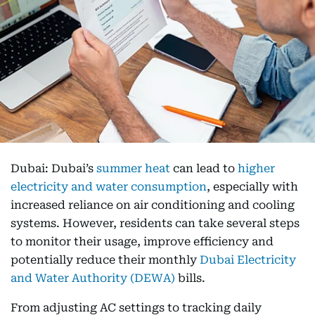
Dubai: Dubai’s
summer heat
can lead to
higher
electricity and water consumption
, especially with
increased reliance on air conditioning and cooling
systems. However, residents can take several steps
to monitor their usage, improve efficiency and
potentially reduce their monthly
Dubai Electricity
and Water Authority (DEWA)
bills.
From adjusting AC settings to tracking daily