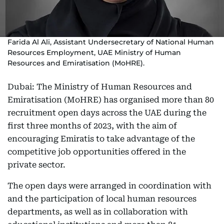
Farida Al Ali, Assistant Undersecretary of National Human
Resources Employment, UAE Ministry of Human
Resources and Emiratisation (MoHRE).
Dubai: The Ministry of Human Resources and
Emiratisation (MoHRE) has organised more than 80
recruitment open days across the UAE during the
first three months of 2023, with the aim of
encouraging Emiratis to take advantage of the
competitive job opportunities offered in the
private sector.
The open days were arranged in coordination with
and the participation of local human resources
departments, as well as in collaboration with