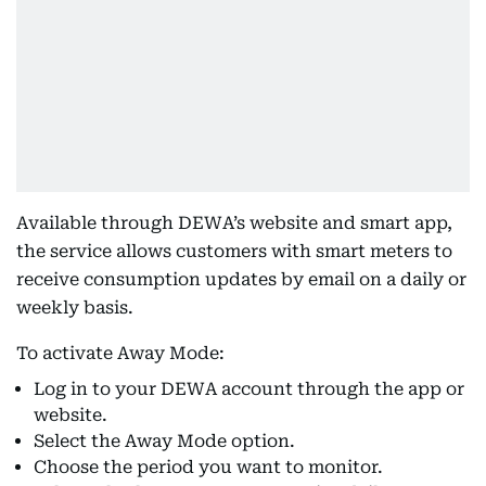
Available through DEWA’s website and smart app,
the service allows customers with smart meters to
receive consumption updates by email on a daily or
weekly basis.
To activate Away Mode:
Log in to your DEWA account through the app or
website.
Select the Away Mode option.
Choose the period you want to monitor.