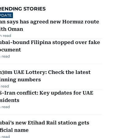
RENDING STORIES
PDATE
ran says has agreed new Hormuz route
ith Oman
m read
ubai-bound Filipina stopped over fake
ocument
 read
30m UAE Lottery: Check the latest
inning numbers
 read
-Iran conflict: Key updates for UAE
sidents
 read
bai’s new Etihad Rail station gets
ficial name
 read