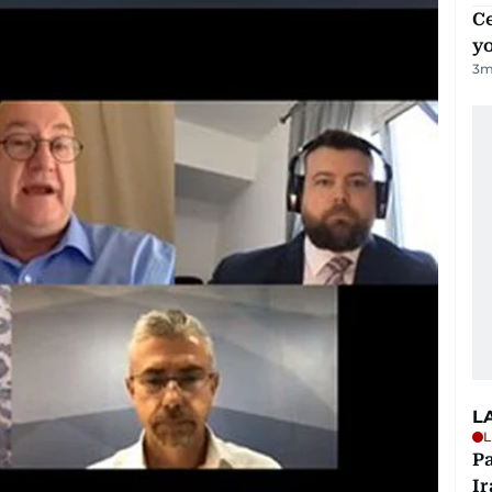
C
y
3
m
L
L
P
Ir