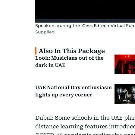
Speakers during the ‘Gess Edtech Virtual S
Supplied
Also In This Package
Look: Musicians out of the
dark in UAE
UAE National Day enthusiasm
lights up every corner
Dubai: Some schools in the UAE plan 
distance learning features introduc