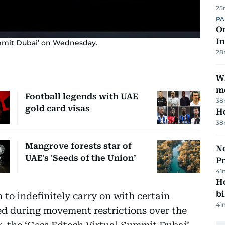
25
PA
On
In
ummit Dubai’ on Wednesday.
28
W
m
Football legends with UAE
38
gold card visas
H
38
Mangrove forests star of
Ne
UAE's 'Seeds of the Union’
P
41
H
bi
to indefinitely carry on with certain
41
ed during movement restrictions over the