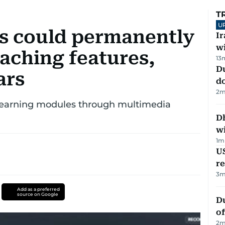
T
U
s could permanently
I
w
aching features,
13
D
ars
d
2
m
 learning modules through multimedia
Dh
w
1
m
US
re
3
m
Add as a preferred
source on Google
Du
of
2
m