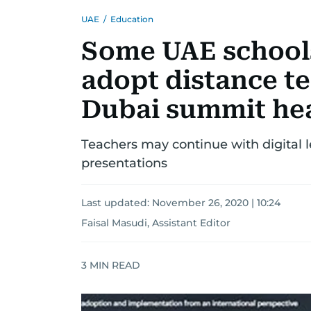
UAE
/
Education
Some UAE school
adopt distance te
Dubai summit he
Teachers may continue with digital
presentations
Last updated:
November 26, 2020 | 10:24
Faisal Masudi, Assistant Editor
3
MIN READ