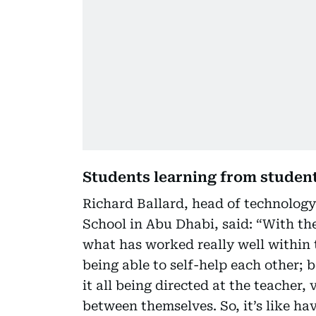
Students learning from student
Richard Ballard, head of technology
School in Abu Dhabi, said: “With the
what has worked really well within 
being able to self-help each other; 
it all being directed at the teacher, 
between themselves. So, it’s like ha