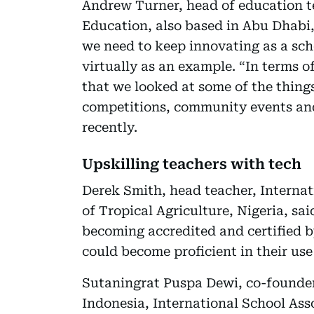
Andrew Turner, head of education t
Education, also based in Abu Dhabi, 
we need to keep innovating as a sch
virtually as an example. “In terms o
that we looked at some of the things
competitions, community events and
recently.
Upskilling teachers with tech
Derek Smith, head teacher, Internati
of Tropical Agriculture, Nigeria, sa
becoming accredited and certified by
could become proficient in their use
Sutaningrat Puspa Dewi, co-founde
Indonesia, International School Ass