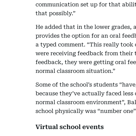
communication set up for that abilit
that possibly.”
He added that in the lower grades, 
provides the option for an oral feed
a typed comment. “This really took
were receiving feedback from their t
feedback, they were getting oral fe
normal classroom situation.”
Some of the school’s students “have,
because they’ve actually faced less
normal classroom environment”, Ball
school physically was “number one” 
Virtual school events