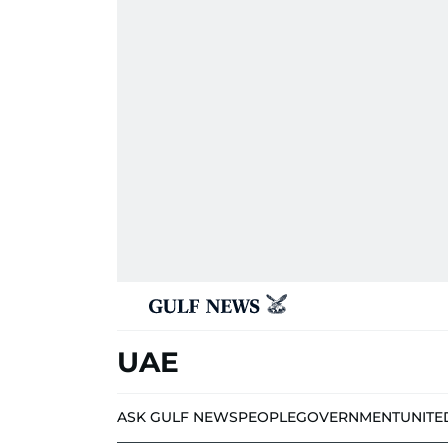
UAE
ASK GULF NEWS
PEOPLE
GOVERNMENT
UNITE