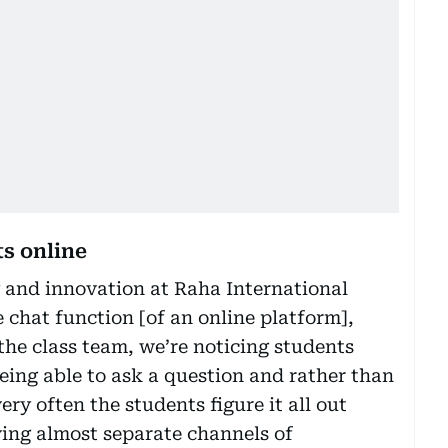
s online
 and innovation at Raha International
 chat function [of an online platform],
the class team, we’re noticing students
being able to ask a question and rather than
very often the students figure it all out
ving almost separate channels of