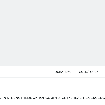
DUBAI 36°C
GOLD/FOREX
D IN STRENGTH
EDUCATION
COURT & CRIME
HEALTH
EMERGENC