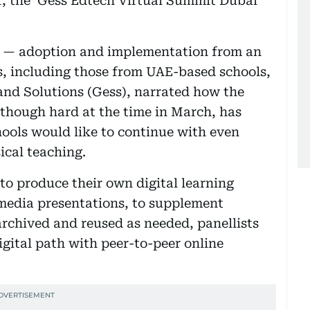
, the ‘Gess Edtech Virtual Summit Dubai’
ng — adoption and implementation from an
ts, including those from UAE-based schools,
and Solutions (Gess), narrated how the
lthough hard at the time in March, has
hools would like to continue with even
ical teaching.
to produce their own digital learning
imedia presentations, to supplement
rchived and reused as needed, panellists
digital path with peer-to-peer online
.