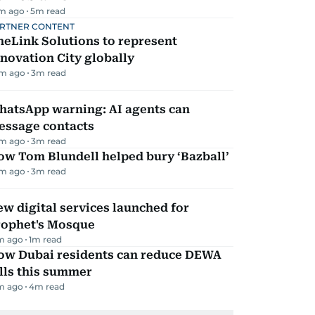
m ago
5
m read
RTNER CONTENT
eLink Solutions to represent
novation City globally
m ago
3
m read
hatsApp warning: AI agents can
essage contacts
m ago
3
m read
ow Tom Blundell helped bury ‘Bazball’
m ago
3
m read
w digital services launched for
rophet's Mosque
m ago
1
m read
ow Dubai residents can reduce DEWA
lls this summer
m ago
4
m read