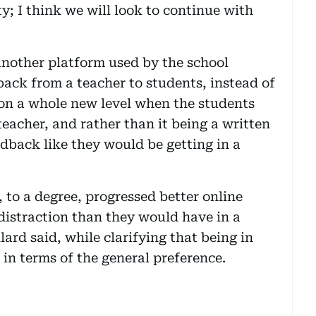
y; I think we will look to continue with
another platform used by the school
back from a teacher to students, instead of
 on a whole new level when the students
eacher, and rather than it being a written
edback like they would be getting in a
 to a degree, progressed better online
 distraction than they would have in a
ard said, while clarifying that being in
in terms of the general preference.