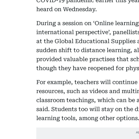
COVID-19 pandemic earlier this year
heard on Wednesday.
During a session on ‘Online learni
international perspective’, panellis
at the Global Educational Supplies 
sudden shift to distance learning, a
provided valuable practises that sc
though they have reopened for phys
For example, teachers will continue 
resources, such as videos and mult
classroom teachings, which can be a
said. Students too will stay on the 
learning tools, among other options