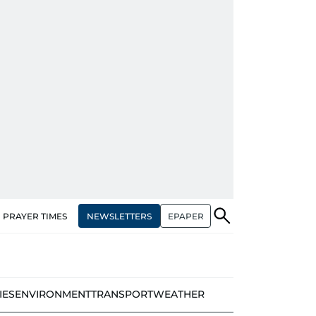
NEWSLETTERS
EPAPER
PRAYER TIMES
IES
ENVIRONMENT
TRANSPORT
WEATHER