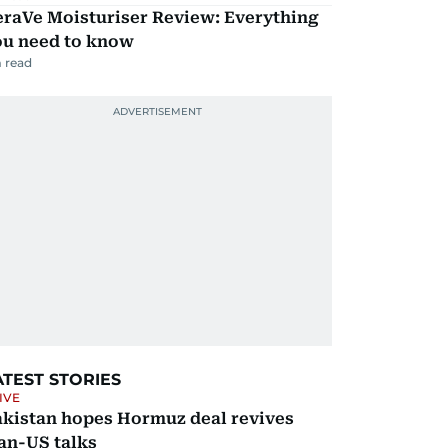
eraVe Moisturiser Review: Everything
ou need to know
 read
ATEST STORIES
IVE
akistan hopes Hormuz deal revives
an-US talks