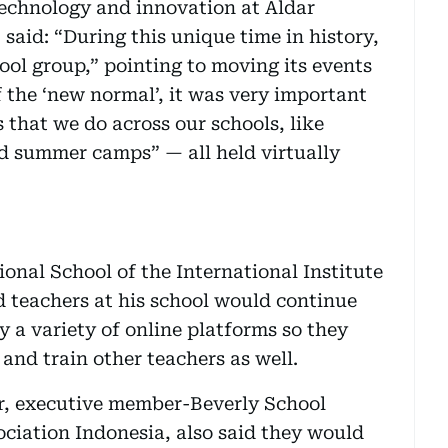
echnology and innovation at Aldar
said: “During this unique time in history,
ool group,” pointing to moving its events
f the ‘new normal’, it was very important
 that we do across our schools, like
 summer camps” — all held virtually
onal School of the International Institute
id teachers at his school would continue
 a variety of online platforms so they
 and train other teachers as well.
r, executive member-Beverly School
ociation Indonesia, also said they would