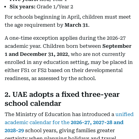
Six years:
Grade 1/Year 2
For schools beginning in April, children must meet
the age requirement by
March 31
.
A one-time exception applies during the 2026-27
academic year. Children born between
September
1 and December 31, 2022
, who are not currently
enrolled in any education setting, may be placed in
either FS1 or FS2 based on their developmental
readiness, as assessed by the school.
2. UAE adopts a fixed three-year
school calendar
The Ministry of Education has introduced a
unified
academic calendar for the
2026-27, 2027-28 and
2028-29
school years, giving families greater
certainty when planning holidays and travel.