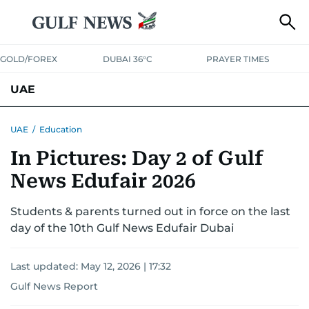
GOLD/FOREX
DUBAI 36°C
PRAYER TIMES
UAE
ASK GULF NEWS
PEOPLE
GOVERNMENT
UAE
/
Education
In Pictures: Day 2 of Gulf
UNITED IN STRENGTH
EDUCATION
COURT & CRIME
HEALTH
News Edufair 2026
EMERGENCIES
ENVIRONMENT
TRANSPORT
WEATHER
Students & parents turned out in force on the last
day of the 10th Gulf News Edufair Dubai
Last updated:
May 12, 2026 | 17:32
Gulf News Report