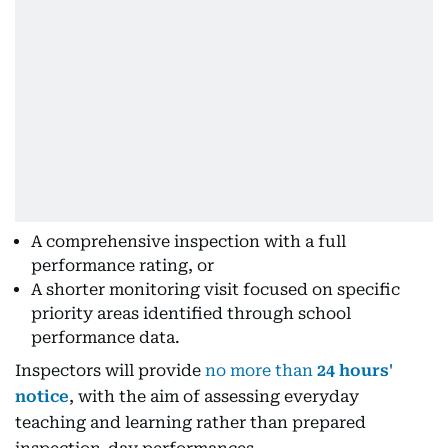
A comprehensive inspection with a full
performance rating, or
A shorter monitoring visit focused on specific
priority areas identified through school
performance data.
Inspectors will provide
no more than
24 hours'
notice
, with the aim of assessing everyday
teaching and learning rather than prepared