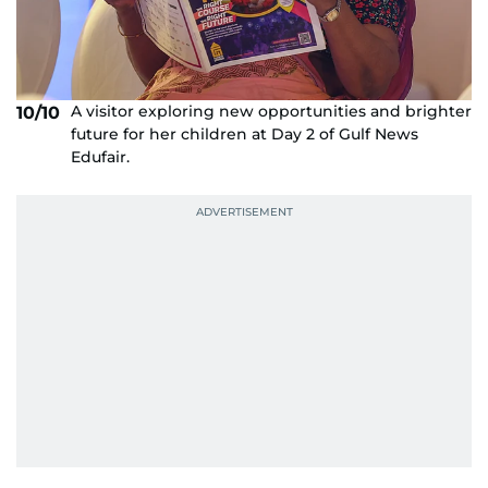
A visitor exploring new opportunities and brighter
10/10
future for her children at Day 2 of Gulf News
Edufair.