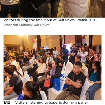
Visitors during the final hour of Gulf News Edufair 2026.
Virendra Saklani/Gulf News
Visitors listening to experts during a panel
1/10