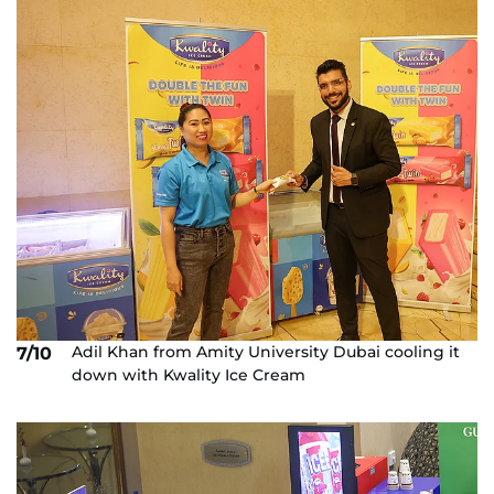
Adil Khan from Amity University Dubai cooling it
7/10
down with Kwality Ice Cream