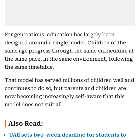
For generations, education has largely been
designed around a single model. Children of the
same age progress through the same curriculum, at
the same pace, in the same environment, following
the same timetable.
That model has served millions of children well and
continues to do so, but parents and children are
now becoming increasingly self-aware that this
model does not suit all.
Also Read:
UAE sets two-week deadline for students to