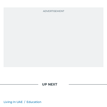
UP NEXT
Living In UAE
/
Education