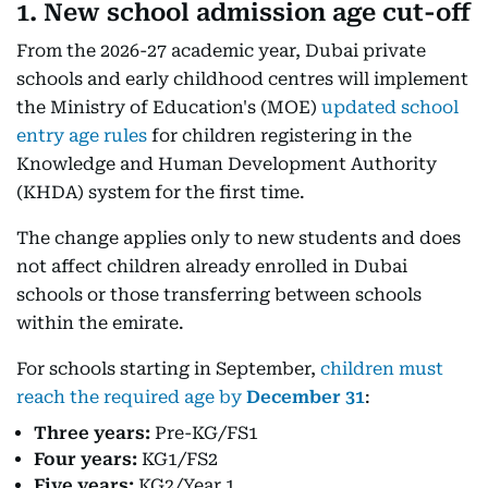
1. New school admission age cut-off
From the 2026-27 academic year, Dubai private
schools and early childhood centres will implement
the Ministry of Education's (MOE)
updated school
entry age rules
for children registering in the
Knowledge and Human Development Authority
(KHDA) system for the first time.
The change applies only to new students and does
not affect children already enrolled in Dubai
schools or those transferring between schools
within the emirate.
For schools starting in September,
children must
reach the required age by
December 31
:
Three years:
Pre-KG/FS1
Four years:
KG1/FS2
Five years:
KG2/Year 1