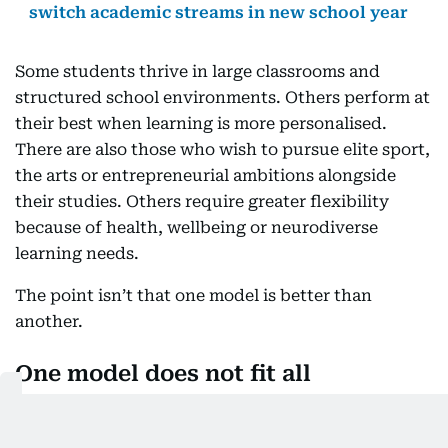
switch academic streams in new school year
Some students thrive in large classrooms and
structured school environments. Others perform at
their best when learning is more personalised.
There are also those who wish to pursue elite sport,
the arts or entrepreneurial ambitions alongside
their studies. Others require greater flexibility
because of health, wellbeing or neurodiverse
learning needs.
The point isn’t that one model is better than
another.
One model does not fit all
The point is that one model does not fit all.