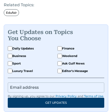
Related Topics:
Edufair
Get Updates on Topics
You Choose
Daily Updates
Finance
Business
Weekend
Sport
Ask Gulf News
Luxury Travel
Editor's Message
By signing up, you agree to our
Privacy Policy
and
Terms of Use
.
GET UPDATES