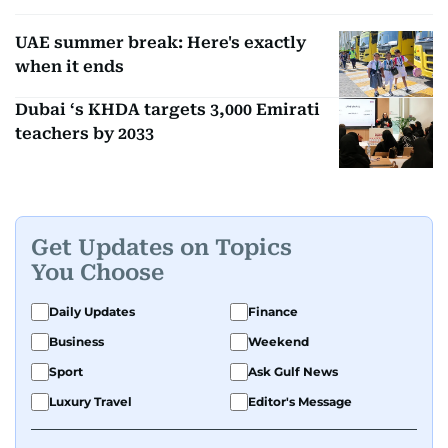
UAE summer break: Here's exactly
when it ends
Dubai ‘s KHDA targets 3,000 Emirati
teachers by 2033
Get Updates on Topics
You Choose
Daily Updates
Finance
Business
Weekend
Sport
Ask Gulf News
Luxury Travel
Editor's Message