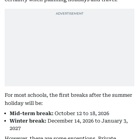
For most schools, the first breaks after the summer
holiday will be:
Mid-term break:
October 12 to 18, 2026
Winter break:
December 14, 2026 to January 3,
2027
However, there are some exceptions. Private