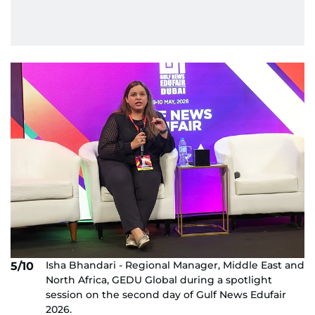
Isha Bhandari - Regional Manager, Middle East and
5/10
North Africa, GEDU Global during a spotlight
session on the second day of Gulf News Edufair
2026.