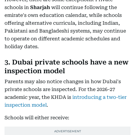
schools in
Sharjah
will continue following the
emirate's own education calendar, while schools
offering alternative curricula, including Indian,
Pakistani and Bangladeshi systems, may continue
to operate on different academic schedules and
holiday dates.
3. Dubai private schools have a new
inspection model
Parents may also notice changes in how Dubai's
private schools are inspected. For the 2026-27
academic year, the KHDA is
introducing a two-tier
inspection model
.
Schools will either receive: