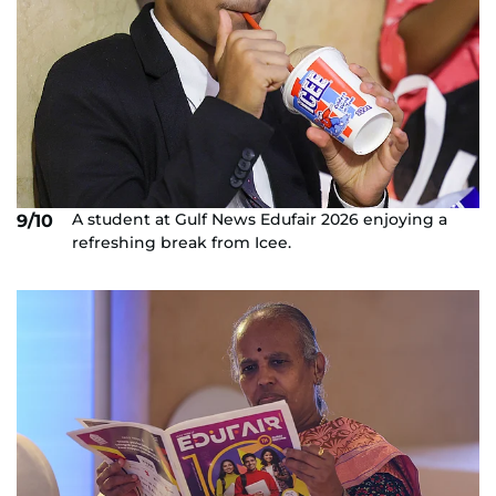
A student at Gulf News Edufair 2026 enjoying a
9/10
refreshing break from Icee.