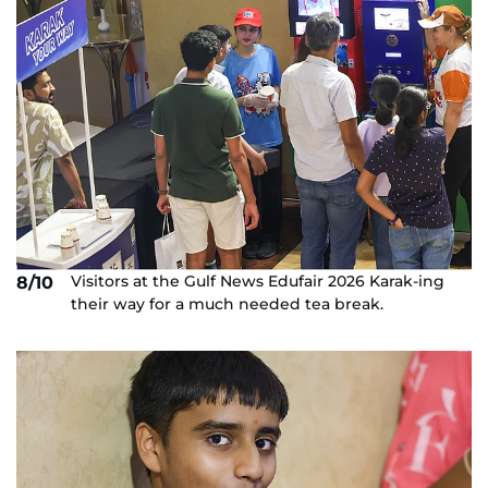
Visitors at the Gulf News Edufair 2026 Karak-ing
8/10
their way for a much needed tea break.