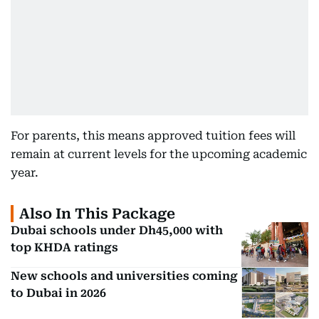
For parents, this means approved tuition fees will
remain at current levels for the upcoming academic
year.
Also In This Package
Dubai schools under Dh45,000 with
top KHDA ratings
New schools and universities coming
to Dubai in 2026