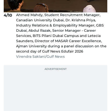
Ahmed Mahdy, Student Recruitment Manager,
4/10
Canadian University Dubai, Dr. Krishna Priya,
Industry Relations & Employability Manager, GBS
Dubai, Abdul Razak, Senior Manager - Career
Services, BITS Pilani Dubai Campus and Letecia
Saunders, Director of MASAR Career Excellence,
Ajman University during a panel discussion on the
second day of Gulf News Edufair 2026
Virendra Saklani/Gulf News