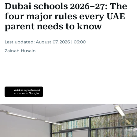
Dubai schools 2026–27: The
four major rules every UAE
parent needs to know
Last updated:
August 07, 2026 | 06:00
Zainab Husain
Add as a preferred
source on Google