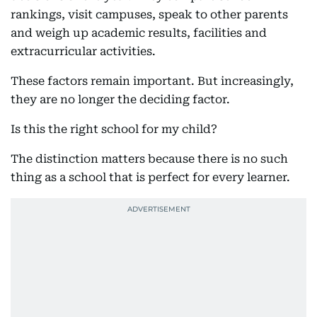
rankings, visit campuses, speak to other parents
and weigh up academic results, facilities and
extracurricular activities.
These factors remain important. But increasingly,
they are no longer the deciding factor.
Is this the right school for my child?
The distinction matters because there is no such
thing as a school that is perfect for every learner.