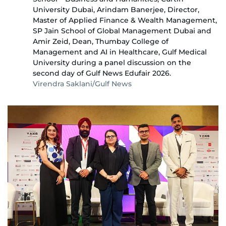
University Dubai, Arindam Banerjee, Director,
Master of Applied Finance & Wealth Management,
SP Jain School of Global Management Dubai and
Amir Zeid, Dean, Thumbay College of
Management and AI in Healthcare, Gulf Medical
University during a panel discussion on the
second day of Gulf News Edufair 2026.
Virendra Saklani/Gulf News