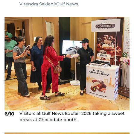
Virendra Saklani/Gulf News
Visitors at Gulf News Edufair 2026 taking a sweet
6/10
break at Chocodate booth.