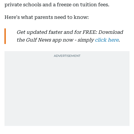
private schools and a freeze on tuition fees.
Here's what parents need to know:
Get updated faster and for FREE: Download
the Gulf News app now - simply
click here
.