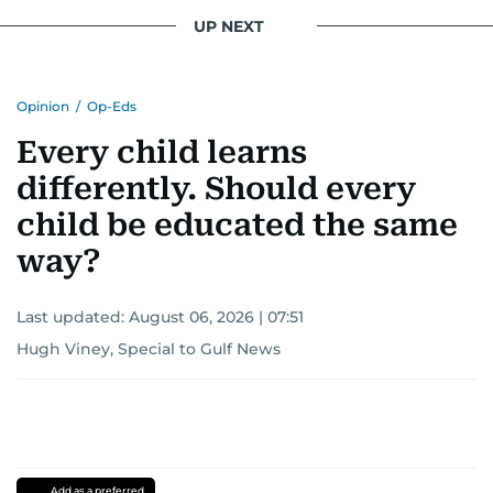
UP NEXT
Opinion
/
Op-Eds
Every child learns
differently. Should every
child be educated the same
way?
Last updated:
August 06, 2026 | 07:51
Hugh Viney, Special to Gulf News
Add as a preferred