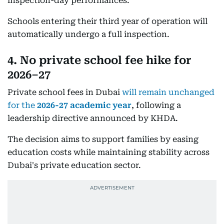
inspection-day performances.
Schools entering their third year of operation will
automatically undergo a full inspection.
4. No private school fee hike for
2026–27
Private school fees in Dubai
will remain unchanged
for the
2026-27 academic year
, following a
leadership directive announced by KHDA.
The decision aims to support families by easing
education costs while maintaining stability across
Dubai's private education sector.