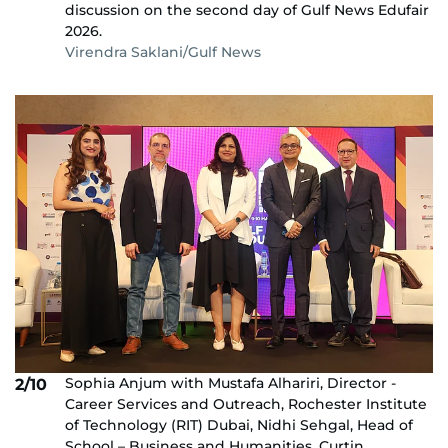
discussion on the second day of Gulf News Edufair
2026.
Virendra Saklani/Gulf News
Sophia Anjum with Mustafa Alhariri, Director -
2/10
Career Services and Outreach, Rochester Institute
of Technology (RIT) Dubai, Nidhi Sehgal, Head of
School – Business and Humanities, Curtin