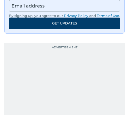
By signing up, you agree to our
Privacy Policy
and
Terms of Use
.
GET UPDATES