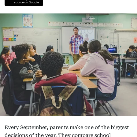
source on Google
Every September, parents make one of the biggest
decisions of the year. They compare school