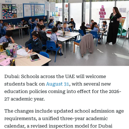
Dubai: Schools across the UAE will welcome
students back on
August 31
, with several new
education policies coming into effect for the 2026-
27 academic year.
The changes include updated school admission age
requirements, a unified three-year academic
calendar, a revised inspection model for Dubai