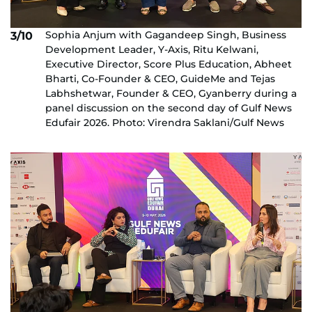
Sophia Anjum with Gagandeep Singh, Business
3/10
Development Leader, Y-Axis, Ritu Kelwani,
Executive Director, Score Plus Education, Abheet
Bharti, Co-Founder & CEO, GuideMe and Tejas
Labhshetwar, Founder & CEO, Gyanberry during a
panel discussion on the second day of Gulf News
Edufair 2026. Photo: Virendra Saklani/Gulf News