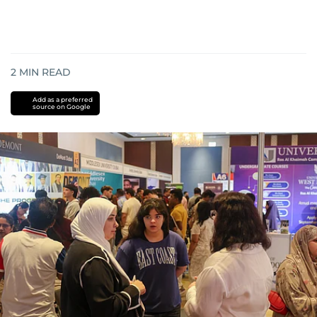
2
MIN READ
Add as a preferred
source on Google