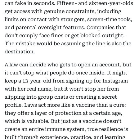
can fake in seconds. Fifteen- and sixteen-year-olds
get access with genuine constraints, including
limits on contact with strangers, screen-time tools,
and parental oversight features. Companies that
don’t comply face fines or get blocked outright.
The mistake would be assuming the line is also the
destination.
A law can decide who gets to open an account, but
it can’t stop what people do once inside. It might
keep a 13-year-old from signing up for Instagram
with her real name, but it won’t stop her from
slipping into group chats or creating a secret
profile. Laws act more like a vaccine than a cure:
they offer a layer of protection at a certain age,
which is valuable. But just as a vaccine doesn’t
create an entire immune system, true resilience is
built through experience, practice, and learning