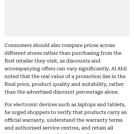
Consumers should also compare prices across
different stores rather than purchasing from the
first retailer they visit, as discounts and
accompanying offers can vary significantly. Al Ahli
noted that the real value of a promotion lies in the
final price, product quality and suitability, rather
than the advertised discount percentage alone.
For electronic devices such as laptops and tablets,
he urged shoppers to verify that products carry an
official warranty, understand the warranty terms
and authorised service centres, and retain all