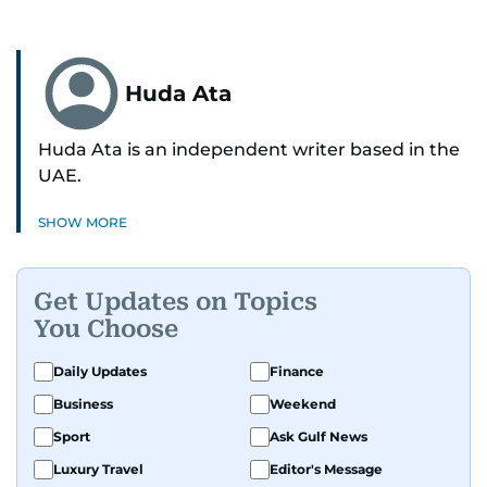
Huda Ata
Huda Ata is an independent writer based in the
UAE.
SHOW MORE
Get Updates on Topics
You Choose
Daily Updates
Finance
Business
Weekend
Sport
Ask Gulf News
Luxury Travel
Editor's Message