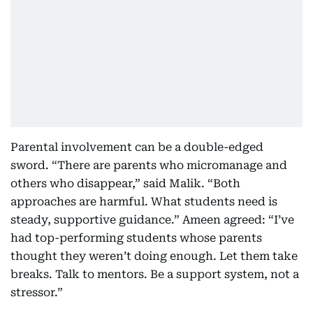
Parental involvement can be a double-edged
sword. “There are parents who micromanage and
others who disappear,” said Malik. “Both
approaches are harmful. What students need is
steady, supportive guidance.” Ameen agreed: “I’ve
had top-performing students whose parents
thought they weren’t doing enough. Let them take
breaks. Talk to mentors. Be a support system, not a
stressor.”