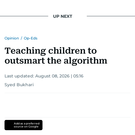
UP NEXT
Opinion
/
Op-Eds
Teaching children to
outsmart the algorithm
Last updated:
August 08, 2026 | 05:16
Syed Bukhari
Add as a preferred
source on Google