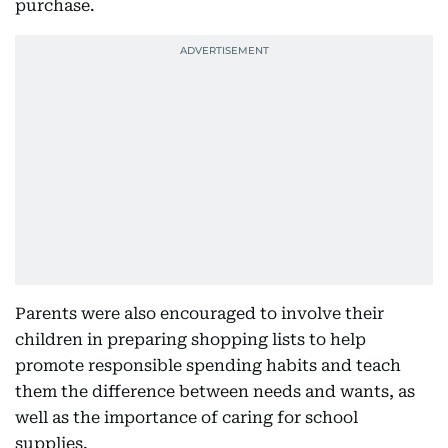
purchase.
Parents were also encouraged to involve their
children in preparing shopping lists to help
promote responsible spending habits and teach
them the difference between needs and wants, as
well as the importance of caring for school
supplies.