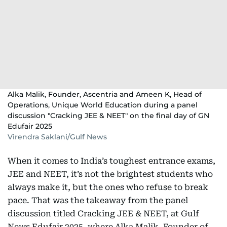
Alka Malik, Founder, Ascentria and Ameen K, Head of
Operations, Unique World Education during a panel
discussion "Cracking JEE & NEET" on the final day of GN
Edufair 2025
Virendra Saklani/Gulf News
When it comes to India’s toughest entrance exams,
JEE and NEET, it’s not the brightest students who
always make it, but the ones who refuse to break
pace. That was the takeaway from the panel
discussion titled Cracking JEE & NEET, at Gulf
News Edufair 2025, where Alka Malik, Founder of