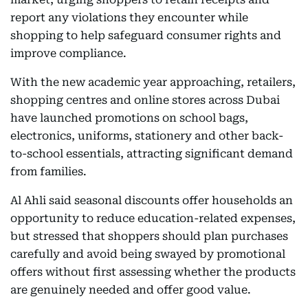
report any violations they encounter while
shopping to help safeguard consumer rights and
improve compliance.
With the new academic year approaching, retailers,
shopping centres and online stores across Dubai
have launched promotions on school bags,
electronics, uniforms, stationery and other back-
to-school essentials, attracting significant demand
from families.
Al Ahli said seasonal discounts offer households an
opportunity to reduce education-related expenses,
but stressed that shoppers should plan purchases
carefully and avoid being swayed by promotional
offers without first assessing whether the products
are genuinely needed and offer good value.