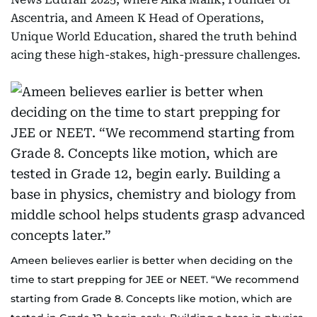
Ascentria, and Ameen K Head of Operations,
Unique World Education, shared the truth behind
acing these high-stakes, high-pressure challenges.
Ameen believes earlier is better when deciding on the
time to start prepping for JEE or NEET. “We recommend
starting from Grade 8. Concepts like motion, which are