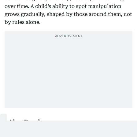
over time. A child’s ability to spot manipulation
grows gradually, shaped by those around them, not
by rules alone.
Also Read:
How UAE families can set up stronger parental