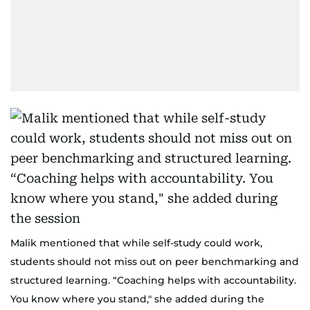
Malik mentioned that while self-study could work,
students should not miss out on peer benchmarking and
structured learning. “Coaching helps with accountability.
You know where you stand," she added during the