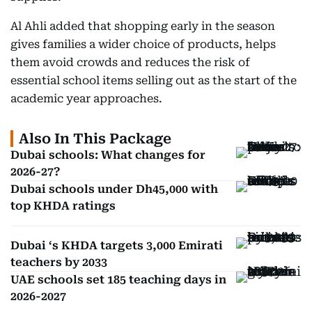
Al Ahli added that shopping early in the season
gives families a wider choice of products, helps
them avoid crowds and reduces the risk of
essential school items selling out as the start of the
academic year approaches.
Also In This Package
Dubai schools: What changes for
2026-27?
Dubai schools under Dh45,000 with
top KHDA ratings
Dubai ‘s KHDA targets 3,000 Emirati
teachers by 2033
UAE schools set 185 teaching days in
2026-2027