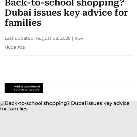
Back-to-school shopping?
Dubai issues key advice for
families
Last updated:
August 08, 2026 | 11:54
Huda Ata
Add as a preferred
source on Google