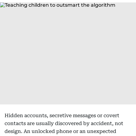
Hidden accounts, secretive messages or covert
contacts are usually discovered by accident, not
design. An unlocked phone or an unexpected