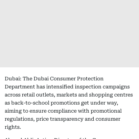
Dubai: The Dubai Consumer Protection
Department has intensified inspection campaigns
across retail outlets, markets and shopping centres
as back-to-school promotions get under way,
aiming to ensure compliance with promotional
regulations, price transparency and consumer
rights.