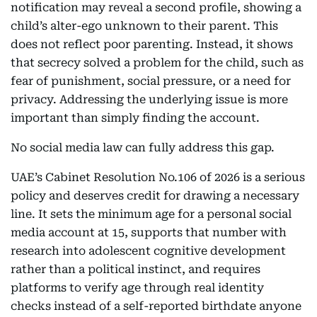
notification may reveal a second profile, showing a
child’s alter-ego unknown to their parent. This
does not reflect poor parenting. Instead, it shows
that secrecy solved a problem for the child, such as
fear of punishment, social pressure, or a need for
privacy. Addressing the underlying issue is more
important than simply finding the account.
No social media law can fully address this gap.
UAE’s Cabinet Resolution No.106 of 2026 is a serious
policy and deserves credit for drawing a necessary
line. It sets the minimum age for a personal social
media account at 15, supports that number with
research into adolescent cognitive development
rather than a political instinct, and requires
platforms to verify age through real identity
checks instead of a self-reported birthdate anyone