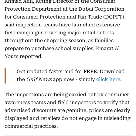
Ahmad Ahli, Acting Director of the Consumer
Protection Department at the Dubai Corporation
for Consumer Protection and Fair Trade (DCPFT),
said inspection teams have launched extensive
field campaigns covering major retail outlets
throughout the shopping season, as families
prepare to purchase school supplies, Emarat Al
Youm reported.
Get updated faster and for
FREE
: Download
the
Gulf News
app now - simply
click here
.
The inspections are being carried out by consumer
awareness teams and field inspectors to verify that
advertised discounts are genuine, prices are clearly
displayed and retailers do not engage in misleading
commercial practices.