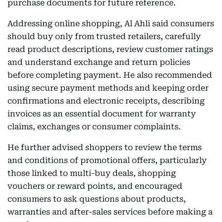
purchase documents for future reference.
Addressing online shopping, Al Ahli said consumers
should buy only from trusted retailers, carefully
read product descriptions, review customer ratings
and understand exchange and return policies
before completing payment. He also recommended
using secure payment methods and keeping order
confirmations and electronic receipts, describing
invoices as an essential document for warranty
claims, exchanges or consumer complaints.
He further advised shoppers to review the terms
and conditions of promotional offers, particularly
those linked to multi-buy deals, shopping
vouchers or reward points, and encouraged
consumers to ask questions about products,
warranties and after-sales services before making a