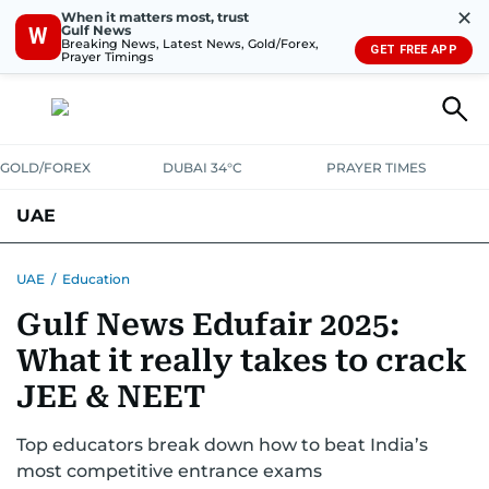
✕
When it matters most, trust
Gulf News
W
Breaking News, Latest News, Gold/Forex,
GET FREE APP
Prayer Timings
GOLD/FOREX
DUBAI 34°C
PRAYER TIMES
UAE
ASK GULF NEWS
PEOPLE
GOVERNMENT
UAE
/
Education
Gulf News Edufair 2025:
UNITED IN STRENGTH
EDUCATION
COURT & CRIME
HEALTH
What it really takes to crack
EMERGENCIES
ENVIRONMENT
TRANSPORT
WEATHER
JEE & NEET
Top educators break down how to beat India’s
most competitive entrance exams