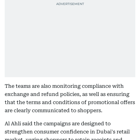
The teams are also monitoring compliance with
exchange and refund policies, as well as ensuring
that the terms and conditions of promotional offers
are clearly communicated to shoppers.
Al Ahli said the campaigns are designed to
strengthen consumer confidence in Dubai's retail
market, urging shoppers to retain receipts and