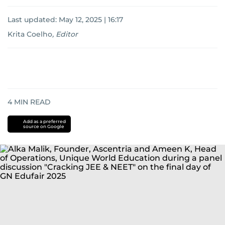
Last updated:
May 12, 2025 | 16:17
Krita Coelho
,
Editor
4
MIN READ
Add as a preferred
source on Google