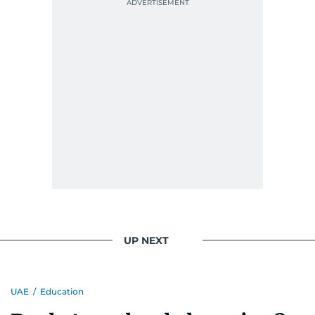
UP NEXT
UAE
/
Education