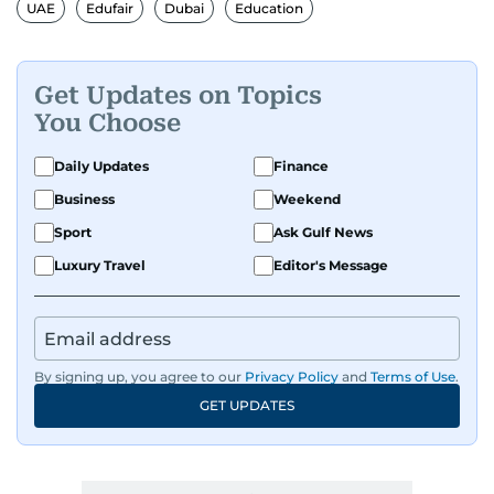
UAE
Edufair
Dubai
Education
Get Updates on Topics
You Choose
Daily Updates
Finance
Business
Weekend
Sport
Ask Gulf News
Luxury Travel
Editor's Message
By signing up, you agree to our
Privacy Policy
and
Terms of Use
.
GET UPDATES