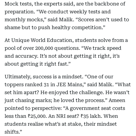
Mock tests, the experts said, are the backbone of
preparation. “We conduct weekly tests and
monthly mocks,” said Malik. “Scores aren’t used to
shame but to push healthy competition.”
At Unique World Education, students solve from a
pool of over 200,000 questions. “We track speed
and accuracy. It’s not about getting it right, it’s
about getting it right fast.”
Ultimately, success is a mindset. “One of our
toppers ranked 31 in JEE Mains,” said Malik. “What
set him apart? He enjoyed the challenge. He wasn’t
just chasing marks; he loved the process.” Ameen
pointed to perspective: “A government seat costs
less than ₹25,000. An NRI seat? ₹35 lakh. When
students realise what’s at stake, their mindset
shifts.”