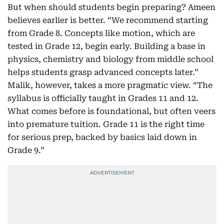
But when should students begin preparing? Ameen
believes earlier is better. “We recommend starting
from Grade 8. Concepts like motion, which are
tested in Grade 12, begin early. Building a base in
physics, chemistry and biology from middle school
helps students grasp advanced concepts later.”
Malik, however, takes a more pragmatic view. “The
syllabus is officially taught in Grades 11 and 12.
What comes before is foundational, but often veers
into premature tuition. Grade 11 is the right time
for serious prep, backed by basics laid down in
Grade 9.”