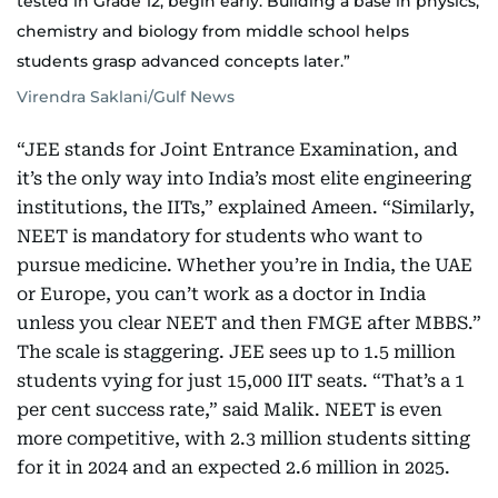
tested in Grade 12, begin early. Building a base in physics,
chemistry and biology from middle school helps
students grasp advanced concepts later.”
Virendra Saklani/Gulf News
“JEE stands for Joint Entrance Examination, and
it’s the only way into India’s most elite engineering
institutions, the IITs,” explained Ameen. “Similarly,
NEET is mandatory for students who want to
pursue medicine. Whether you’re in India, the UAE
or Europe, you can’t work as a doctor in India
unless you clear NEET and then FMGE after MBBS.”
The scale is staggering. JEE sees up to 1.5 million
students vying for just 15,000 IIT seats. “That’s a 1
per cent success rate,” said Malik. NEET is even
more competitive, with 2.3 million students sitting
for it in 2024 and an expected 2.6 million in 2025.