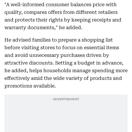
"A well-informed consumer balances price with
quality, compares offers from different retailers
and protects their rights by keeping receipts and
warranty documents," he added.
He advised families to prepare a shopping list
before visiting stores to focus on essential items
and avoid unnecessary purchases driven by
attractive discounts. Setting a budget in advance,
he added, helps households manage spending more
effectively amid the wide variety of products and
promotions available.