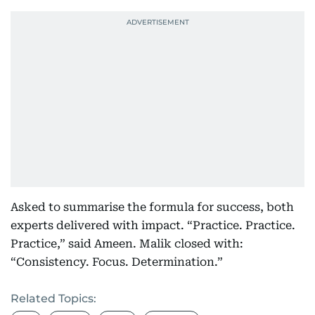
Asked to summarise the formula for success, both
experts delivered with impact. “Practice. Practice.
Practice,” said Ameen. Malik closed with:
“Consistency. Focus. Determination.”
Related Topics: