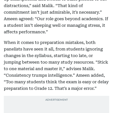
distractions,” said Malik. “That kind of
commitment isn’t just admirable, it’s necessary.”
Ameen agreed: “Our role goes beyond academics. If
a student isn’t sleeping well or managing stress, it
affects performance.”
When it comes to preparation mistakes, both
panelists have seen it all, from students ignoring
changes in the syllabus, starting too late, or
jumping between too many study resources. “Stick
to one material and master it,” advises Malik.
“Consistency trumps intelligence.” Ameen added,
“Too many students think the exam is easy or delay
preparation to Grade 12. That’s a major error.”