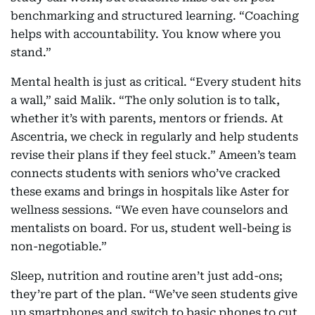
benchmarking and structured learning. “Coaching
helps with accountability. You know where you
stand.”
Mental health is just as critical. “Every student hits
a wall,” said Malik. “The only solution is to talk,
whether it’s with parents, mentors or friends. At
Ascentria, we check in regularly and help students
revise their plans if they feel stuck.” Ameen’s team
connects students with seniors who’ve cracked
these exams and brings in hospitals like Aster for
wellness sessions. “We even have counselors and
mentalists on board. For us, student well-being is
non-negotiable.”
Sleep, nutrition and routine aren’t just add-ons;
they’re part of the plan. “We’ve seen students give
up smartphones and switch to basic phones to cut