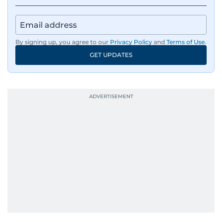
By signing up, you agree to our
Privacy Policy
and
Terms of Use
.
GET UPDATES