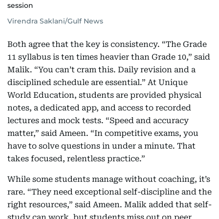
session
Virendra Saklani/Gulf News
Both agree that the key is consistency. “The Grade
11 syllabus is ten times heavier than Grade 10,” said
Malik. “You can’t cram this. Daily revision and a
disciplined schedule are essential.” At Unique
World Education, students are provided physical
notes, a dedicated app, and access to recorded
lectures and mock tests. “Speed and accuracy
matter,” said Ameen. “In competitive exams, you
have to solve questions in under a minute. That
takes focused, relentless practice.”
While some students manage without coaching, it’s
rare. “They need exceptional self-discipline and the
right resources,” said Ameen. Malik added that self-
study can work, but students miss out on peer