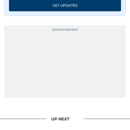
GET UPDATES
UP NEXT