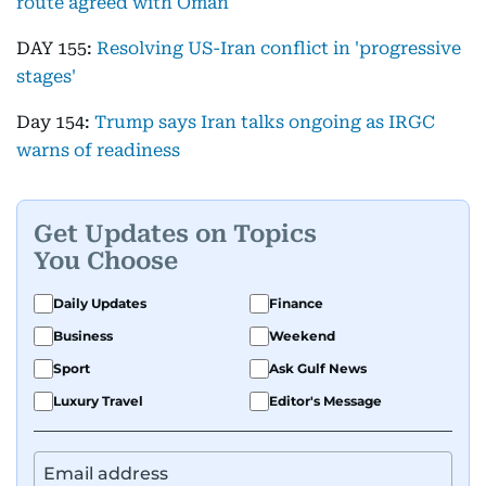
route agreed with Oman
DAY 155:
Resolving US-Iran conflict in 'progressive
stages'
Day 154:
Trump says Iran talks ongoing as IRGC
warns of readiness
Get Updates on Topics
You Choose
Daily Updates
Finance
Business
Weekend
Sport
Ask Gulf News
Luxury Travel
Editor's Message