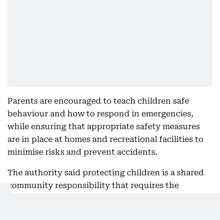
Parents are encouraged to teach children safe
behaviour and how to respond in emergencies,
while ensuring that appropriate safety measures
are in place at homes and recreational facilities to
minimise risks and prevent accidents.
The authority said protecting children is a shared
community responsibility that requires the
combined efforts of families and the wider
community, urging parents to remain vigilant