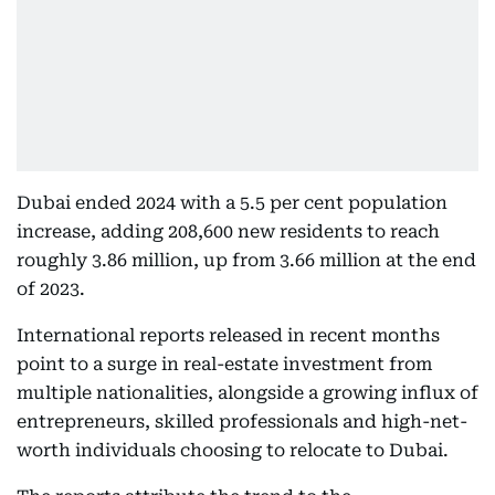
Dubai ended 2024 with a 5.5 per cent population
increase, adding 208,600 new residents to reach
roughly 3.86 million, up from 3.66 million at the end
of 2023.
International reports released in recent months
point to a surge in real-estate investment from
multiple nationalities, alongside a growing influx of
entrepreneurs, skilled professionals and high-net-
worth individuals choosing to relocate to Dubai.