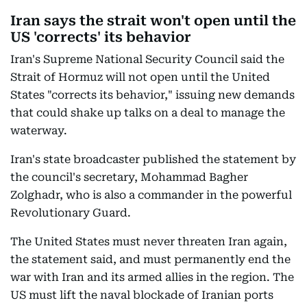
Iran says the strait won't open until the
US 'corrects' its behavior
Iran's Supreme National Security Council said the
Strait of Hormuz will not open until the United
States "corrects its behavior," issuing new demands
that could shake up talks on a deal to manage the
waterway.
Iran's state broadcaster published the statement by
the council's secretary, Mohammad Bagher
Zolghadr, who is also a commander in the powerful
Revolutionary Guard.
The United States must never threaten Iran again,
the statement said, and must permanently end the
war with Iran and its armed allies in the region. The
US must lift the naval blockade of Iranian ports