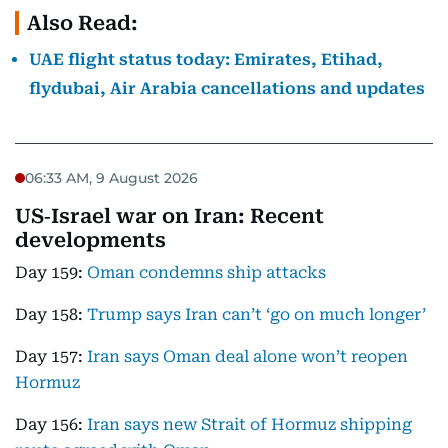
Also Read:
UAE flight status today: Emirates, Etihad,
flydubai, Air Arabia cancellations and updates
06:33 AM, 9 August 2026
US‑Israel war on Iran: Recent
developments
Day 159:
Oman condemns ship attacks
Day 158:
Trump says Iran can’t ‘go on much longer’
Day 157:
Iran says Oman deal alone won’t reopen
Hormuz
Day 156:
Iran says new Strait of Hormuz shipping