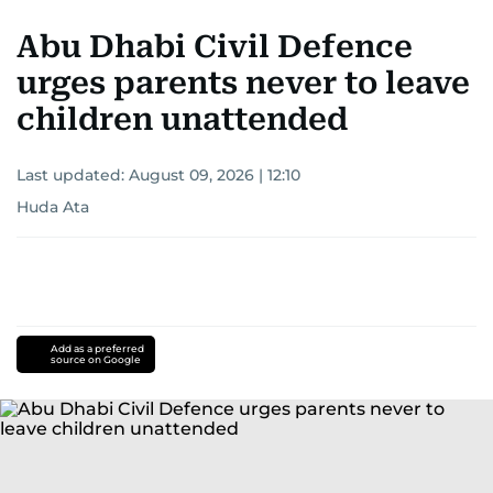
Abu Dhabi Civil Defence
urges parents never to leave
children unattended
Last updated:
August 09, 2026 | 12:10
Huda Ata
Add as a preferred
source on Google