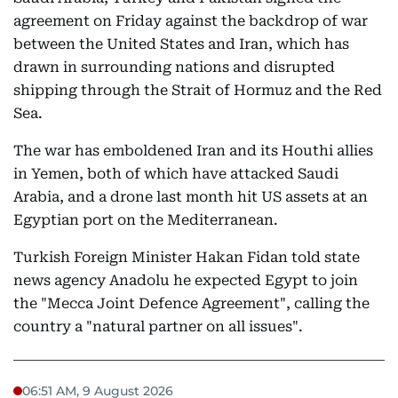
agreement on Friday against the backdrop of war
between the United States and Iran, which has
drawn in surrounding nations and disrupted
shipping through the Strait of Hormuz and the Red
Sea.
The war has emboldened Iran and its Houthi allies
in Yemen, both of which have attacked Saudi
Arabia, and a drone last month hit US assets at an
Egyptian port on the Mediterranean.
Turkish Foreign Minister Hakan Fidan told state
news agency Anadolu he expected Egypt to join
the "Mecca Joint Defence Agreement", calling the
country a "natural partner on all issues".
06:51 AM, 9 August 2026