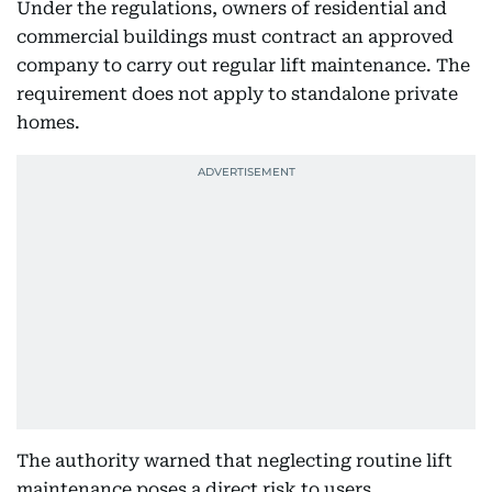
Under the regulations, owners of residential and
commercial buildings must contract an approved
company to carry out regular lift maintenance. The
requirement does not apply to standalone private
homes.
The authority warned that neglecting routine lift
maintenance poses a direct risk to users,