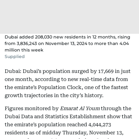
Dubai added 208,030 new residents in 12 months, rising
from 3,836,243 on November 13, 2024 to more than 4.04
million this week
Supplied
Dubai: Dubai’s population surged by 17,669 in just
one month, according to new real-time data from
the emirate’s Population Clock, one of the fastest
growth trajectories in the city’s history.
Figures monitored by
Emarat Al Youm
through the
Dubai Data and Statistics Establishment show that
the emirate’s population reached 4,044,273
residents as of midday Thursday, November 13,