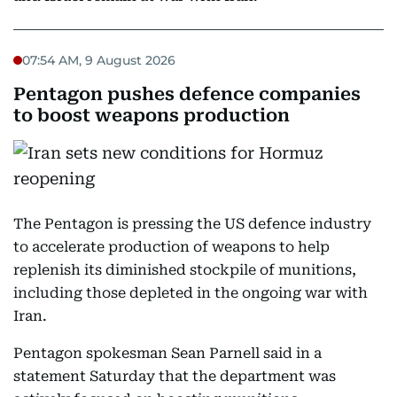
07:54 AM, 9 August 2026
Pentagon pushes defence companies
to boost weapons production
The Pentagon is pressing the US defence industry
to accelerate production of weapons to help
replenish its diminished stockpile of munitions,
including those depleted in the ongoing war with
Iran.
Pentagon spokesman Sean Parnell said in a
statement Saturday that the department was