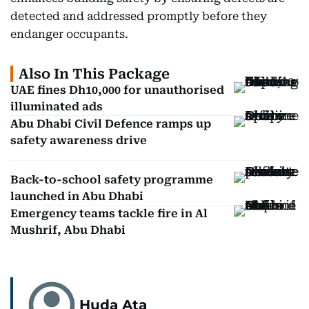
detected and addressed promptly before they
endanger occupants.
Also In This Package
UAE fines Dh10,000 for unauthorised
illuminated ads
Abu Dhabi Civil Defence ramps up
safety awareness drive
Back-to-school safety programme
launched in Abu Dhabi
Emergency teams tackle fire in Al
Mushrif, Abu Dhabi
Huda Ata