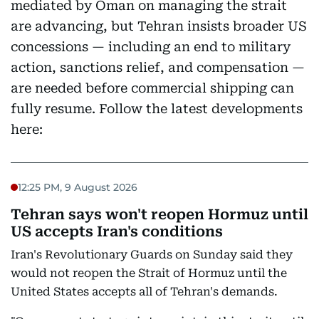
mediated by Oman on managing the strait
are advancing, but Tehran insists broader US
concessions — including an end to military
action, sanctions relief, and compensation —
are needed before commercial shipping can
fully resume. Follow the latest developments
here:
12:25 PM, 9 August 2026
Tehran says won't reopen Hormuz until
US accepts Iran's conditions
Iran's Revolutionary Guards on Sunday said they
would not reopen the Strait of Hormuz until the
United States accepts all of Tehran's demands.