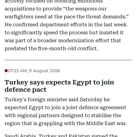
actively focused on boosting munitions
acquisitions to provide “the weapons our
warfighters need at the pace the threat demands.”
He confirmed department efforts in the last week
to significantly speed the process but insisted it
was part of a broader modernization effort that
predated the five-month-old conflict.
07:23 AM, 9 August 2026
Turkey says expects Egypt to join
defence pact
Turkey's foreign minister said Saturday he
expected Egypt to join a joint defence agreement
with regional partners designed to stabilise the
region that is grappling with the Middle East war.
Saudi Arabia, Turkey and Pakistan signed the