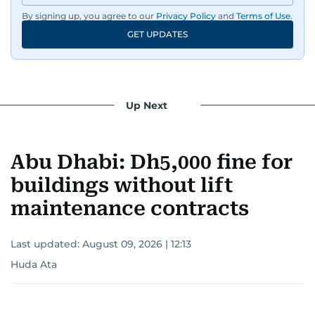
By signing up, you agree to our
Privacy Policy
and
Terms of Use
.
GET UPDATES
Up Next
Abu Dhabi: Dh5,000 fine for
buildings without lift
maintenance contracts
Last updated:
August 09, 2026 | 12:13
Huda Ata