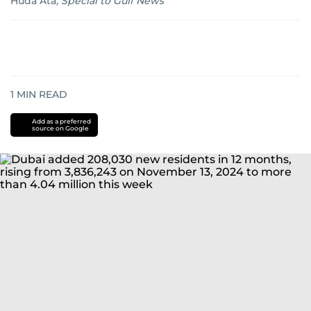
Huda Ata
,
Special to Gulf News
1
MIN READ
Add as a preferred
source on Google