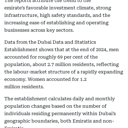
The reports attribute the trend to the
emirate’s favorable investment climate, strong
infrastructure, high safety standards, and the
increasing ease of establishing and operating
businesses across key sectors.
Data from the Dubai Data and Statistics
Establishment shows that at the end of 2024, men
accounted for roughly 69 per cent of the
population, about 2.7 million residents, reflecting
the labour-market structure of a rapidly expanding
economy. Women accounted for 1.2
million residents.
The establishment calculates daily and monthly
population changes based on the number of
individuals residing permanently within Dubai’s
geographic boundaries, both Emiratis and non-