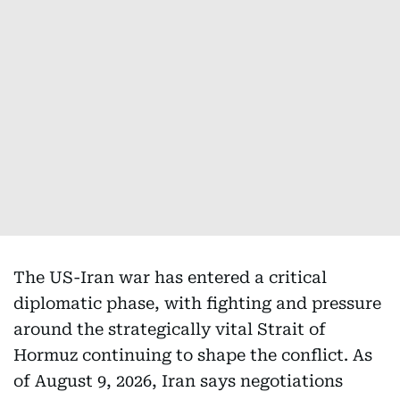
The US-Iran war has entered a critical
diplomatic phase, with fighting and pressure
around the strategically vital Strait of
Hormuz continuing to shape the conflict. As
of August 9, 2026, Iran says negotiations