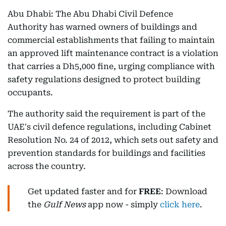
Abu Dhabi: The Abu Dhabi Civil Defence
Authority has warned owners of buildings and
commercial establishments that failing to maintain
an approved lift maintenance contract is a violation
that carries a Dh5,000 fine, urging compliance with
safety regulations designed to protect building
occupants.
The authority said the requirement is part of the
UAE's civil defence regulations, including Cabinet
Resolution No. 24 of 2012, which sets out safety and
prevention standards for buildings and facilities
across the country.
Get updated faster and for
FREE
: Download
the
Gulf News
app now - simply
click here
.