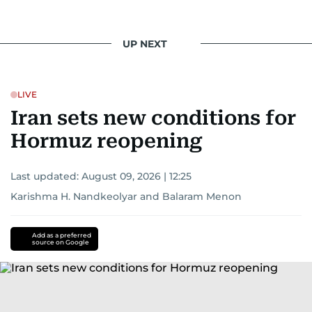
UP NEXT
LIVE
Iran sets new conditions for
Hormuz reopening
Last updated:
August 09, 2026 | 12:25
Karishma H. Nandkeolyar
and
Balaram Menon
Add as a preferred
source on Google