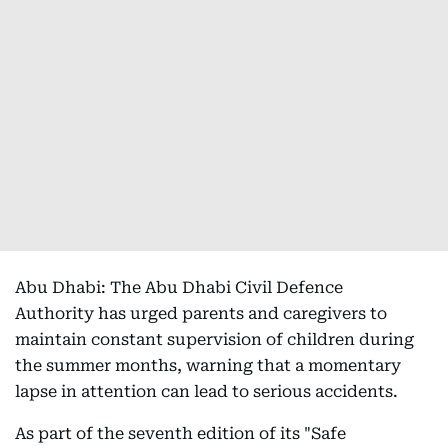
Abu Dhabi: The Abu Dhabi Civil Defence
Authority has urged parents and caregivers to
maintain constant supervision of children during
the summer months, warning that a momentary
lapse in attention can lead to serious accidents.
As part of the seventh edition of its "Safe