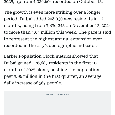
2025, up from 4,026,604 recorded on October 13.
The growth is even more striking over a longer
period: Dubai added 208,030 new residents in 12
months, rising from 3,836,243 on November 13, 2024
to more than 4.04 million this week. The pace is said
to represent the highest annual expansion ever
recorded in the city’s demographic indicators.
Earlier Population Clock metrics showed that
Dubai gained 176,683 residents in the first 10
months of 2025 alone, pushing the population
past 3.96 million in the first quarter, an average
daily increase of 567 people.