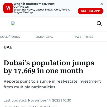
✕
When it matters most, trust
Gulf News
W
Breaking News, Latest News, Gold/Forex,
GET FREE APP
Prayer Timings
GOLD/FOREX
DUBAI 38°C
PRAYER TIMES
UAE
ASK GULF NEWS
PEOPLE
GOVERNMENT
Dubai’s population jumps
by 17,669 in one month
UNITED IN STRENGTH
EDUCATION
COURT & CRIME
HEALTH
Reports point to a surge in real-estate investment
EMERGENCIES
ENVIRONMENT
TRANSPORT
WEATHER
from multiple nationalities
Last updated:
November 14, 2025 | 10:30