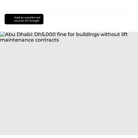
Add as a preferred
source on Google