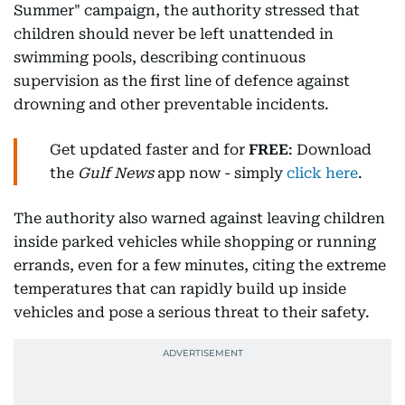
Summer" campaign, the authority stressed that
children should never be left unattended in
swimming pools, describing continuous
supervision as the first line of defence against
drowning and other preventable incidents.
Get updated faster and for
FREE
: Download
the
Gulf News
app now - simply
click here
.
The authority also warned against leaving children
inside parked vehicles while shopping or running
errands, even for a few minutes, citing the extreme
temperatures that can rapidly build up inside
vehicles and pose a serious threat to their safety.