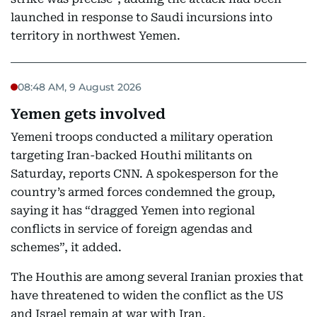
launched in response to Saudi incursions into
territory in northwest Yemen.
08:48 AM, 9 August 2026
Yemen gets involved
Yemeni troops conducted a military operation
targeting Iran-backed Houthi militants on
Saturday, reports CNN. A spokesperson for the
country’s armed forces condemned the group,
saying it has “dragged Yemen into regional
conflicts in service of foreign agendas and
schemes”, it added.
The Houthis are among several Iranian proxies that
have threatened to widen the conflict as the US
and Israel remain at war with Iran.