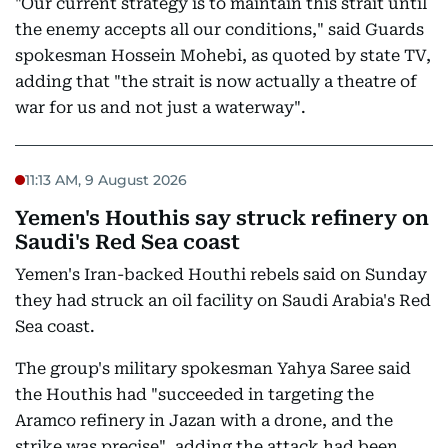
"Our current strategy is to maintain this strait until
the enemy accepts all our conditions," said Guards
spokesman Hossein Mohebi, as quoted by state TV,
adding that "the strait is now actually a theatre of
war for us and not just a waterway".
11:13 AM, 9 August 2026
Yemen's Houthis say struck refinery on
Saudi's Red Sea coast
Yemen's Iran-backed Houthi rebels said on Sunday
they had struck an oil facility on Saudi Arabia's Red
Sea coast.
The group's military spokesman Yahya Saree said
the Houthis had "succeeded in targeting the
Aramco refinery in Jazan with a drone, and the
strike was precise", adding the attack had been