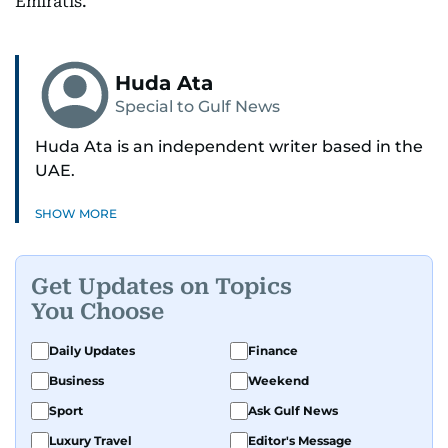
Emiratis.
Huda Ata
Special to Gulf News
Huda Ata is an independent writer based in the
UAE.
SHOW MORE
Get Updates on Topics
You Choose
Daily Updates
Finance
Business
Weekend
Sport
Ask Gulf News
Luxury Travel
Editor's Message