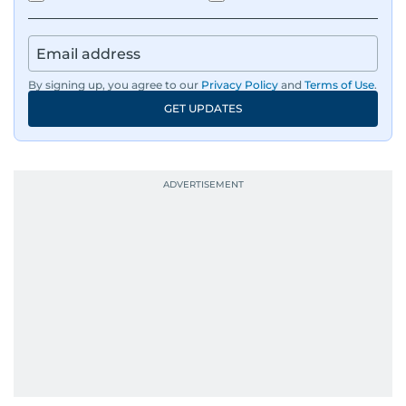
By signing up, you agree to our
Privacy Policy
and
Terms of Use
.
GET UPDATES