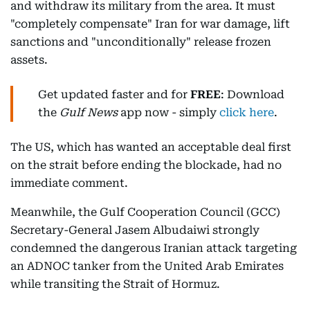
and withdraw its military from the area. It must
"completely compensate" Iran for war damage, lift
sanctions and "unconditionally" release frozen
assets.
Get updated faster and for
FREE
: Download
the
Gulf News
app now - simply
click here
.
The US, which has wanted an acceptable deal first
on the strait before ending the blockade, had no
immediate comment.
Meanwhile, the Gulf Cooperation Council (GCC)
Secretary-General Jasem Albudaiwi strongly
condemned the dangerous Iranian attack targeting
an ADNOC tanker from the United Arab Emirates
while transiting the Strait of Hormuz.