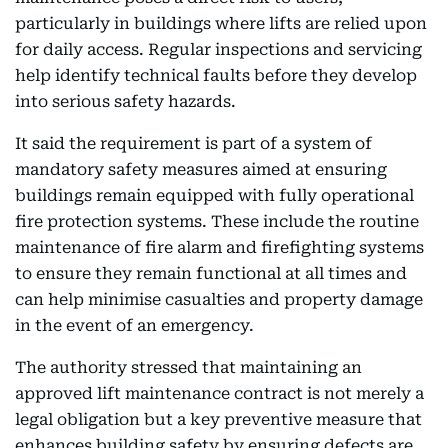
particularly in buildings where lifts are relied upon
for daily access. Regular inspections and servicing
help identify technical faults before they develop
into serious safety hazards.
It said the requirement is part of a system of
mandatory safety measures aimed at ensuring
buildings remain equipped with fully operational
fire protection systems. These include the routine
maintenance of fire alarm and firefighting systems
to ensure they remain functional at all times and
can help minimise casualties and property damage
in the event of an emergency.
The authority stressed that maintaining an
approved lift maintenance contract is not merely a
legal obligation but a key preventive measure that
enhances building safety by ensuring defects are