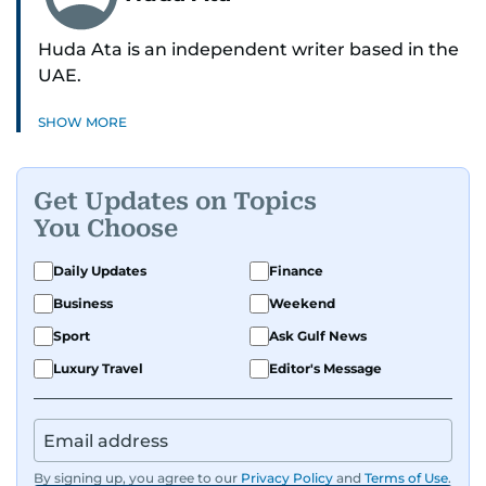
Huda Ata is an independent writer based in the
UAE.
SHOW MORE
Get Updates on Topics
You Choose
Daily Updates
Finance
Business
Weekend
Sport
Ask Gulf News
Luxury Travel
Editor's Message
By signing up, you agree to our
Privacy Policy
and
Terms of Use
.