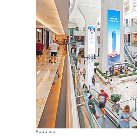
Supplied