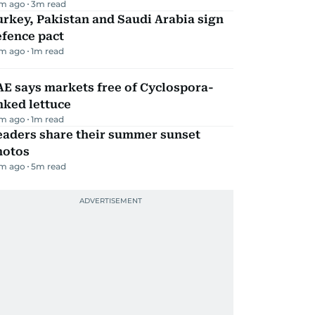
m ago
3
m read
rkey, Pakistan and Saudi Arabia sign
efence pact
m ago
1
m read
E says markets free of Cyclospora-
nked lettuce
m ago
1
m read
eaders share their summer sunset
hotos
m ago
5
m read