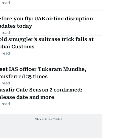
 read
fore you fly: UAE airline disruption
pdates today
 read
ld smuggler's suitcase trick fails at
ubai Customs
 read
eet IAS officer Tukaram Mundhe,
ansferred 25 times
 read
safir Cafe Season 2 confirmed:
elease date and more
 read