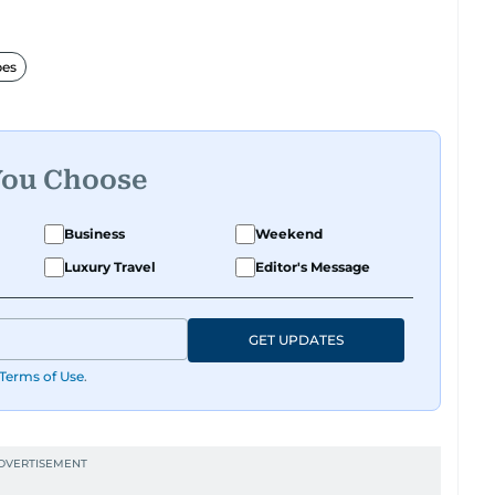
hi is interested. She also enjoys writing about
ything that makes life more exciting.
bes
r spotting the next big online trend, Surabhi is
to read, easy to share, and always on point with
share with her? Reach out to Surabhi on
You Choose
Business
Weekend
Luxury Travel
Editor's Message
GET UPDATES
Terms of Use
.