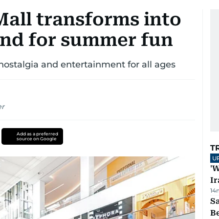
Mall transforms into
nd for summer fun
nostalgia and entertainment for all ages
er
Add as a preferred
source on Google
T
U
'W
Ir
14
S
B