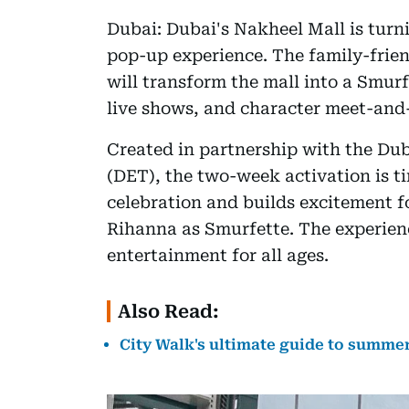
Dubai: Dubai's Nakheel Mall is tur
pop-up experience. The family-frien
will transform the mall into a Smurf
live shows, and character meet-and-
Created in partnership with the D
(DET), the two-week activation is t
celebration and builds excitement 
Rihanna as Smurfette. The experien
entertainment for all ages.
Also Read:
City Walk's ultimate guide to summer