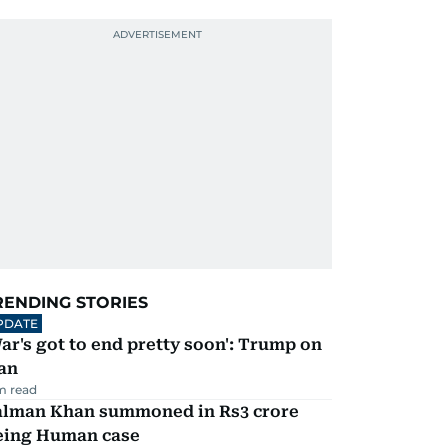
RENDING STORIES
PDATE
ar's got to end pretty soon': Trump on
an
m read
alman Khan summoned in Rs3 crore
eing Human case