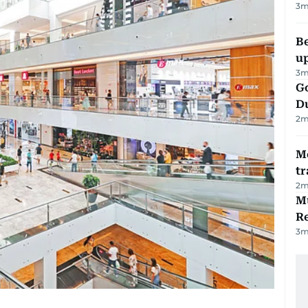
3
m
Be
u
3
m
Go
D
2
m
M
tr
2
m
Mu
R
3
m