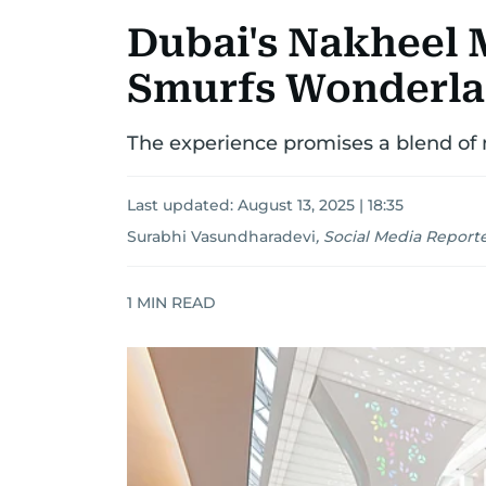
Dubai's Nakheel 
Smurfs Wonderla
The experience promises a blend of 
Last updated:
August 13, 2025 | 18:35
Surabhi Vasundharadevi
,
Social Media Report
1
MIN READ