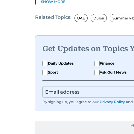
SHOW MORE
If it’s got wheels or horsepower, Surab
Related Topics:
cool tech and tasty food—basically, an
UAE
Dubai
Summer vi
Whether she’s exploring new recipes, o
all about creating content that’s fun 
what’s hot right now. Have a story to 
Get Updates on Topics 
svasundharadevi@gulfnews.com
Daily Updates
Finance
Sport
Ask Gulf News
By signing up, you agree to our
Privacy Policy
and