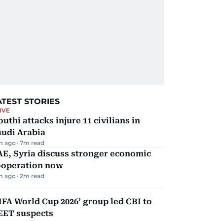
ATEST STORIES
IVE
uthi attacks injure 11 civilians in
audi Arabia
m ago
7
m read
E, Syria discuss stronger economic
ooperation now
m ago
2
m read
IFA World Cup 2026’ group led CBI to
EET suspects