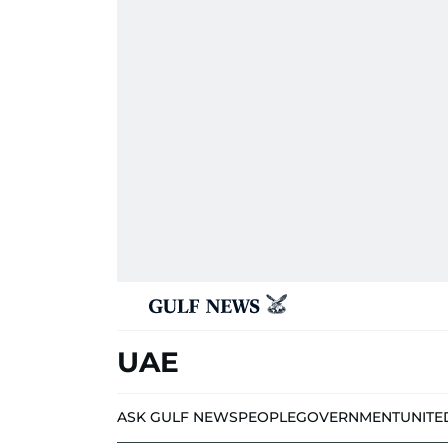
UAE
ASK GULF NEWS
PEOPLE
GOVERNMENT
UNITE