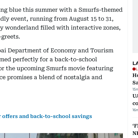
ning blue this summer with a Smurfs-themed
dly event, running from August 15 to 31,
y wonderland filled with interactive zones,
greets.
ubai Department of Economy and Tourism
imed perfectly for a back-to-school
L
for the upcoming Smurfs movie featuring
L
Ho
ce promises a blend of nostalgia and
S
15
UA
c
16
 offers and back-to-school savings
‘F
N