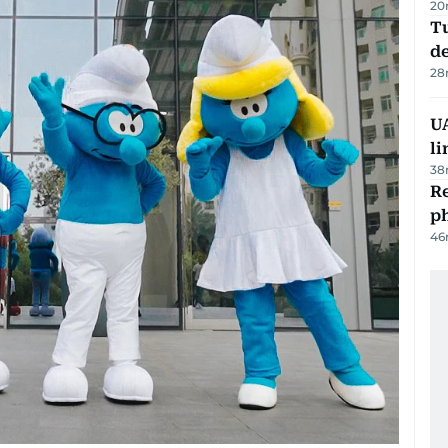
20
Tu
d
28
UA
li
38
R
p
46