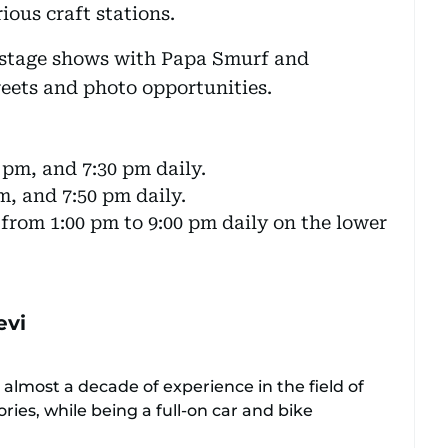
ious craft stations.
f stage shows with Papa Smurf and
eets and photo opportunities.
 pm, and 7:30 pm daily.
m, and 7:50 pm daily.
rom 1:00 pm to 9:00 pm daily on the lower
evi
 almost a decade of experience in the field of
ories, while being a full-on car and bike