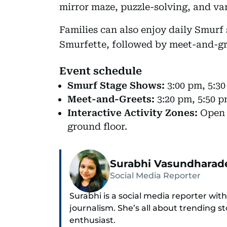
mirror maze, puzzle-solving, and var
Families can also enjoy daily Smur
Smurfette, followed by meet-and-gr
Event schedule
Smurf Stage Shows:
3:00 pm, 5:30
Meet-and-Greets:
3:20 pm, 5:50 p
Interactive Activity Zones:
Open f
ground floor.
Surabhi Vasundharad
Social Media Reporter
Surabhi is a social media reporter with
journalism. She’s all about trending st
enthusiast.