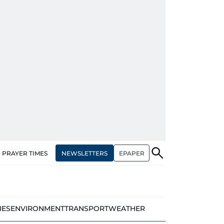
NEWSLETTERS
EPAPER
PRAYER TIMES
IES
ENVIRONMENT
TRANSPORT
WEATHER