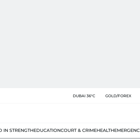
DUBAI 36°C
GOLD/FOREX
D IN STRENGTH
EDUCATION
COURT & CRIME
HEALTH
EMERGENC