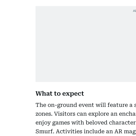
What to expect
The on-ground event will feature a 
zones. Visitors can explore an ench
enjoy games with beloved characters
Smurf. Activities include an AR magi