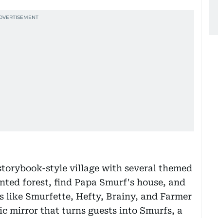
storybook-style village with several themed
anted forest, find Papa Smurf's house, and
 like Smurfette, Hefty, Brainy, and Farmer
c mirror that turns guests into Smurfs, a