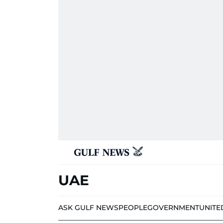
UAE
ASK GULF NEWS
PEOPLE
GOVERNMENT
UNITE