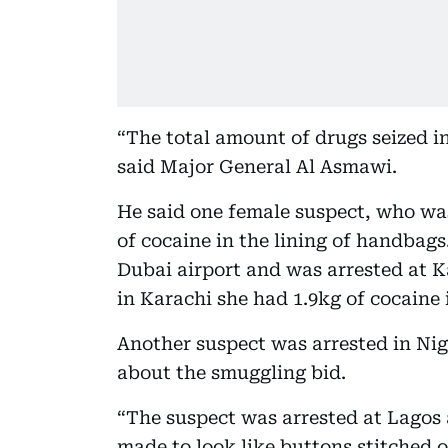
“The total amount of drugs seized in
said Major General Al Asmawi.
He said one female suspect, who was
of cocaine in the lining of handbags
Dubai airport and was arrested at Ka
in Karachi she had 1.9kg of cocaine 
Another suspect was arrested in Nige
about the smuggling bid.
“The suspect was arrested at Lagos 
made to look like buttons stitched o