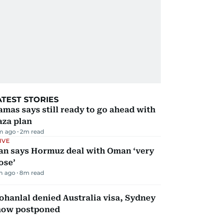
ATEST STORIES
mas says still ready to go ahead with
aza plan
m ago
2
m read
IVE
ran says Hormuz deal with Oman ‘very
ose’
m ago
8
m read
hanlal denied Australia visa, Sydney
how postponed