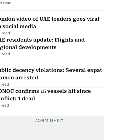
m read
ndon video of UAE leaders goes viral
 social media
 read
E residents update: Flights and
egional developments
 read
blic decency violations: Several expat
omen arrested
 read
NOC confirms 15 vessels hit since
nflict; 1 dead
 read