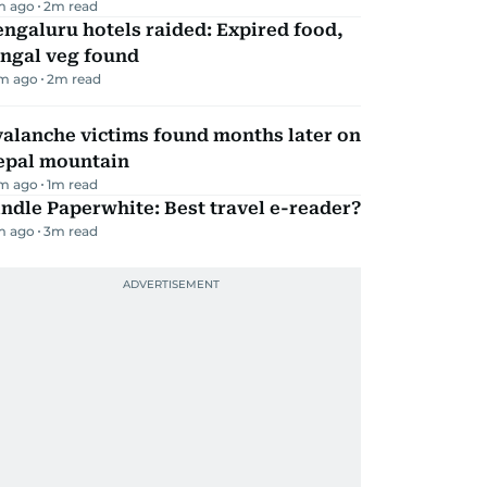
m ago
2
m read
ngaluru hotels raided: Expired food,
ungal veg found
m ago
2
m read
alanche victims found months later on
epal mountain
m ago
1
m read
ndle Paperwhite: Best travel e-reader?
m ago
3
m read