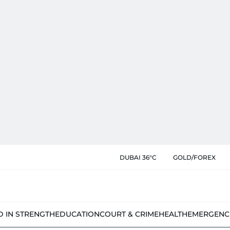
DUBAI 36°C
GOLD/FOREX
D IN STRENGTH
EDUCATION
COURT & CRIME
HEALTH
EMERGENC