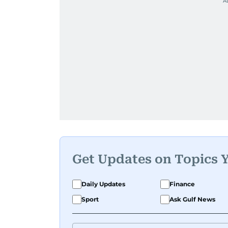
Get Updates on Topics 
Daily Updates
Finance
Sport
Ask Gulf News