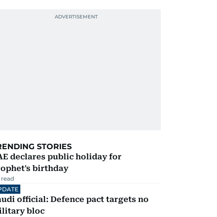
RENDING STORIES
E declares public holiday for
ophet's birthday
 read
PDATE
udi official: Defence pact targets no
litary bloc