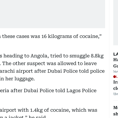
 these cases was 16 kilograms of cocaine,”
L
 heading to Angola, tried to smuggle 8.8kg
Ha
. The other suspect was allowed to leave
G
rachi airport after Dubai Police told police
14
L
in her luggage.
I
cl
ria after Dubai Police told Lagos Police
13
Mo
airport with 1.4kg of cocaine, which was
s
n a jacket,” he said.