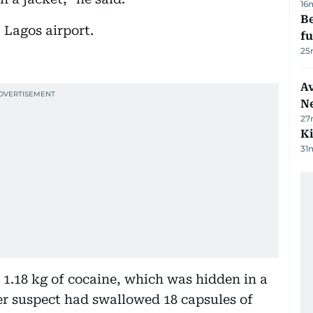
16
Be
 Lagos airport.
f
25
Av
N
27
Ki
31
 1.18 kg of cocaine, which was hidden in a
er suspect had swallowed 18 capsules of