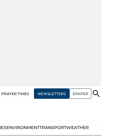
NEWSLETTERS
EPAPER
PRAYER TIMES
IES
ENVIRONMENT
TRANSPORT
WEATHER