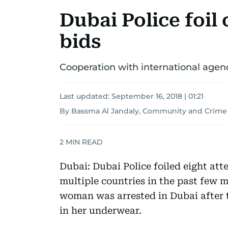
Dubai Police foil
bids
Cooperation with international agenc
Last updated:
September 16, 2018 | 01:21
By Bassma Al Jandaly, Community and Crime
2
MIN READ
Dubai: Dubai Police foiled eight at
multiple countries in the past few m
woman was arrested in Dubai after t
in her underwear.