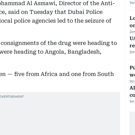
ohammad Al Asmawi, Director of the Anti-
14
e, said on Tuesday that Dubai Police
Lo
ocal police agencies led to the seizure of
on
2
m
UA
 consignments of the drug were heading to
r
e were heading to Angola, Bangladesh,
3
m
Pu
n — five from Africa and one from South
w
1
m
AD
co
1
m