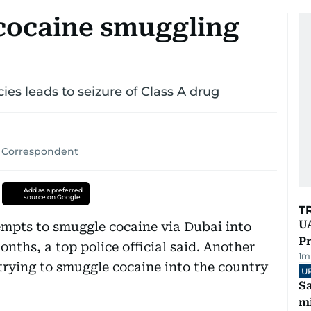
 cocaine smuggling
ies leads to seizure of Class A drug
 Correspondent
Add as a preferred
source on Google
T
UA
tempts to smuggle cocaine via Dubai into
Pr
onths, a top police official said. Another
1
m
rying to smuggle cocaine into the country
U
Sa
mi