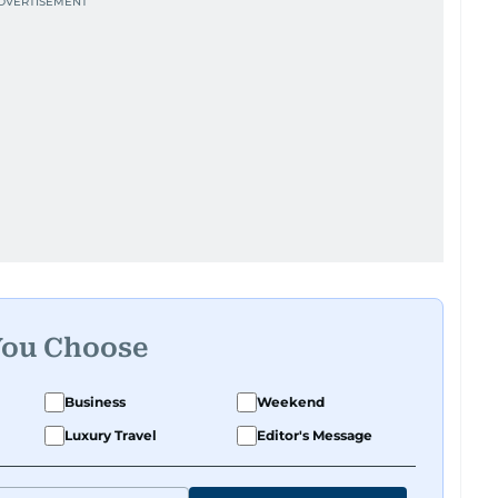
You Choose
Business
Weekend
Luxury Travel
Editor's Message