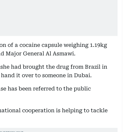
n of a cocaine capsule weighing 1.19kg
aid Major General Al Asmawi.
 she had brought the drug from Brazil in
 hand it over to someone in Dubai.
se has been referred to the public
ational cooperation is helping to tackle