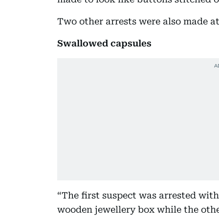
Two other arrests were also made at
Swallowed capsules
“The first suspect was arrested with
wooden jewellery box while the oth