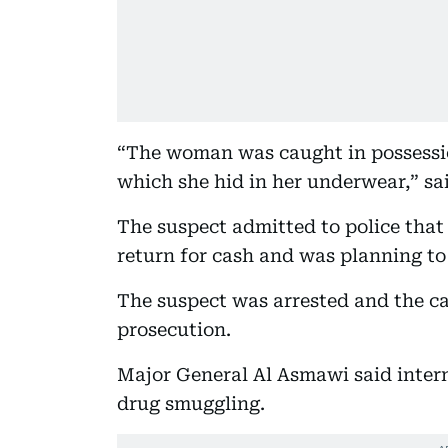
“The woman was caught in possessio
which she hid in her underwear,” s
The suspect admitted to police that
return for cash and was planning to
The suspect was arrested and the ca
prosecution.
Major General Al Asmawi said intern
drug smuggling.