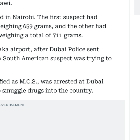
mawi.
 in Nairobi. The first suspect had
eighing 659 grams, and the other had
eighing a total of 711 grams.
ka airport, after Dubai Police sent
 a South American suspect was trying to
ed as M.C.S., was arrested at Dubai
o smuggle drugs into the country.