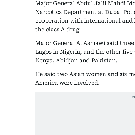
Major General Abdul Jalil Mahdi M
Narcotics Department at Dubai Polic
cooperation with international and l
the class A drug.
Major General Al Asmawi said three
Lagos in Nigeria, and the other fiv
Kenya, Abidjan and Pakistan.
He said two Asian women and six me
America were involved.