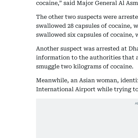
cocaine,” said Major General Al As
The other two suspects were arrested
swallowed 28 capsules of cocaine, w
swallowed six capsules of cocaine, w
Another suspect was arrested at Dha
information to the authorities that
smuggle two kilograms of cocaine.
Meanwhile, an Asian woman, identifi
International Airport while trying t