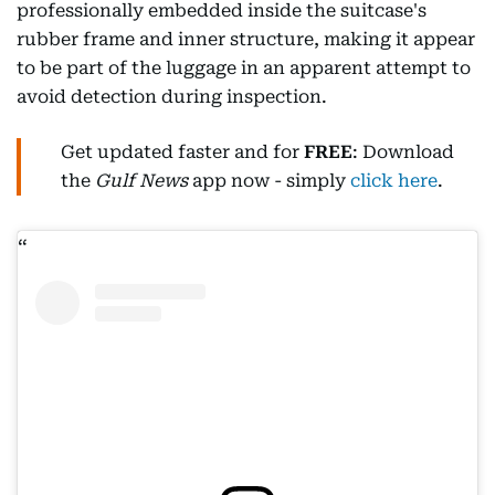
professionally embedded inside the suitcase's
rubber frame and inner structure, making it appear
to be part of the luggage in an apparent attempt to
avoid detection during inspection.
Get updated faster and for
FREE
: Download
the
Gulf News
app now - simply
click here
.