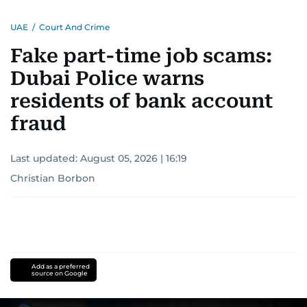
UAE
/
Court And Crime
Fake part-time job scams:
Dubai Police warns
residents of bank account
fraud
Last updated:
August 05, 2026 | 16:19
Christian Borbon
Add as a preferred
source on Google