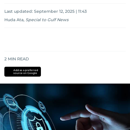
Last updated:
September 12, 2025 | 11:43
Huda Ata
,
Special to Gulf News
2
MIN READ
Add as a preferred
source on Google