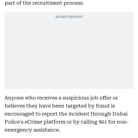
part of the recruitment process.
Anyone who receives a suspicious job offer or
believes they have been targeted by fraud is
encouraged to report the incident through Dubai
Police's eCrime platform or by calling 901 for non-
emergency assistance.