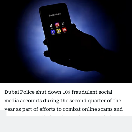
Dubai Police shut down 103 fraudulent social
media accounts during the second quarter of the
year as part of efforts to combat online scams and
protect the public from increasingly sophisticated
cyber fraud schemes.