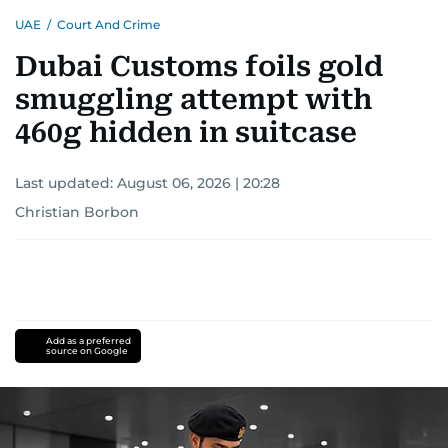
UAE
/
Court And Crime
Dubai Customs foils gold
smuggling attempt with
460g hidden in suitcase
Last updated:
August 06, 2026 | 20:28
Christian Borbon
Add as a preferred
source on Google