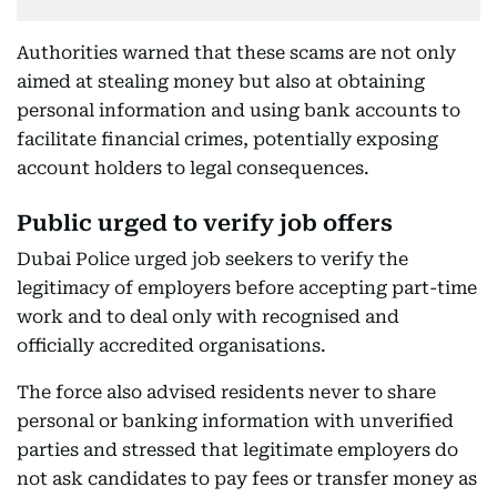
Authorities warned that these scams are not only
aimed at stealing money but also at obtaining
personal information and using bank accounts to
facilitate financial crimes, potentially exposing
account holders to legal consequences.
Public urged to verify job offers
Dubai Police urged job seekers to verify the
legitimacy of employers before accepting part-time
work and to deal only with recognised and
officially accredited organisations.
The force also advised residents never to share
personal or banking information with unverified
parties and stressed that legitimate employers do
not ask candidates to pay fees or transfer money as