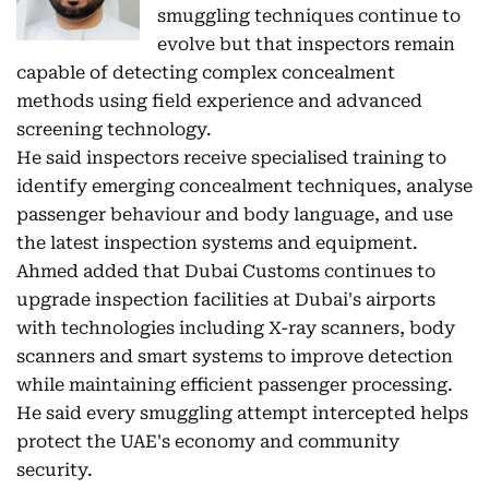
smuggling techniques continue to
evolve but that inspectors remain
capable of detecting complex concealment
methods using field experience and advanced
screening technology.
He said inspectors receive specialised training to
identify emerging concealment techniques, analyse
passenger behaviour and body language, and use
the latest inspection systems and equipment.
Ahmed added that Dubai Customs continues to
upgrade inspection facilities at Dubai's airports
with technologies including X-ray scanners, body
scanners and smart systems to improve detection
while maintaining efficient passenger processing.
He said every smuggling attempt intercepted helps
protect the UAE's economy and community
security.