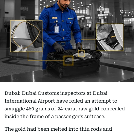
Dubai: Dubai Customs inspectors at Dubai
International Airport have foiled an attempt to
smuggle 460 grams of 24-carat raw gold concealed
inside the frame of a passenger's suitcase.
The gold had been melted into thin rods and