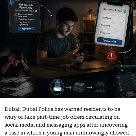
Dubai: Dubai Police has warned residents to be
wary of fake part-time job offers circulating on
social media and messaging apps after uncovering
a case in which a young man unknowingly allowed