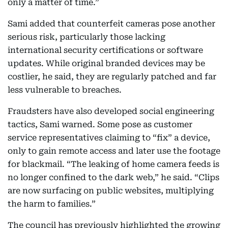
only a matter of time.”
Sami added that counterfeit cameras pose another
serious risk, particularly those lacking
international security certifications or software
updates. While original branded devices may be
costlier, he said, they are regularly patched and far
less vulnerable to breaches.
Fraudsters have also developed social engineering
tactics, Sami warned. Some pose as customer
service representatives claiming to “fix” a device,
only to gain remote access and later use the footage
for blackmail. “The leaking of home camera feeds is
no longer confined to the dark web,” he said. “Clips
are now surfacing on public websites, multiplying
the harm to families.”
The council has previously highlighted the growing