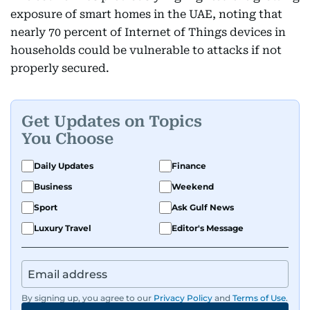
exposure of smart homes in the UAE, noting that
nearly 70 percent of Internet of Things devices in
households could be vulnerable to attacks if not
properly secured.
Get Updates on Topics
You Choose
Daily Updates
Finance
Business
Weekend
Sport
Ask Gulf News
Luxury Travel
Editor's Message
By signing up, you agree to our
Privacy Policy
and
Terms of Use
.