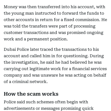
Money was then transferred into his account, with
the young man instructed to forward the funds to
other accounts in return for a fixed commission. He
was told the transfers were part of processing
customer transactions and was promised ongoing
work and a permanent position.
Dubai Police later traced the transactions to his
account and called him in for questioning. During
the investigation, he said he had believed he was
carrying out legitimate work for a financial services
company and was unaware he was acting on behalf
of a criminal network.
How the scam works
Police said such schemes often begin with
advertisements or messages promising quick