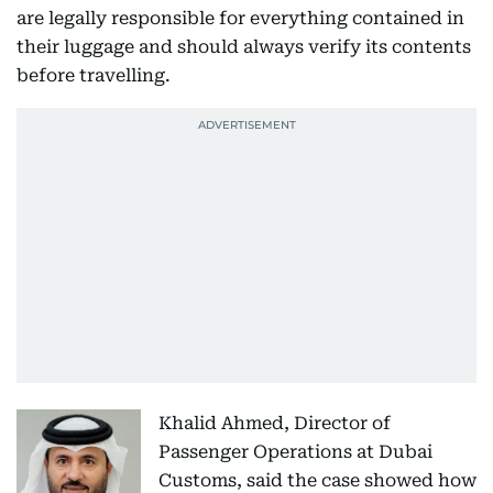
are legally responsible for everything contained in
their luggage and should always verify its contents
before travelling.
Khalid Ahmed, Director of
Passenger Operations at Dubai
Customs, said the case showed how