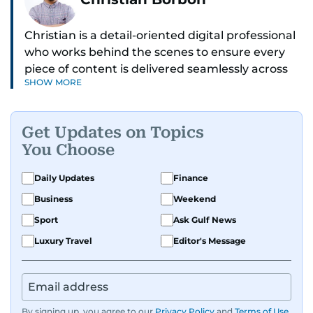
Christian is a detail-oriented digital professional
who works behind the scenes to ensure every
piece of content is delivered seamlessly across
SHOW MORE
platforms. With a sharp eye for detail and a
strong sense of diligence, he helps keep the
digital side of the newsroom running smoothly.
Get Updates on Topics
Known for being dependable and easy to work
You Choose
with, he’s always ready to jump in, solve
problems, and support the team.
Daily Updates
Finance
Business
Weekend
Sport
Ask Gulf News
Luxury Travel
Editor's Message
By signing up, you agree to our
Privacy Policy
and
Terms of Use
.