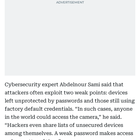
Cybersecurity expert Abdelnour Sami said that
attackers often exploit two weak points: devices
left unprotected by passwords and those still using
factory default credentials. “In such cases, anyone
in the world could access the camera,” he said.
“Hackers even share lists of unsecured devices
among themselves. A weak password makes access