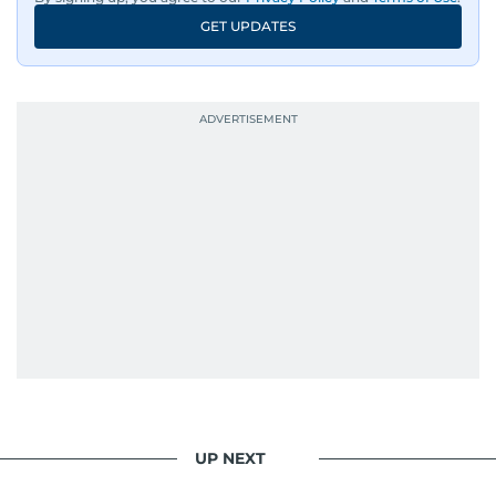
GET UPDATES
UP NEXT