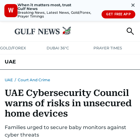
✕
When it matters most, trust
Gulf News
W
Breaking News, Latest News, Gold/Forex,
GET FREE APP
Prayer Timings
GOLD/FOREX
DUBAI 36°C
PRAYER TIMES
UAE
ASK GULF NEWS
PEOPLE
GOVERNMENT
UAE
/
Court And Crime
UAE Cybersecurity Council
UNITED IN STRENGTH
EDUCATION
COURT & CRIME
HEALTH
warns of risks in unsecured
EMERGENCIES
ENVIRONMENT
TRANSPORT
WEATHER
home devices
Families urged to secure baby monitors against
cyber threats