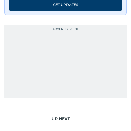
GET UPDATES
UP NEXT