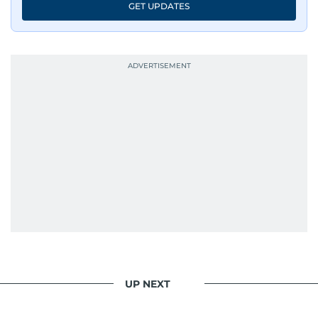
GET UPDATES
UP NEXT