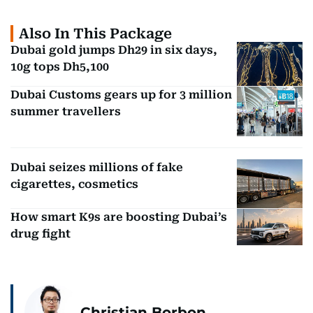
Also In This Package
Dubai gold jumps Dh29 in six days,
10g tops Dh5,100
Dubai Customs gears up for 3 million
summer travellers
Dubai seizes millions of fake
cigarettes, cosmetics
How smart K9s are boosting Dubai’s
drug fight
Christian Borbon