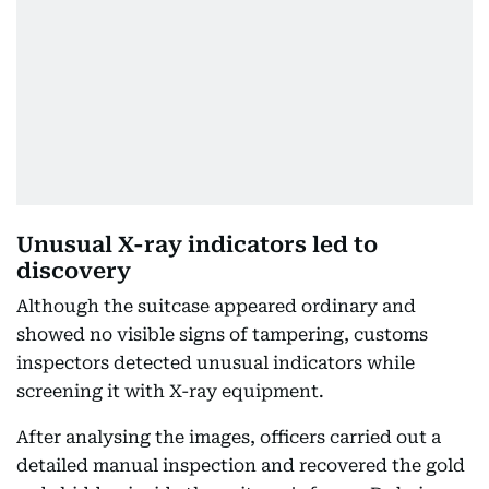
Unusual X-ray indicators led to
discovery
Although the suitcase appeared ordinary and
showed no visible signs of tampering, customs
inspectors detected unusual indicators while
screening it with X-ray equipment.
After analysing the images, officers carried out a
detailed manual inspection and recovered the gold