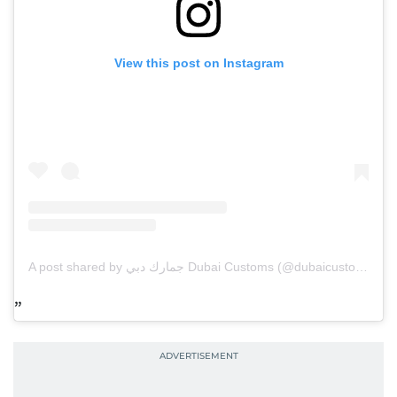
View this post on Instagram
A post shared by جمارك دبي Dubai Customs (@dubaicustoms)