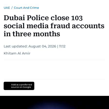
UAE
/
Court And Crime
Dubai Police close 103
social media fraud accounts
in three months
Last updated:
August 04, 2026 | 11:12
Khitam Al Amir
Add as a preferred
source on Google