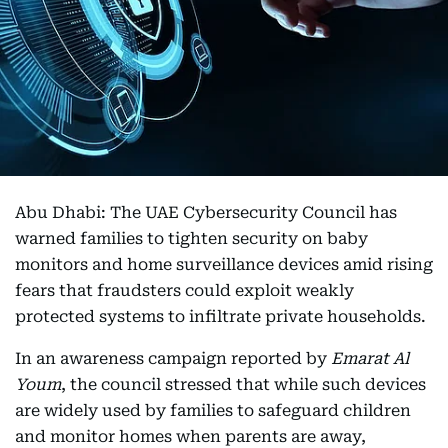
Abu Dhabi: The UAE Cybersecurity Council has
warned families to tighten security on baby
monitors and home surveillance devices amid rising
fears that fraudsters could exploit weakly
protected systems to infiltrate private households.
In an awareness campaign reported by
Emarat Al
Youm
, the council stressed that while such devices
are widely used by families to safeguard children
and monitor homes when parents are away,