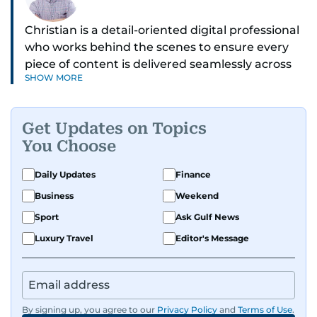
Christian is a detail-oriented digital professional
who works behind the scenes to ensure every
piece of content is delivered seamlessly across
SHOW MORE
platforms. With a sharp eye for detail and a
strong sense of diligence, he helps keep the
digital side of the newsroom running smoothly.
Get Updates on Topics
Known for being dependable and easy to work
You Choose
with, he’s always ready to jump in, solve
problems, and support the team.
Daily Updates
Finance
Business
Weekend
Sport
Ask Gulf News
Luxury Travel
Editor's Message
By signing up, you agree to our
Privacy Policy
and
Terms of Use
.