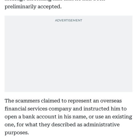
preliminarily accepted.
The scammers claimed to represent an overseas
financial services company and instructed him to
open a bank account in his name, or use an existing
one, for what they described as administrative
purposes.