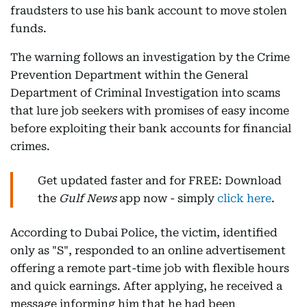
fraudsters to use his bank account to move stolen
funds.
The warning follows an investigation by the Crime
Prevention Department within the General
Department of Criminal Investigation into scams
that lure job seekers with promises of easy income
before exploiting their bank accounts for financial
crimes.
Get updated faster and for FREE: Download
the
Gulf News
app now - simply
click here
.
According to Dubai Police, the victim, identified
only as "S", responded to an online advertisement
offering a remote part-time job with flexible hours
and quick earnings. After applying, he received a
message informing him that he had been