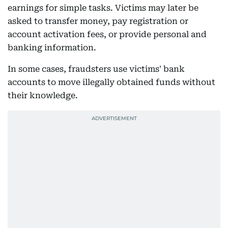
earnings for simple tasks. Victims may later be
asked to transfer money, pay registration or
account activation fees, or provide personal and
banking information.
In some cases, fraudsters use victims' bank
accounts to move illegally obtained funds without
their knowledge.