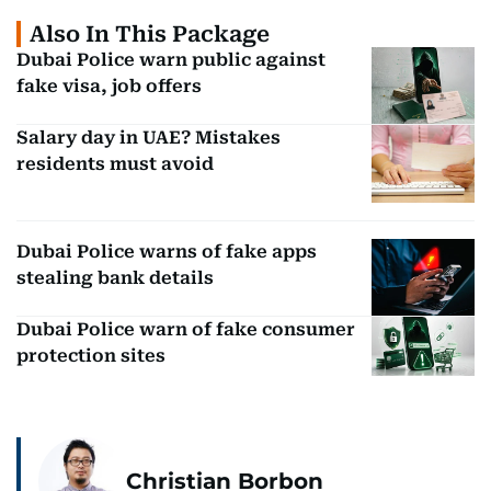
Also In This Package
Dubai Police warn public against
fake visa, job offers
Salary day in UAE? Mistakes
residents must avoid
Dubai Police warns of fake apps
stealing bank details
Dubai Police warn of fake consumer
protection sites
Christian Borbon