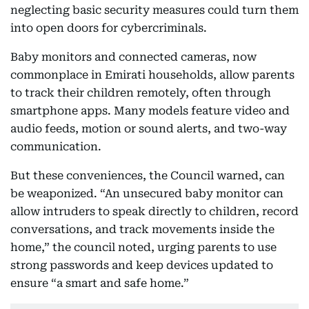
neglecting basic security measures could turn them
into open doors for cybercriminals.
Baby monitors and connected cameras, now
commonplace in Emirati households, allow parents
to track their children remotely, often through
smartphone apps. Many models feature video and
audio feeds, motion or sound alerts, and two-way
communication.
But these conveniences, the Council warned, can
be weaponized. “An unsecured baby monitor can
allow intruders to speak directly to children, record
conversations, and track movements inside the
home,” the council noted, urging parents to use
strong passwords and keep devices updated to
ensure “a smart and safe home.”