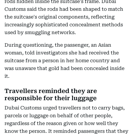
rods hidden inside the suitcase's frame. Dubai
Customs said the rods had been shaped to match
the suitcase's original components, reflecting
increasingly sophisticated concealment methods
used by smuggling networks.
During questioning, the passenger, an Asian
woman, told investigators she had received the
suitcase from a person in her home country and
was unaware that gold had been concealed inside
it.
Travellers reminded they are
responsible for their luggage
Dubai Customs urged travellers not to carry bags,
parcels or luggage on behalf of other people,
regardless of the reason given or how well they
know the person. It reminded passengers that they