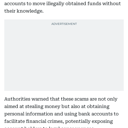
accounts to move illegally obtained funds without
their knowledge.
Authorities warned that these scams are not only
aimed at stealing money but also at obtaining
personal information and using bank accounts to
facilitate financial crimes, potentially exposing