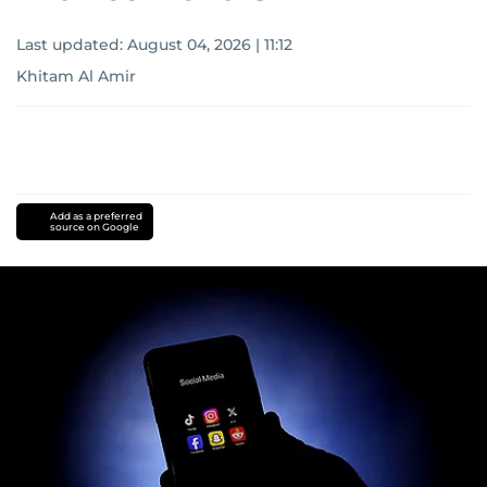
Last updated:
August 04, 2026 | 11:12
Khitam Al Amir
Add as a preferred
source on Google