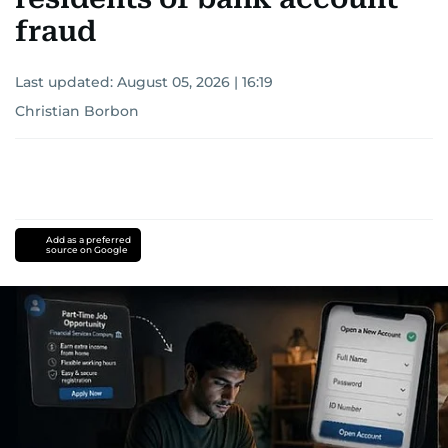
fraud
Last updated:
August 05, 2026 | 16:19
Christian Borbon
Add as a preferred
source on Google