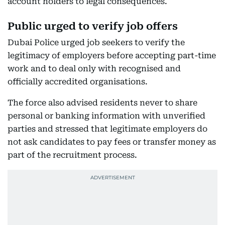
account holders to legal consequences.
Public urged to verify job offers
Dubai Police urged job seekers to verify the
legitimacy of employers before accepting part-time
work and to deal only with recognised and
officially accredited organisations.
The force also advised residents never to share
personal or banking information with unverified
parties and stressed that legitimate employers do
not ask candidates to pay fees or transfer money as
part of the recruitment process.