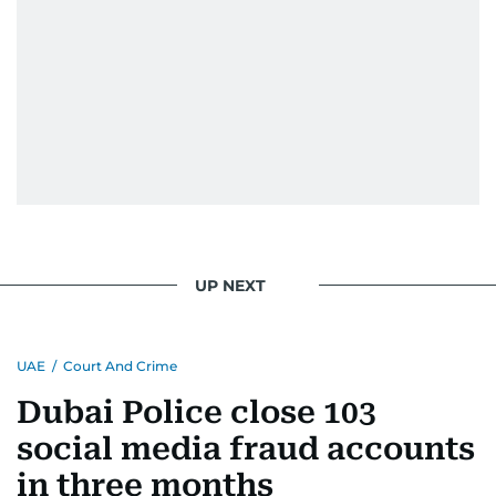
UP NEXT
UAE
/
Court And Crime
Dubai Police close 103
social media fraud accounts
in three months