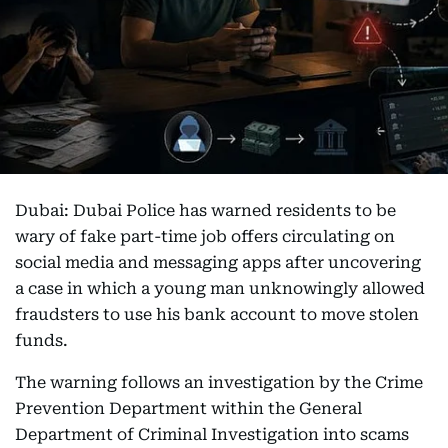
Dubai: Dubai Police has warned residents to be
wary of fake part-time job offers circulating on
social media and messaging apps after uncovering
a case in which a young man unknowingly allowed
fraudsters to use his bank account to move stolen
funds.
The warning follows an investigation by the Crime
Prevention Department within the General
Department of Criminal Investigation into scams