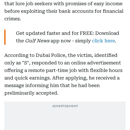
that lure job seekers with promises of easy income
before exploiting their bank accounts for financial
crimes.
Get updated faster and for FREE: Download
the
Gulf News
app now - simply
click here
.
According to Dubai Police, the victim, identified
only as "S", responded to an online advertisement
offering a remote part-time job with flexible hours
and quick earnings. After applying, he received a
message informing him that he had been
preliminarily accepted.