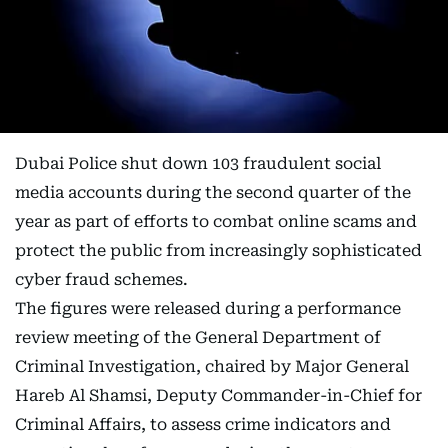
Dubai Police shut down 103 fraudulent social
media accounts during the second quarter of the
year as part of efforts to combat online scams and
protect the public from increasingly sophisticated
cyber fraud schemes.
The figures were released during a performance
review meeting of the General Department of
Criminal Investigation, chaired by Major General
Hareb Al Shamsi, Deputy Commander-in-Chief for
Criminal Affairs, to assess crime indicators and