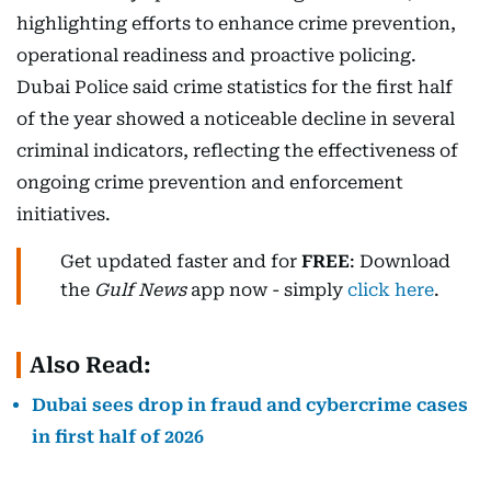
highlighting efforts to enhance crime prevention,
operational readiness and proactive policing.
Dubai Police said crime statistics for the first half
of the year showed a noticeable decline in several
criminal indicators, reflecting the effectiveness of
ongoing crime prevention and enforcement
initiatives.
Get updated faster and for
FREE
: Download
the
Gulf News
app now - simply
click here
.
Also Read:
Dubai sees drop in fraud and cybercrime cases
in first half of 2026