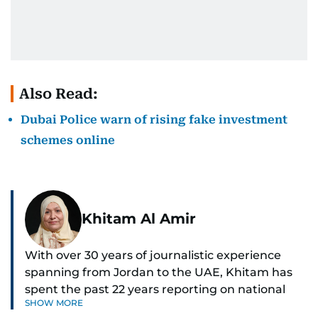
Also Read:
Dubai Police warn of rising fake investment
schemes online
Khitam Al Amir
With over 30 years of journalistic experience
spanning from Jordan to the UAE, Khitam has
spent the past 22 years reporting on national
SHOW MORE
and regional news from Dubai, with a strong