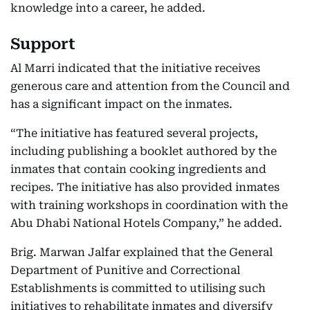
knowledge into a career, he added.
Support
Al Marri indicated that the initiative receives
generous care and attention from the Council and
has a significant impact on the inmates.
“The initiative has featured several projects,
including publishing a booklet authored by the
inmates that contain cooking ingredients and
recipes. The initiative has also provided inmates
with training workshops in coordination with the
Abu Dhabi National Hotels Company,” he added.
Brig. Marwan Jalfar explained that the General
Department of Punitive and Correctional
Establishments is committed to utilising such
initiatives to rehabilitate inmates and diversify