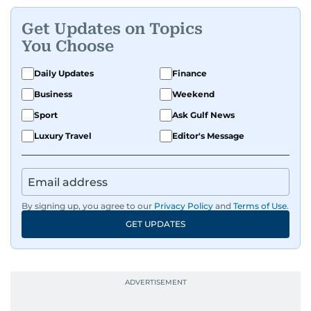
Get Updates on Topics
You Choose
Daily Updates
Finance
Business
Weekend
Sport
Ask Gulf News
Luxury Travel
Editor's Message
By signing up, you agree to our
Privacy Policy
and
Terms of Use
.
GET UPDATES