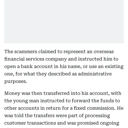
The scammers claimed to represent an overseas
financial services company and instructed him to
open a bank account in his name, or use an existing
one, for what they described as administrative
purposes.
Money was then transferred into his account, with
the young man instructed to forward the funds to
other accounts in return for a fixed commission. He
was told the transfers were part of processing
customer transactions and was promised ongoing