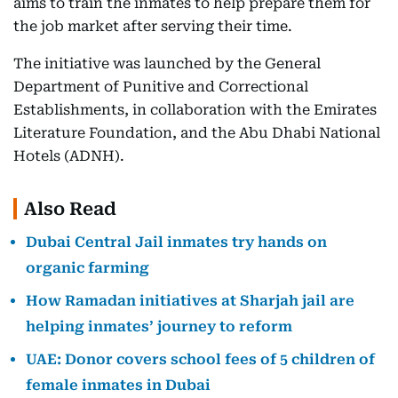
aims to train the inmates to help prepare them for
the job market after serving their time.
The initiative was launched by the General
Department of Punitive and Correctional
Establishments, in collaboration with the Emirates
Literature Foundation, and the Abu Dhabi National
Hotels (ADNH).
Also Read
Dubai Central Jail inmates try hands on
organic farming
How Ramadan initiatives at Sharjah jail are
helping inmates’ journey to reform
UAE: Donor covers school fees of 5 children of
female inmates in Dubai