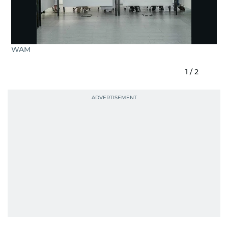
WAM
1
/
2