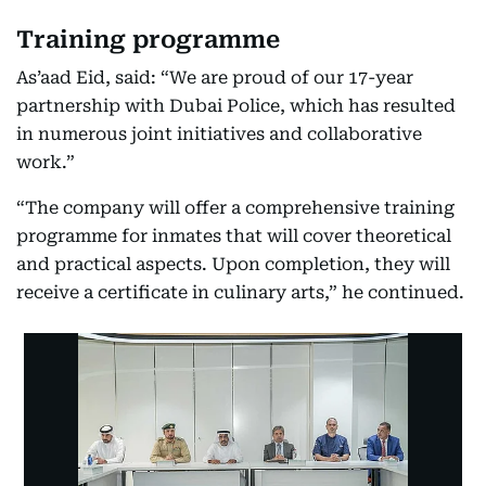
Training programme
As’aad Eid, said: “We are proud of our 17-year
partnership with Dubai Police, which has resulted
in numerous joint initiatives and collaborative
work.”
“The company will offer a comprehensive training
programme for inmates that will cover theoretical
and practical aspects. Upon completion, they will
receive a certificate in culinary arts,” he continued.