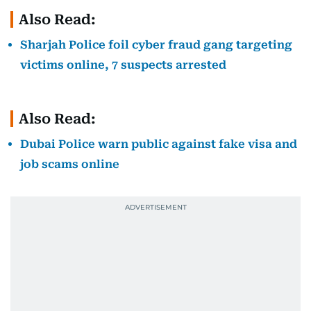
Also Read:
Sharjah Police foil cyber fraud gang targeting
victims online, 7 suspects arrested
Also Read:
Dubai Police warn public against fake visa and
job scams online