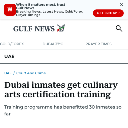
✕
When it matters most, trust
Gulf News
W
Breaking News, Latest News, Gold/Forex,
GET FREE APP
Prayer Timings
GOLD/FOREX
DUBAI 37°C
PRAYER TIMES
UAE
ASK GULF NEWS
PEOPLE
GOVERNMENT
UAE
/
Court And Crime
Dubai inmates get culinary
UNITED IN STRENGTH
EDUCATION
COURT & CRIME
HEALTH
arts certification training
EMERGENCIES
ENVIRONMENT
TRANSPORT
WEATHER
Training programme has benefitted 30 inmates so
far