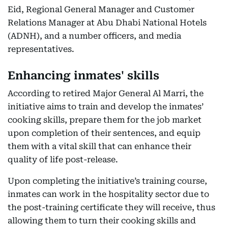
Eid, Regional General Manager and Customer
Relations Manager at Abu Dhabi National Hotels
(ADNH), and a number officers, and media
representatives.
Enhancing inmates' skills
According to retired Major General Al Marri, the
initiative aims to train and develop the inmates’
cooking skills, prepare them for the job market
upon completion of their sentences, and equip
them with a vital skill that can enhance their
quality of life post-release.
Upon completing the initiative’s training course,
inmates can work in the hospitality sector due to
the post-training certificate they will receive, thus
allowing them to turn their cooking skills and