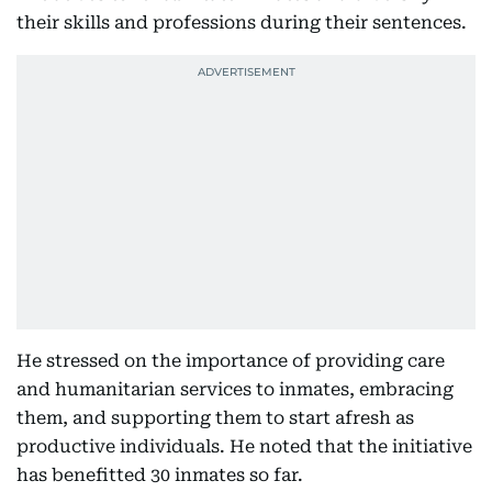
their skills and professions during their sentences.
He stressed on the importance of providing care
and humanitarian services to inmates, embracing
them, and supporting them to start afresh as
productive individuals. He noted that the initiative
has benefitted 30 inmates so far.