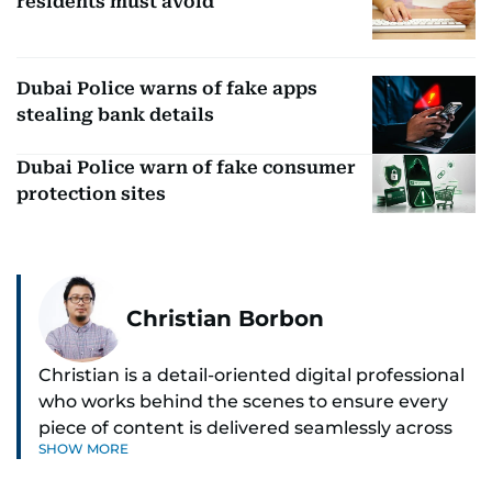
residents must avoid
Dubai Police warns of fake apps
stealing bank details
Dubai Police warn of fake consumer
protection sites
Christian Borbon
Christian is a detail-oriented digital professional
who works behind the scenes to ensure every
piece of content is delivered seamlessly across
SHOW MORE
platforms. With a sharp eye for detail and a
strong sense of diligence, he helps keep the