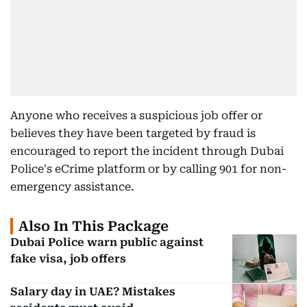
Anyone who receives a suspicious job offer or
believes they have been targeted by fraud is
encouraged to report the incident through Dubai
Police's eCrime platform or by calling 901 for non-
emergency assistance.
Also In This Package
Dubai Police warn public against
fake visa, job offers
Salary day in UAE? Mistakes