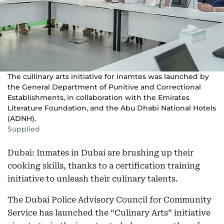
The cullinary arts initiative for inamtes was launched by
the General Department of Punitive and Correctional
Establishments, in collaboration with the Emirates
Literature Foundation, and the Abu Dhabi National Hotels
(ADNH).
Supplied
Dubai: Inmates in Dubai are brushing up their
cooking skills, thanks to a certification training
initiative to unleash their culinary talents.
The Dubai Police Advisory Council for Community
Service has launched the “Culinary Arts” initiative