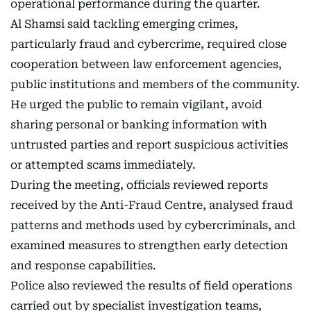
operational performance during the quarter.
Al Shamsi said tackling emerging crimes,
particularly fraud and cybercrime, required close
cooperation between law enforcement agencies,
public institutions and members of the community.
He urged the public to remain vigilant, avoid
sharing personal or banking information with
untrusted parties and report suspicious activities
or attempted scams immediately.
During the meeting, officials reviewed reports
received by the Anti-Fraud Centre, analysed fraud
patterns and methods used by cybercriminals, and
examined measures to strengthen early detection
and response capabilities.
Police also reviewed the results of field operations
carried out by specialist investigation teams,