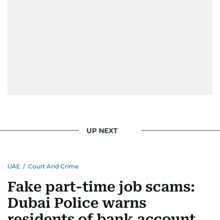
UP NEXT
UAE
/
Court And Crime
Fake part-time job scams:
Dubai Police warns
residents of bank account