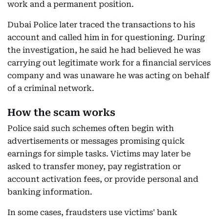
work and a permanent position.
Dubai Police later traced the transactions to his
account and called him in for questioning. During
the investigation, he said he had believed he was
carrying out legitimate work for a financial services
company and was unaware he was acting on behalf
of a criminal network.
How the scam works
Police said such schemes often begin with
advertisements or messages promising quick
earnings for simple tasks. Victims may later be
asked to transfer money, pay registration or
account activation fees, or provide personal and
banking information.
In some cases, fraudsters use victims' bank