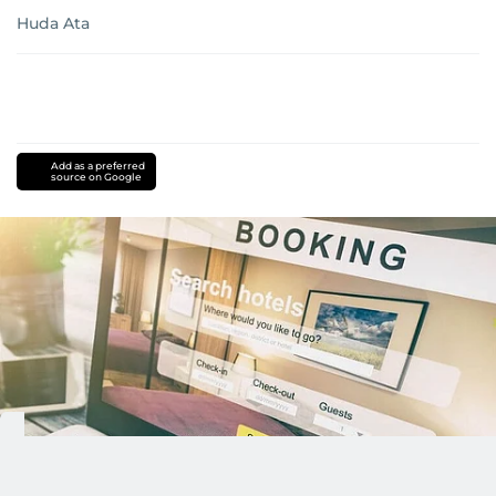
Huda Ata
Add as a preferred
source on Google