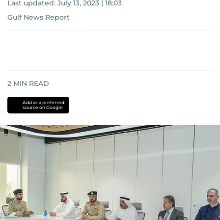
Last updated:
July 13, 2023 | 18:03
Gulf News Report
2
MIN READ
Add as a preferred
source on Google