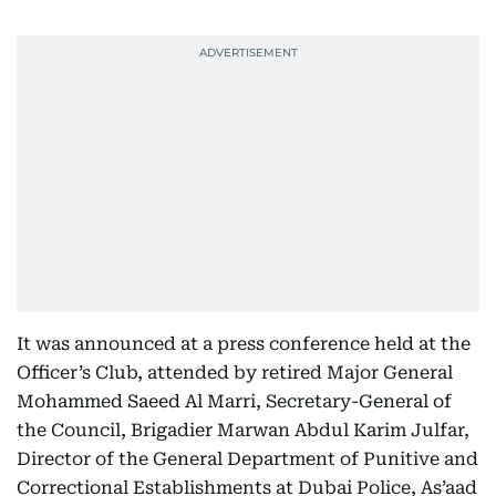
It was announced at a press conference held at the
Officer’s Club, attended by retired Major General
Mohammed Saeed Al Marri, Secretary-General of
the Council, Brigadier Marwan Abdul Karim Julfar,
Director of the General Department of Punitive and
Correctional Establishments at Dubai Police, As’aad