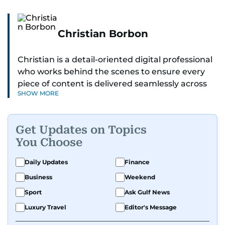
Christian Borbon
Christian is a detail-oriented digital professional
who works behind the scenes to ensure every
piece of content is delivered seamlessly across
SHOW MORE
platforms. With a sharp eye for detail and a
strong sense of diligence, he helps keep the
digital side of the newsroom running smoothly.
Get Updates on Topics
Known for being dependable and easy to work
You Choose
with, he’s always ready to jump in, solve
problems, and support the team.
Daily Updates
Finance
Business
Weekend
Sport
Ask Gulf News
Luxury Travel
Editor's Message