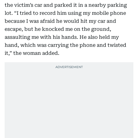
the victim’s car and parked it in a nearby parking
lot. “I tried to record him using my mobile phone
because I was afraid he would hit my car and
escape, but he knocked me on the ground,
assaulting me with his hands. He also held my
hand, which was carrying the phone and twisted
it,” the woman added.