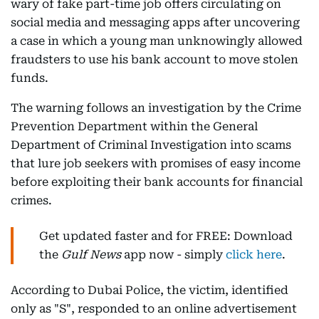
wary of fake part-time job offers circulating on
social media and messaging apps after uncovering
a case in which a young man unknowingly allowed
fraudsters to use his bank account to move stolen
funds.
The warning follows an investigation by the Crime
Prevention Department within the General
Department of Criminal Investigation into scams
that lure job seekers with promises of easy income
before exploiting their bank accounts for financial
crimes.
Get updated faster and for FREE: Download
the
Gulf News
app now - simply
click here
.
According to Dubai Police, the victim, identified
only as "S", responded to an online advertisement