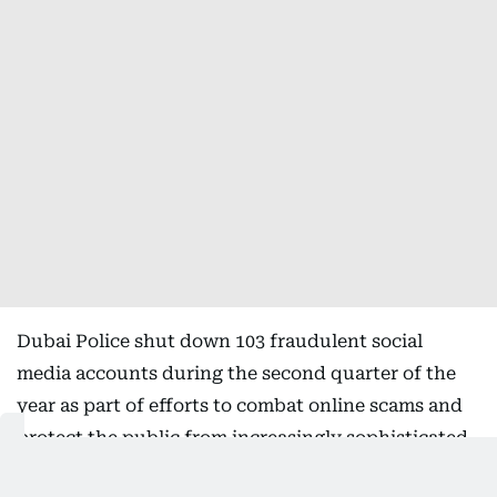
Dubai Police shut down 103 fraudulent social
media accounts during the second quarter of the
year as part of efforts to combat online scams and
protect the public from increasingly sophisticated
cyber fraud schemes.