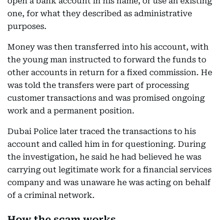
open a bank account in his name, or use an existing
one, for what they described as administrative
purposes.
Money was then transferred into his account, with
the young man instructed to forward the funds to
other accounts in return for a fixed commission. He
was told the transfers were part of processing
customer transactions and was promised ongoing
work and a permanent position.
Dubai Police later traced the transactions to his
account and called him in for questioning. During
the investigation, he said he had believed he was
carrying out legitimate work for a financial services
company and was unaware he was acting on behalf
of a criminal network.
How the scam works