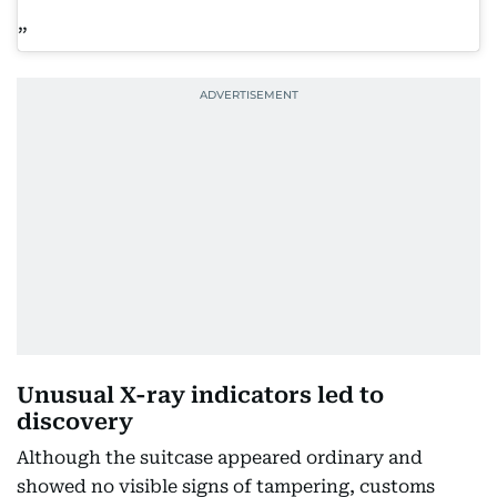
Unusual X-ray indicators led to
discovery
Although the suitcase appeared ordinary and
showed no visible signs of tampering, customs