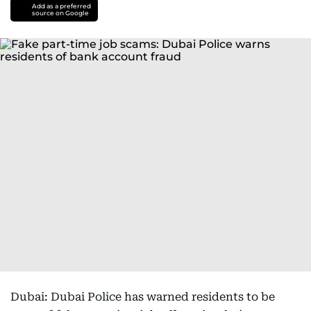
Add as a preferred
source on Google
Dubai: Dubai Police has warned residents to be