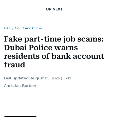
UP NEXT
UAE
/
Court And Crime
Fake part-time job scams:
Dubai Police warns
residents of bank account
fraud
Last updated:
August 05, 2026 | 16:19
Christian Borbon