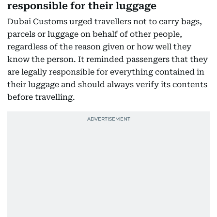
responsible for their luggage
Dubai Customs urged travellers not to carry bags,
parcels or luggage on behalf of other people,
regardless of the reason given or how well they
know the person. It reminded passengers that they
are legally responsible for everything contained in
their luggage and should always verify its contents
before travelling.