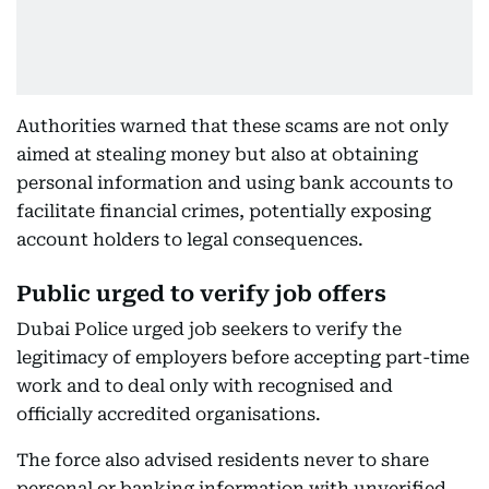
Authorities warned that these scams are not only
aimed at stealing money but also at obtaining
personal information and using bank accounts to
facilitate financial crimes, potentially exposing
account holders to legal consequences.
Public urged to verify job offers
Dubai Police urged job seekers to verify the
legitimacy of employers before accepting part-time
work and to deal only with recognised and
officially accredited organisations.
The force also advised residents never to share
personal or banking information with unverified