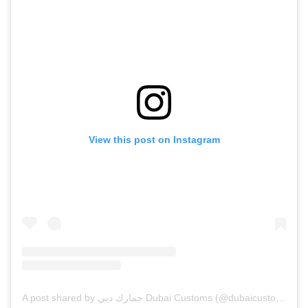
View this post on Instagram
A post shared by جمارك دبي Dubai Customs (@dubaicustoms)