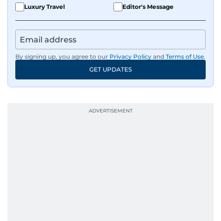
Luxury Travel
Editor's Message
By signing up, you agree to our
Privacy Policy
and
Terms of Use
.
GET UPDATES