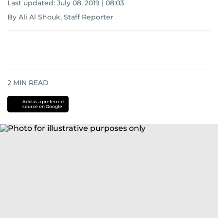
Last updated:
July 08, 2019 | 08:03
By Ali Al Shouk, Staff Reporter
2
MIN READ
Add as a preferred
source on Google