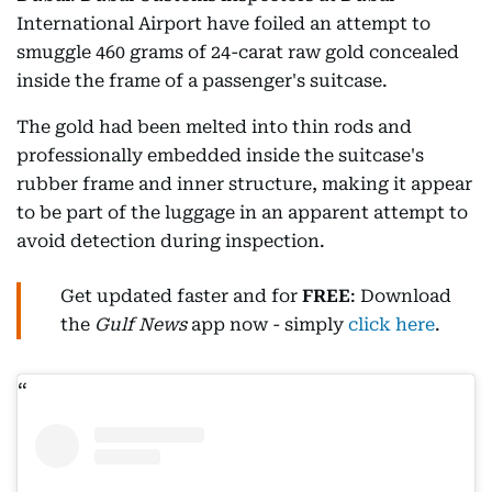
International Airport have foiled an attempt to
smuggle 460 grams of 24-carat raw gold concealed
inside the frame of a passenger's suitcase.
The gold had been melted into thin rods and
professionally embedded inside the suitcase's
rubber frame and inner structure, making it appear
to be part of the luggage in an apparent attempt to
avoid detection during inspection.
Get updated faster and for
FREE
: Download
the
Gulf News
app now - simply
click here
.