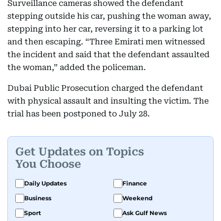
Surveillance cameras showed the defendant
stepping outside his car, pushing the woman away,
stepping into her car, reversing it to a parking lot
and then escaping. “Three Emirati men witnessed
the incident and said that the defendant assaulted
the woman,” added the policeman.
Dubai Public Prosecution charged the defendant
with physical assault and insulting the victim. The
trial has been postponed to July 28.
Get Updates on Topics
You Choose
Daily Updates
Finance
Business
Weekend
Sport
Ask Gulf News