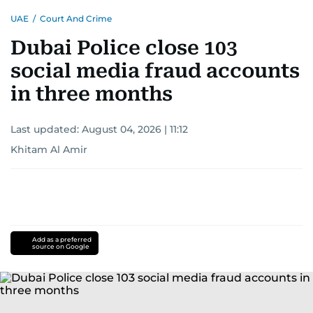
UAE
/
Court And Crime
Dubai Police close 103
social media fraud accounts
in three months
Last updated:
August 04, 2026 | 11:12
Khitam Al Amir
Add as a preferred
source on Google