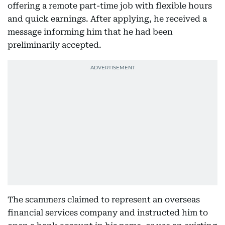
offering a remote part-time job with flexible hours
and quick earnings. After applying, he received a
message informing him that he had been
preliminarily accepted.
The scammers claimed to represent an overseas
financial services company and instructed him to