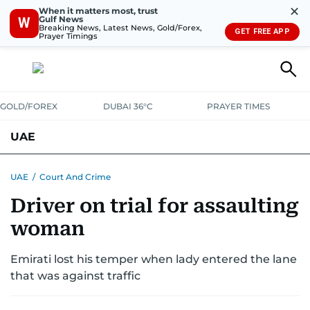
✕
When it matters most, trust
Gulf News
W
Breaking News, Latest News, Gold/Forex,
GET FREE APP
Prayer Timings
GOLD/FOREX
DUBAI 36°C
PRAYER TIMES
UAE
ASK GULF NEWS
PEOPLE
GOVERNMENT
UAE
/
Court And Crime
Driver on trial for assaulting
UNITED IN STRENGTH
EDUCATION
COURT & CRIME
HEALTH
woman
EMERGENCIES
ENVIRONMENT
TRANSPORT
WEATHER
Emirati lost his temper when lady entered the lane
that was against traffic