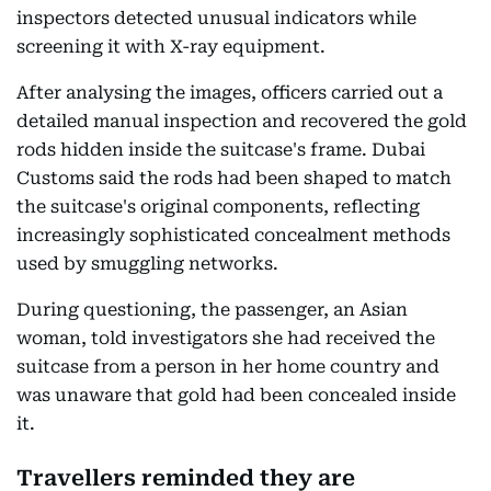
inspectors detected unusual indicators while
screening it with X-ray equipment.
After analysing the images, officers carried out a
detailed manual inspection and recovered the gold
rods hidden inside the suitcase's frame. Dubai
Customs said the rods had been shaped to match
the suitcase's original components, reflecting
increasingly sophisticated concealment methods
used by smuggling networks.
During questioning, the passenger, an Asian
woman, told investigators she had received the
suitcase from a person in her home country and
was unaware that gold had been concealed inside
it.
Travellers reminded they are