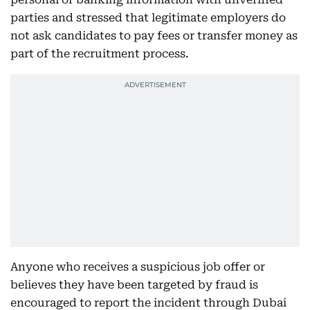
parties and stressed that legitimate employers do
not ask candidates to pay fees or transfer money as
part of the recruitment process.
Anyone who receives a suspicious job offer or
believes they have been targeted by fraud is
encouraged to report the incident through Dubai