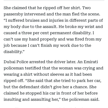
She claimed that he ripped off her shirt. Two
passersby intervened and the man fled the scene.
“I suffered bruises and injuries in different parts of
my body due to the assault. He broke my wrist and
caused a three per cent permanent disability. I
can’t use my hand properly and was fired from my
job because I can’t finish my work due to the
disability.”
Dubai Police arrested the driver later. An Emirati
policeman testified that the woman was crying and
wearing a shirt without sleeves as it had been
ripped off. “She said that she tried to park her car,
but the defendant didn’t give her a chance. She
claimed he stopped his car in front of her before
insulting and assaulting her,” the policeman said.