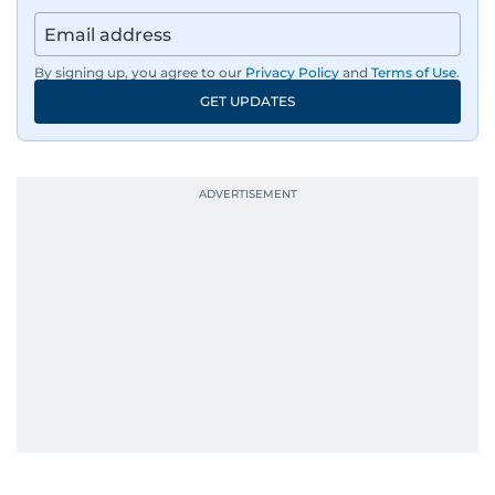
By signing up, you agree to our
Privacy Policy
and
Terms of Use
.
GET UPDATES