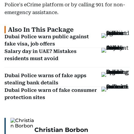
Police's eCrime platform or by calling 901 for non-
emergency assistance.
Also In This Package
Dubai Police warn public against
fake visa, job offers
Salary day in UAE? Mistakes
residents must avoid
Dubai Police warns of fake apps
stealing bank details
Dubai Police warn of fake consumer
protection sites
Christian Borbon