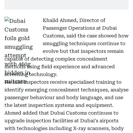
Khalid Ahmed, Director of
Passenger Operations at Dubai
Customs, said the case showed how
smuggling techniques continue to
evolve but that inspectors remain
capable of detecting complex concealment
methods using field experience and advanced
screening technology.
He said inspectors receive specialised training to
identify emerging concealment techniques, analyse
passenger behaviour and body language, and use
the latest inspection systems and equipment.
Ahmed added that Dubai Customs continues to
upgrade inspection facilities at Dubai's airports
with technologies including X-ray scanners, body