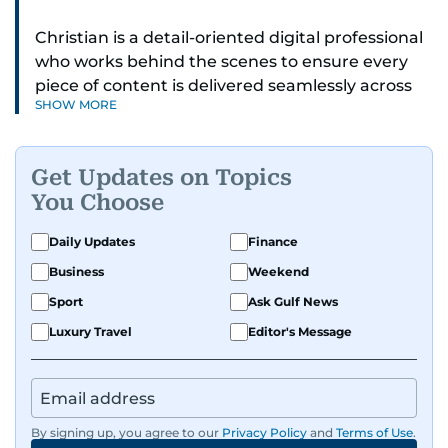
Christian is a detail-oriented digital professional
who works behind the scenes to ensure every
piece of content is delivered seamlessly across
SHOW MORE
platforms. With a sharp eye for detail and a
strong sense of diligence, he helps keep the
digital side of the newsroom running smoothly.
Get Updates on Topics
Known for being dependable and easy to work
You Choose
with, he’s always ready to jump in, solve
problems, and support the team.
Daily Updates
Finance
Business
Weekend
Sport
Ask Gulf News
Luxury Travel
Editor's Message
By signing up, you agree to our
Privacy Policy
and
Terms of Use
.