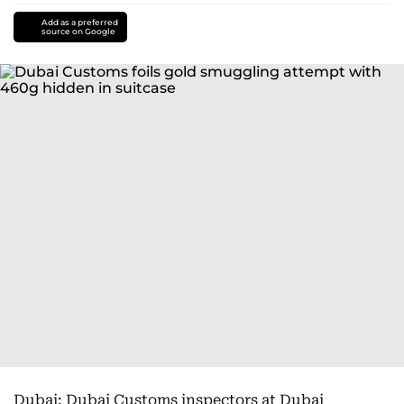
Add as a preferred
source on Google
Dubai: Dubai Customs inspectors at Dubai