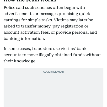
Police said such schemes often begin with
advertisements or messages promising quick
earnings for simple tasks. Victims may later be
asked to transfer money, pay registration or
account activation fees, or provide personal and
banking information.
In some cases, fraudsters use victims' bank
accounts to move illegally obtained funds without
their knowledge.