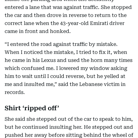
entered a lane that was against traffic. She stopped
the car and then drove in reverse to return to the
correct lane when the 43-year-old Emirati driver
came in front and honked.
“I entered the road against traffic by mistake.
When I noticed the mistake, I tried to fix it, when
he came in his Lexus and used the horn many times
which confused me. I lowered my window asking
him to wait until I could reverse, but he yelled at
me and insulted me,” said the Lebanese victim in
records.
Shirt ‘ripped off’
She said she stepped out of the car to speak to him,
but he continued insulting her. He stepped out and
pushed her away before sitting behind the wheel of