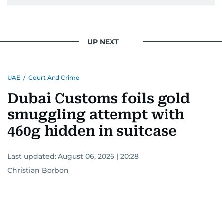
UP NEXT
UAE
/
Court And Crime
Dubai Customs foils gold
smuggling attempt with
460g hidden in suitcase
Last updated:
August 06, 2026 | 20:28
Christian Borbon