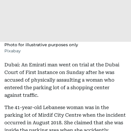
Photo for illustrative purposes only
Pixabay
Dubai: An Emirati man went on trial at the Dubai
Court of First Instance on Sunday after he was
accused of physically assaulting a woman who
entered the parking lot of a shopping center
against traffic.
The 41-year-old Lebanese woman was in the
parking lot of Mirdif City Centre when the incident
occurred in August 2018. She claimed that she was
inside the parking area when she accidently