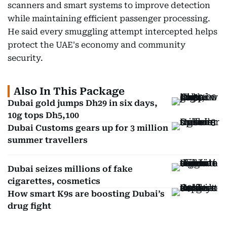
scanners and smart systems to improve detection
while maintaining efficient passenger processing.
He said every smuggling attempt intercepted helps
protect the UAE's economy and community
security.
Also In This Package
Dubai gold jumps Dh29 in six days,
10g tops Dh5,100
Dubai Customs gears up for 3 million
summer travellers
Dubai seizes millions of fake
cigarettes, cosmetics
How smart K9s are boosting Dubai’s
drug fight