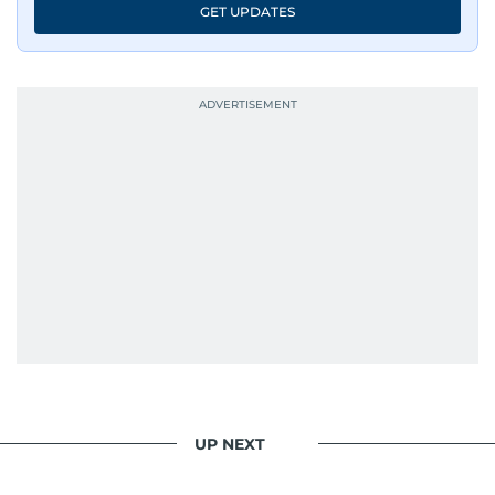
GET UPDATES
UP NEXT