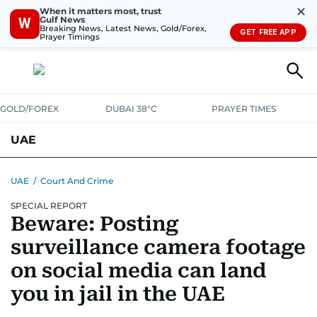
✕
When it matters most, trust
Gulf News
W
Breaking News, Latest News, Gold/Forex,
GET FREE APP
Prayer Timings
GOLD/FOREX
DUBAI 38°C
PRAYER TIMES
UAE
ASK GULF NEWS
PEOPLE
GOVERNMENT
UAE
/
Court And Crime
SPECIAL REPORT
UNITED IN STRENGTH
EDUCATION
COURT & CRIME
HEALTH
Beware: Posting
EMERGENCIES
ENVIRONMENT
TRANSPORT
WEATHER
surveillance camera footage
on social media can land
you in jail in the UAE