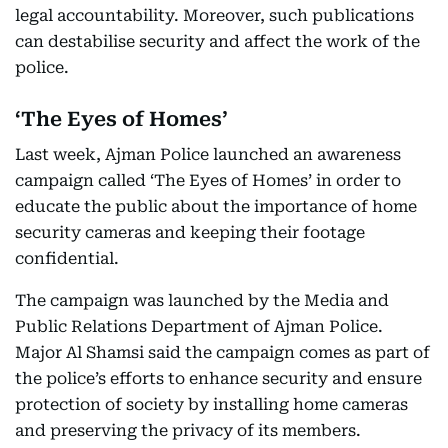
legal accountability. Moreover, such publications
can destabilise security and affect the work of the
police.
‘The Eyes of Homes’
Last week, Ajman Police launched an awareness
campaign called ‘The Eyes of Homes’ in order to
educate the public about the importance of home
security cameras and keeping their footage
confidential.
The campaign was launched by the Media and
Public Relations Department of Ajman Police.
Major Al Shamsi said the campaign comes as part of
the police’s efforts to enhance security and ensure
protection of society by installing home cameras
and preserving the privacy of its members.