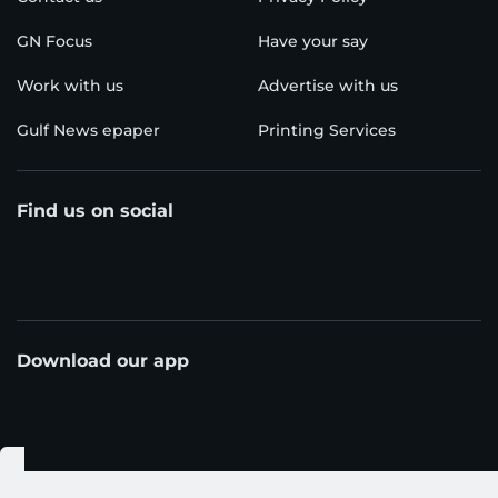
GN Focus
Have your say
Work with us
Advertise with us
Gulf News epaper
Printing Services
Find us on social
Download our app