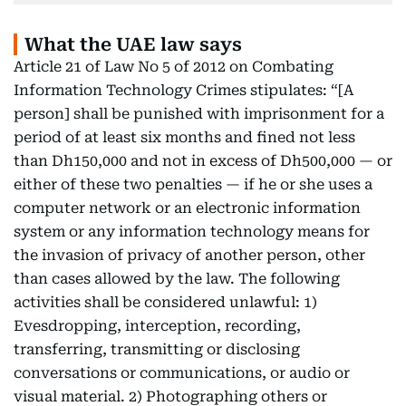
What the UAE law says
Article 21 of Law No 5 of 2012 on Combating
Information Technology Crimes stipulates: “[A
person] shall be punished with imprisonment for a
period of at least six months and fined not less
than Dh150,000 and not in excess of Dh500,000 — or
either of these two penalties — if he or she uses a
computer network or an electronic information
system or any information technology means for
the invasion of privacy of another person, other
than cases allowed by the law. The following
activities shall be considered unlawful: 1)
Evesdropping, interception, recording,
transferring, transmitting or disclosing
conversations or communications, or audio or
visual material. 2) Photographing others or