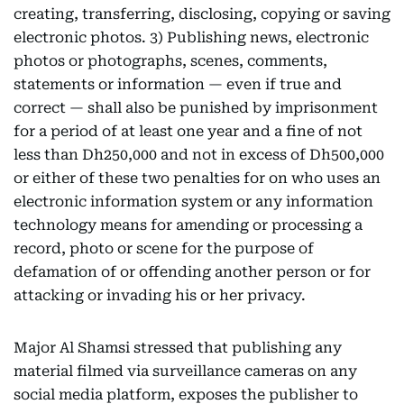
creating, transferring, disclosing, copying or saving
electronic photos. 3) Publishing news, electronic
photos or photographs, scenes, comments,
statements or information — even if true and
correct — shall also be punished by imprisonment
for a period of at least one year and a fine of not
less than Dh250,000 and not in excess of Dh500,000
or either of these two penalties for on who uses an
electronic information system or any information
technology means for amending or processing a
record, photo or scene for the purpose of
defamation of or offending another person or for
attacking or invading his or her privacy.
Major Al Shamsi stressed that publishing any
material filmed via surveillance cameras on any
social media platform, exposes the publisher to