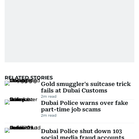
RELATED STORIES
Gold smuggler's suitcase trick
fails at Dubai Customs
2
m read
Dubai Police warns over fake
part-time job scams
2
m read
Dubai Police shut down 103
social media fraud accounts