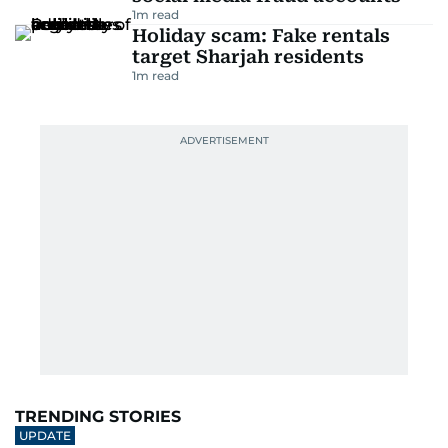
1
m read
Holiday scam: Fake rentals
target Sharjah residents
1
m read
TRENDING STORIES
UPDATE