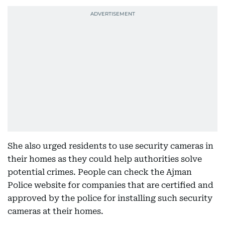
She also urged residents to use security cameras in
their homes as they could help authorities solve
potential crimes. People can check the Ajman
Police website for companies that are certified and
approved by the police for installing such security
cameras at their homes.