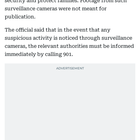
security and protect families. Footage from such
surveillance cameras were not meant for
publication.
The official said that in the event that any
suspicious activity is noticed through surveillance
cameras, the relevant authorities must be informed
immediately by calling 901.