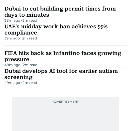
Dubai to cut building permit times from
days to minutes
38m ago
3
m read
UAE's midday work ban achieves 99%
compliance
39m ago
2
m read
FIFA hits back as Infantino faces growing
pressure
48m ago
2
m read
Dubai develops AI tool for earlier autism
screening
49m ago
2
m read