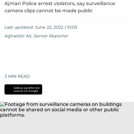
Ajman Police arrest violators, say surveillance
camera clips cannot be made public
Last updated:
June 22, 2022 | 10:03
Aghaddir Ali
,
Senior Reporter
3
MIN READ
Add as a preferred
source on Google