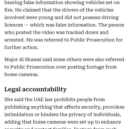
bearing false information showing vehicles set on
fire. He claimed that the drivers of the vehicles
involved were young and did not possess driving
licences — which was false information. The person
who posted the video was tracked down and
arrested. He was referred to Public Prosecution for
further action.
Major Al Shamsi said some others were also referred
to Public Prosecution over posting footage from
home cameras.
Legal accountability
She said the UAE law prohibits people from
publishing anything that affects security, provokes
intimidation or hinders the privacy of individuals,
adding that home cameras were set up to enhance