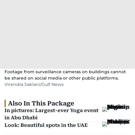
Footage from surveillance cameras on buildings cannot
be shared on social media or other public platforms.
Virendra Saklani/Gulf News
Also In This Package
In pictures: Largest-ever Yoga event
in Abu Dhabi
Look: Beautiful spots in the UAE