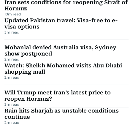
Iran sets conditions for reopening Strait of
Hormuz
10
m read
Updated Pakistan travel: Visa-free to e-
visa options
3
m read
Mohanlal denied Australia visa, Sydney
show postponed
2
m read
Watch: Sheikh Mohamed visits Abu Dhabi
shopping mall
2
m read
Will Trump meet Iran’s latest price to
reopen Hormuz?
3
m read
Rain hits Sharjah as unstable conditions
continue
2
m read