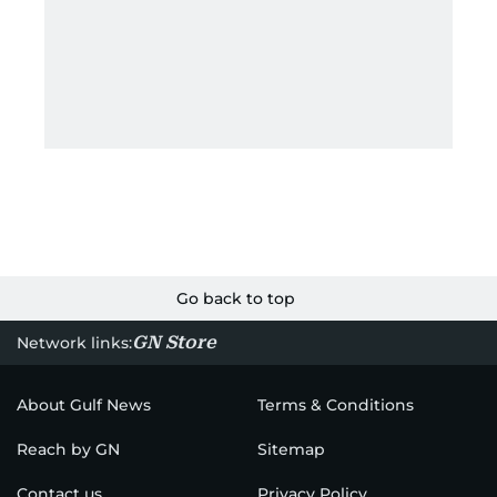
Go back to top
GN Store
Network links:
About Gulf News
Terms & Conditions
Reach by GN
Sitemap
Contact us
Privacy Policy