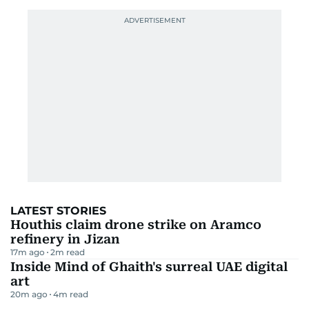
LATEST STORIES
Houthis claim drone strike on Aramco
refinery in Jizan
17m ago
2
m read
Inside Mind of Ghaith's surreal UAE digital
art
20m ago
4
m read