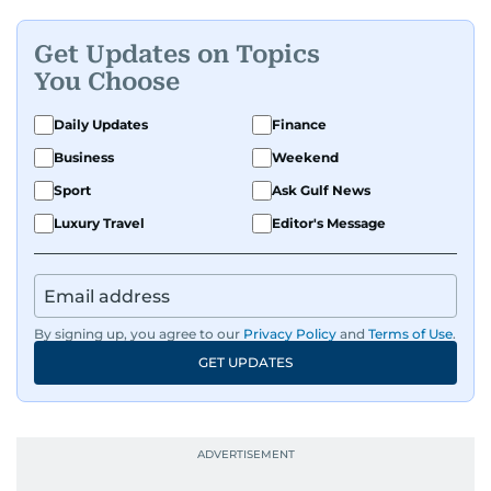
Get Updates on Topics
You Choose
Daily Updates
Finance
Business
Weekend
Sport
Ask Gulf News
Luxury Travel
Editor's Message
By signing up, you agree to our
Privacy Policy
and
Terms of Use
.
GET UPDATES