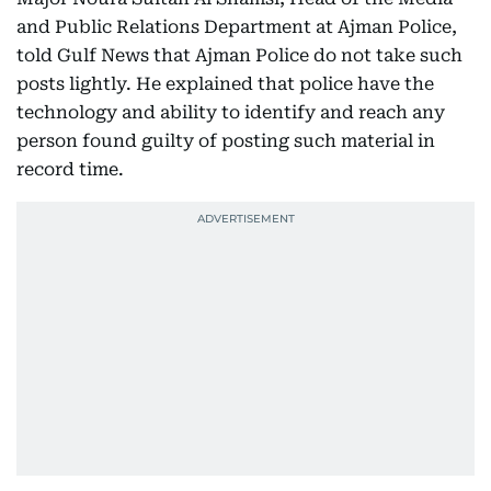
and Public Relations Department at Ajman Police,
told Gulf News that Ajman Police do not take such
posts lightly. He explained that police have the
technology and ability to identify and reach any
person found guilty of posting such material in
record time.