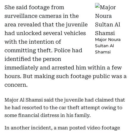
She said footage from
surveillance cameras in the
area revealed that the juvenile
had unlocked several vehicles
Major Noura
with the intention of
Sultan Al
committing theft. Police had
Shamsi
identified the person
immediately and arrested him within a few
hours. But making such footage public was a
concern.
Major Al Shamsi said the juvenile had claimed that
he had resorted to the car theft attempt owing to
some financial distress in his family.
In another incident, a man posted video footage