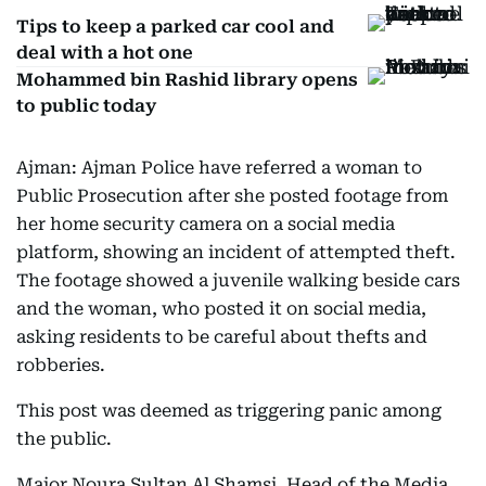
Tips to keep a parked car cool and
deal with a hot one
Mohammed bin Rashid library opens
to public today
Ajman: Ajman Police have referred a woman to
Public Prosecution after she posted footage from
her home security camera on a social media
platform, showing an incident of attempted theft.
The footage showed a juvenile walking beside cars
and the woman, who posted it on social media,
asking residents to be careful about thefts and
robberies.
This post was deemed as triggering panic among
the public.
Major Noura Sultan Al Shamsi, Head of the Media