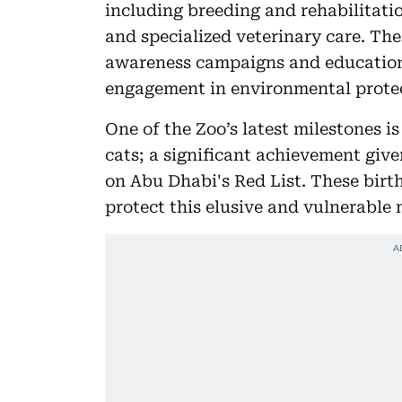
including breeding and rehabilitatio
and specialized veterinary care. Th
awareness campaigns and educatio
engagement in environmental prote
One of the Zoo’s latest milestones i
cats; a significant achievement give
on Abu Dhabi's Red List. These birth
protect this elusive and vulnerable 