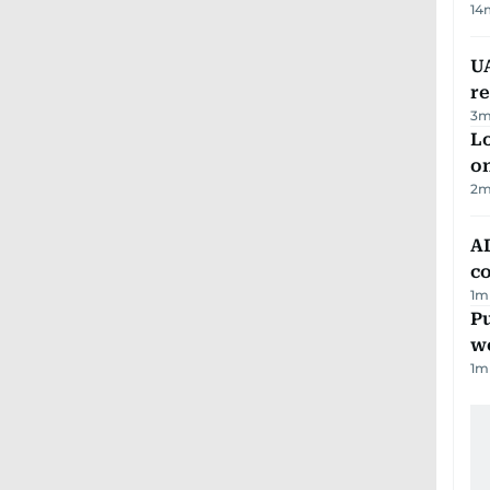
14
UA
r
3
m
Lo
on
2
m
AD
co
1
m
Pu
w
1
m