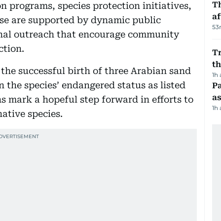
T
n programs, species protection initiatives,
af
ese are supported by dynamic public
53
nal outreach that encourage community
ction.
Tr
t
s the successful birth of three Arabian sand
1h
n the species’ endangered status as listed
Pa
as
s mark a hopeful step forward in efforts to
1h
native species.