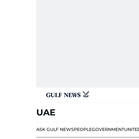
UAE
ASK GULF NEWS
PEOPLE
GOVERNMENT
UNITE