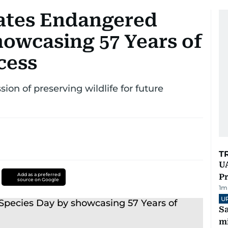
rates Endangered
howcasing 57 Years of
cess
ion of preserving wildlife for future
T
UA
Add as a preferred
Pr
source on Google
1
m
U
Sa
mi