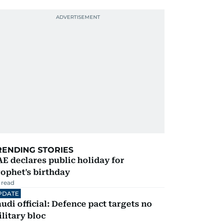
RENDING STORIES
E declares public holiday for
ophet's birthday
 read
PDATE
udi official: Defence pact targets no
litary bloc