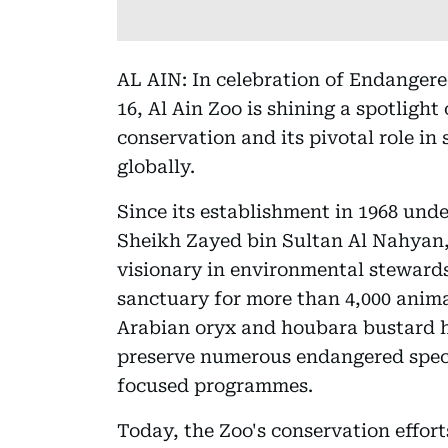
AL AIN: In celebration of Endanger
16, Al Ain Zoo is shining a spotlight 
conservation and its pivotal role in
globally.
Since its establishment in 1968 und
Sheikh Zayed bin Sultan Al Nahyan,
visionary in environmental stewards
sanctuary for more than 4,000 anima
Arabian oryx and houbara bustard h
preserve numerous endangered spec
focused programmes.
Today, the Zoo's conservation effor