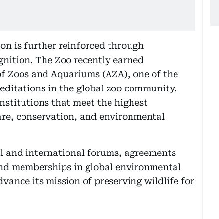
ion is further reinforced through
gnition. The Zoo recently earned
of Zoos and Aquariums (AZA), one of the
ditations in the global zoo community.
institutions that meet the highest
are, conservation, and environmental
al and international forums, agreements
and memberships in global environmental
vance its mission of preserving wildlife for