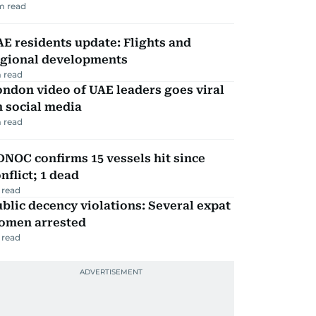
m read
E residents update: Flights and
egional developments
 read
ndon video of UAE leaders goes viral
 social media
 read
NOC confirms 15 vessels hit since
nflict; 1 dead
 read
blic decency violations: Several expat
omen arrested
 read