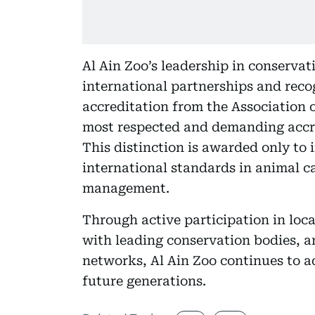
Al Ain Zoo’s leadership in conservat
international partnerships and reco
accreditation from the Association 
most respected and demanding accre
This distinction is awarded only to 
international standards in animal c
management.
Through active participation in loc
with leading conservation bodies, 
networks, Al Ain Zoo continues to ad
future generations.