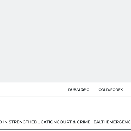
DUBAI 36°C
GOLD/FOREX
D IN STRENGTH
EDUCATION
COURT & CRIME
HEALTH
EMERGENC