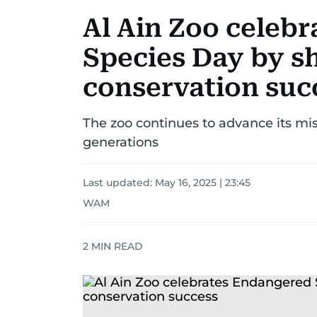
Al Ain Zoo celeb
Species Day by s
conservation suc
The zoo continues to advance its miss
generations
Last updated:
May 16, 2025 | 23:45
WAM
2
MIN READ