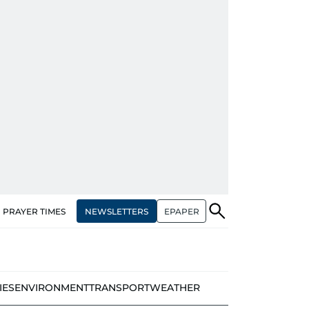
NEWSLETTERS
EPAPER
PRAYER TIMES
IES
ENVIRONMENT
TRANSPORT
WEATHER