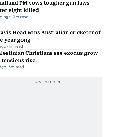
hailand PM vows tougher gun laws
ter eight killed
m ago
3
m read
avis Head wins Australian cricketer of
he year gong
 ago
1
m read
lestinian Christians see exodus grow
 tensions rise
 ago
3
m read