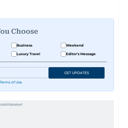
You Choose
Business
Weekend
Luxury Travel
Editor's Message
GET UPDATES
Terms of Use
.