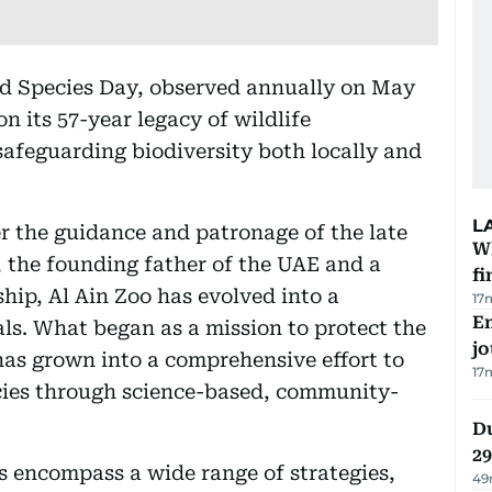
ed Species Day, observed annually on May
on its 57-year legacy of wildlife
 safeguarding biodiversity both locally and
L
er the guidance and patronage of the late
W
 the founding father of the UAE and a
fi
hip, Al Ain Zoo has evolved into a
17
Em
ls. What began as a mission to protect the
jo
as grown into a comprehensive effort to
17
ies through science-based, community-
Du
2
ts encompass a wide range of strategies,
49