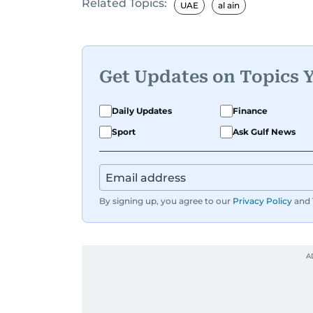
Related Topics:
UAE
al ain
Get Updates on Topics 
Daily Updates
Finance
Sport
Ask Gulf News
By signing up, you agree to our
Privacy Policy
and