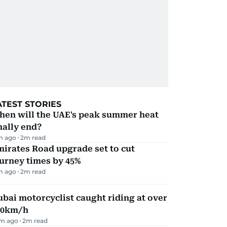
ATEST STORIES
hen will the UAE's peak summer heat
nally end?
m ago
2
m read
irates Road upgrade set to cut
urney times by 45%
m ago
2
m read
bai motorcyclist caught riding at over
90km/h
m ago
2
m read