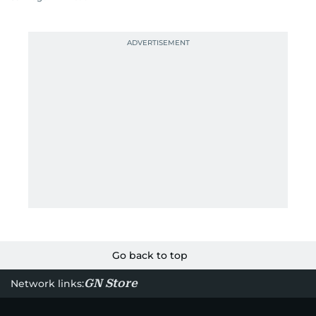
Go back to top
GN Store
Network links: