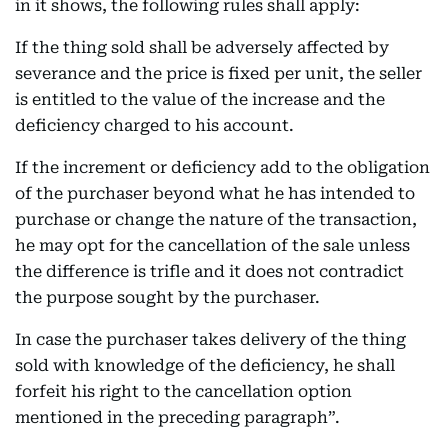
in it shows, the following rules shall apply:
If the thing sold shall be adversely affected by
severance and the price is fixed per unit, the seller
is entitled to the value of the increase and the
deficiency charged to his account.
If the increment or deficiency add to the obligation
of the purchaser beyond what he has intended to
purchase or change the nature of the transaction,
he may opt for the cancellation of the sale unless
the difference is trifle and it does not contradict
the purpose sought by the purchaser.
In case the purchaser takes delivery of the thing
sold with knowledge of the deficiency, he shall
forfeit his right to the cancellation option
mentioned in the preceding paragraph”.