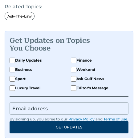
Related Topics:
Ask-The-Law
Get Updates on Topics
You Choose
Daily Updates
Finance
Business
Weekend
Sport
Ask Gulf News
Luxury Travel
Editor's Message
By signing up, you agree to our
Privacy Policy
and
Terms of Use
.
GET UPDATES