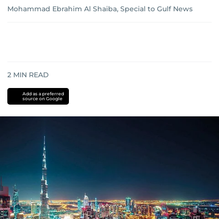
Mohammad Ebrahim Al Shaiba, Special to Gulf News
2
MIN READ
Add as a preferred
source on Google