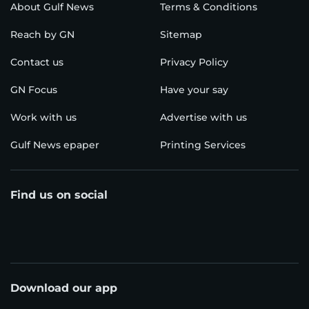
About Gulf News
Terms & Conditions
Reach by GN
Sitemap
Contact us
Privacy Policy
GN Focus
Have your say
Work with us
Advertise with us
Gulf News epaper
Printing Services
Find us on social
Download our app