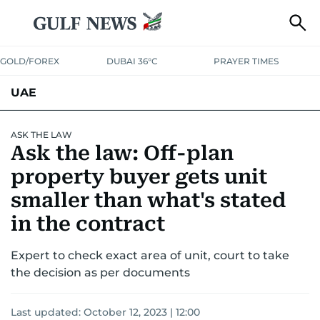
GOLD/FOREX
DUBAI 36°C
PRAYER TIMES
UAE
ASK GULF NEWS
PEOPLE
GOVERNMENT
ASK THE LAW
Ask the law: Off-plan
UNITED IN STRENGTH
EDUCATION
COURT & CRIME
HEALTH
property buyer gets unit
EMERGENCIES
smaller than what's stated
ENVIRONMENT
TRANSPORT
WEATHER
in the contract
Expert to check exact area of unit, court to take
the decision as per documents
Last updated:
October 12, 2023 | 12:00