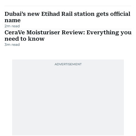
Dubai’s new Etihad Rail station gets official
name
2
m read
CeraVe Moisturiser Review: Everything you
need to know
3
m read