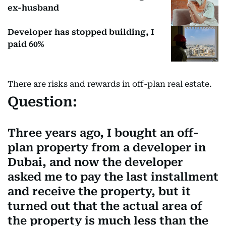
ex-husband
Developer has stopped building, I
paid 60%
There are risks and rewards in off-plan real estate.
Question:
Three years ago, I bought an off-
plan property from a developer in
Dubai, and now the developer
asked me to pay the last installment
and receive the property, but it
turned out that the actual area of
the property is much less than the