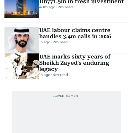
Dh771.5m in fresh investment
48m ago
2
m read
UAE labour claims centre
handles 3.4m calls in 2026
1h ago
2
m read
UAE marks sixty years of
Sheikh Zayed's enduring
legacy
1h ago
4
m read