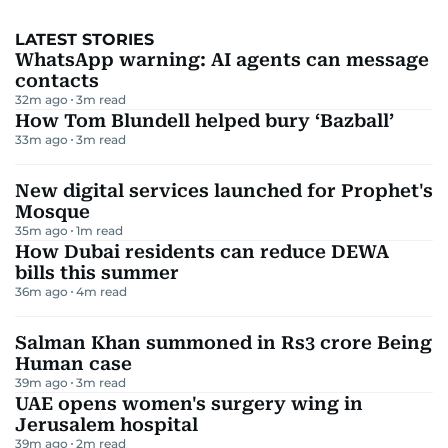
LATEST STORIES
WhatsApp warning: AI agents can message
contacts
32m ago
3
m read
How Tom Blundell helped bury ‘Bazball’
33m ago
3
m read
New digital services launched for Prophet's
Mosque
35m ago
1
m read
How Dubai residents can reduce DEWA
bills this summer
36m ago
4
m read
Salman Khan summoned in Rs3 crore Being
Human case
39m ago
3
m read
UAE opens women's surgery wing in
Jerusalem hospital
39m ago
2
m read