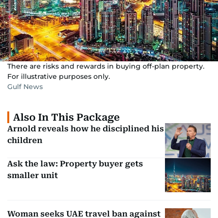
There are risks and rewards in buying off-plan property.
For illustrative purposes only.
Gulf News
Also In This Package
Arnold reveals how he disciplined his
children
Ask the law: Property buyer gets
smaller unit
Woman seeks UAE travel ban against