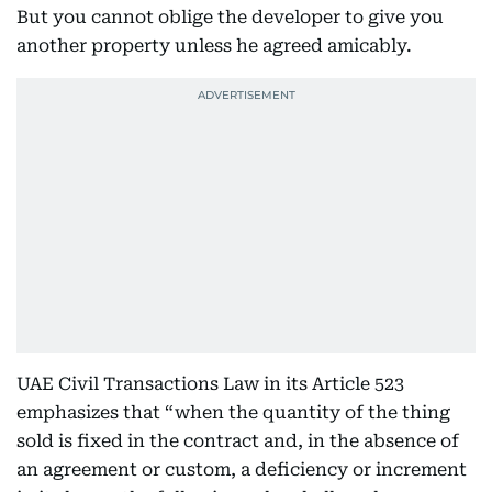
But you cannot oblige the developer to give you
another property unless he agreed amicably.
UAE Civil Transactions Law in its Article 523
emphasizes that “when the quantity of the thing
sold is fixed in the contract and, in the absence of
an agreement or custom, a deficiency or increment