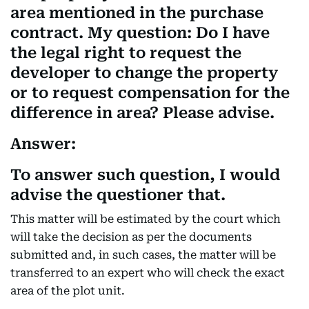
area mentioned in the purchase
contract. My question: Do I have
the legal right to request the
developer to change the property
or to request compensation for the
difference in area? Please advise.
Answer:
To answer such question, I would
advise the questioner that.
This matter will be estimated by the court which
will take the decision as per the documents
submitted and, in such cases, the matter will be
transferred to an expert who will check the exact
area of the plot unit.