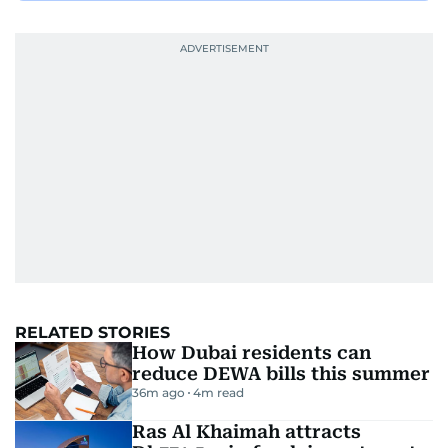
RELATED STORIES
How Dubai residents can
reduce DEWA bills this summer
36m ago
4
m read
Ras Al Khaimah attracts