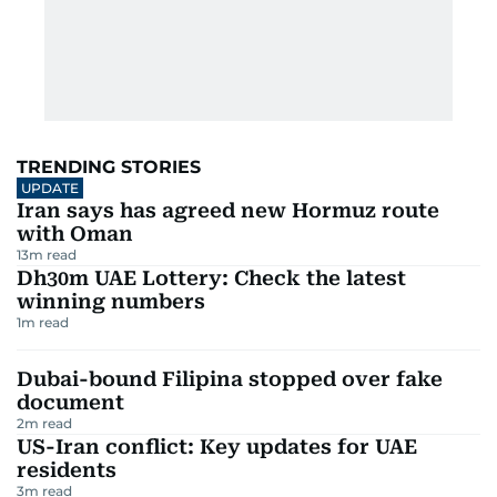
TRENDING STORIES
UPDATE
Iran says has agreed new Hormuz route
with Oman
13
m read
Dh30m UAE Lottery: Check the latest
winning numbers
1
m read
Dubai-bound Filipina stopped over fake
document
2
m read
US-Iran conflict: Key updates for UAE
residents
3
m read