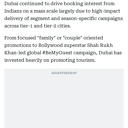
Dubai continued to drive booking interest from
Indians on a mass scale largely due to high-impact
delivery of segment and season-specific campaigns
across tier-1 and tier-2 cities.
From focused "family" or "couple" oriented
promotions to Bollywood superstar Shah Rukh
Khan-led global #BeMyGuest campaign, Dubai has
invested heavily on promoting tourism.