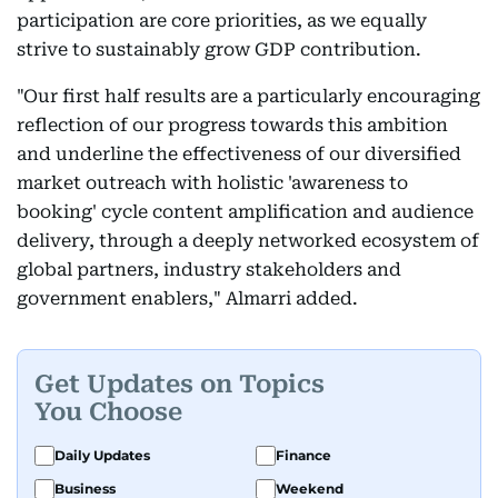
participation are core priorities, as we equally
strive to sustainably grow GDP contribution.
"Our first half results are a particularly encouraging
reflection of our progress towards this ambition
and underline the effectiveness of our diversified
market outreach with holistic 'awareness to
booking' cycle content amplification and audience
delivery, through a deeply networked ecosystem of
global partners, industry stakeholders and
government enablers," Almarri added.
Get Updates on Topics
You Choose
Daily Updates
Finance
Business
Weekend