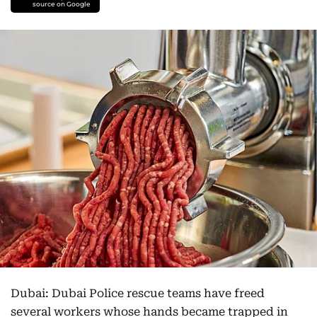
source on Google
Dubai: Dubai Police rescue teams have freed
several workers whose hands became trapped in