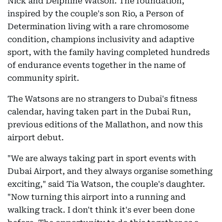
Nick and Delphine Watson. The foundation,
inspired by the couple's son Rio, a Person of
Determination living with a rare chromosome
condition, champions inclusivity and adaptive
sport, with the family having completed hundreds
of endurance events together in the name of
community spirit.
The Watsons are no strangers to Dubai's fitness
calendar, having taken part in the Dubai Run,
previous editions of the Mallathon, and now this
airport debut.
"We are always taking part in sport events with
Dubai Airport, and they always organise something
exciting," said Tia Watson, the couple's daughter.
"Now turning this airport into a running and
walking track. I don't think it's ever been done