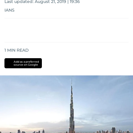
Last updated:
August 21, 2019 | 19:36
IANS
1
MIN READ
Add as a preferred
source on Google