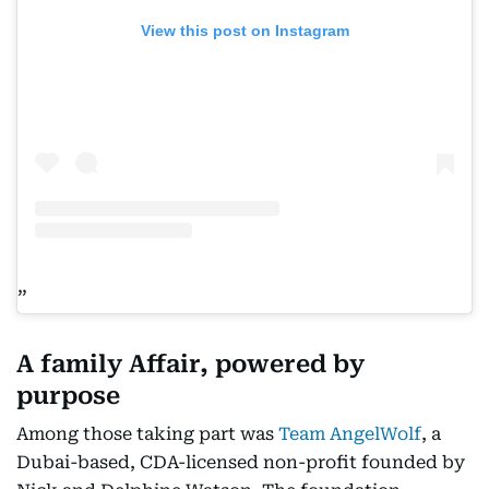
View this post on Instagram
A family Affair, powered by
purpose
Among those taking part was
Team AngelWolf
, a
Dubai-based, CDA-licensed non-profit founded by