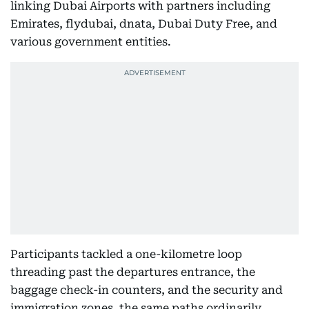
linking Dubai Airports with partners including
Emirates, flydubai, dnata, Dubai Duty Free, and
various government entities.
Participants tackled a one-kilometre loop
threading past the departures entrance, the
baggage check-in counters, and the security and
immigration zones, the same paths ordinarily