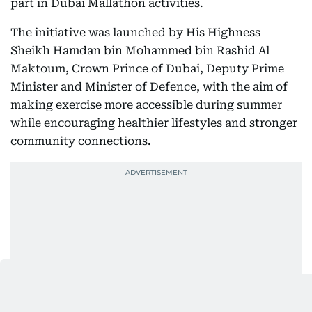
part in Dubai Mallathon activities.
The initiative was launched by His Highness
Sheikh Hamdan bin Mohammed bin Rashid Al
Maktoum, Crown Prince of Dubai, Deputy Prime
Minister and Minister of Defence, with the aim of
making exercise more accessible during summer
while encouraging healthier lifestyles and stronger
community connections.