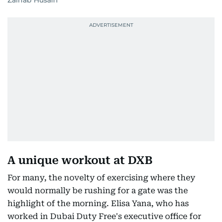
Zainab Husain
A unique workout at DXB
For many, the novelty of exercising where they
would normally be rushing for a gate was the
highlight of the morning. Elisa Yana, who has
worked in Dubai Duty Free's executive office for