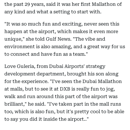
the past 29 years, said it was her first Mallathon of
any kind and what a setting to start with.
"It was so much fun and exciting, never seen this
happen at the airport, which makes it even more
unique," she told Gulf News. "The vibe and
environment is also amazing, and a great way for us
to connect and have fun as a team."
Love Guleria, from Dubai Airports' strategy
development department, brought his son along
for the experience. "I've seen the Dubai Mallathon
at malls, but to see it at DXB is really fun to jog,
walk and run around this part of the airport was
brilliant," he said. "I've taken part in the mall runs
too, which is also fun, but it's pretty cool to be able
to say you did it inside the airport.."