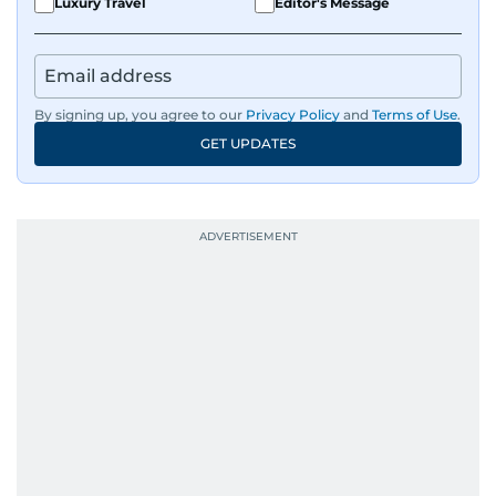
Luxury Travel
Editor's Message
By signing up, you agree to our
Privacy Policy
and
Terms of Use
.
GET UPDATES