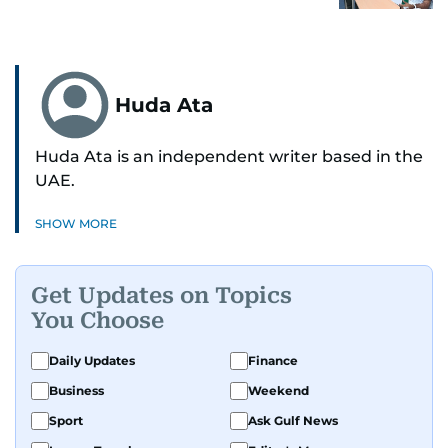
Huda Ata
Huda Ata is an independent writer based in the
UAE.
SHOW MORE
Get Updates on Topics
You Choose
Daily Updates
Finance
Business
Weekend
Sport
Ask Gulf News