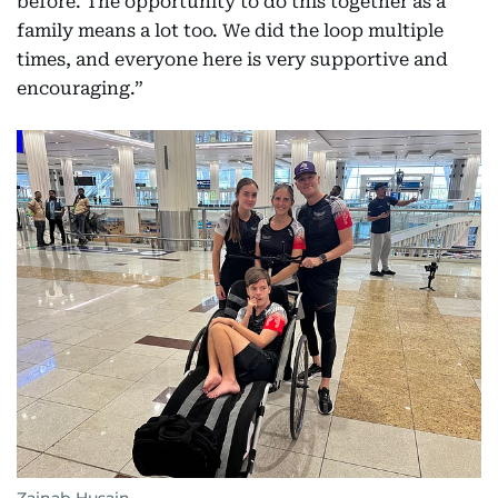
before. The opportunity to do this together as a
family means a lot too. We did the loop multiple
times, and everyone here is very supportive and
encouraging.”