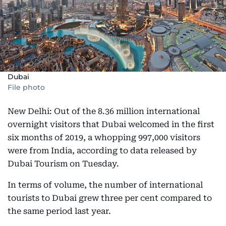
Dubai
File photo
New Delhi: Out of the 8.36 million international
overnight visitors that Dubai welcomed in the first
six months of 2019, a whopping 997,000 visitors
were from India, according to data released by
Dubai Tourism on Tuesday.
In terms of volume, the number of international
tourists to Dubai grew three per cent compared to
the same period last year.