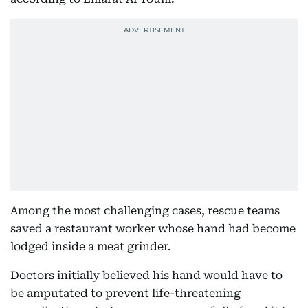
Among the most challenging cases, rescue teams
saved a restaurant worker whose hand had become
lodged inside a meat grinder.
Doctors initially believed his hand would have to
be amputated to prevent life-threatening