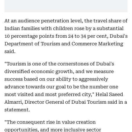
At an audience penetration level, the travel share of
Indian families with children rose by a substantial
10 percentage points from 24 to 34 per cent, Dubai's
Department of Tourism and Commerce Marketing
said.
"Tourism is one of the cornerstones of Dubai's
diversified economic growth, and we measure
success based on our ability to aggressively
advance towards our goal to be the number one
most visited and most preferred city," Helal Saeed
Almarri, Director General of Dubai Tourism said in a
statement.
"The consequent rise in value creation
opportunities, and more inclusive sector