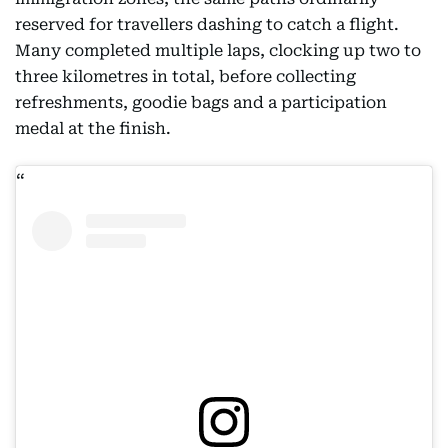
reserved for travellers dashing to catch a flight.
Many completed multiple laps, clocking up two to
three kilometres in total, before collecting
refreshments, goodie bags and a participation
medal at the finish.