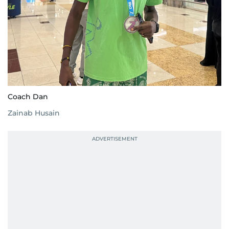
Coach Dan
Zainab Husain