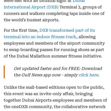
were met with an unusual sight at
Dubai
International Airport (DXB)
Terminal 3, groups of
runners and walkers completing laps inside one of
the world’s busiest airports.
For the first time,
DXB transformed part of its
terminal into an indoor fitness track
, allowing
employees and members of the airport community
to swap boarding passes for running shoes as part
of the Dubai Mallathon summer fitness initiative.
Get updated faster and for FREE: Download
the Gulf News app now - simply
click here
.
Unlike the mall-based editions open to the public,
this event was an invite-only affair, bringing
together Dubai Airports employees and members of
the oneDXB community, the collaborative network