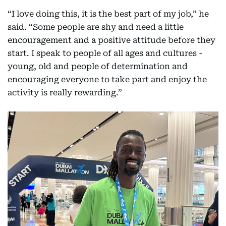
“I love doing this, it is the best part of my job,” he
said. “Some people are shy and need a little
encouragement and a positive attitude before they
start. I speak to people of all ages and cultures -
young, old and people of determination and
encouraging everyone to take part and enjoy the
activity is really rewarding.”