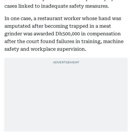
cases linked to inadequate safety measures.
In one case, a restaurant worker whose hand was
amputated after becoming trapped in a meat
grinder was awarded Dh500,000 in compensation
after the court found failures in training, machine
safety and workplace supervision.