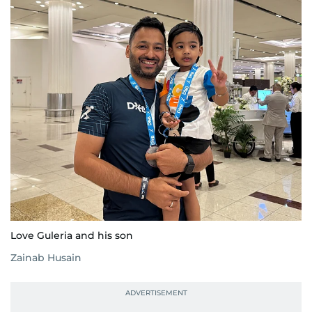
Love Guleria and his son
Zainab Husain