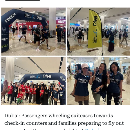
Dubai: Passengers wheeling suitcases towards
check-in counters and families preparing to fly out