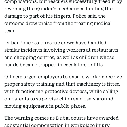
complications, but rescuers successfully freed it by
reversing the grinder's mechanism, limiting the
damage to part of his fingers. Police said the
outcome drew praise from the treating medical
team.
Dubai Police said rescue crews have handled
similar incidents involving workers at restaurants
and shopping centres, as well as children whose
hands became trapped in escalators or lifts.
Officers urged employers to ensure workers receive
proper safety training and that machinery is fitted
with functioning protective devices, while calling
on parents to supervise children closely around
moving equipment in public places.
The warning comes as Dubai courts have awarded
substantial compensation in workplace injury