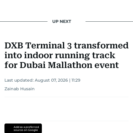
UP NEXT
DXB Terminal 3 transformed
into indoor running track
for Dubai Mallathon event
Last updated:
August 07, 2026 | 11:29
Zainab Husain
Add as a preferred
source on Google