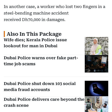
In another case, a worker who lost two fingers in a
steel-bending machine accident
received Dh70,000 in damages.
Also In This Package
Wife dies; Kerala Police issue
lookout for man in Dubai
Dubai Police warns over fake part-
time job scams
Dubai Police shut down 103 social
media fraud accounts
Dubai Police delivers care beyond the
crash scene