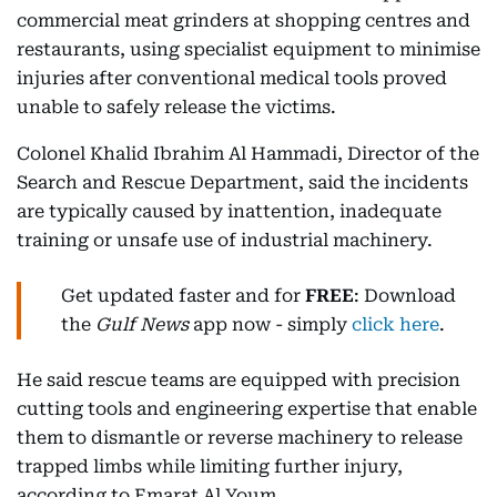
commercial meat grinders at shopping centres and
restaurants, using specialist equipment to minimise
injuries after conventional medical tools proved
unable to safely release the victims.
Colonel Khalid Ibrahim Al Hammadi, Director of the
Search and Rescue Department, said the incidents
are typically caused by inattention, inadequate
training or unsafe use of industrial machinery.
Get updated faster and for
FREE
: Download
the
Gulf News
app now - simply
click here
.
He said rescue teams are equipped with precision
cutting tools and engineering expertise that enable
them to dismantle or reverse machinery to release
trapped limbs while limiting further injury,
according to Emarat Al Youm.