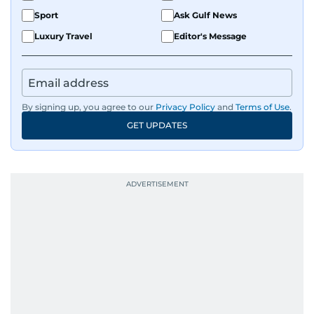
Sport
Ask Gulf News
Luxury Travel
Editor's Message
By signing up, you agree to our
Privacy Policy
and
Terms of Use
.
GET UPDATES