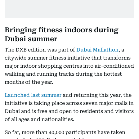
Bringing fitness indoors during
Dubai summer
The DXB edition was part of
Dubai Mallathon
, a
citywide summer fitness initiative that transforms
major indoor shopping centres into air-conditioned
walking and running tracks during the hottest
months of the year.
Launched last summer
and returning this year, the
initiative is taking place across seven major malls in
Dubai and is free and open to residents and visitors
of all ages and nationalities.
So far, more than 40,000 participants have taken