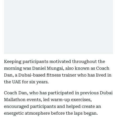
Keeping participants motivated throughout the
morning was Daniel Mungai, also known as Coach
Dan, a Dubai-based fitness trainer who has lived in
the UAE for six years.
Coach Dan, who has participated in previous Dubai
Mallathon events, led warm-up exercises,
encouraged participants and helped create an
energetic atmosphere before the laps began.