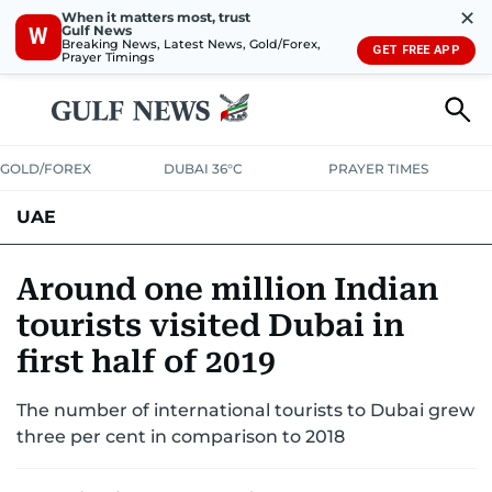
✕
When it matters most, trust
Gulf News
W
Breaking News, Latest News, Gold/Forex,
GET FREE APP
Prayer Timings
GOLD/FOREX
DUBAI 36°C
PRAYER TIMES
UAE
ASK GULF NEWS
PEOPLE
GOVERNMENT
Around one million Indian
tourists visited Dubai in
UNITED IN STRENGTH
EDUCATION
COURT & CRIME
HEALTH
first half of 2019
EMERGENCIES
ENVIRONMENT
TRANSPORT
WEATHER
The number of international tourists to Dubai grew
three per cent in comparison to 2018