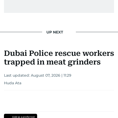
UP NEXT
Dubai Police rescue workers
trapped in meat grinders
Last updated:
August 07, 2026 | 11:29
Huda Ata
Add as a preferred