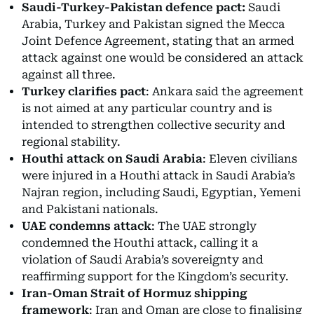
Saudi-Turkey-Pakistan defence pact:
Saudi
Arabia, Turkey and Pakistan signed the Mecca
Joint Defence Agreement, stating that an armed
attack against one would be considered an attack
against all three.
Turkey clarifies pact
: Ankara said the agreement
is not aimed at any particular country and is
intended to strengthen collective security and
regional stability.
Houthi attack on Saudi Arabia
: Eleven civilians
were injured in a Houthi attack in Saudi Arabia’s
Najran region, including Saudi, Egyptian, Yemeni
and Pakistani nationals.
UAE condemns attack
: The UAE strongly
condemned the Houthi attack, calling it a
violation of Saudi Arabia’s sovereignty and
reaffirming support for the Kingdom’s security.
Iran-Oman Strait of Hormuz shipping
framework
: Iran and Oman are close to finalising