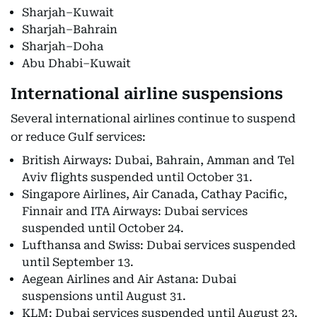
Sharjah–Kuwait
Sharjah–Bahrain
Sharjah–Doha
Abu Dhabi–Kuwait
International airline suspensions
Several international airlines continue to suspend
or reduce Gulf services:
British Airways: Dubai, Bahrain, Amman and Tel
Aviv flights suspended until October 31.
Singapore Airlines, Air Canada, Cathay Pacific,
Finnair and ITA Airways: Dubai services
suspended until October 24.
Lufthansa and Swiss: Dubai services suspended
until September 13.
Aegean Airlines and Air Astana: Dubai
suspensions until August 31.
KLM: Dubai services suspended until August 23.