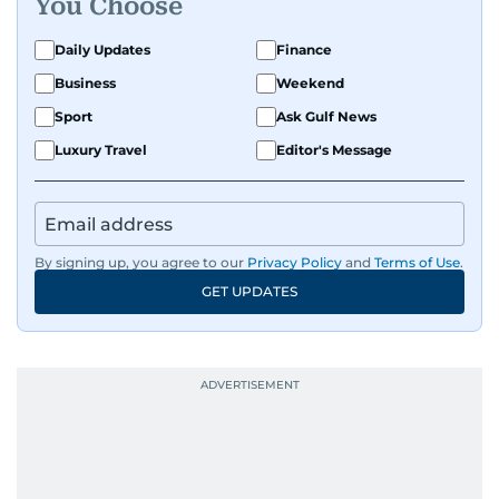
You Choose
Daily Updates
Finance
Business
Weekend
Sport
Ask Gulf News
Luxury Travel
Editor's Message
By signing up, you agree to our
Privacy Policy
and
Terms of Use
.
GET UPDATES