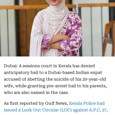
Dubai: A sessions court in Kerala has denied
anticipatory bail to a Dubai-based Indian expat
accused of abetting the suicide of his 20-year-old
wife, while granting pre-arrest bail to his parents,
who are also named in the case.
As first reported by Gulf News,
Kerala Police had
issued a Look Out Circular (LOC) against A.P.C, 27,