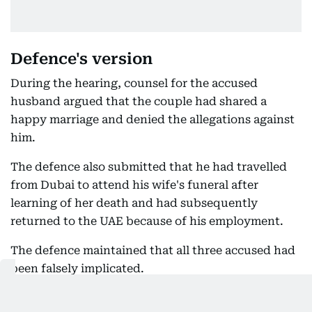
Defence's version
During the hearing, counsel for the accused
husband argued that the couple had shared a
happy marriage and denied the allegations against
him.
The defence also submitted that he had travelled
from Dubai to attend his wife's funeral after
learning of her death and had subsequently
returned to the UAE because of his employment.
The defence maintained that all three accused had
been falsely implicated.
The latest order follows the Look Out Circular