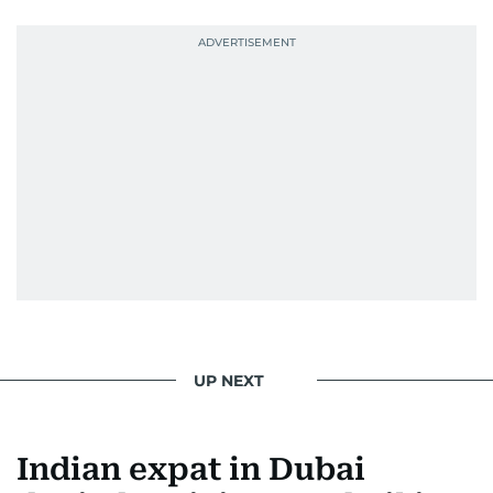
UP NEXT
Indian expat in Dubai