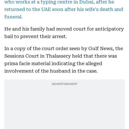
who works at a typing centre in Dubai, after he
returned to the UAE soon after his wife's death and
funeral.
He and his family had moved court for anticipatory
bail to prevent their arrest.
In a copy of the court order seen by Gulf News, the
Sessions Court in Thalassery held that there was
prima facie material indicating the alleged
involvement of the husband in the case.