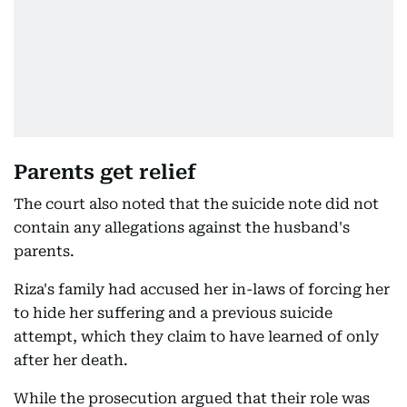
Parents get relief
The court also noted that the suicide note did not
contain any allegations against the husband's
parents.
Riza's family had accused her in-laws of forcing her
to hide her suffering and a previous suicide
attempt, which they claim to have learned of only
after her death.
While the prosecution argued that their role was