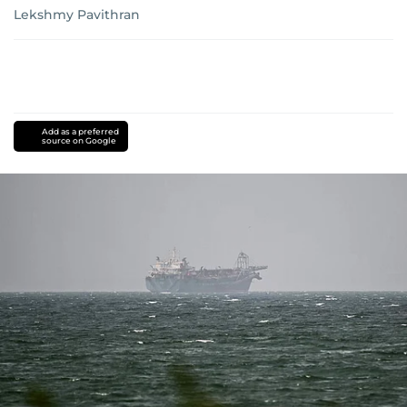
Lekshmy Pavithran
Add as a preferred
source on Google