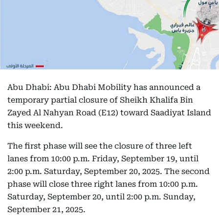
Abu Dhabi: Abu Dhabi Mobility has announced a
temporary partial closure of Sheikh Khalifa Bin
Zayed Al Nahyan Road (E12) toward Saadiyat Island
this weekend.
The first phase will see the closure of three left
lanes from 10:00 p.m. Friday, September 19, until
2:00 p.m. Saturday, September 20, 2025. The second
phase will close three right lanes from 10:00 p.m.
Saturday, September 20, until 2:00 p.m. Sunday,
September 21, 2025.