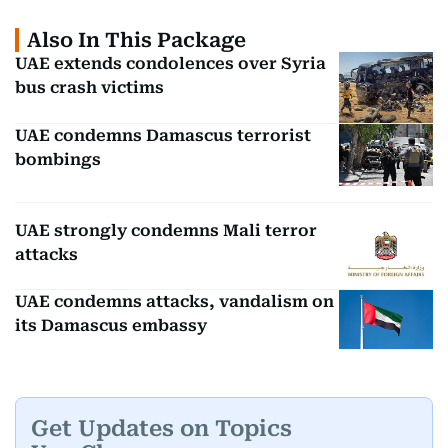
Also In This Package
UAE extends condolences over Syria
bus crash victims
UAE condemns Damascus terrorist
bombings
UAE strongly condemns Mali terror
attacks
UAE condemns attacks, vandalism on
its Damascus embassy
Get Updates on Topics