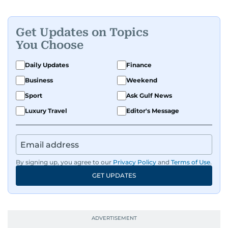
Get Updates on Topics
You Choose
Daily Updates
Finance
Business
Weekend
Sport
Ask Gulf News
Luxury Travel
Editor's Message
By signing up, you agree to our
Privacy Policy
and
Terms of Use
.
GET UPDATES