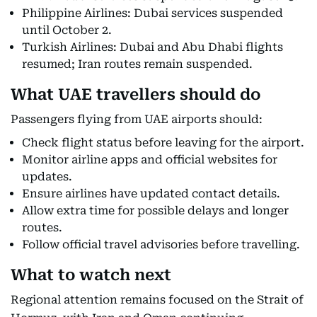
Philippine Airlines: Dubai services suspended
until October 2.
Turkish Airlines: Dubai and Abu Dhabi flights
resumed; Iran routes remain suspended.
What UAE travellers should do
Passengers flying from UAE airports should:
Check flight status before leaving for the airport.
Monitor airline apps and official websites for
updates.
Ensure airlines have updated contact details.
Allow extra time for possible delays and longer
routes.
Follow official travel advisories before travelling.
What to watch next
Regional attention remains focused on the Strait of