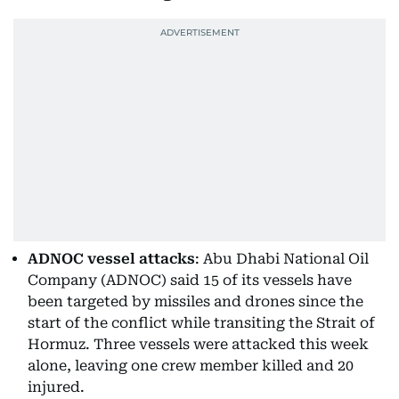
ADNOC vessel attacks
: Abu Dhabi National Oil
Company (ADNOC) said 15 of its vessels have
been targeted by missiles and drones since the
start of the conflict while transiting the Strait of
Hormuz. Three vessels were attacked this week
alone, leaving one crew member killed and 20
injured.