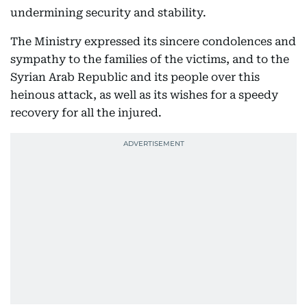
undermining security and stability.
The Ministry expressed its sincere condolences and
sympathy to the families of the victims, and to the
Syrian Arab Republic and its people over this
heinous attack, as well as its wishes for a speedy
recovery for all the injured.