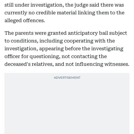
still under investigation, the judge said there was
currently no credible material linking them to the
alleged offences.
The parents were granted anticipatory bail subject
to conditions, including cooperating with the
investigation, appearing before the investigating
officer for questioning, not contacting the
deceased's relatives, and not influencing witnesses.