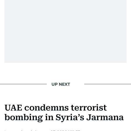
UP NEXT
UAE condemns terrorist
bombing in Syria’s Jarmana