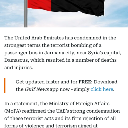
The United Arab Emirates has condemned in the
strongest terms the terrorist bombing of a
passenger bus in Jarmana city, near Syria’s capital,
Damascus, which resulted in a number of deaths
and injuries.
Get updated faster and for
FREE
: Download
the
Gulf News
app now - simply
click here
.
In a statement, the Ministry of Foreign Affairs
(MoFA) reaffirmed the UAE’s strong condemnation
of these terrorist acts and its firm rejection of all
forms of violence and terrorism aimed at