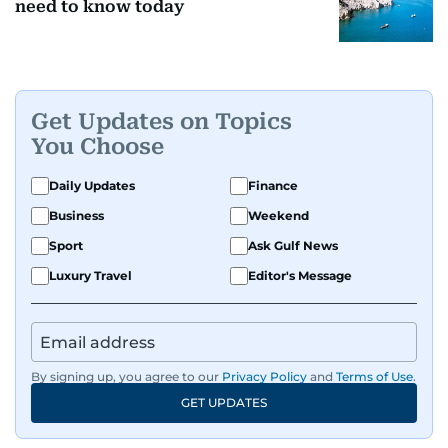
need to know today
Get Updates on Topics
You Choose
Daily Updates
Finance
Business
Weekend
Sport
Ask Gulf News
Luxury Travel
Editor's Message
By signing up, you agree to our
Privacy Policy
and
Terms of Use
.
GET UPDATES