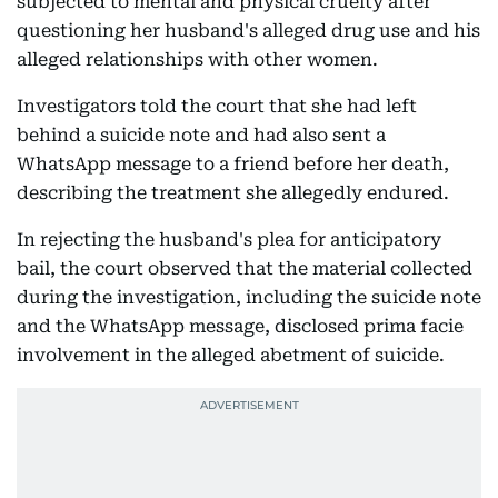
subjected to mental and physical cruelty after
questioning her husband's alleged drug use and his
alleged relationships with other women.
Investigators told the court that she had left
behind a suicide note and had also sent a
WhatsApp message to a friend before her death,
describing the treatment she allegedly endured.
In rejecting the husband's plea for anticipatory
bail, the court observed that the material collected
during the investigation, including the suicide note
and the WhatsApp message, disclosed prima facie
involvement in the alleged abetment of suicide.