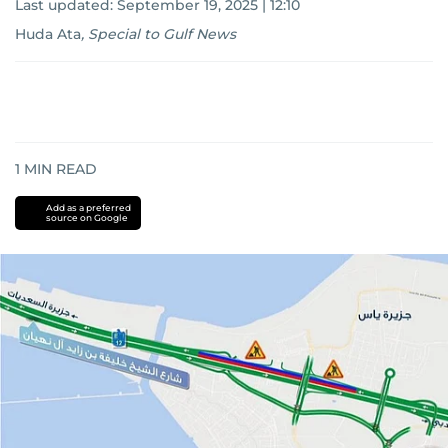
Last updated:
September 19, 2025 | 12:10
Huda Ata
,
Special to Gulf News
1
MIN READ
Add as a preferred
source on Google