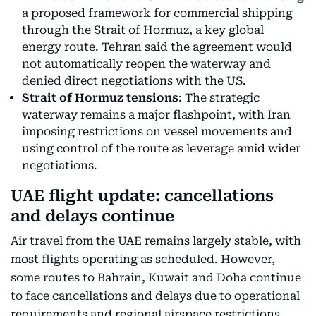
a proposed framework for commercial shipping
through the Strait of Hormuz, a key global
energy route. Tehran said the agreement would
not automatically reopen the waterway and
denied direct negotiations with the US.
Strait of Hormuz tensions
: The strategic
waterway remains a major flashpoint, with Iran
imposing restrictions on vessel movements and
using control of the route as leverage amid wider
negotiations.
UAE flight update: cancellations
and delays continue
Air travel from the UAE remains largely stable, with
most flights operating as scheduled. However,
some routes to Bahrain, Kuwait and Doha continue
to face cancellations and delays due to operational
requirements and regional airspace restrictions.