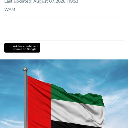
Last updated:
August 07, 2026 | 19:53
WAM
Add as a preferred
source on Google