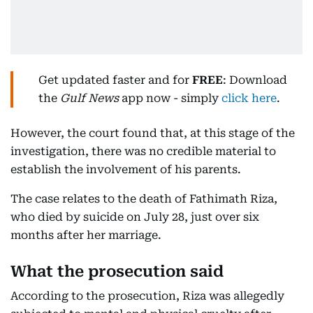
Get updated faster and for
FREE
: Download
the
Gulf News
app now - simply
click here
.
However, the court found that, at this stage of the
investigation, there was no credible material to
establish the involvement of his parents.
The case relates to the death of Fathimath Riza,
who died by suicide on July 28, just over six
months after her marriage.
What the prosecution said
According to the prosecution, Riza was allegedly