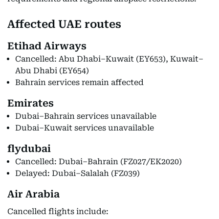
Affected UAE routes
Etihad Airways
Cancelled: Abu Dhabi–Kuwait (EY653), Kuwait–
Abu Dhabi (EY654)
Bahrain services remain affected
Emirates
Dubai–Bahrain services unavailable
Dubai–Kuwait services unavailable
flydubai
Cancelled: Dubai–Bahrain (FZ027/EK2020)
Delayed: Dubai–Salalah (FZ039)
Air Arabia
Cancelled flights include: