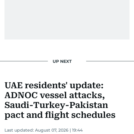
UP NEXT
UAE residents' update:
ADNOC vessel attacks,
Saudi-Turkey-Pakistan
pact and flight schedules
Last updated:
August 07, 2026 | 19:44