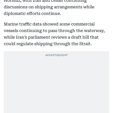
Hormuz, with Iran and Oman continuing
discussions on shipping arrangements while
diplomatic efforts continue.
Marine traffic data showed some commercial
vessels continuing to pass through the waterway,
while Iran’s parliament reviews a draft bill that
could regulate shipping through the Strait.