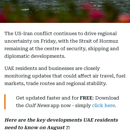
The US-Iran conflict continues to drive regional
uncertainty on Friday, with the Strait of Hormuz
remaining at the centre of security, shipping and
diplomatic developments.
UAE residents and businesses are closely
monitoring updates that could affect air travel, fuel
markets, trade routes and regional stability.
Get updated faster and for
FREE
: Download
the
Gulf News
app now - simply
click here
.
Here are the key developments UAE residents
need to know on August 7: