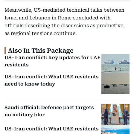
Meanwhile, US-mediated technical talks between
Israel and Lebanon in Rome concluded with
officials describing the discussions as productive,
as regional tensions continue.
Also In This Package
US-Iran conflict: Key updates for UAE
residents
US-Iran conflict: What UAE residents
need to know today
Saudi official: Defence pact targets
no military bloc
US-Iran conflict: What UAE residents