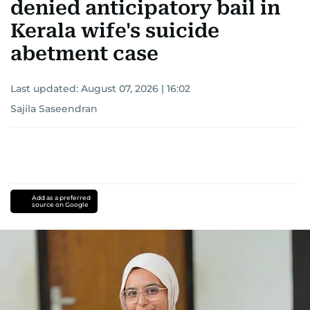
denied anticipatory bail in
Kerala wife's suicide
abetment case
Last updated:
August 07, 2026 | 16:02
Sajila Saseendran
Add as a preferred
source on Google