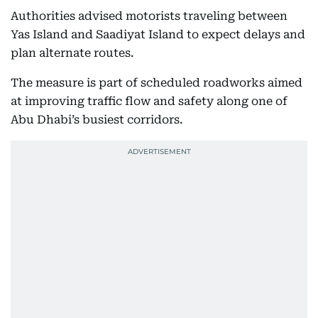
Authorities advised motorists traveling between
Yas Island and Saadiyat Island to expect delays and
plan alternate routes.
The measure is part of scheduled roadworks aimed
at improving traffic flow and safety along one of
Abu Dhabi’s busiest corridors.