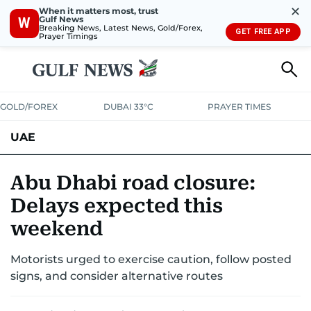
✕
When it matters most, trust
Gulf News
W
Breaking News, Latest News, Gold/Forex,
GET FREE APP
Prayer Timings
GOLD/FOREX
DUBAI 33°C
PRAYER TIMES
UAE
ASK GULF NEWS
PEOPLE
GOVERNMENT
Abu Dhabi road closure:
Delays expected this
UNITED IN STRENGTH
EDUCATION
COURT & CRIME
HEALTH
weekend
EMERGENCIES
ENVIRONMENT
TRANSPORT
WEATHER
Motorists urged to exercise caution, follow posted
signs, and consider alternative routes