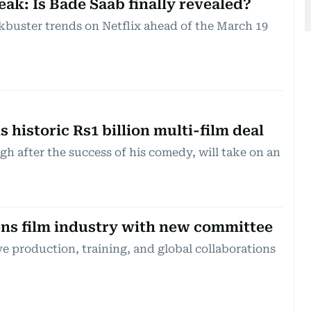
eak: Is Bade Saab finally revealed?
kbuster trends on Netflix ahead of the March 19
s historic Rs1 billion multi-film deal
igh after the success of his comedy, will take on an
ns film industry with new committee
e production, training, and global collaborations