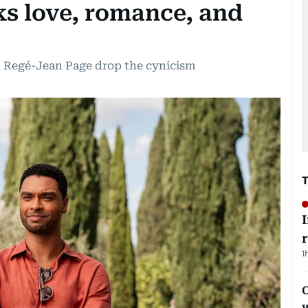
ks love, romance, and
ed Regé-Jean Page drop the cynicism
1
O