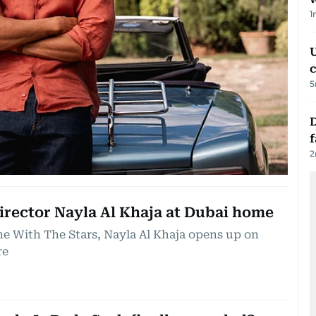
1
U
c
5
D
2
director Nayla Al Khaja at Dubai home
ne With The Stars, Nayla Al Khaja opens up on
re