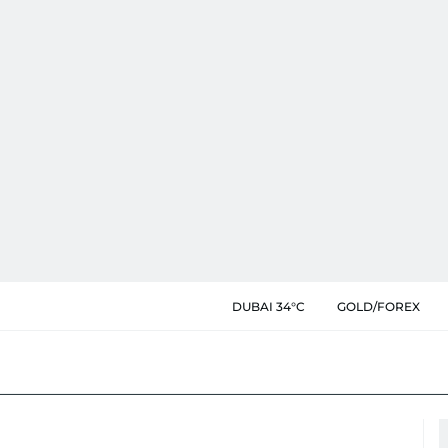
DUBAI 34°C
GOLD/FOREX