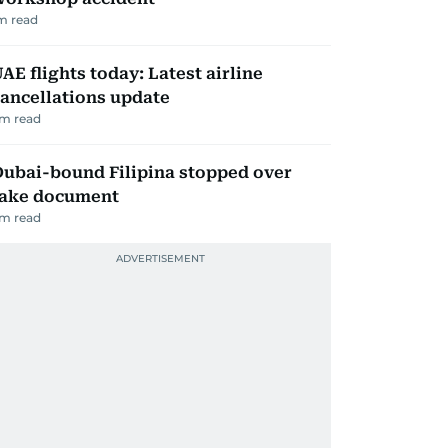
m read
AE flights today: Latest airline
ancellations update
m read
ubai-bound Filipina stopped over
fake document
m read