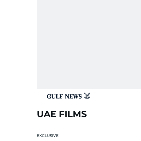
UAE FILMS
EXCLUSIVE