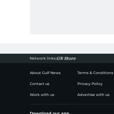
Network links:
GN Store
About Gulf News
Terms & Conditions
Contact us
Privacy Policy
Work with us
Advertise with us
Download our app