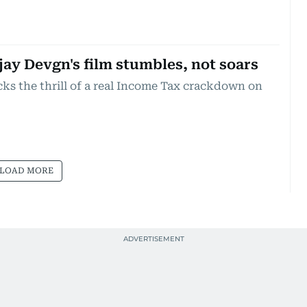
jay Devgn's film stumbles, not soars
cks the thrill of a real Income Tax crackdown on
LOAD MORE