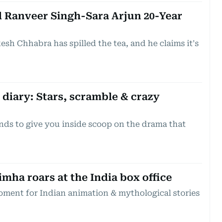
 Ranveer Singh-Sara Arjun 20-Year
sh Chhabra has spilled the tea, and he claims it's
 diary: Stars, scramble & crazy
nds to give you inside scoop on the drama that
mha roars at the India box office
moment for Indian animation & mythological stories