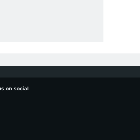
us on social