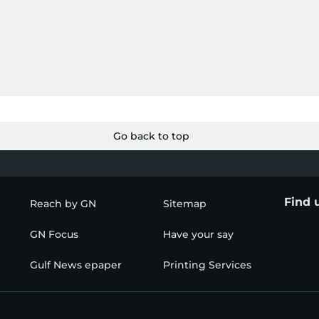
Go back to top
Find 
Reach by GN
Sitemap
GN Focus
Have your say
Gulf News epaper
Printing Services