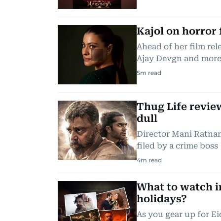
Kajol on horror 
Ahead of her film re
Ajay Devgn and mor
5
m read
Thug Life revie
dull
Director Mani Ratnam
filed by a crime boss
4
m read
What to watch i
holidays?
As you gear up for Ei