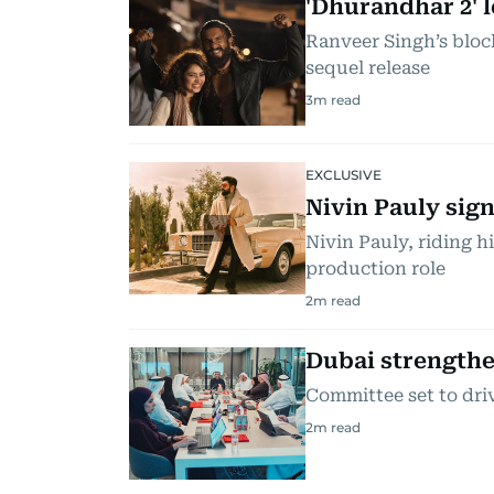
'Dhurandhar 2' l
Ranveer Singh’s bloc
sequel release
3
m read
EXCLUSIVE
Nivin Pauly sign
Nivin Pauly, riding h
production role
2
m read
Dubai strengthe
Committee set to driv
2
m read