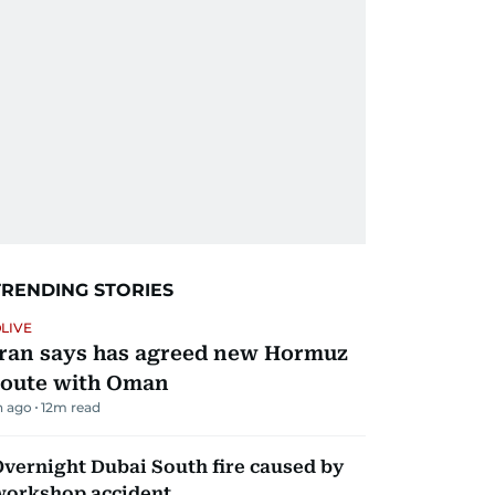
TRENDING STORIES
LIVE
Iran says has agreed new Hormuz
route with Oman
h ago
12
m read
vernight Dubai South fire caused by
workshop accident