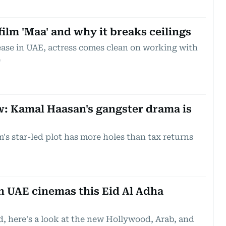
film 'Maa' and why it breaks ceilings
lease in UAE, actress comes clean on working with
e
w: Kamal Haasan's gangster drama is
's star-led plot has more holes than tax returns
n UAE cinemas this Eid Al Adha
d, here's a look at the new Hollywood, Arab, and