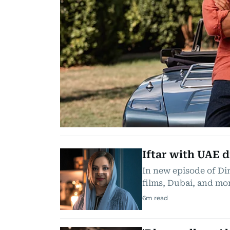
Iftar with UAE 
In new episode of Di
films, Dubai, and mo
6
m read