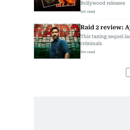
Bollywood releases
5
m read
Raid 2 review: A
This taxing sequel la
criminals
3
m read