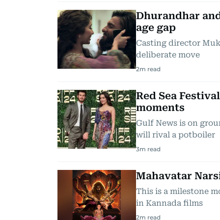
Dhurandhar and
age gap
Casting director Muke
deliberate move
2
m read
Red Sea Festival
moments
Gulf News is on grou
will rival a potboiler
3
m read
Mahavatar Narsi
This is a milestone 
in Kannada films
2
m read