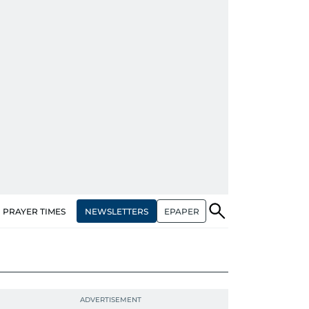
NEWSLETTERS
EPAPER
PRAYER TIMES