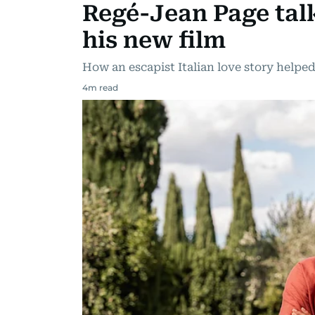
Regé-Jean Page tal
his new film
How an escapist Italian love story help
4
m read