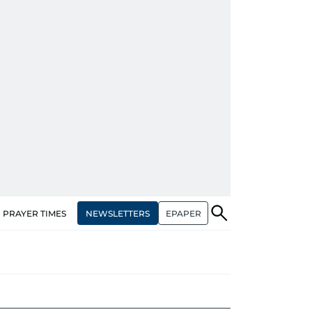
NEWSLETTERS
EPAPER
PRAYER TIMES