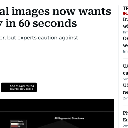
ral images now wants
T
L
I
 in 60 seconds
w
11
m
r, but experts caution against
Ov
w
1
m
UA
ca
5
m
US
Add as a preferred
source on Google
n
2
m
Ph
Ea
2
m