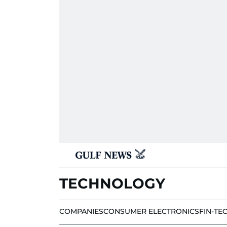
TECHNOLOGY
COMPANIES
CONSUMER ELECTRONICS
FIN-TE