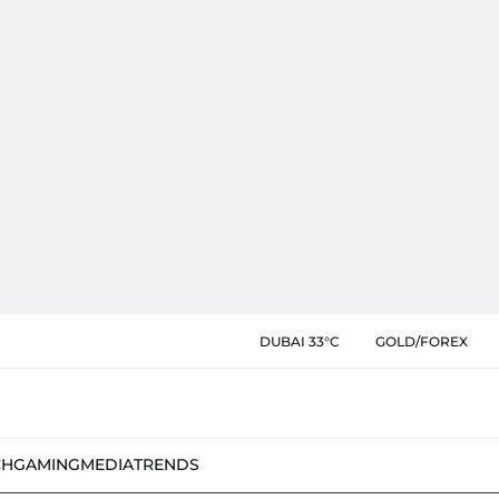
DUBAI 33°C
GOLD/FOREX
CH
GAMING
MEDIA
TRENDS