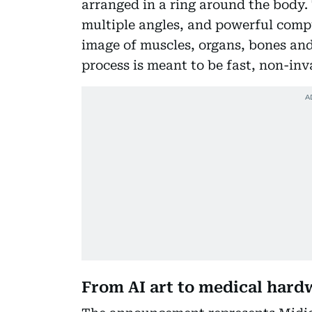
arranged in a ring around the body
multiple angles, and powerful comp
image of muscles, organs, bones an
process is meant to be fast, non-inv
From AI art to medical hard