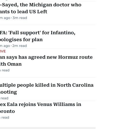
l-Sayed, the Michigan doctor who
nts to lead US Left
m ago
3
m read
FA: 'Full support' for Infantino,
ologises for plan
m ago
2
m read
IVE
ran says has agreed new Hormuz route
ith Oman
 read
ltiple people killed in North Carolina
hooting
 read
ex Eala rejoins Venus Williams in
oronto
 read