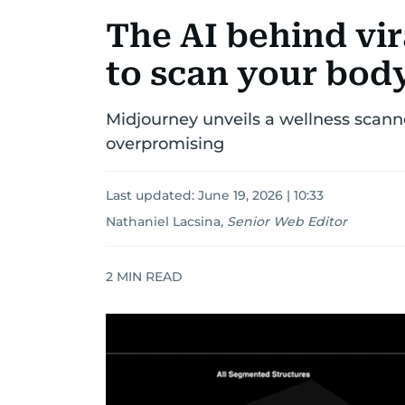
The AI behind vi
to scan your body
Midjourney unveils a wellness scanne
overpromising
Last updated:
June 19, 2026 | 10:33
Nathaniel Lacsina
,
Senior Web Editor
2
MIN READ