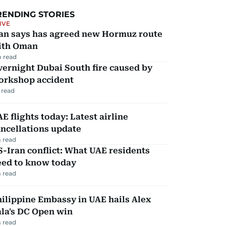
RENDING STORIES
IVE
ran says has agreed new Hormuz route
ith Oman
 read
ernight Dubai South fire caused by
orkshop accident
 read
E flights today: Latest airline
ncellations update
 read
-Iran conflict: What UAE residents
eed to know today
 read
ilippine Embassy in UAE hails Alex
la's DC Open win
 read