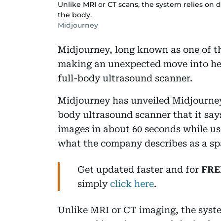
Unlike MRI or CT scans, the system relies on 
the body.
Midjourney
Midjourney, long known as one of th
making an unexpected move into hea
full-body ultrasound scanner.
Midjourney has unveiled Midjourney 
body ultrasound scanner that it say
images in about 60 seconds while use
what the company describes as a spa
Get updated faster and for
FRE
simply
click here
.
Unlike MRI or CT imaging, the syste