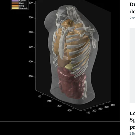
D
d
2
m
L
Sp
p
36