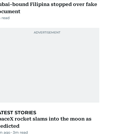
ubai-bound Filipina stopped over fake
ocument
 read
ATEST STORIES
aceX rocket slams into the moon as
redicted
m ago
3
m read