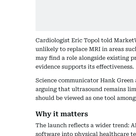
Cardiologist Eric Topol told Marke
unlikely to replace MRI in areas suc
may find a role alongside existing pr
evidence supports its effectiveness.
Science communicator Hank Green a
arguing that ultrasound remains li
should be viewed as one tool among
Why it matters
The launch reflects a wider trend:
software into physical healthcare t