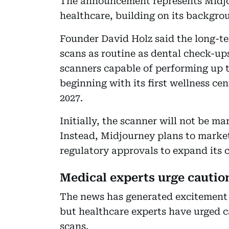
The announcement represents Midjou
healthcare, building on its backgro
Founder David Holz said the long-te
scans as routine as dental check-u
scanners capable of performing up t
beginning with its first wellness ce
2027.
Initially, the scanner will not be m
Instead, Midjourney plans to market
regulatory approvals to expand its cl
Medical experts urge cautio
The news has generated excitement 
but healthcare experts have urged 
scans.