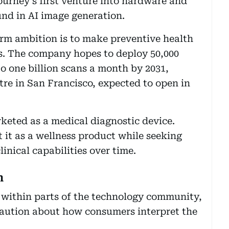
rney’s first venture into hardware and
und in AI image generation.
rm ambition is to make preventive health
ps. The company hopes to deploy 50,000
o one billion scans a month by 2031,
ntre in San Francisco, expected to open in
arketed as a medical diagnostic device.
 it as a wellness product while seeking
inical capabilities over time.
n
within parts of the technology community,
caution about how consumers interpret the