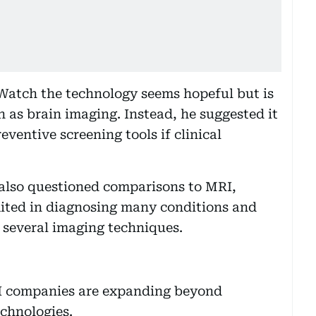
tWatch the technology seems hopeful but is
h as brain imaging. Instead, he suggested it
eventive screening tools if clinical
lso questioned comparisons to MRI,
mited in diagnosing many conditions and
 several imaging techniques.
 AI companies are expanding beyond
echnologies.