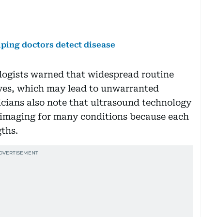
lping doctors detect disease
ologists warned that widespread routine
ives, which may lead to unwarranted
icians also note that ultrasound technology
 imaging for many conditions because each
ths.