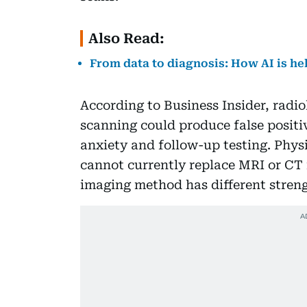
Also Read:
From data to diagnosis: How AI is he
According to Business Insider, radi
scanning could produce false posit
anxiety and follow-up testing. Phys
cannot currently replace MRI or CT
imaging method has different streng