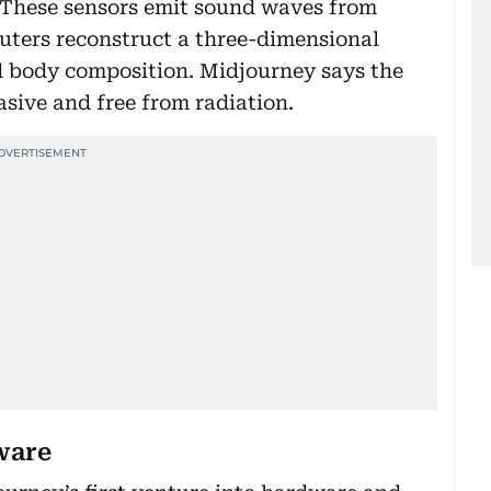
. These sensors emit sound waves from
uters reconstruct a three-dimensional
d body composition. Midjourney says the
asive and free from radiation.
ware