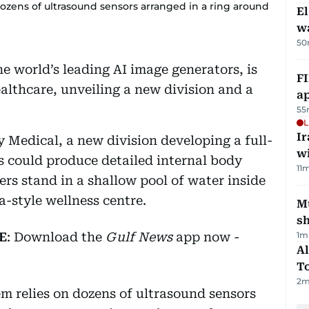
dozens of ultrasound sensors arranged in a ring around
E
wa
50
e world’s leading AI image generators, is
FI
lthcare, unveiling a new division and a
ap
55
L
I
Medical, a new division developing a full-
w
s could produce detailed internal body
11
m
rs stand in a shallow pool of water inside
-style wellness centre.
Mu
s
E
: Download the
Gulf News
app now -
1
m
Al
T
2
m
m relies on dozens of ultrasound sensors