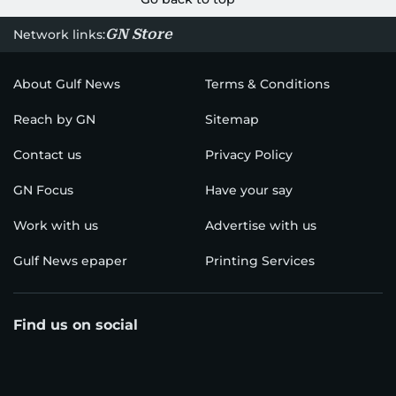
GN Store
Network links:
About Gulf News
Terms & Conditions
Reach by GN
Sitemap
Contact us
Privacy Policy
GN Focus
Have your say
Work with us
Advertise with us
Gulf News epaper
Printing Services
Find us on social