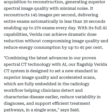
acquisition to reconstruction, generating superior
spectral image quality with minimal noise. It
reconstructs 145 images per second, delivering
entire exams automatically in less than 30 seconds
enabling up to 270 exams every day. With its full AI
capabilities, Verida can achieve dramatic dose
reduction without compromising image quality and
reduce energy consumption by up to 45 per cent.
"Combining the latest advances in our proven
spectral CT technology with AI, our flagship Verida
CT system is designed to set a new standard in
superior image quality and accelerated scans,
which are fully embedded in the radiology
workflow helping clinicians detect and
characterise disease earlier, reduce variability in
diagnoses, and support efficient treatment
pathways, in a single scan," says Said.