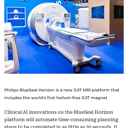
Philips BlueSeal Horizon is a new 3.0T MRI platform that
includes the world’s first helium-free 3.0T magnet
Clinical AI innovations on the BlueSeal Horizon
platform will automate time-consuming planning
steps to be completed in as little as 30 seconds. It