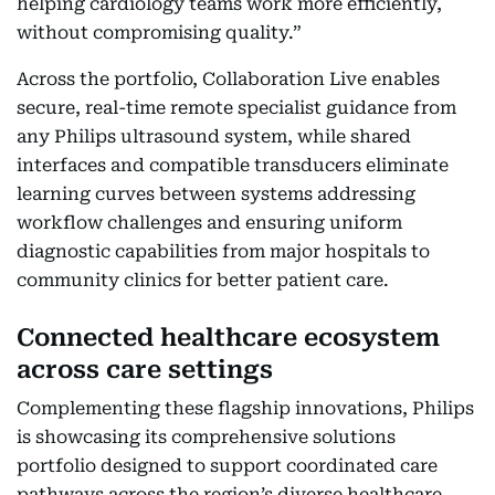
helping cardiology teams work more efficiently,
without compromising quality.”
Across the portfolio, Collaboration Live enables
secure, real-time remote specialist guidance from
any Philips ultrasound system, while shared
interfaces and compatible transducers eliminate
learning curves between systems addressing
workflow challenges and ensuring uniform
diagnostic capabilities from major hospitals to
community clinics for better patient care.
Connected healthcare ecosystem
across care settings
Complementing these flagship innovations, Philips
is showcasing its comprehensive solutions
portfolio designed to support coordinated care
pathways across the region’s diverse healthcare