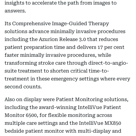
insights to accelerate the path from images to
answers.
Its Comprehensive Image-Guided Therapy
solutions advance minimally invasive procedures
including the Azurion Release 3.0 that reduces
patient preparation time and delivers 17 per cent
faster minimally invasive procedures, while
transforming stroke care through direct-to-angio-
suite treatment to shorten critical time-to-
treatment in these emergency settings where every
second counts.
Also on display were Patient Monitoring solutions,
including the award-winning IntelliVue Patient
Monitor 6500, for flexible monitoring across
multiple care settings and the IntelliVue MX850
bedside patient monitor with multi-display and