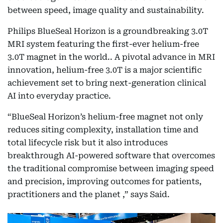
between speed, image quality and sustainability.
Philips BlueSeal Horizon is a groundbreaking 3.0T
MRI system featuring the first-ever helium-free
3.0T magnet in the world.. A pivotal advance in MRI
innovation, helium-free 3.0T is a major scientific
achievement set to bring next-generation clinical
AI into everyday practice.
“BlueSeal Horizon’s helium-free magnet not only
reduces siting complexity, installation time and
total lifecycle risk but it also introduces
breakthrough AI-powered software that overcomes
the traditional compromise between imaging speed
and precision, improving outcomes for patients,
practitioners and the planet ,” says Said.