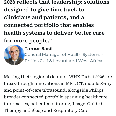
2026 reflects that leadership: solutions
designed to give time back to
clinicians and patients, and a
connected portfolio that enables
health systems to deliver better care
for more people.
Tamer Said
General Manager of Health Systems -
Philips Gulf & Levant and West Africa
Making their regional debut at WHX Dubai 2026 are
breakthrough innovations in MRI, CT, mobile X-ray
and point-of-care ultrasound, alongside Philips'
broader connected portfolio spanning healthcare
informatics, patient monitoring, Image-Guided
Therapy and Sleep and Respiratory Care.