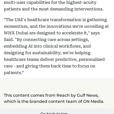
multi-user capabilities for the highest-acuity
patients and the most demanding interventions.
"The UAE's healthcare transformation is gathering
momentum, and the innovations we're unveiling at
WHX Dubai are designed to accelerate it," says
Said. "By connecting care across settings,
embedding AI into clinical workflows, and
designing for sustainability, we're helping
healthcare teams deliver predictive, personalized
care - and giving them back time to focus on
patients.”
This content comes from Reach by Gulf News,
which is the branded content team of GN Media.
Go back to top