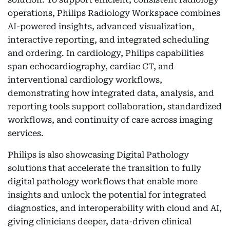
operations, Philips Radiology Workspace combines
AI-powered insights, advanced visualization,
interactive reporting, and integrated scheduling
and ordering. In cardiology, Philips capabilities
span echocardiography, cardiac CT, and
interventional cardiology workflows,
demonstrating how integrated data, analysis, and
reporting tools support collaboration, standardized
workflows, and continuity of care across imaging
services.
Philips is also showcasing Digital Pathology
solutions that accelerate the transition to fully
digital pathology workflows that enable more
insights and unlock the potential for integrated
diagnostics, and interoperability with cloud and AI,
giving clinicians deeper, data-driven clinical