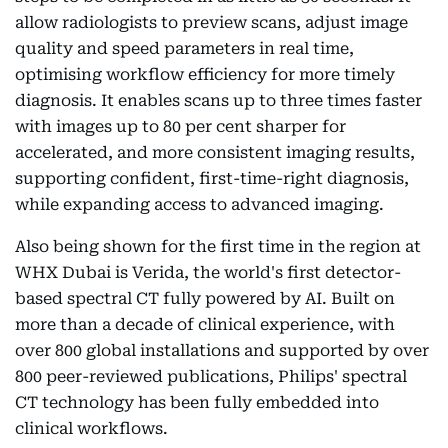
allow radiologists to preview scans, adjust image
quality and speed parameters in real time,
optimising workflow efficiency for more timely
diagnosis. It enables scans up to three times faster
with images up to 80 per cent sharper for
accelerated, and more consistent imaging results,
supporting confident, first-time-right diagnosis,
while expanding access to advanced imaging.
Also being shown for the first time in the region at
WHX Dubai is Verida, the world's first detector-
based spectral CT fully powered by AI. Built on
more than a decade of clinical experience, with
over 800 global installations and supported by over
800 peer-reviewed publications, Philips' spectral
CT technology has been fully embedded into
clinical workflows.