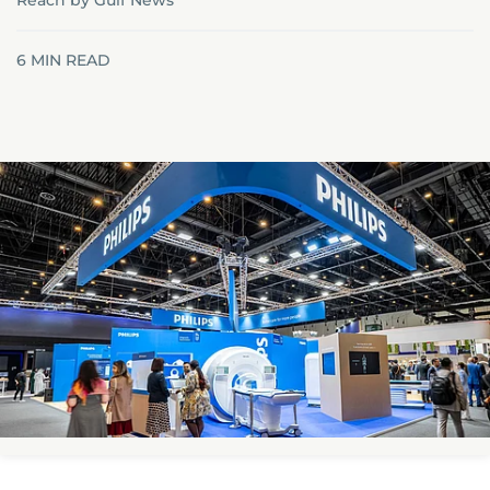
Reach by Gulf News
6
MIN READ