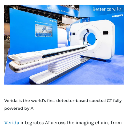
Verida is the world's first detector-based spectral CT fully
powered by AI
Verida
integrates AI across the imaging chain, from