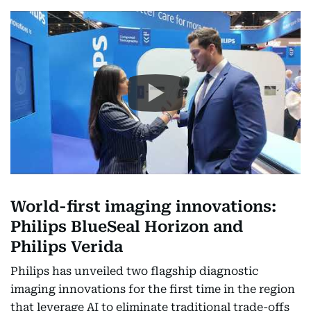
World-first imaging innovations:
Philips BlueSeal Horizon and
Philips Verida
Philips has unveiled two flagship diagnostic
imaging innovations for the first time in the region
that leverage AI to eliminate traditional trade-offs