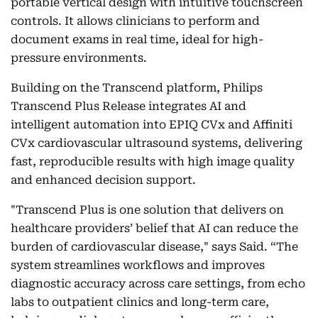
portable vertical design with intuitive touchscreen
controls. It allows clinicians to perform and
document exams in real time, ideal for high-
pressure environments.
Building on the Transcend platform, Philips
Transcend Plus Release integrates AI and
intelligent automation into EPIQ CVx and Affiniti
CVx cardiovascular ultrasound systems, delivering
fast, reproducible results with high image quality
and enhanced decision support.
"Transcend Plus is one solution that delivers on
healthcare providers’ belief that AI can reduce the
burden of cardiovascular disease," says Said. “The
system streamlines workflows and improves
diagnostic accuracy across care settings, from echo
labs to outpatient clinics and long-term care,