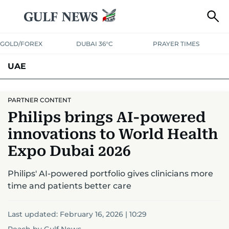
GOLD/FOREX
DUBAI 36°C
PRAYER TIMES
UAE
ASK GULF NEWS
PEOPLE
GOVERNMENT
PARTNER CONTENT
Philips brings AI-powered
UNITED IN STRENGTH
EDUCATION
COURT & CRIME
HEALTH
innovations to World Health
EMERGENCIES
ENVIRONMENT
TRANSPORT
WEATHER
Expo Dubai 2026
Philips' AI-powered portfolio gives clinicians more
time and patients better care
Last updated:
February 16, 2026 | 10:29