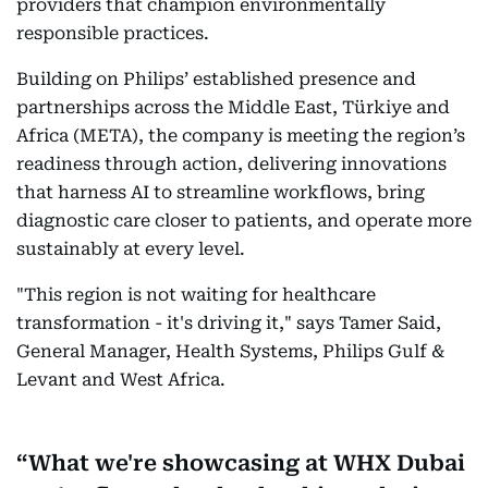
providers that champion environmentally
responsible practices.
Building on Philips’ established presence and
partnerships across the Middle East, Türkiye and
Africa (META), the company is meeting the region’s
readiness through action, delivering innovations
that harness AI to streamline workflows, bring
diagnostic care closer to patients, and operate more
sustainably at every level.
"This region is not waiting for healthcare
transformation - it's driving it," says Tamer Said,
General Manager, Health Systems, Philips Gulf &
Levant and West Africa.
What we're showcasing at WHX Dubai