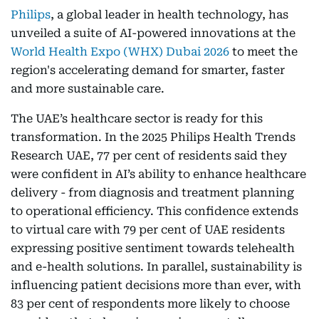
Philips
, a global leader in health technology, has
unveiled a suite of AI-powered innovations at the
World Health Expo (WHX) Dubai 2026
to meet the
region's accelerating demand for smarter, faster
and more sustainable care.
The UAE’s healthcare sector is ready for this
transformation. In the 2025 Philips Health Trends
Research UAE, 77 per cent of residents said they
were confident in AI’s ability to enhance healthcare
delivery - from diagnosis and treatment planning
to operational efficiency. This confidence extends
to virtual care with 79 per cent of UAE residents
expressing positive sentiment towards telehealth
and e-health solutions. In parallel, sustainability is
influencing patient decisions more than ever, with
83 per cent of respondents more likely to choose