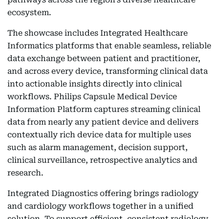
ecosystem.
The showcase includes Integrated Healthcare
Informatics platforms that enable seamless, reliable
data exchange between patient and practitioner,
and across every device, transforming clinical data
into actionable insights directly into clinical
workflows. Philips Capsule Medical Device
Information Platform captures streaming clinical
data from nearly any patient device and delivers
contextually rich device data for multiple uses
such as alarm management, decision support,
clinical surveillance, retrospective analytics and
research.
Integrated Diagnostics offering brings radiology
and cardiology workflows together in a unified
solution. To support efficient, consistent radiology