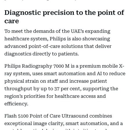
Diagnostic precision to the point of
care
To meet the demands of the UAE’s expanding
healthcare system, Philips is also showcasing
advanced point-of-care solutions that deliver
diagnostics directly to patients.
Philips Radiography 7000 M is a premium mobile X-
ray system, uses smart automation and AI to reduce
physical strain on staff and increase patient
throughput by up to 37 per cent, supporting the
region’s priorities for healthcare access and
efficiency.
Flash 5100 Point of Care Ultrasound combines
exceptional image clarity, smart automation, and a