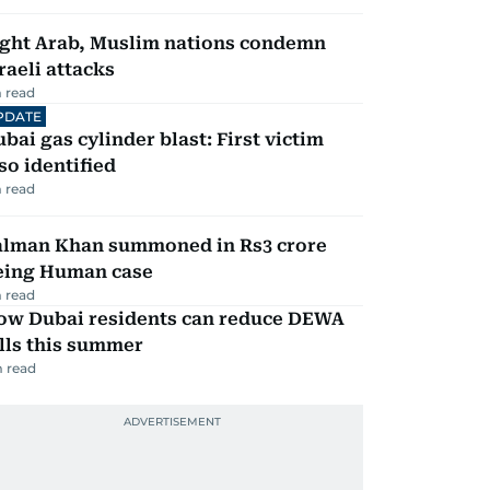
ight Arab, Muslim nations condemn
raeli attacks
 read
PDATE
bai gas cylinder blast: First victim
so identified
 read
alman Khan summoned in Rs3 crore
eing Human case
 read
ow Dubai residents can reduce DEWA
lls this summer
 read