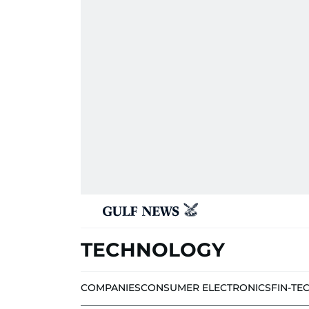
TECHNOLOGY
COMPANIES
CONSUMER ELECTRONICS
FIN-TE