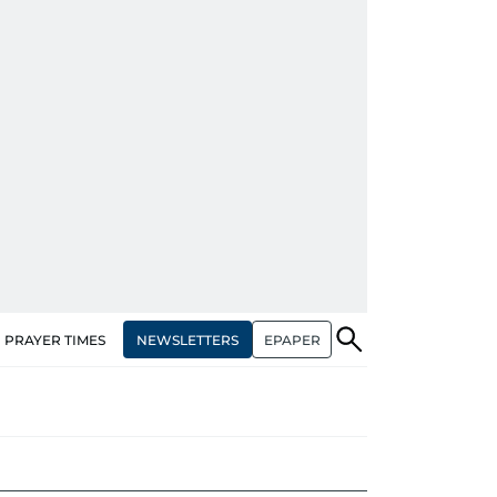
NEWSLETTERS
EPAPER
PRAYER TIMES