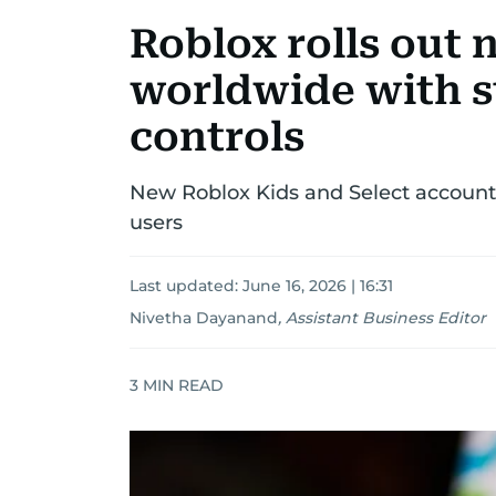
Roblox rolls out 
worldwide with st
controls
New Roblox Kids and Select accounts
users
Last updated:
June 16, 2026 | 16:31
Nivetha Dayanand
,
Assistant Business Editor
3
MIN READ