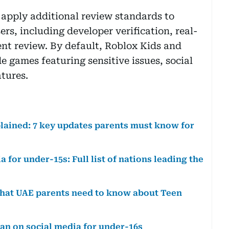
 apply additional review standards to
s, including developer verification, real-
nt review. By default, Roblox Kids and
e games featuring sensitive issues, social
tures.
plained: 7 key updates parents must know for
 for under-15s: Full list of nations leading the
 What UAE parents need to know about Teen
an on social media for under-16s