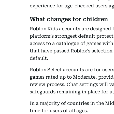
experience for age-checked users a
What changes for children
Roblox Kids accounts are designed fo
platform’s strongest default protect
access to a catalogue of games with
that have passed Roblox’s selection 
default.
Roblox Select accounts are for users
games rated up to Moderate, provid
review process. Chat settings will v
safeguards remaining in place for us
In a majority of countries in the Mi
time for users of all ages.