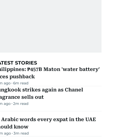
ATEST STORIES
ilippines: ₱457B Maton 'water battery'
aces pushback
m ago
6
m read
ungkook strikes again as Chanel
agrance sells out
m ago
2
m read
 Arabic words every expat in the UAE
hould know
m ago
3
m read