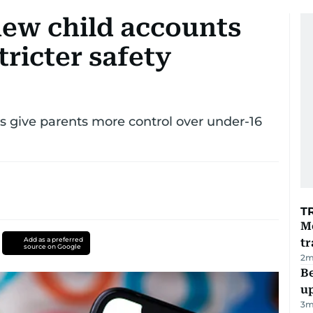
new child accounts
ricter safety
 give parents more control over under-16
T
M
Add as a preferred
tr
source on Google
2
m
Be
u
3
m