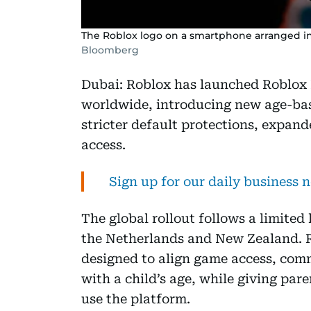
The Roblox logo on a smartphone arranged in 
Bloomberg
Dubai: Roblox has launched Roblox 
worldwide, introducing new age-bas
stricter default protections, expand
access.
Sign up for our daily business 
The global rollout follows a limited
the Netherlands and New Zealand. R
designed to align game access, com
with a child’s age, while giving pare
use the platform.