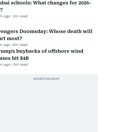
bai schools: What changes for 2026-
?
m ago
2
m read
vengers Doomsday: Whose death will
urt most?
m ago
6
m read
rump's buybacks of offshore wind
ases hit $4B
m ago
3
m read