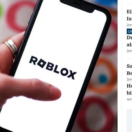
E
Is
2
m
U
Du
al
3
m
S
B
3
m
H
bi
4
m