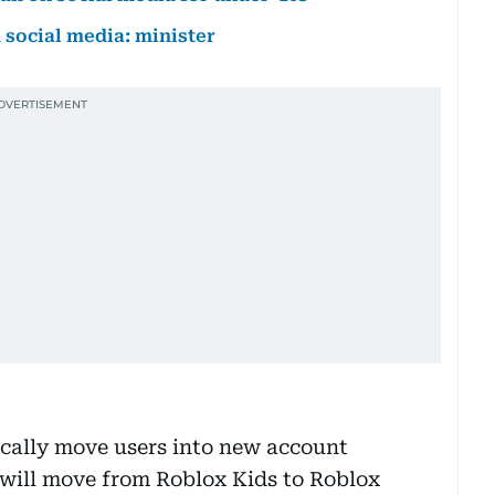
social media: minister
cally move users into new account
s will move from Roblox Kids to Roblox