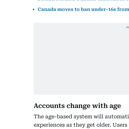
Canada moves to ban under-16s from 
Accounts change with age
The age-based system will automati
experiences as they get older. User