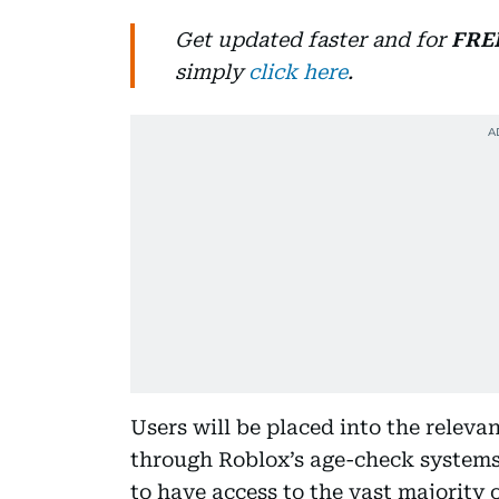
Get updated faster and for
FRE
simply
click here
.
Users will be placed into the relev
through Roblox’s age-check systems
to have access to the vast majority 