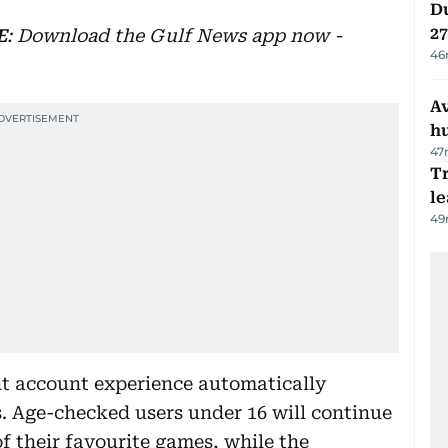
Du
27
E
: Download the Gulf News app now -
46
A
h
47
T
le
49
ant account experience automatically
. Age-checked users under 16 will continue
of their favourite games, while the