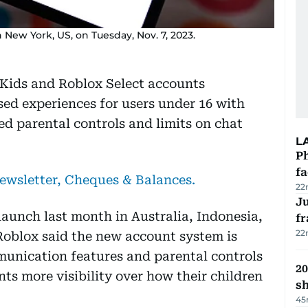
New York, US, on Tuesday, Nov. 7, 2023.
Kids and Roblox Select accounts
ed experiences for users under 16 with
ed parental controls and limits on chat
L
Ph
f
newsletter, Cheques & Balances.
22
J
 launch last month in Australia, Indonesia,
fr
22
oblox said the new account system is
munication features and parental controls
20
nts more visibility over how their children
s
45