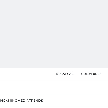
DUBAI 34°C
GOLD/FOREX
CH
GAMING
MEDIA
TRENDS