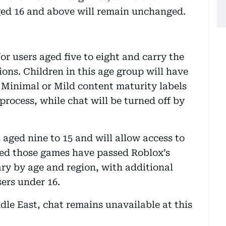
ged 16 and above will remain unchanged.
r users aged five to eight and carry the
ions. Children in this age group will have
 Minimal or Mild content maturity labels
process, while chat will be turned off by
 aged nine to 15 and will allow access to
ed those games have passed Roblox’s
ary by age and region, with additional
ers under 16.
ddle East, chat remains unavailable at this