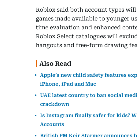
Roblox said both account types will
games made available to younger user
time evaluation and enhanced conte
Roblox Select catalogues will exclud
hangouts and free-form drawing fea
Also Read
Apple’s new child safety features ex
iPhone, iPad and Mac
UAE latest country to ban social media
crackdown
Is Instagram finally safer for kids?
Accounts
British PM Keir Starmer announces b