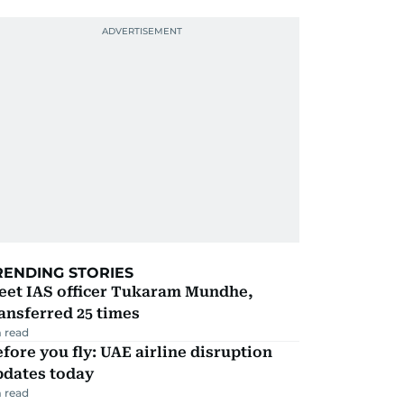
RENDING STORIES
eet IAS officer Tukaram Mundhe,
ansferred 25 times
 read
fore you fly: UAE airline disruption
pdates today
 read