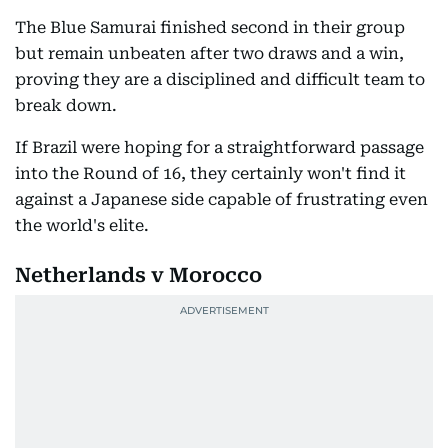
The Blue Samurai finished second in their group
but remain unbeaten after two draws and a win,
proving they are a disciplined and difficult team to
break down.
If Brazil were hoping for a straightforward passage
into the Round of 16, they certainly won't find it
against a Japanese side capable of frustrating even
the world's elite.
Netherlands v Morocco