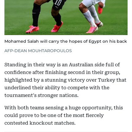
Mohamed Salah will carry the hopes of Egypt on his back
AFP-DEAN MOUHTAROPOULOS
Standing in their way is an Australian side full of
confidence after finishing second in their group,
highlighted by a stunning victory over Turkey that
underlined their ability to compete with the
tournament's stronger nations.
With both teams sensing a huge opportunity, this
could prove to be one of the most fiercely
contested knockout matches.