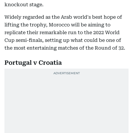
knockout stage.
Widely regarded as the Arab world's best hope of
lifting the trophy, Morocco will be aiming to
replicate their remarkable run to the 2022 World
Cup semi-finals, setting up what could be one of
the most entertaining matches of the Round of 32.
Portugal v Croatia