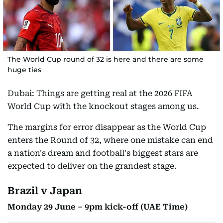
The World Cup round of 32 is here and there are some
huge ties
Dubai: Things are getting real at the 2026 FIFA
World Cup with the knockout stages among us.
The margins for error disappear as the World Cup
enters the Round of 32, where one mistake can end
a nation's dream and football's biggest stars are
expected to deliver on the grandest stage.
Brazil v Japan
Monday 29 June – 9pm kick-off (UAE Time)