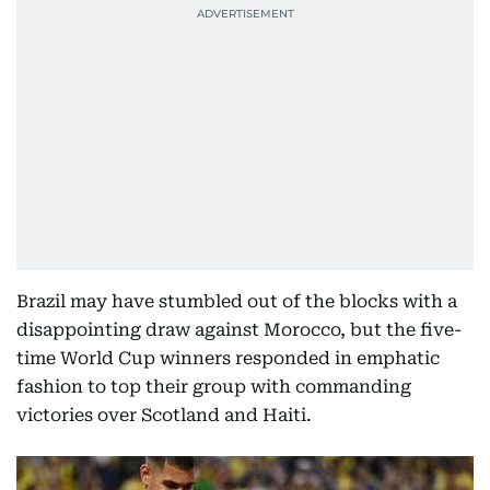
Brazil may have stumbled out of the blocks with a
disappointing draw against Morocco, but the five-
time World Cup winners responded in emphatic
fashion to top their group with commanding
victories over Scotland and Haiti.