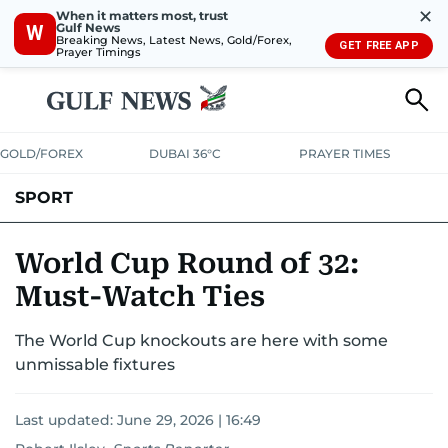
✕
When it matters most, trust
Gulf News
W
Breaking News, Latest News, Gold/Forex,
GET FREE APP
Prayer Timings
GOLD/FOREX
DUBAI 36°C
PRAYER TIMES
SPORT
WORLD CUP
IPL
CRICKET
UAE SPORT
FOOTBALL
World Cup Round of 32:
Must-Watch Ties
MOTORSPORT
TENNIS
GOLF IN UAE
OLYMPICS
The World Cup knockouts are here with some
unmissable fixtures
Last updated:
June 29, 2026 | 16:49