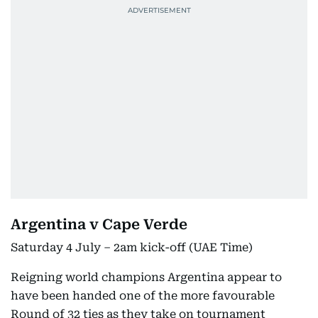
Argentina v Cape Verde
Saturday 4 July – 2am kick-off (UAE Time)
Reigning world champions Argentina appear to
have been handed one of the more favourable
Round of 32 ties as they take on tournament