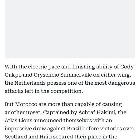
With the electric pace and finishing ability of Cody
Gakpo and Crysencio Summerville on either wing,
the Netherlands possess one of the most dangerous
attacks left in the competition.
But Morocco are more than capable of causing
another upset. Captained by Achraf Hakimi, the
Atlas Lions announced themselves with an
impressive draw against Brazil before victories over
Scotland and Haiti secured their place in the