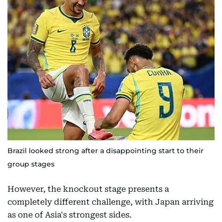
Brazil looked strong after a disappointing start to their
group stages
However, the knockout stage presents a
completely different challenge, with Japan arriving
as one of Asia's strongest sides.