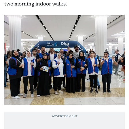
two morning indoor walks.