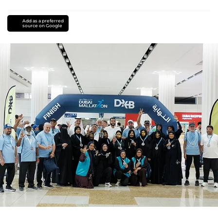
Add as a preferred
source on Google