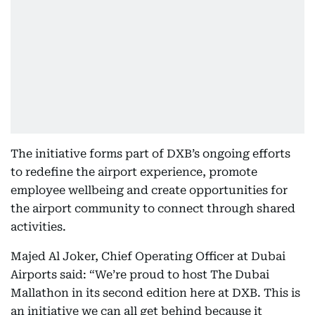
The initiative forms part of DXB’s ongoing efforts
to redefine the airport experience, promote
employee wellbeing and create opportunities for
the airport community to connect through shared
activities.
Majed Al Joker, Chief Operating Officer at Dubai
Airports said: “We’re proud to host The Dubai
Mallathon
in its second edition here at DXB. This is
an initiative we can all get behind because it