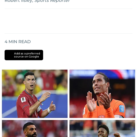
Robert Ilsley
,
Sports Reporter
4
MIN READ
Add as a preferred
source on Google