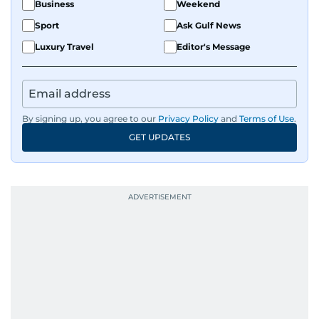
Business
Weekend
Sport
Ask Gulf News
Luxury Travel
Editor's Message
By signing up, you agree to our
Privacy Policy
and
Terms of Use
.
GET UPDATES