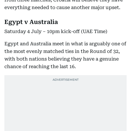
everything needed to cause another major upset.
Egypt v Australia
Saturday 4 July – 10pm kick-off (UAE Time)
Egypt and Australia meet in what is arguably one of
the most evenly matched ties in the Round of 32,
with both nations believing they have a genuine
chance of reaching the last 16.