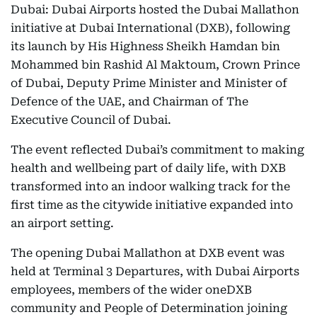
Dubai: Dubai Airports hosted the Dubai Mallathon
initiative at Dubai International (DXB), following
its launch by His Highness Sheikh Hamdan bin
Mohammed bin Rashid Al Maktoum, Crown Prince
of Dubai, Deputy Prime Minister and Minister of
Defence of the UAE, and Chairman of The
Executive Council of Dubai.
The event reflected Dubai’s commitment to making
health and wellbeing part of daily life, with DXB
transformed into an indoor walking track for the
first time as the citywide initiative expanded into
an airport setting.
The opening Dubai Mallathon at DXB event was
held at Terminal 3 Departures, with Dubai Airports
employees, members of the wider oneDXB
community and People of Determination joining