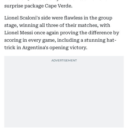
surprise package Cape Verde.
Lionel Scaloni's side were flawless in the group
stage, winning all three of their matches, with
Lionel Messi once again proving the difference by
scoring in every game, including a stunning hat-
trick in Argentina's opening victory.