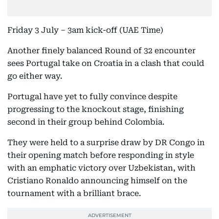
Friday 3 July – 3am kick-off (UAE Time)
Another finely balanced Round of 32 encounter
sees Portugal take on Croatia in a clash that could
go either way.
Portugal have yet to fully convince despite
progressing to the knockout stage, finishing
second in their group behind Colombia.
They were held to a surprise draw by DR Congo in
their opening match before responding in style
with an emphatic victory over Uzbekistan, with
Cristiano Ronaldo announcing himself on the
tournament with a brilliant brace.