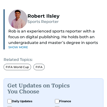
Robert Ilsley
Sports Reporter
Rob is an experienced sports reporter with a
focus on digital publishing. He holds both an
undergraduate and master’s degree in sports
SHOW MORE
journalism and has hands-on experience in
presenting and commentary. Rob has previously
Related Topics:
worked in the communications teams at
Premier League clubs Everton and Brentford
FIFA World Cup
FIFA
FC. While football is his main passion, he enjoys
all sports and loves sharing his enthusiasm with
anyone he meets.
Get Updates on Topics
You Choose
Daily Updates
Finance