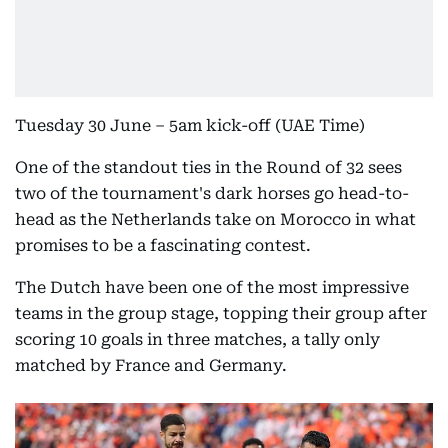
Tuesday 30 June – 5am kick-off (UAE Time)
One of the standout ties in the Round of 32 sees
two of the tournament's dark horses go head-to-
head as the Netherlands take on Morocco in what
promises to be a fascinating contest.
The Dutch have been one of the most impressive
teams in the group stage, topping their group after
scoring 10 goals in three matches, a tally only
matched by France and Germany.