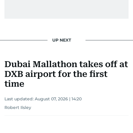
UP NEXT
Dubai Mallathon takes off at
DXB airport for the first
time
Last updated:
August 07, 2026 | 14:20
Robert Ilsley