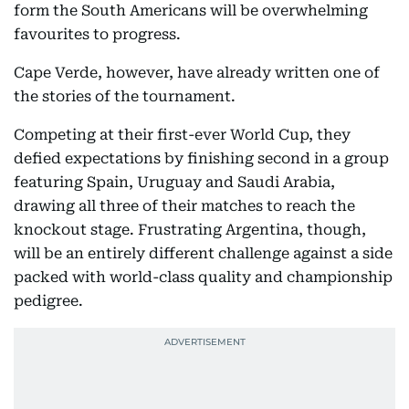
form the South Americans will be overwhelming
favourites to progress.
Cape Verde, however, have already written one of
the stories of the tournament.
Competing at their first-ever World Cup, they
defied expectations by finishing second in a group
featuring Spain, Uruguay and Saudi Arabia,
drawing all three of their matches to reach the
knockout stage. Frustrating Argentina, though,
will be an entirely different challenge against a side
packed with world-class quality and championship
pedigree.