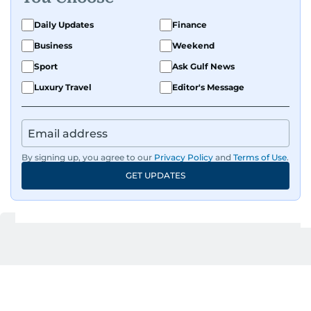
all sports and loves sharing his enthusiasm with
Daily Updates
Finance
anyone he meets.
Business
Weekend
Sport
Ask Gulf News
Luxury Travel
Editor's Message
By signing up, you agree to our
Privacy Policy
and
Terms of Use
.
GET UPDATES