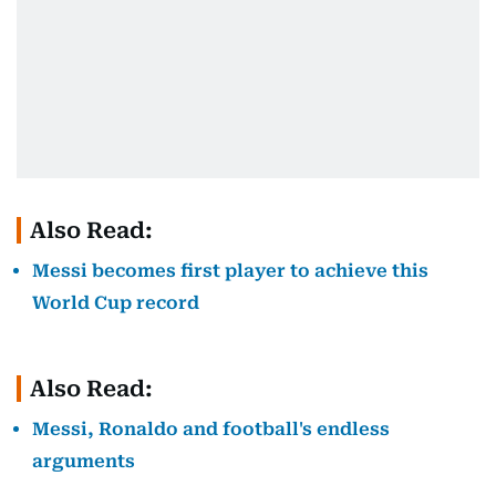
Also Read:
Messi becomes first player to achieve this
World Cup record
Also Read:
Messi, Ronaldo and football's endless
arguments