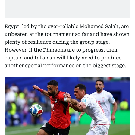
Egypt, led by the ever-reliable Mohamed Salah, are
unbeaten at the tournament so far and have shown
plenty of resilience during the group stage.
However, if the Pharaohs are to progress, their
captain and talisman will likely need to produce
another special performance on the biggest stage.