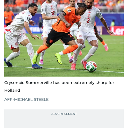
Crysencio Summerville has been extremely sharp for
Holland
AFP-MICHAEL STEELE