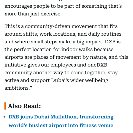
encourages people to be part of something that’s
more than just exercise.
This is a community-driven movement that fits
around shifts, work locations, and daily routines
and where small steps make a big impact. DXB is
the perfect location for indoor walks because
airports are places of movement by nature, and this
initiative gives our employees and oneDXB
community another way to come together, stay
active and support Dubai’s wider wellbeing
ambitions.”
Also Read:
DXB joins Dubai Mallathon, transforming
world’s busiest airport into fitness venue