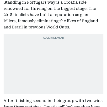
Standing in Portugal's way is a Croatia side
renowned for thriving on the biggest stage. The
2018 finalists have built a reputation as giant
killers, famously eliminating the likes of England
and Brazil in previous World Cups.
After finishing second in their group with two wins
from three matches, Croatia will believe they have