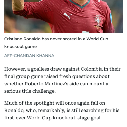
Cristiano Ronaldo has never scored in a World Cup
knockout game
AFP-CHANDAN KHANNA
However, a goalless draw against Colombia in their
final group game raised fresh questions about
whether Roberto Martínez's side can mount a
serious title challenge.
Much of the spotlight will once again fall on
Ronaldo, who, remarkably, is still searching for his
first-ever World Cup knockout-stage goal.