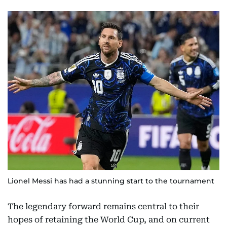
Lionel Messi has had a stunning start to the tournament
The legendary forward remains central to their
hopes of retaining the World Cup, and on current