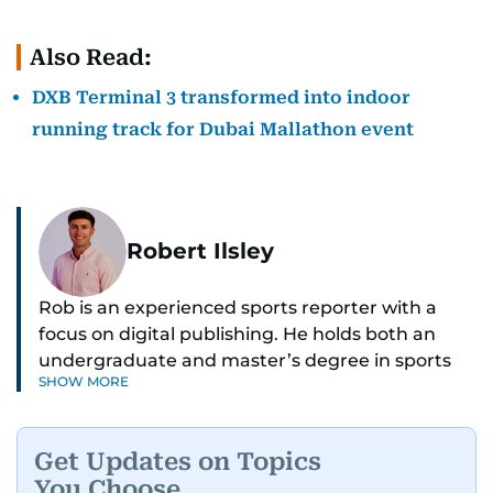
Also Read:
DXB Terminal 3 transformed into indoor
running track for Dubai Mallathon event
Robert Ilsley
Rob is an experienced sports reporter with a
focus on digital publishing. He holds both an
undergraduate and master’s degree in sports
SHOW MORE
journalism and has hands-on experience in
presenting and commentary. Rob has previously
worked in the communications teams at
Get Updates on Topics
Premier League clubs Everton and Brentford
You Choose
FC. While football is his main passion, he enjoys