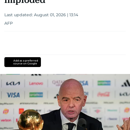
imploded
Last updated:
August 01, 2026 | 13:14
AFP
Add as a preferred
source on Google