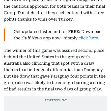
the cautious approach for both teams in their final
Group D match after they each entered with three
points thanks to wins over Turkey.
Get updated faster and for
FREE
: Download
the
Gulf News
app now - simply
click here
.
The winner of this game was assured second place
behind the United States in the group with
Australia also clinching that spot with a draw
thanks to a better goal differential than Paraguay.
But the draw that gave Paraguay four points in the
group also was likely to be enough barring a string
of bad results in the final two days of group play.