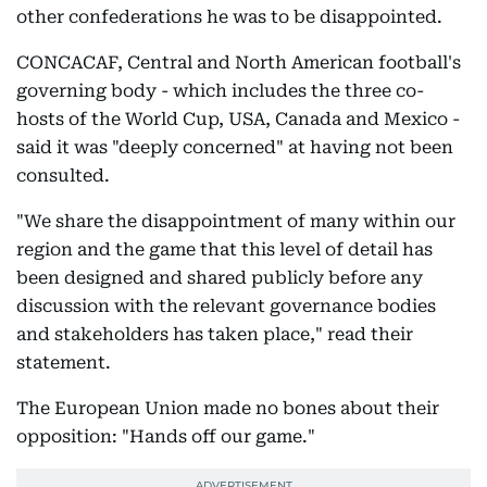
other confederations he was to be disappointed.
CONCACAF, Central and North American football's
governing body - which includes the three co-
hosts of the World Cup, USA, Canada and Mexico -
said it was "deeply concerned" at having not been
consulted.
"We share the disappointment of many within our
region and the game that this level of detail has
been designed and shared publicly before any
discussion with the relevant governance bodies
and stakeholders has taken place," read their
statement.
The European Union made no bones about their
opposition: "Hands off our game."