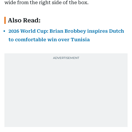
wide from the right side of the box.
Also Read:
2026 World Cup: Brian Brobbey inspires Dutch
to comfortable win over Tunisia