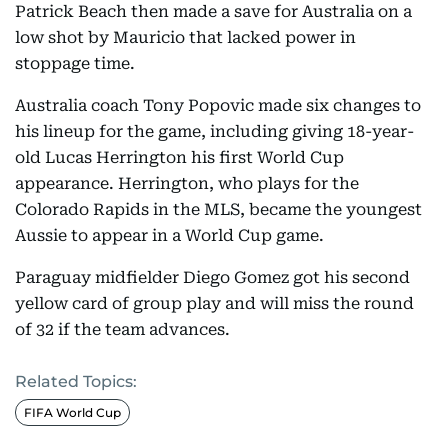
Patrick Beach then made a save for Australia on a
low shot by Mauricio that lacked power in
stoppage time.
Australia coach Tony Popovic made six changes to
his lineup for the game, including giving 18-year-
old Lucas Herrington his first World Cup
appearance. Herrington, who plays for the
Colorado Rapids in the MLS, became the youngest
Aussie to appear in a World Cup game.
Paraguay midfielder Diego Gomez got his second
yellow card of group play and will miss the round
of 32 if the team advances.
Related Topics:
FIFA World Cup