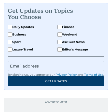
Get Updates on Topics
You Choose
Daily Updates
Finance
Business
Weekend
Sport
Ask Gulf News
Luxury Travel
Editor's Message
By signing up, you agree to our
Privacy Policy
and
Terms of Use
.
GET UPDATES