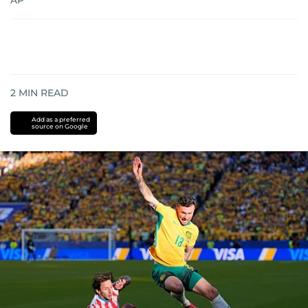
AP
2
MIN READ
Add as a preferred
source on Google