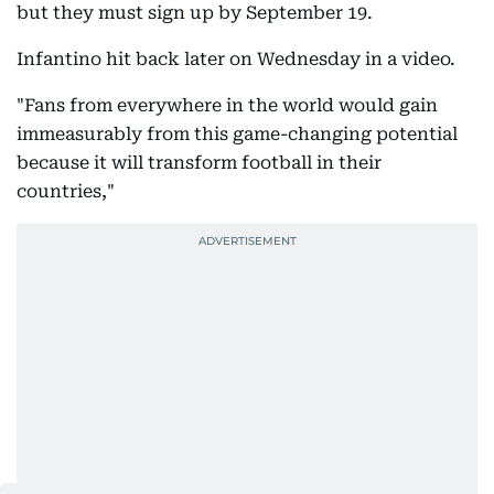
but they must sign up by September 19.
Infantino hit back later on Wednesday in a video.
"Fans from everywhere in the world would gain
immeasurably from this game-changing potential
because it will transform football in their
countries,"