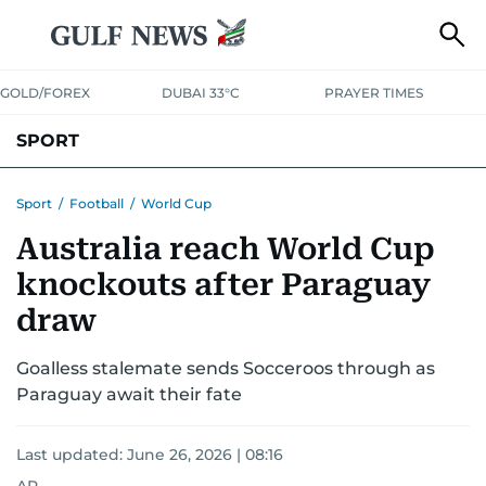
GOLD/FOREX
DUBAI 33°C
PRAYER TIMES
SPORT
WORLD CUP
IPL
CRICKET
UAE SPORT
FOOTBALL
Sport
/
Football
/
World Cup
Australia reach World Cup
MOTORSPORT
TENNIS
GOLF IN UAE
OLYMPICS
knockouts after Paraguay
draw
Goalless stalemate sends Socceroos through as
Paraguay await their fate
Last updated:
June 26, 2026 | 08:16