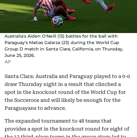
Australia's Aiden O'Neill (13) battles for the ball with
Paraguay's Matias Galarza (23) during the World Cup
Group D match in Santa Clara, California, on Thursday,
June 25, 2026.
AP
Santa Clara: Australia and Paraguay played to a 0-0
draw Thursday night in a result that clinched a
spot in the knockout round of the World Cup for
the Socceroos and will likely be enough for the
Paraguayans to advance.
The expanded tournament to 48 teams that
provides a spot in the knockout round for eight of
the 12 third-place teams in the group stage led to