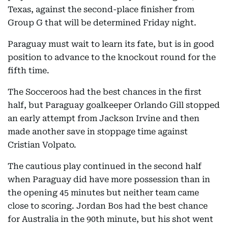
Texas, against the second-place finisher from
Group G that will be determined Friday night.
Paraguay must wait to learn its fate, but is in good
position to advance to the knockout round for the
fifth time.
The Socceroos had the best chances in the first
half, but Paraguay goalkeeper Orlando Gill stopped
an early attempt from Jackson Irvine and then
made another save in stoppage time against
Cristian Volpato.
The cautious play continued in the second half
when Paraguay did have more possession than in
the opening 45 minutes but neither team came
close to scoring. Jordan Bos had the best chance
for Australia in the 90th minute, but his shot went