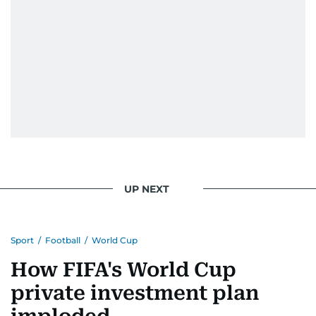
UP NEXT
Sport
/
Football
/
World Cup
How FIFA's World Cup
private investment plan