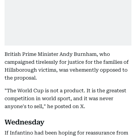
British Prime Minister Andy Burnham, who
campaigned tirelessly for justice for the families of
Hillsborough victims, was vehemently opposed to
the proposal.
"The World Cup is not a product. It is the greatest
competition in world sport, and it was never
anyone's to sell," he posted on X.
Wednesday
If Infantino had been hoping for reassurance from