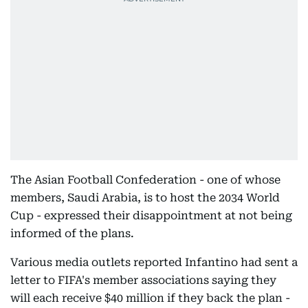
The Asian Football Confederation - one of whose
members, Saudi Arabia, is to host the 2034 World
Cup - expressed their disappointment at not being
informed of the plans.
Various media outlets reported Infantino had sent a
letter to FIFA's member associations saying they
will each receive $40 million if they back the plan -