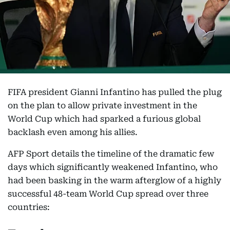
FIFA president Gianni Infantino has pulled the plug
on the plan to allow private investment in the
World Cup which had sparked a furious global
backlash even among his allies.
AFP Sport details the timeline of the dramatic few
days which significantly weakened Infantino, who
had been basking in the warm afterglow of a highly
successful 48-team World Cup spread over three
countries: