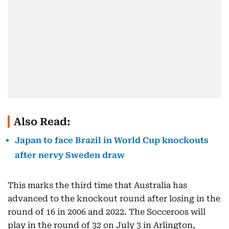
Also Read:
Japan to face Brazil in World Cup knockouts
after nervy Sweden draw
This marks the third time that Australia has
advanced to the knockout round after losing in the
round of 16 in 2006 and 2022. The Socceroos will
play in the round of 32 on July 3 in Arlington,