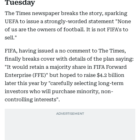
Tuesday
The Times newspaper breaks the story, sparking
UEFA to issue a strongly-worded statement "None
of us are the owners of football. It is not FIFA's to
sell."
FIFA, having issued a no comment to The Times,
finally breaks cover with details of the plan saying:
"It would retain a majority share in FIFA Forward
Enterprise (FFE)" but hoped to raise $4.2 billion
later this year by "carefully selecting long-term
investors who will purchase minority, non-
controlling interests".