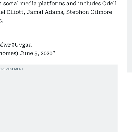
 social media platforms and includes Odell
el Elliott, Jamal Adams, Stephon Gilmore
s.
/sfwF9Uvgaa
ahomes)
June 5, 2020