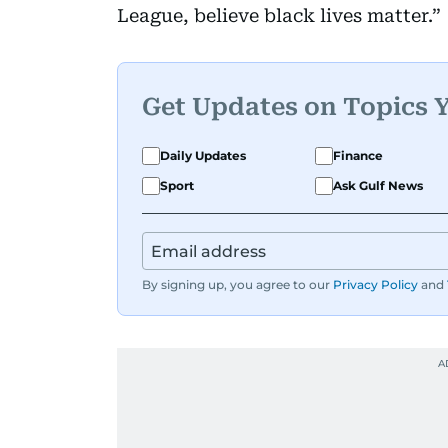
League, believe black lives matter.”
Get Updates on Topics 
Daily Updates
Finance
Sport
Ask Gulf News
By signing up, you agree to our
Privacy Policy
and