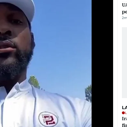
UA
p
2
m
L
L
I
fi