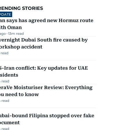
RENDING STORIES
PDATE
ran says has agreed new Hormuz route
ith Oman
 ago
13
m read
ernight Dubai South fire caused by
orkshop accident
 read
-Iran conflict: Key updates for UAE
sidents
 read
eraVe Moisturiser Review: Everything
ou need to know
 read
ubai-bound Filipina stopped over fake
ocument
 read