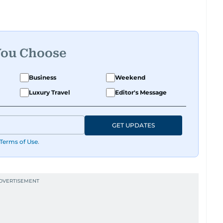
You Choose
Business
Weekend
Luxury Travel
Editor's Message
GET UPDATES
Terms of Use
.