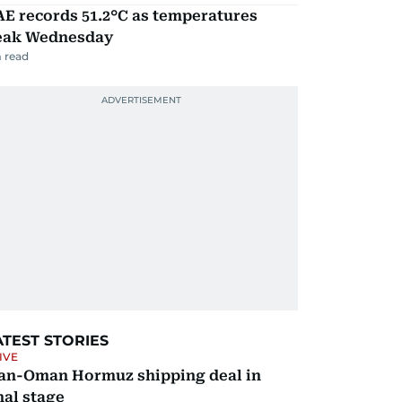
E records 51.2°C as temperatures
eak Wednesday
 read
ATEST STORIES
IVE
ran-Oman Hormuz shipping deal in
nal stage