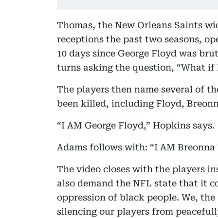
Thomas, the New Orleans Saints wid
receptions the past two seasons, ope
10 days since George Floyd was brut
turns asking the question, “What if
The players then name several of 
been killed, including Floyd, Breon
“I AM George Floyd,” Hopkins says.
Adams follows with: “I AM Breonna 
The video closes with the players in
also demand the NFL state that it 
oppression of black people. We, the
silencing our players from peacefull