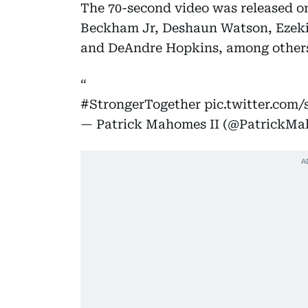
The 70-second video was released on
Beckham Jr, Deshaun Watson, Ezeki
and DeAndre Hopkins, among other
#StrongerTogether
pic.twitter.com
— Patrick Mahomes II (@PatrickM