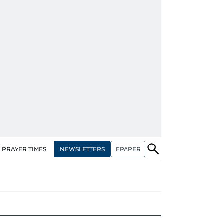
NEWSLETTERS
EPAPER
PRAYER TIMES