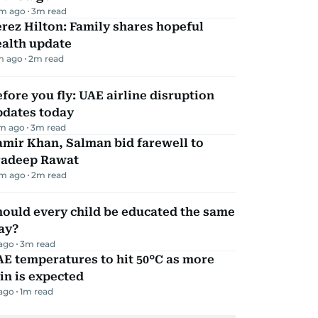
m ago
3
m read
rez Hilton: Family shares hopeful
ealth update
m ago
2
m read
fore you fly: UAE airline disruption
pdates today
m ago
3
m read
mir Khan, Salman bid farewell to
radeep Rawat
m ago
2
m read
ould every child be educated the same
ay?
 ago
3
m read
E temperatures to hit 50°C as more
in is expected
 ago
1
m read