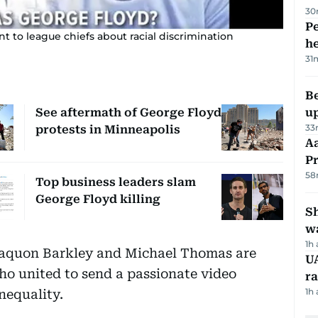
30
Pe
t to league chiefs about racial discrimination
h
31
Be
See aftermath of George Floyd
u
33
protests in Minneapolis
Aa
P
58
Top business leaders slam
George Floyd killing
Sh
w
1h
aquon Barkley and Michael Thomas are
UA
o united to send a passionate video
ra
1h
nequality.