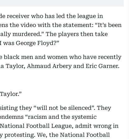
e receiver who has led the league in
ns the video with the statement: “It’s been
ally murdered.” The players then take
 I was George Floyd?”
the black men and women who have recently
na Taylor, Ahmaud Arbery and Eric Garner.
Taylor.”
sisting they “will not be silenced”. They
condemns “racism and the systemic
 National Football League, admit wrong in
y protesting. We, the National Football