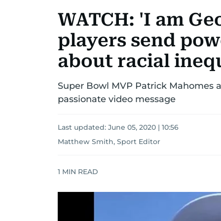
WATCH: 'I am Geo
players send pow
about racial ineq
Super Bowl MVP Patrick Mahomes a
passionate video message
Last updated:
June 05, 2020 | 10:56
Matthew Smith, Sport Editor
1
MIN READ