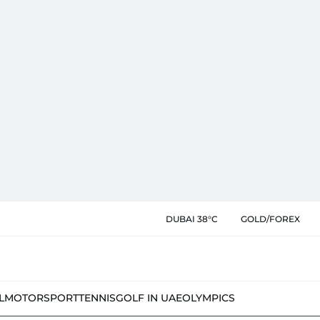
DUBAI 38°C
GOLD/FOREX
L
MOTORSPORT
TENNIS
GOLF IN UAE
OLYMPICS