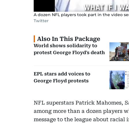
A dozen NFL players took part in the video sen
Twitter
Also In This Package
World shows solidarity to
protest George Floyd's death
EPL stars add voices to
George Floyd protests
NFL superstars Patrick Mahomes, S
among more than a dozen players wh
message to the league about racial i