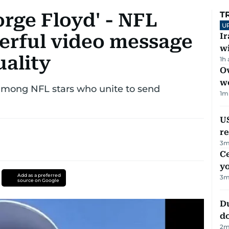
rge Floyd' - NFL
T
U
erful video message
I
w
uality
1h
Ov
w
mong NFL stars who unite to send
1
m
US
re
3
m
C
y
Add as a preferred
3
m
source on Google
D
d
2
m