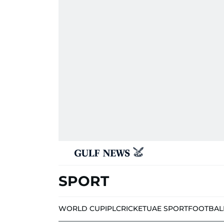
SPORT
WORLD CUP
IPL
CRICKET
UAE SPORT
FOOTBAL