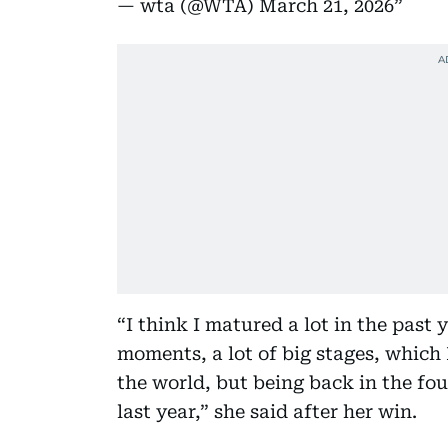
— wta (@WTA)
March 21, 2026
“I think I matured a lot in the past y
moments, a lot of big stages, which 
the world, but being back in the fo
last year,” she said after her win.