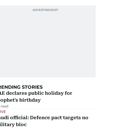
RENDING STORIES
E declares public holiday for
ophet's birthday
 read
IVE
udi official: Defence pact targets no
litary bloc