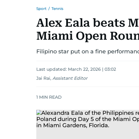
Sport
/
Tennis
Alex Eala beats M
Miami Open Roun
Filipino star put on a fine performance
Last updated:
March 22, 2026 | 03:02
Jai Rai
,
Assistant Editor
1
MIN READ