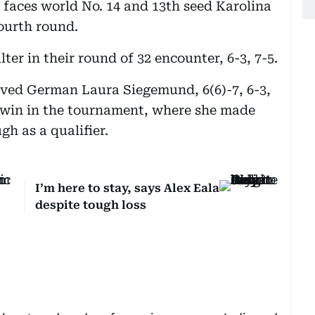
 faces world No. 14 and 13th seed Karolina
ourth round.
er in their round of 32 encounter, 6-3, 7-5.
vived German Laura Siegemund, 6(6)-7, 6-3,
st win in the tournament, where she made
gh as a qualifier.
I’m here to stay, says Alex Eala
despite tough loss