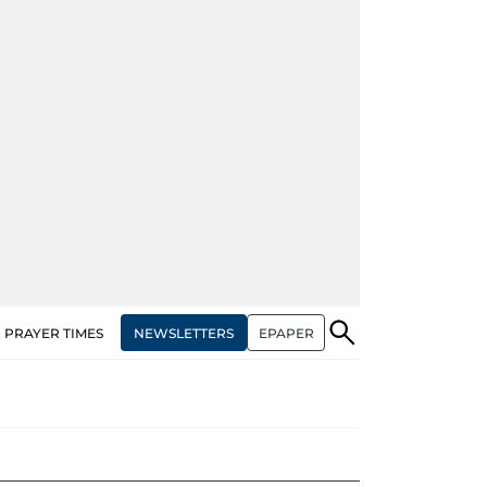
NEWSLETTERS
EPAPER
PRAYER TIMES