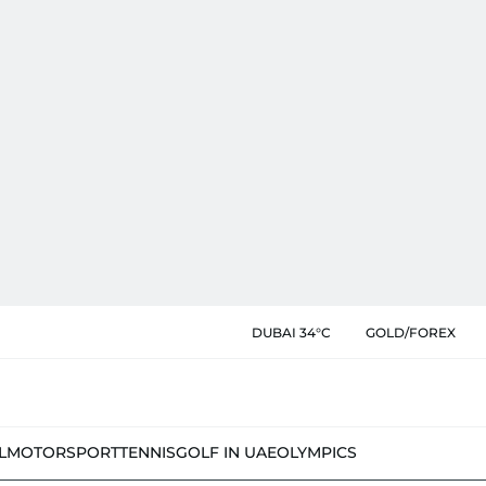
DUBAI 34°C
GOLD/FOREX
L
MOTORSPORT
TENNIS
GOLF IN UAE
OLYMPICS