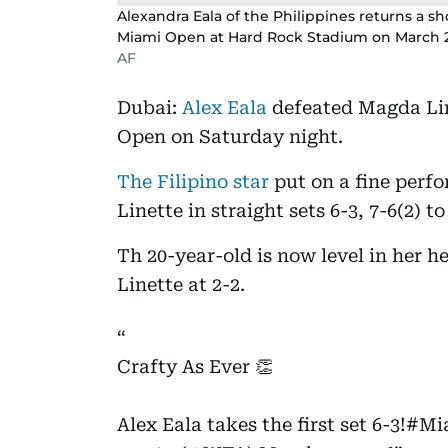
Alexandra Eala of the Philippines returns a s
Miami Open at Hard Rock Stadium on March 21
AF
Dubai:
Alex Eala
defeated Magda Lin
Open on Saturday night.
The Filipino star
put on a fine perfo
Linette in straight sets 6-3, 7-6(2) 
Th 20-year-old is now level in her 
Linette at 2-2.
Crafty As Ever 👏
Alex Eala takes the first set 6-3!
#Mi