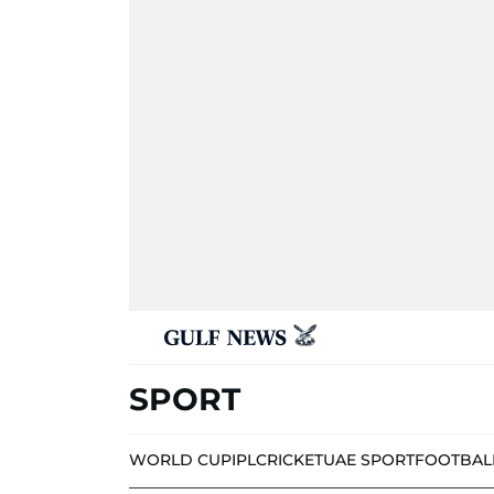
SPORT
WORLD CUP
IPL
CRICKET
UAE SPORT
FOOTBAL