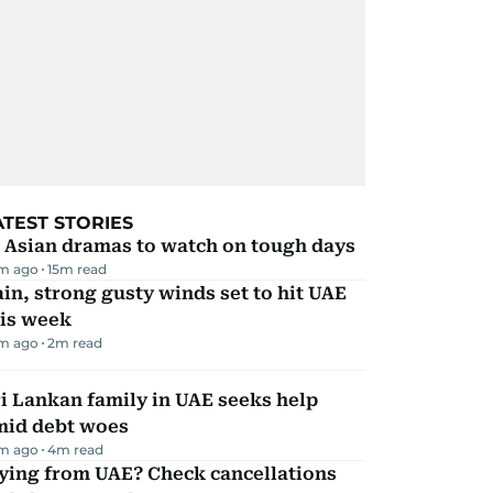
ATEST STORIES
 Asian dramas to watch on tough days
m ago
15
m read
in, strong gusty winds set to hit UAE
his week
m ago
2
m read
i Lankan family in UAE seeks help
mid debt woes
m ago
4
m read
ying from UAE? Check cancellations