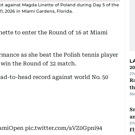
hot against Magda Linette of Poland during Day 5 of the
, 2026 in Miami Gardens, Florida.
ette to enter the Round of 16 at Miami
rmance as she beat the Polish tennis player
L
to win the Round of 32 match.
20
27
head-to-head record against world No. 50
Ra
t
55
Sr
a
57
amiOpen
pic.twitter.com/aVZ0Gpni94
Fl