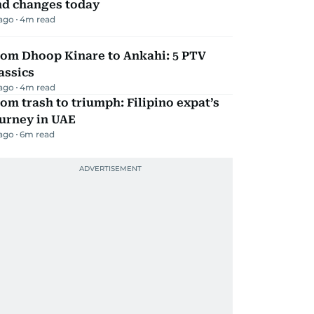
nd changes today
 ago
4
m read
rom Dhoop Kinare to Ankahi: 5 PTV
assics
 ago
4
m read
om trash to triumph: Filipino expat’s
urney in UAE
 ago
6
m read