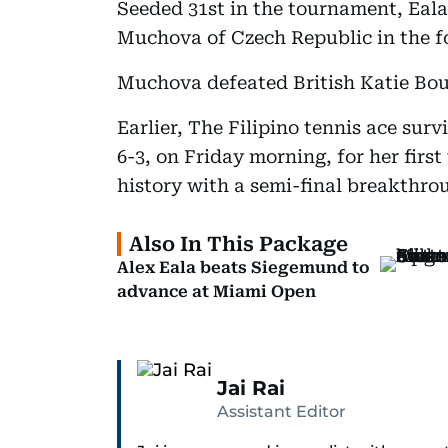
Seeded 31st in the tournament, Eala
Muchova of Czech Republic in the f
Muchova defeated British Katie Boult
Earlier, The Filipino tennis ace sur
6-3, on Friday morning, for her fir
history with a semi-final breakthrou
Also In This Package
Alex Eala beats Siegemund to
advance at Miami Open
Jai Rai
Assistant Editor