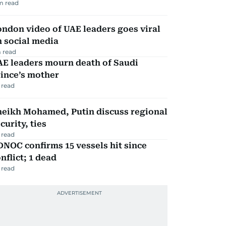
m read
ndon video of UAE leaders goes viral
 social media
 read
AE leaders mourn death of Saudi
ince’s mother
 read
heikh Mohamed, Putin discuss regional
curity, ties
 read
NOC confirms 15 vessels hit since
nflict; 1 dead
 read