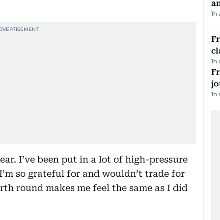
a
1h
F
cl
1h
Fr
jo
1h
ear. I’ve been put in a lot of high-pressure
I’m so grateful for and wouldn’t trade for
urth round makes me feel the same as I did