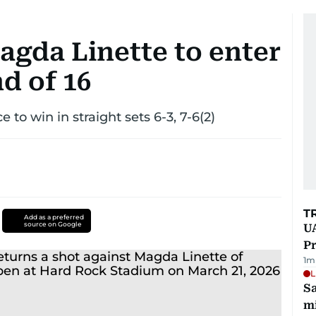
agda Linette to enter
d of 16
 to win in straight sets 6-3, 7-6(2)
T
Add as a preferred
source on Google
UA
Pr
1
m
L
Sa
mi