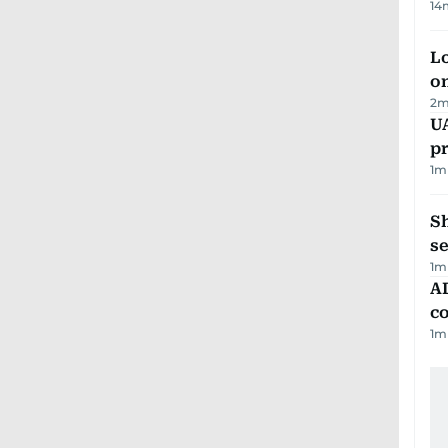
14
Lo
on
2
m
U
pr
1
m
S
se
1
m
AD
co
1
m