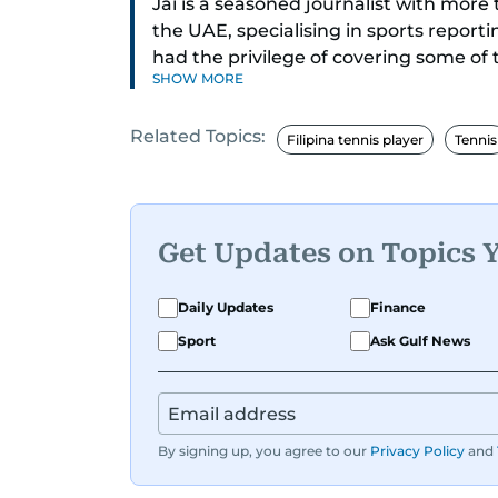
Jai is a seasoned journalist with mor
the UAE, specialising in sports report
had the privilege of covering some of
SHOW MORE
including cricket, tennis, Formula 1 and
Related Topics:
A former first-division cricket league 
Filipina tennis player
Tennis
understanding of the game but also a c
blend of athletic insight and journalis
perspective that enriches his storytel
engaging.
Get Updates on Topics 
Driven by an unrelenting passion for s
Daily Updates
Finance
that resonate with readers. As the da
Sport
Ask Gulf News
ensuring that the most captivating stor
readers to receive them bright and ea
By signing up, you agree to our
Privacy Policy
and