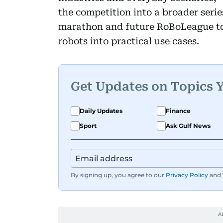
the competition into a broader seri
marathon and future RoBoLeague t
robots into practical use cases.
Get Updates on Topics 
Daily Updates
Finance
Sport
Ask Gulf News
By signing up, you agree to our
Privacy Policy
and