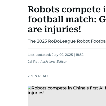
Robots compete in
football match: 
are injuries!
The 2025 RoBoLeague Robot Footbal
Last updated:
July 02, 2025 | 18:52
Jai Rai
,
Assistant Editor
2
MIN READ