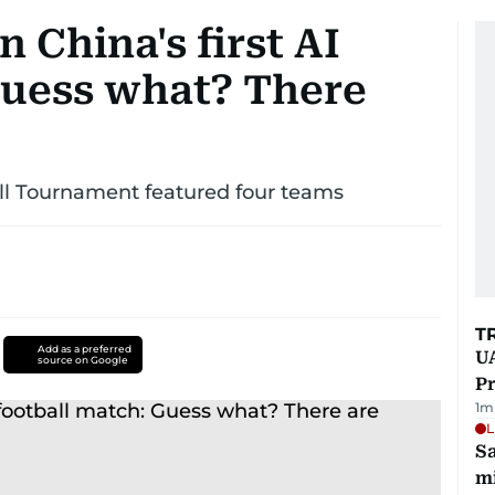
 China's first AI
Guess what? There
l Tournament featured four teams
T
Add as a preferred
UA
source on Google
Pr
1
m
L
Sa
mi