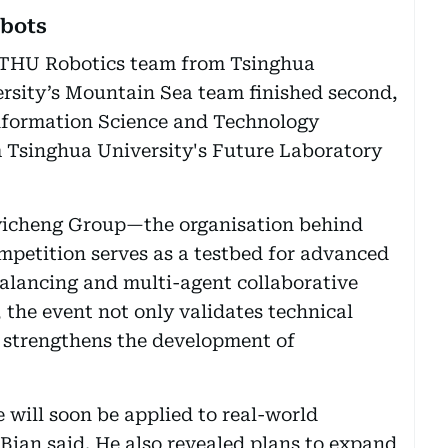
obots
e THU Robotics team from Tsinghua
ersity’s Mountain Sea team finished second,
Information Science and Technology
 Tsinghua University's Future Laboratory
yicheng Group—the organisation behind
etition serves as a testbed for advanced
alancing and multi-agent collaborative
 the event not only validates technical
so strengthens the development of
will soon be applied to real-world
 Bian said. He also revealed plans to expand