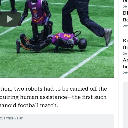
mi
2h
Di
R
2
m
Ke
fl
2
m
An
h
2
m
tion, two robots had to be carried off the
requiring human assistance—the first such
umanoid football match.