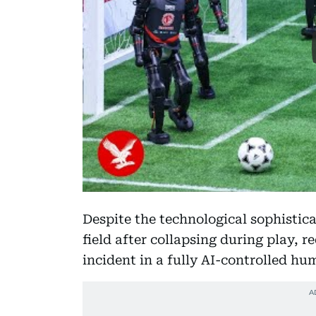
Despite the technological sophistica
field after collapsing during play, 
incident in a fully AI-controlled h