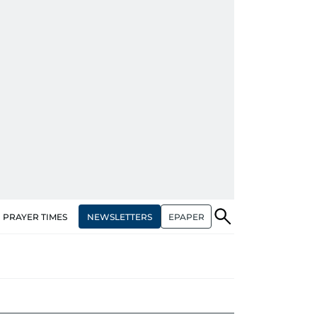
NEWSLETTERS
EPAPER
PRAYER TIMES