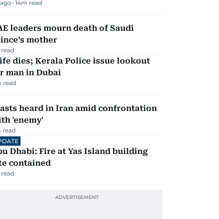
 ago
14
m read
AE leaders mourn death of Saudi
ince’s mother
 read
fe dies; Kerala Police issue lookout
r man in Dubai
 read
asts heard in Iran amid confrontation
th 'enemy'
 read
PDATE
u Dhabi: Fire at Yas Island building
te contained
 read