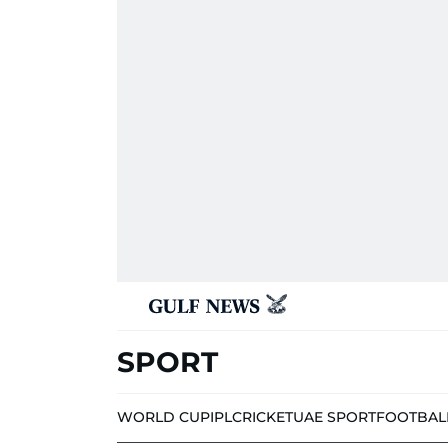
SPORT
WORLD CUP
IPL
CRICKET
UAE SPORT
FOOTBAL