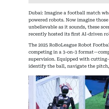
Dubai: Imagine a football match whe
powered robots. Now imagine those 
unbelievable as it sounds, these sc
recently hosted its first AI-driven r
The 2025 RoBoLeague Robot Footbal
competing in a 3-on-3 format—compl
supervision. Equipped with cutting-
identify the ball, navigate the pitch,