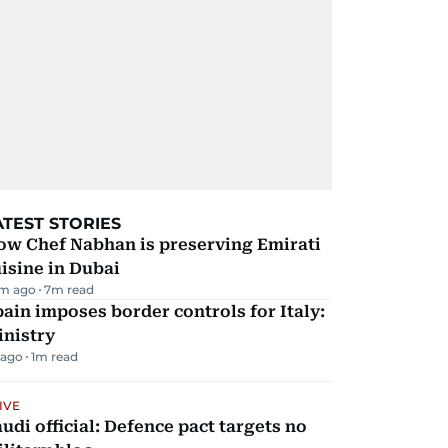
ATEST STORIES
ow Chef Nabhan is preserving Emirati
isine in Dubai
m ago
7
m read
ain imposes border controls for Italy:
inistry
 ago
1
m read
IVE
udi official: Defence pact targets no