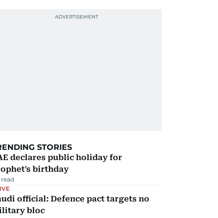
RENDING STORIES
E declares public holiday for
ophet's birthday
 read
IVE
udi official: Defence pact targets no
litary bloc