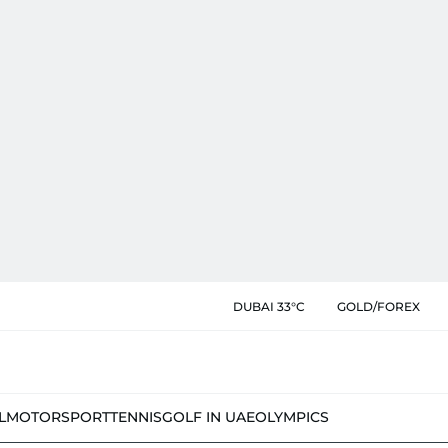
DUBAI 33°C
GOLD/FOREX
L
MOTORSPORT
TENNIS
GOLF IN UAE
OLYMPICS