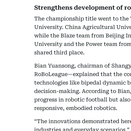
Strengthens development of r
The championship title went to th
University. China Agricultural Univ
while the Blaze team from Beijing 
University and the Power team from
shared third place.
Bian Yuansong, chairman of Shang
RoBoLeague—explained that the comp
technologies like bipedal dynamic b
decision-making. According to Bian,
progress in robotic football but al
responsive, embodied robotics.
“The innovations demonstrated here 
industries and everyday scenarios,”