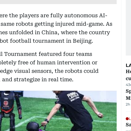
re the players are fully autonomous AI-
same robots getting injured mid-game. As
enes unfolded in China, where the country
obot football tournament in Beijing.
l Tournament featured four teams
etely free of human intervention or
L
edge visual sensors, the robots could
H
cu
 and strategize in real time.
43
Sp
M
2h
L
Sa