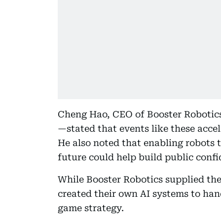
Cheng Hao, CEO of Booster Roboti
—stated that events like these accel
He also noted that enabling robots 
future could help build public conf
While Booster Robotics supplied the
created their own AI systems to han
game strategy.