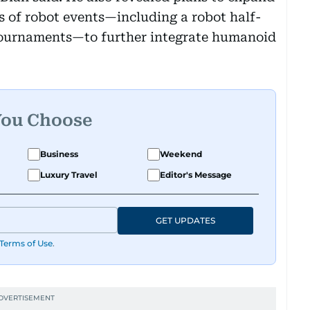
es of robot events—including a robot half-
ournaments—to further integrate humanoid
You Choose
Business
Weekend
Luxury Travel
Editor's Message
GET UPDATES
Terms of Use
.