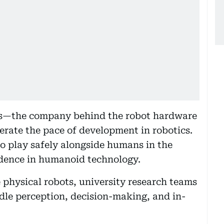
cs—the company behind the robot hardware
erate the pace of development in robotics.
to play safely alongside humans in the
idence in humanoid technology.
 physical robots, university research teams
dle perception, decision-making, and in-