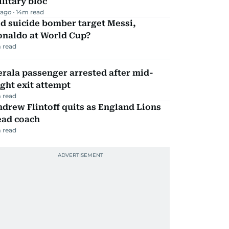
litary bloc
 ago
14
m read
d suicide bomber target Messi,
onaldo at World Cup?
 read
rala passenger arrested after mid-
ight exit attempt
 read
drew Flintoff quits as England Lions
ead coach
 read