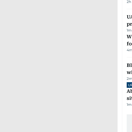
2h
U
pr
1
m
Wi
fo
4
m
Bl
wi
2
m
U
Ab
si
1
m