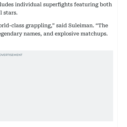
cludes individual superfights featuring both
 stars.
orld-class grappling,” said Suleiman. “The
, legendary names, and explosive matchups.