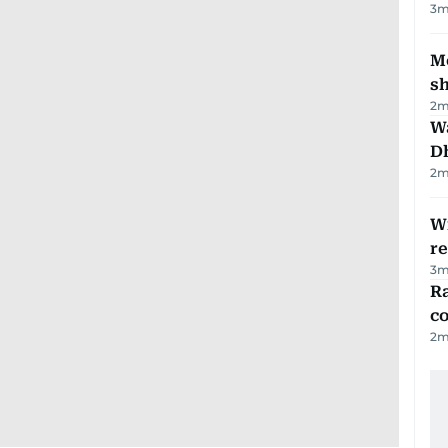
3
m
Mo
s
2
m
W
D
2
m
Wi
r
3
m
Ra
c
2
m