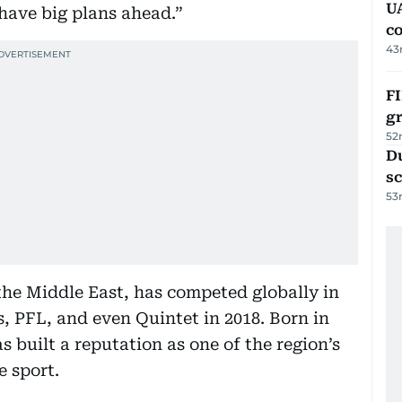
U
 have big plans ahead.”
c
43
FI
g
52
Du
s
53
he Middle East, has competed globally in
, PFL, and even Quintet in 2018. Born in
 built a reputation as one of the region’s
e sport.