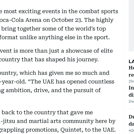
he most exciting events in the combat sports
Coca-Cola Arena on October 23. The highly
 bring together some of the world’s top
 format unlike anything else in the sport.
vent is more than just a showcase of elite
a country that has shaped his journey.
L
H
 country, which has given me so much and
re
6-year-old. “The UAE has opened countless
21
In
g ambition, drive, and the pursuit of
di
24
e back to the country that gave me
Du
u-jitsu and martial arts community here by
d
 grappling promotions, Quintet, to the UAE.
42