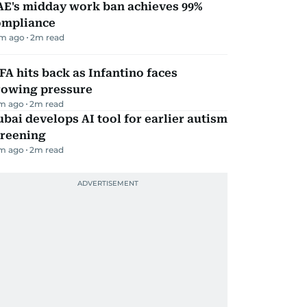
AE's midday work ban achieves 99%
ompliance
m ago
2
m read
FA hits back as Infantino faces
rowing pressure
m ago
2
m read
bai develops AI tool for earlier autism
creening
m ago
2
m read