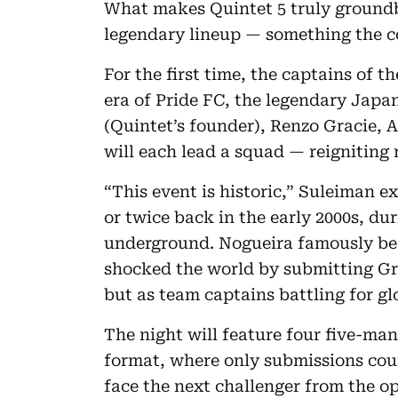
What makes Quintet 5 truly groundbr
legendary lineup — something the c
For the first time, the captains of t
era of Pride FC, the legendary Jap
(Quintet’s founder), Renzo Gracie,
will each lead a squad — reigniting r
“This event is historic,” Suleiman e
or twice back in the early 2000s, d
underground. Nogueira famously bea
shocked the world by submitting Gr
but as team captains battling for gl
The night will feature four five-ma
format, where only submissions cou
face the next challenger from the op