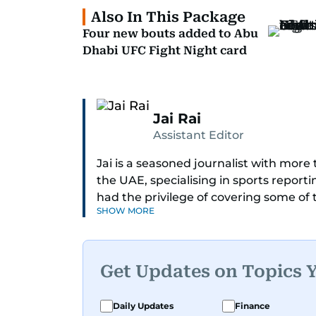
Also In This Package
Four new bouts added to Abu
Dhabi UFC Fight Night card
Jai Rai
Assistant Editor
Jai is a seasoned journalist with mor
the UAE, specialising in sports report
had the privilege of covering some of
SHOW MORE
including cricket, tennis, Formula 1 and
A former first-division cricket league 
understanding of the game but also a c
Get Updates on Topics 
blend of athletic insight and journalis
perspective that enriches his storytel
Daily Updates
Finance
engaging.