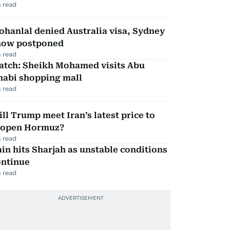
 read
hanlal denied Australia visa, Sydney
how postponed
 read
atch: Sheikh Mohamed visits Abu
habi shopping mall
 read
ll Trump meet Iran’s latest price to
eopen Hormuz?
 read
in hits Sharjah as unstable conditions
ontinue
 read