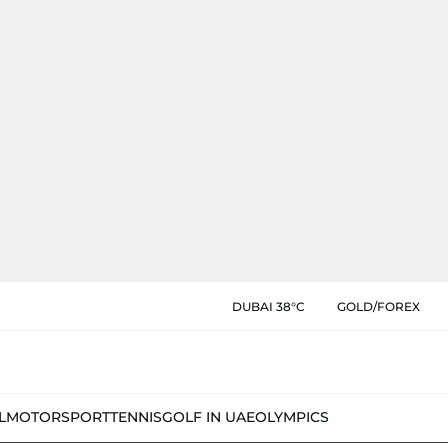
DUBAI 38°C
GOLD/FOREX
L
MOTORSPORT
TENNIS
GOLF IN UAE
OLYMPICS