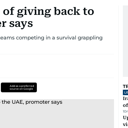
 of giving back to
r says
 teams competing in a survival grappling
T
Add as a preferred
source on Google
U
Ir
o
10
Up
vi