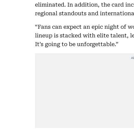
eliminated. In addition, the card in
regional standouts and international
“Fans can expect an epic night of w
lineup is stacked with elite talent
It’s going to be unforgettable.”