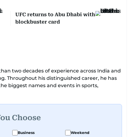
UFC returns to Abu Dhabi with
blockbuster card
e than two decades of experience across India and
ing. Throughout his distinguished career, he has
 the biggest names and events in sports,
 golf.
captain himself, he brings not only a deep
ricketer's discipline to his work. His unique
You Choose
tic expertise gives him a wide-ranging
ling, making his coverage both detailed and
Business
Weekend