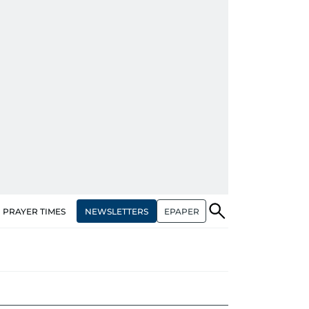
NEWSLETTERS
EPAPER
PRAYER TIMES