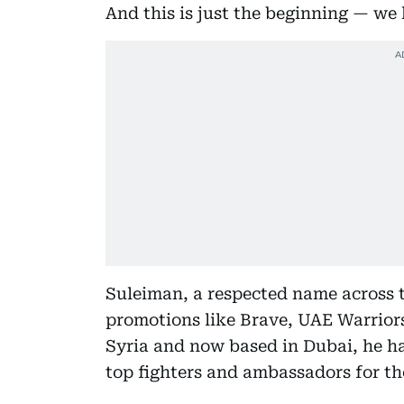
And this is just the beginning — we
Suleiman, a respected name across t
promotions like Brave, UAE Warriors
Syria and now based in Dubai, he has
top fighters and ambassadors for th