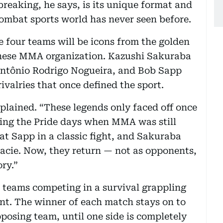
eaking, he says, is its unique format and
ombat sports world has never seen before.
he four teams will be icons from the golden
anese MMA organization. Kazushi Sakuraba
 Antônio Rodrigo Nogueira, and Bob Sapp
ivalries that once defined the sport.
xplained. “These legends only faced off once
uring the Pride days when MMA was still
t Sapp in a classic fight, and Sakuraba
acie. Now, they return — not as opponents,
ory.”
n teams competing in a survival grappling
nt. The winner of each match stays on to
posing team, until one side is completely