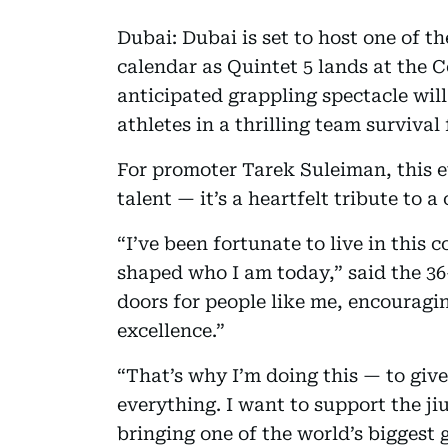
Dubai: Dubai is set to host one of t
calendar as Quintet 5 lands at the 
anticipated grappling spectacle will
athletes in a thrilling team survival
For promoter Tarek Suleiman, this e
talent — it’s a heartfelt tribute to 
“I’ve been fortunate to live in this
shaped who I am today,” said the 3
doors for people like me, encouragin
excellence.”
“That’s why I’m doing this — to giv
everything. I want to support the ji
bringing one of the world’s biggest