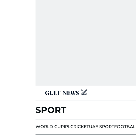
SPORT
WORLD CUP
IPL
CRICKET
UAE SPORT
FOOTBAL