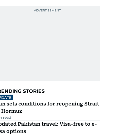
RENDING STORIES
PDATE
an sets conditions for reopening Strait
f Hormuz
m read
dated Pakistan travel: Visa-free to e-
sa options