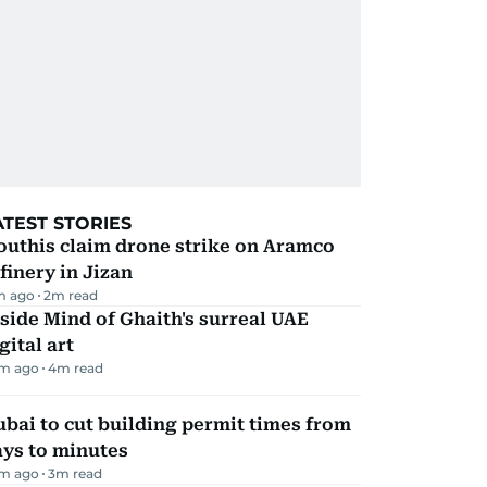
ATEST STORIES
outhis claim drone strike on Aramco
finery in Jizan
m ago
2
m read
side Mind of Ghaith's surreal UAE
gital art
m ago
4
m read
bai to cut building permit times from
ays to minutes
m ago
3
m read