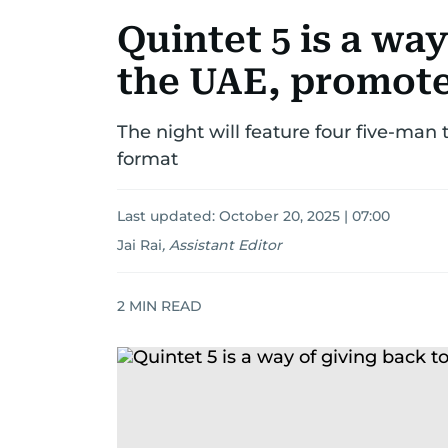
Quintet 5 is a way
the UAE, promote
The night will feature four five-man
format
Last updated:
October 20, 2025 | 07:00
Jai Rai
,
Assistant Editor
2
MIN READ