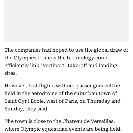
The companies had hoped to use the global draw of
the Olympics to show the technology could
efficiently link "vertiport" take-off and landing
sites.
However, test flights without passengers will be
held in the aerodrome of the suburban town of
Saint Cyr l'Ecole, west of Paris, on Thursday and
Sunday, they said.
The town is close to the Chateau de Versailles,
where Olympic equestrian events are being held.