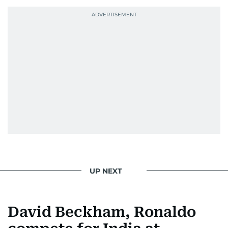
UP NEXT
David Beckham, Ronaldo