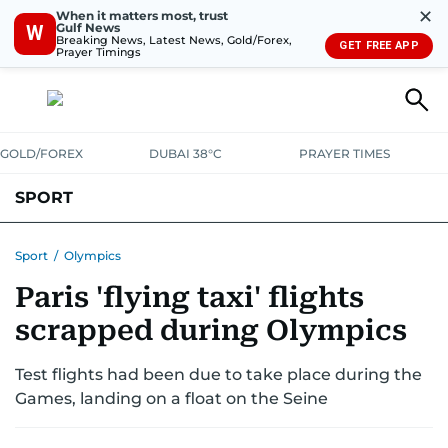
✕
When it matters most, trust
Gulf News
W
Breaking News, Latest News, Gold/Forex,
GET FREE APP
Prayer Timings
GOLD/FOREX
DUBAI 38°C
PRAYER TIMES
SPORT
WORLD CUP
IPL
CRICKET
UAE SPORT
FOOTBALL
Sport
/
Olympics
Paris 'flying taxi' flights
MOTORSPORT
TENNIS
GOLF IN UAE
OLYMPICS
scrapped during Olympics
Test flights had been due to take place during the
Games, landing on a float on the Seine