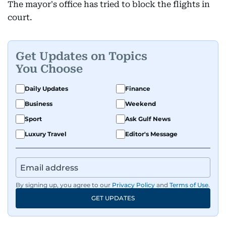
The mayor's office has tried to block the flights in
court.
Get Updates on Topics
You Choose
Daily Updates
Finance
Business
Weekend
Sport
Ask Gulf News
Luxury Travel
Editor's Message
By signing up, you agree to our
Privacy Policy
and
Terms of Use
.
GET UPDATES