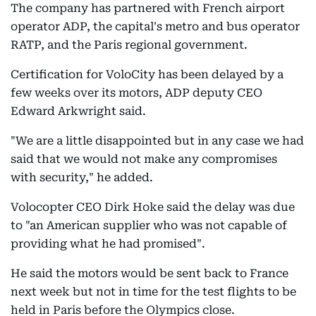
The company has partnered with French airport
operator ADP, the capital's metro and bus operator
RATP, and the Paris regional government.
Certification for VoloCity has been delayed by a
few weeks over its motors, ADP deputy CEO
Edward Arkwright said.
"We are a little disappointed but in any case we had
said that we would not make any compromises
with security," he added.
Volocopter CEO Dirk Hoke said the delay was due
to "an American supplier who was not capable of
providing what he had promised".
He said the motors would be sent back to France
next week but not in time for the test flights to be
held in Paris before the Olympics close.