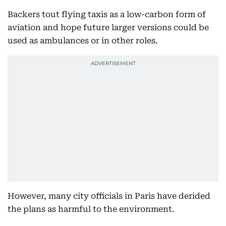
Backers tout flying taxis as a low-carbon form of
aviation and hope future larger versions could be
used as ambulances or in other roles.
However, many city officials in Paris have derided
the plans as harmful to the environment.