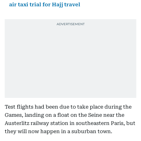
air taxi trial for Hajj travel
Test flights had been due to take place during the
Games, landing on a float on the Seine near the
Austerlitz railway station in southeastern Paris, but
they will now happen in a suburban town.