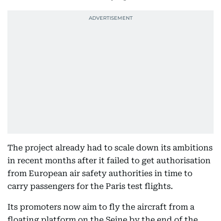
The project already had to scale down its ambitions
in recent months after it failed to get authorisation
from European air safety authorities in time to
carry passengers for the Paris test flights.
Its promoters now aim to fly the aircraft from a
floating platform on the Seine by the end of the