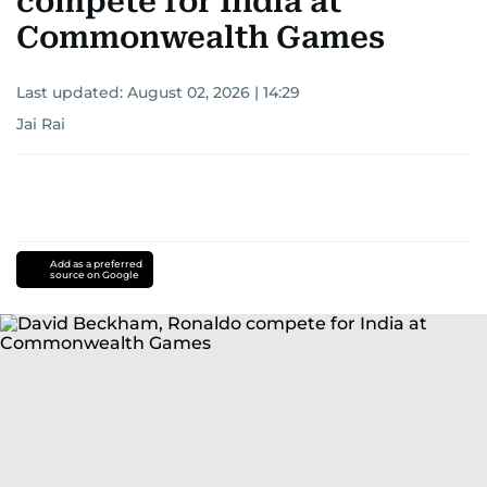
compete for India at
Commonwealth Games
Last updated:
August 02, 2026 | 14:29
Jai Rai
Add as a preferred
source on Google