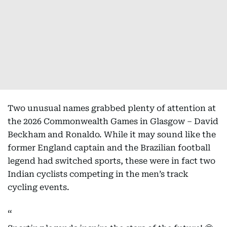
Two unusual names grabbed plenty of attention at
the 2026 Commonwealth Games in Glasgow – David
Beckham and Ronaldo. While it may sound like the
former England captain and the Brazilian football
legend had switched sports, these were in fact two
Indian cyclists competing in the men’s track
cycling events.