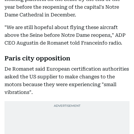
year before the reopening of the capital's Notre
Dame Cathedral in December.
"We are still hopeful about flying these aircraft
above the Seine before Notre Dame reopens," ADP
CEO Augustin de Romanet told Franceinfo radio.
Paris city opposition
De Romanet said European certification authorities
asked the US supplier to make changes to the
motors because they were experiencing "small
vibrations".