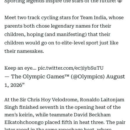
Sporting legends inspire the stars of the future! 🤩
Meet two track cycling stars for Team India, whose
parents both chose legendary names for their
children, hoping (and manifesting) that their
children would go on to elite-level sport just like
their namesakes.
Keep an eye…
pic.twitter.com/ec3iybSuTU
— The Olympic Games™ (@Olympics)
August
1, 2026
At the Sir Chris Hoy Velodrome, Ronaldo Laitonjam
Singh finished seventh in the opening heat of the
men’s keirin, while teammate David Beckham
Elkatohchoongo placed fifth in heat three. The pair
later raced in the same repechage heat, where