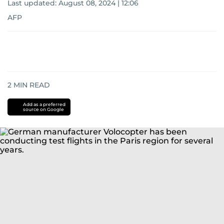
Last updated:
August 08, 2024 | 12:06
AFP
2
MIN READ
Add as a preferred
source on Google