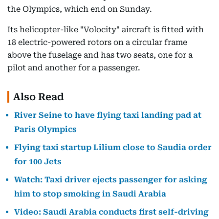
the Olympics, which end on Sunday.
Its helicopter-like "Volocity" aircraft is fitted with
18 electric-powered rotors on a circular frame
above the fuselage and has two seats, one for a
pilot and another for a passenger.
Also Read
River Seine to have flying taxi landing pad at
Paris Olympics
Flying taxi startup Lilium close to Saudia order
for 100 Jets
Watch: Taxi driver ejects passenger for asking
him to stop smoking in Saudi Arabia
Video: Saudi Arabia conducts first self-driving