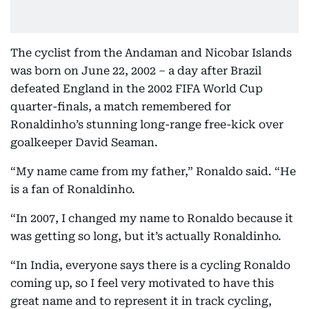
The cyclist from the Andaman and Nicobar Islands
was born on June 22, 2002 – a day after Brazil
defeated England in the 2002 FIFA World Cup
quarter-finals, a match remembered for
Ronaldinho’s stunning long-range free-kick over
goalkeeper David Seaman.
“My name came from my father,” Ronaldo said. “He
is a fan of Ronaldinho.
“In 2007, I changed my name to Ronaldo because it
was getting so long, but it’s actually Ronaldinho.
“In India, everyone says there is a cycling Ronaldo
coming up, so I feel very motivated to have this
great name and to represent it in track cycling,