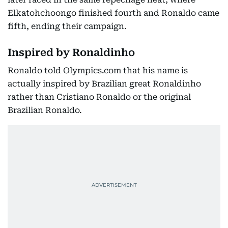
Elkatohchoongo finished fourth and Ronaldo came
fifth, ending their campaign.
Inspired by Ronaldinho
Ronaldo told Olympics.com that his name is
actually inspired by Brazilian great Ronaldinho
rather than Cristiano Ronaldo or the original
Brazilian Ronaldo.