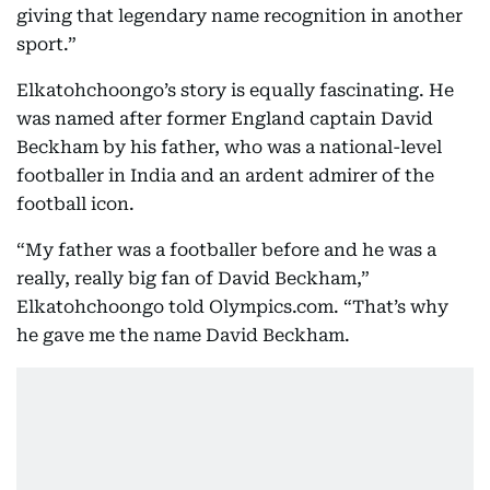
giving that legendary name recognition in another
sport.”
Elkatohchoongo’s story is equally fascinating. He
was named after former England captain David
Beckham by his father, who was a national-level
footballer in India and an ardent admirer of the
football icon.
“My father was a footballer before and he was a
really, really big fan of David Beckham,”
Elkatohchoongo told Olympics.com. “That’s why
he gave me the name David Beckham.