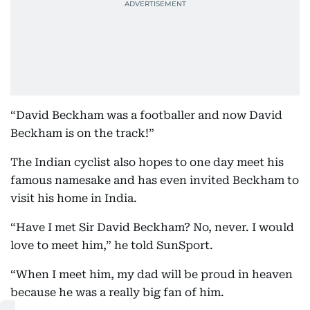
“David Beckham was a footballer and now David
Beckham is on the track!”
The Indian cyclist also hopes to one day meet his
famous namesake and has even invited Beckham to
visit his home in India.
“Have I met Sir David Beckham? No, never. I would
love to meet him,” he told SunSport.
“When I meet him, my dad will be proud in heaven
because he was a really big fan of him.