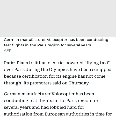
German manufacturer Volocopter has been conducting
test flights in the Paris region for several years.
AFP
Paris: Plans to lift an electric-powered "flying taxi"
over Paris during the Olympics have been scrapped
because certification for its engine has not come
through, its promoters said on Thursday.
German manufacturer Volocopter has been
conducting test flights in the Paris region for
several years and had lobbied hard for
authorisation from European authorities in time for