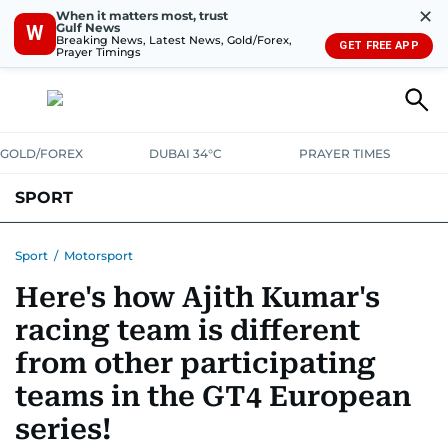
✕
When it matters most, trust
Gulf News
W
Breaking News, Latest News, Gold/Forex,
GET FREE APP
Prayer Timings
GOLD/FOREX
DUBAI 34°C
PRAYER TIMES
SPORT
WORLD CUP
IPL
CRICKET
UAE SPORT
FOOTBALL
Sport
/
Motorsport
Here's how Ajith Kumar's
MOTORSPORT
TENNIS
GOLF IN UAE
OLYMPICS
racing team is different
from other participating
teams in the GT4 European
series!