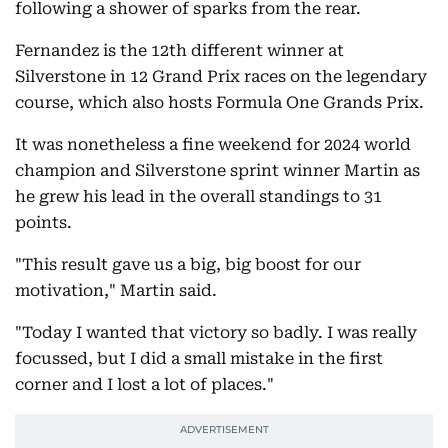
following a shower of sparks from the rear.
Fernandez is the 12th different winner at
Silverstone in 12 Grand Prix races on the legendary
course, which also hosts Formula One Grands Prix.
It was nonetheless a fine weekend for 2024 world
champion and Silverstone sprint winner Martin as
he grew his lead in the overall standings to 31
points.
"This result gave us a big, big boost for our
motivation," Martin said.
"Today I wanted that victory so badly. I was really
focussed, but I did a small mistake in the first
corner and I lost a lot of places."