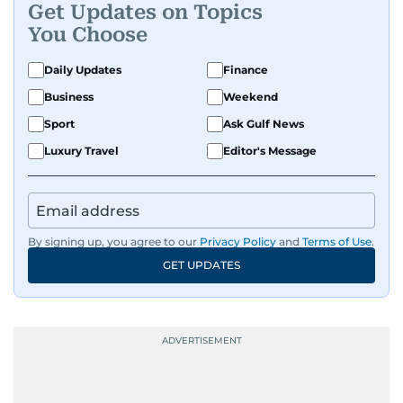
Get Updates on Topics
You Choose
Daily Updates
Finance
Business
Weekend
Sport
Ask Gulf News
Luxury Travel
Editor's Message
By signing up, you agree to our
Privacy Policy
and
Terms of Use
.
GET UPDATES