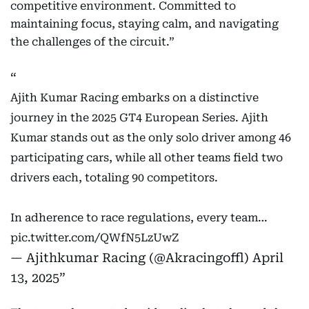
competitive environment. Committed to
maintaining focus, staying calm, and navigating
the challenges of the circuit.”
Ajith Kumar Racing embarks on a distinctive
journey in the 2025 GT4 European Series. Ajith
Kumar stands out as the only solo driver among 46
participating cars, while all other teams field two
drivers each, totaling 90 competitors.
In adherence to race regulations, every team…
pic.twitter.com/QWfN5LzUwZ
— Ajithkumar Racing (@Akracingoffl)
April
13, 2025