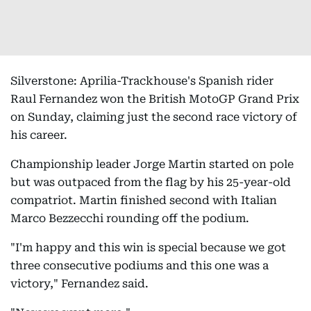
Silverstone: Aprilia-Trackhouse's Spanish rider
Raul Fernandez won the British MotoGP Grand Prix
on Sunday, claiming just the second race victory of
his career.
Championship leader Jorge Martin started on pole
but was outpaced from the flag by his 25-year-old
compatriot. Martin finished second with Italian
Marco Bezzecchi rounding off the podium.
"I'm happy and this win is special because we got
three consecutive podiums and this one was a
victory," Fernandez said.