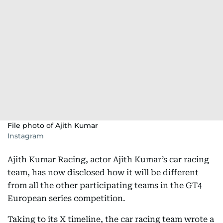
File photo of Ajith Kumar
Instagram
Ajith Kumar Racing, actor Ajith Kumar’s car racing
team, has now disclosed how it will be different
from all the other participating teams in the GT4
European series competition.
Taking to its X timeline, the car racing team wrote a