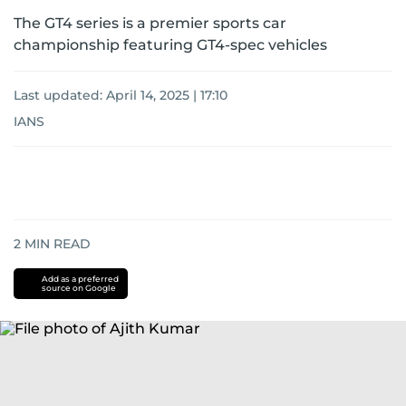
The GT4 series is a premier sports car
championship featuring GT4-spec vehicles
Last updated:
April 14, 2025 | 17:10
IANS
2
MIN READ
Add as a preferred
source on Google