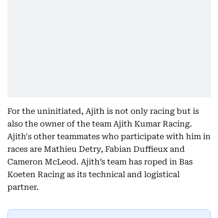
For the uninitiated, Ajith is not only racing but is
also the owner of the team Ajith Kumar Racing.
Ajith's other teammates who participate with him in
races are Mathieu Detry, Fabian Duffieux and
Cameron McLeod. Ajith’s team has roped in Bas
Koeten Racing as its technical and logistical
partner.