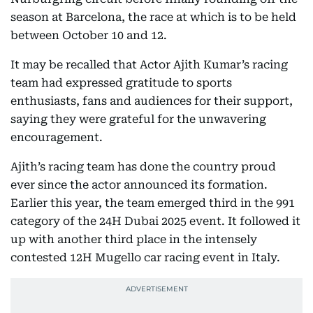
season at Barcelona, the race at which is to be held
between October 10 and 12.
It may be recalled that Actor Ajith Kumar’s racing
team had expressed gratitude to sports
enthusiasts, fans and audiences for their support,
saying they were grateful for the unwavering
encouragement.
Ajith’s racing team has done the country proud
ever since the actor announced its formation.
Earlier this year, the team emerged third in the 991
category of the 24H Dubai 2025 event. It followed it
up with another third place in the intensely
contested 12H Mugello car racing event in Italy.