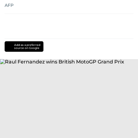
AFP
Add as a preferred
source on Google