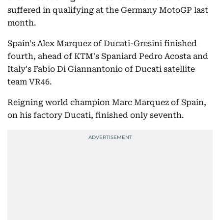
suffered in qualifying at the Germany MotoGP last
month.
Spain's Alex Marquez of Ducati-Gresini finished
fourth, ahead of KTM's Spaniard Pedro Acosta and
Italy's Fabio Di Giannantonio of Ducati satellite
team VR46.
Reigning world champion Marc Marquez of Spain,
on his factory Ducati, finished only seventh.