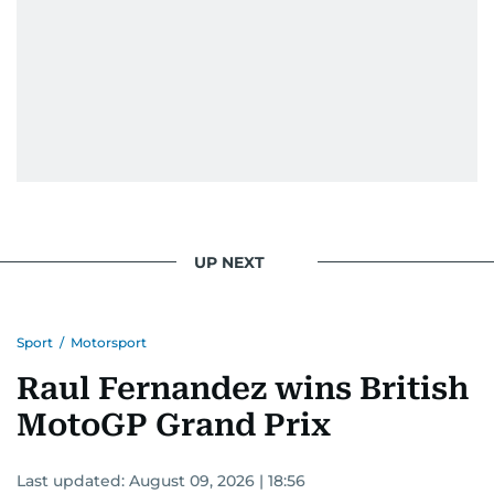
UP NEXT
Sport
/
Motorsport
Raul Fernandez wins British
MotoGP Grand Prix
Last updated:
August 09, 2026 | 18:56