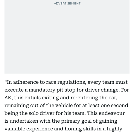
“In adherence to race regulations, every team must
execute a mandatory pit stop for driver change. For
AK, this entails exiting and re-entering the car,
remaining out of the vehicle for at least one second
being the solo driver for his team. This endeavour
is undertaken with the primary goal of gaining
valuable experience and honing skills in a highly