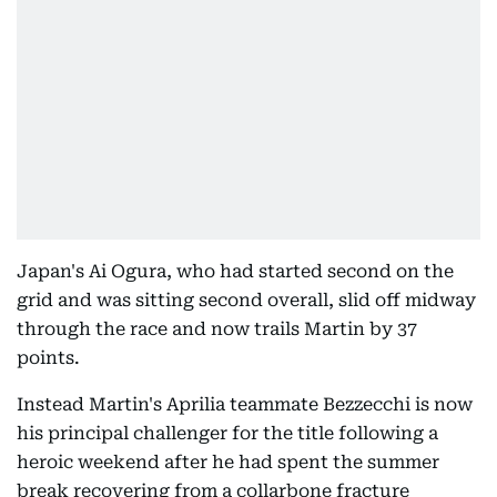
Japan's Ai Ogura, who had started second on the
grid and was sitting second overall, slid off midway
through the race and now trails Martin by 37
points.
Instead Martin's Aprilia teammate Bezzecchi is now
his principal challenger for the title following a
heroic weekend after he had spent the summer
break recovering from a collarbone fracture