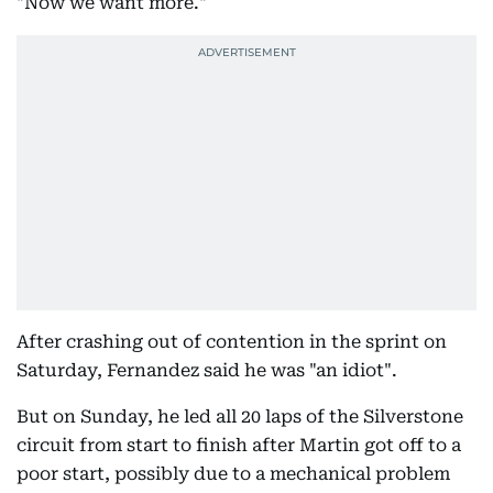
"Now we want more."
After crashing out of contention in the sprint on
Saturday, Fernandez said he was "an idiot".
But on Sunday, he led all 20 laps of the Silverstone
circuit from start to finish after Martin got off to a
poor start, possibly due to a mechanical problem