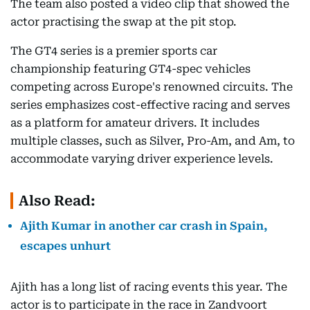
The team also posted a video clip that showed the
actor practising the swap at the pit stop.
The GT4 series is a premier sports car
championship featuring GT4-spec vehicles
competing across Europe's renowned circuits. The
series emphasizes cost-effective racing and serves
as a platform for amateur drivers. It includes
multiple classes, such as Silver, Pro-Am, and Am, to
accommodate varying driver experience levels.
Also Read:
Ajith Kumar in another car crash in Spain,
escapes unhurt
Ajith has a long list of racing events this year. The
actor is to participate in the race in Zandvoort