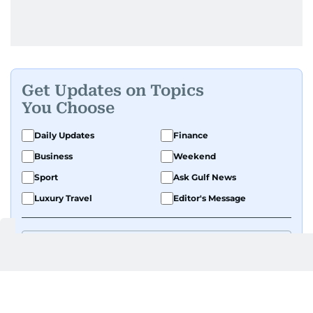
Get Updates on Topics
You Choose
Daily Updates
Finance
Business
Weekend
Sport
Ask Gulf News
Luxury Travel
Editor's Message
By signing up, you agree to our
Privacy Policy
and
Terms of Use
.
GET UPDATES