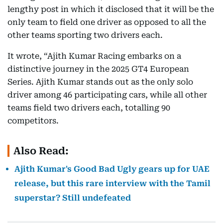
lengthy post in which it disclosed that it will be the
only team to field one driver as opposed to all the
other teams sporting two drivers each.
It wrote, “Ajith Kumar Racing embarks on a
distinctive journey in the 2025 GT4 European
Series. Ajith Kumar stands out as the only solo
driver among 46 participating cars, while all other
teams field two drivers each, totalling 90
competitors.
Also Read:
Ajith Kumar's Good Bad Ugly gears up for UAE
release, but this rare interview with the Tamil
superstar? Still undefeated