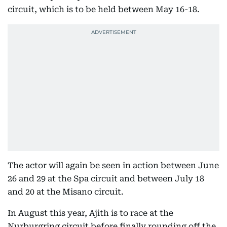
circuit, which is to be held between May 16-18.
The actor will again be seen in action between June
26 and 29 at the Spa circuit and between July 18
and 20 at the Misano circuit.
In August this year, Ajith is to race at the
Nurburgring circuit before finally rounding off the