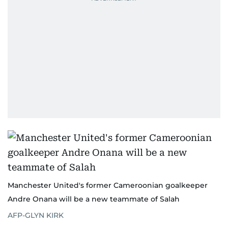
Manchester United's former Cameroonian goalkeeper
Andre Onana will be a new teammate of Salah
AFP-GLYN KIRK