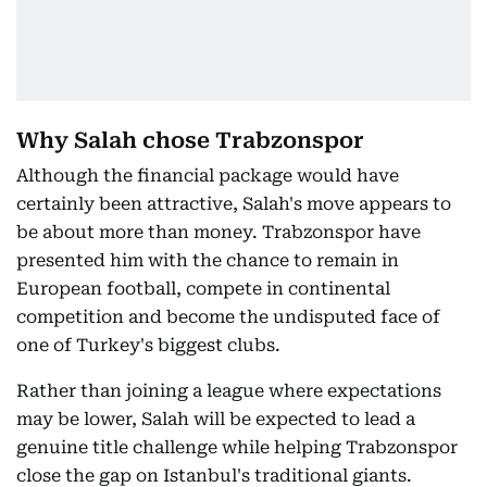
Why Salah chose Trabzonspor
Although the financial package would have
certainly been attractive, Salah's move appears to
be about more than money. Trabzonspor have
presented him with the chance to remain in
European football, compete in continental
competition and become the undisputed face of
one of Turkey's biggest clubs.
Rather than joining a league where expectations
may be lower, Salah will be expected to lead a
genuine title challenge while helping Trabzonspor
close the gap on Istanbul's traditional giants.