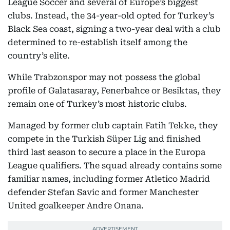
League Soccer and several of Europe’s biggest
clubs. Instead, the 34-year-old opted for Turkey’s
Black Sea coast, signing a two-year deal with a club
determined to re-establish itself among the
country’s elite.
While Trabzonspor may not possess the global
profile of Galatasaray, Fenerbahce or Besiktas, they
remain one of Turkey’s most historic clubs.
Managed by former club captain Fatih Tekke, they
compete in the Turkish Süper Lig and finished
third last season to secure a place in the Europa
League qualifiers. The squad already contains some
familiar names, including former Atletico Madrid
defender Stefan Savic and former Manchester
United goalkeeper Andre Onana.