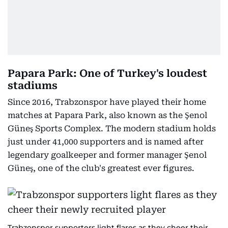
Papara Park: One of Turkey's loudest
stadiums
Since 2016, Trabzonspor have played their home
matches at Papara Park, also known as the Şenol
Güneş Sports Complex. The modern stadium holds
just under 41,000 supporters and is named after
legendary goalkeeper and former manager Şenol
Güneş, one of the club's greatest ever figures.
Trabzonspor supporters light flares as they cheer their