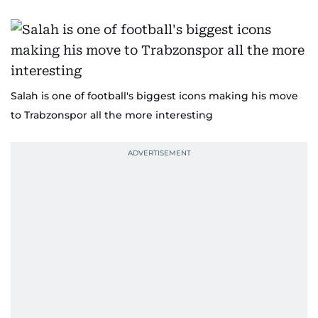
Salah is one of football's biggest icons making his move
to Trabzonspor all the more interesting