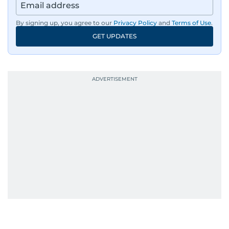
By signing up, you agree to our
Privacy Policy
and
Terms of Use
.
GET UPDATES