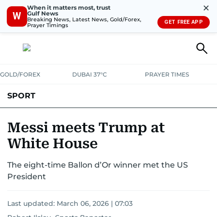
✕
When it matters most, trust
Gulf News
W
Breaking News, Latest News, Gold/Forex,
GET FREE APP
Prayer Timings
GOLD/FOREX
DUBAI 37°C
PRAYER TIMES
SPORT
WORLD CUP
IPL
CRICKET
UAE SPORT
FOOTBALL
​Messi meets Trump at
White House
MOTORSPORT
TENNIS
GOLF IN UAE
OLYMPICS
The eight-time Ballon d’Or winner met the US
President
Last updated:
March 06, 2026 | 07:03