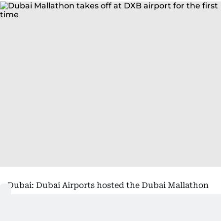
Dubai: Dubai Airports hosted the Dubai Mallathon
initiative at Dubai International (DXB), following
its launch by His Highness Sheikh Hamdan bin