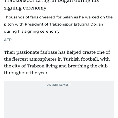
Thousands of fans cheered for Salah as he walked on the
pitch with President of Trabzonspor Ertugrul Dogan
during his signing cerenomy
AFP
Their passionate fanbase has helped create one of
the fiercest atmospheres in Turkish football, with
the city of Trabzon living and breathing the club
throughout the year.