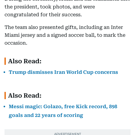
the president, took photos, and were
congratulated for their success.
The team also presented gifts, including an Inter
Miami jersey and a signed soccer ball, to mark the
occasion.
Also Read:
Trump dismisses Iran World Cup concerns
Also Read:
Messi magic: Golazo, free Kick record, 898
goals and 22 years of scoring