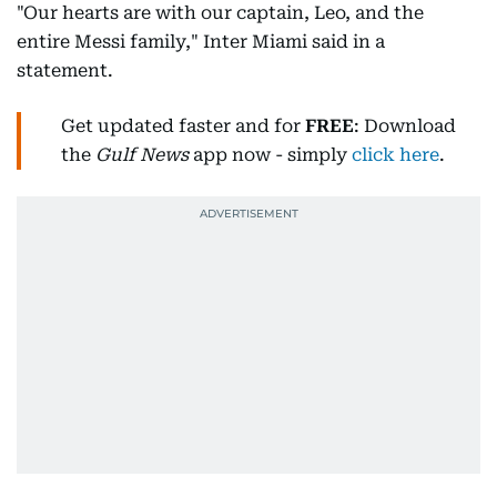
"Our hearts are with our captain, Leo, and the
entire Messi family," Inter Miami said in a
statement.
Get updated faster and for
FREE
: Download
the
Gulf News
app now - simply
click here
.