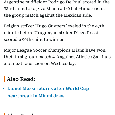
Argentine midfielder Rodrigo De Paul scored in the
32nd minute to give Miami a 1-0 half-time lead in
the group match against the Mexican side.
Belgian striker Hugo Cuypers leveled in the 47th
minute before Uruguayan striker Diego Rossi
scored a 90th-minute winner.
Major League Soccer champions Miami have won
their first group match 4-2 against Atletico San Luis
and next face Leon on Wednesday.
Also Read:
Lionel Messi returns after World Cup
heartbreak in Miami draw