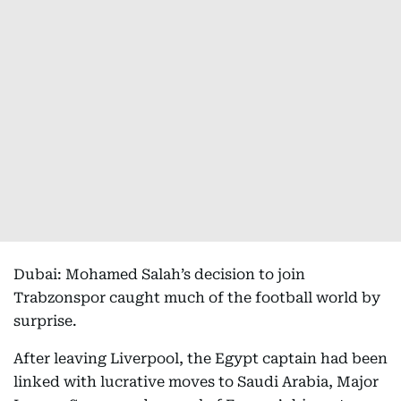
Dubai: Mohamed Salah’s decision to join
Trabzonspor caught much of the football world by
surprise.
After leaving Liverpool, the Egypt captain had been
linked with lucrative moves to Saudi Arabia, Major