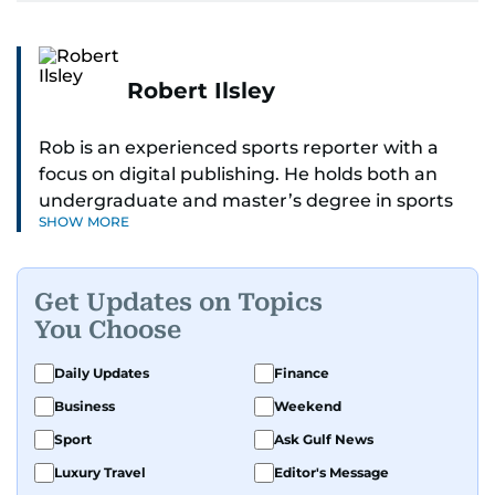
Robert Ilsley
Rob is an experienced sports reporter with a
focus on digital publishing. He holds both an
undergraduate and master’s degree in sports
SHOW MORE
journalism and has hands-on experience in
presenting and commentary. Rob has previously
worked in the communications teams at
Get Updates on Topics
Premier League clubs Everton and Brentford
You Choose
FC. While football is his main passion, he enjoys
all sports and loves sharing his enthusiasm with
Daily Updates
Finance
anyone he meets.
Business
Weekend
Sport
Ask Gulf News
Luxury Travel
Editor's Message