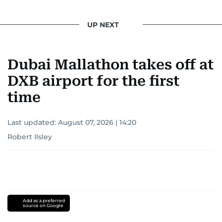
UP NEXT
Dubai Mallathon takes off at
DXB airport for the first
time
Last updated:
August 07, 2026 | 14:20
Robert Ilsley
Add as a preferred
source on Google