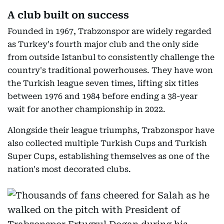
A club built on success
Founded in 1967, Trabzonspor are widely regarded
as Turkey's fourth major club and the only side
from outside Istanbul to consistently challenge the
country's traditional powerhouses. They have won
the Turkish league seven times, lifting six titles
between 1976 and 1984 before ending a 38-year
wait for another championship in 2022.
Alongside their league triumphs, Trabzonspor have
also collected multiple Turkish Cups and Turkish
Super Cups, establishing themselves as one of the
nation's most decorated clubs.