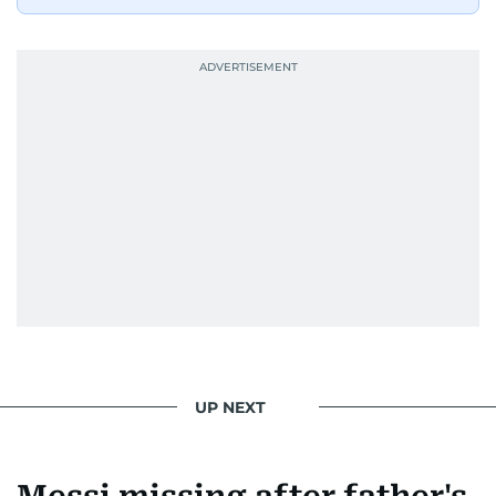
UP NEXT