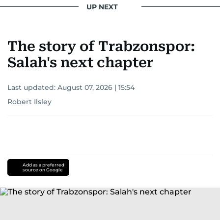
UP NEXT
The story of Trabzonspor:
Salah's next chapter
Last updated:
August 07, 2026 | 15:54
Robert Ilsley
Add as a preferred
source on Google