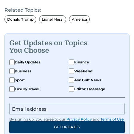
presenting and commentary. Rob has previously
Related Topics:
worked in the communications teams at
Premier League clubs Everton and Brentford
Donald Trump
Lionel Messi
America
FC. While football is his main passion, he enjoys
all sports and loves sharing his enthusiasm with
anyone he meets.
Get Updates on Topics
You Choose
Daily Updates
Finance
Business
Weekend
Sport
Ask Gulf News
Luxury Travel
Editor's Message
By signing up, you agree to our
Privacy Policy
and
Terms of Use
.
GET UPDATES