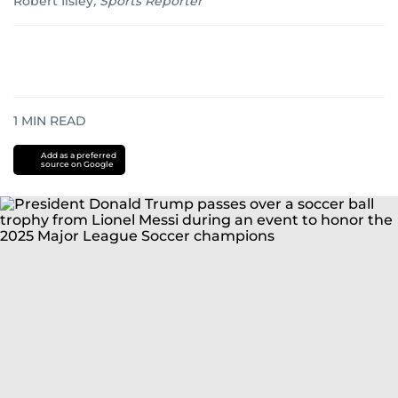
Robert Ilsley
,
Sports Reporter
1
MIN READ
Add as a preferred
source on Google