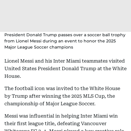
President Donald Trump passes over a soccer ball trophy
from Lionel Messi during an event to honor the 2025
Major League Soccer champions
Lionel Messi and his Inter Miami teammates visited
United States President Donald Trump at the White
House.
The football icon was invited to the White House
by Trump after winning the 2025 MLS Cup, the
championship of Major League Soccer.
Messi was influential in helping Inter Miami win
their first league title, defeating Vancouver