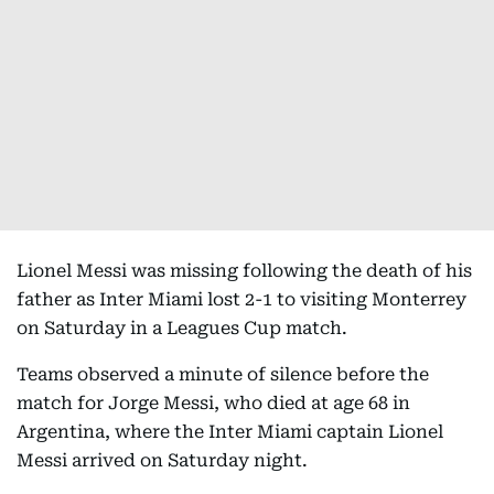
Lionel Messi was missing following the death of his
father as Inter Miami lost 2-1 to visiting Monterrey
on Saturday in a Leagues Cup match.
Teams observed a minute of silence before the
match for Jorge Messi, who died at age 68 in
Argentina, where the Inter Miami captain Lionel
Messi arrived on Saturday night.