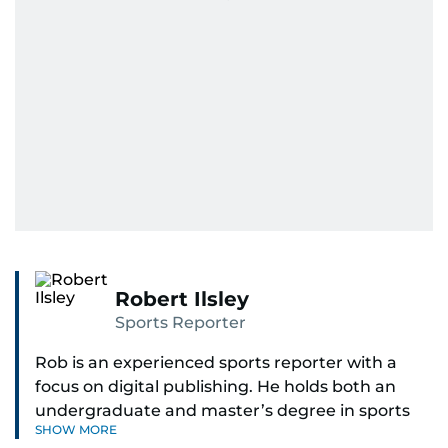
Robert Ilsley
Sports Reporter
Rob is an experienced sports reporter with a
focus on digital publishing. He holds both an
undergraduate and master’s degree in sports
SHOW MORE
journalism and has hands-on experience in