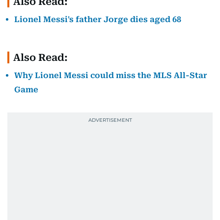
Also Read:
Lionel Messi's father Jorge dies aged 68
Also Read:
Why Lionel Messi could miss the MLS All-Star
Game