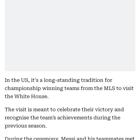
In the US, it's a long-standing tradition for
championship winning teams from the MLS to visit
the White House.
The visit is meant to celebrate their victory and
recognise the team’s achievements during the
previous season.
During the ceremony, Messi and his teammates met