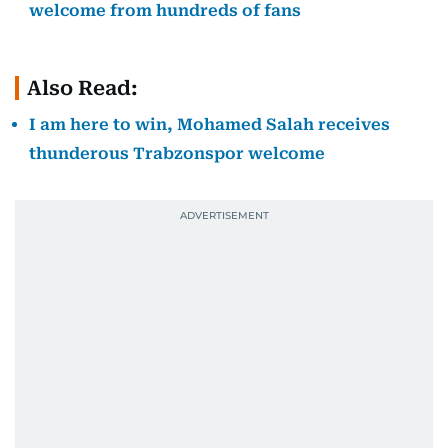
welcome from hundreds of fans
Also Read:
I am here to win, Mohamed Salah receives
thunderous Trabzonspor welcome