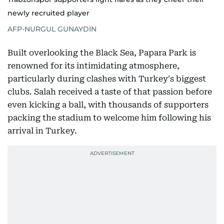
newly recruited player
AFP-NURGUL GUNAYDIN
Built overlooking the Black Sea, Papara Park is
renowned for its intimidating atmosphere,
particularly during clashes with Turkey's biggest
clubs. Salah received a taste of that passion before
even kicking a ball, with thousands of supporters
packing the stadium to welcome him following his
arrival in Turkey.