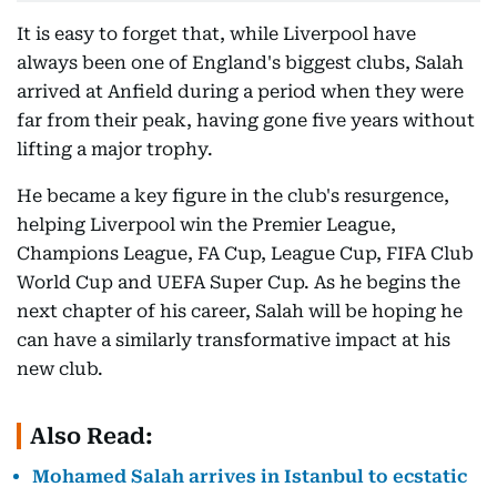
It is easy to forget that, while Liverpool have
always been one of England's biggest clubs, Salah
arrived at Anfield during a period when they were
far from their peak, having gone five years without
lifting a major trophy.
He became a key figure in the club's resurgence,
helping Liverpool win the Premier League,
Champions League, FA Cup, League Cup, FIFA Club
World Cup and UEFA Super Cup. As he begins the
next chapter of his career, Salah will be hoping he
can have a similarly transformative impact at his
new club.
Also Read:
Mohamed Salah arrives in Istanbul to ecstatic