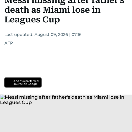
Messi missing after father's
death as Miami lose in
Leagues Cup
Last updated:
August 09, 2026 | 07:16
AFP
Add as a preferred
source on Google