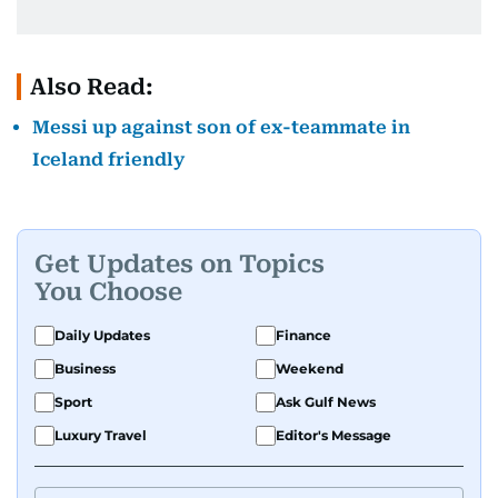
Also Read:
Messi up against son of ex-teammate in
Iceland friendly
Get Updates on Topics
You Choose
Daily Updates
Finance
Business
Weekend
Sport
Ask Gulf News
Luxury Travel
Editor's Message