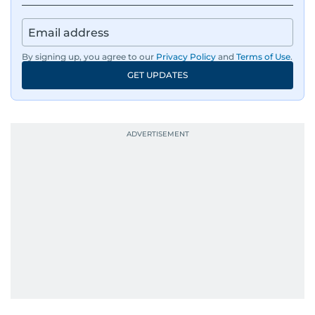
By signing up, you agree to our
Privacy Policy
and
Terms of Use
.
GET UPDATES