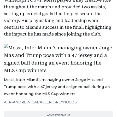
Whitecaps FC 3–1. Messi played a key creative role
throughout the match and provided two assists,
setting up crucial goals that helped secure the
victory. His playmaking and leadership were
central to Miami’s success in the final, highlighting
the impact he has made since joining the club.
Messi, Inter Miami's managing owner Jorge Mas and
Trump pose with a 47 jersey and a signed ball during an
event honoring the MLS Cup winners
AFP-ANDREW CABALLERO-REYNOLDS