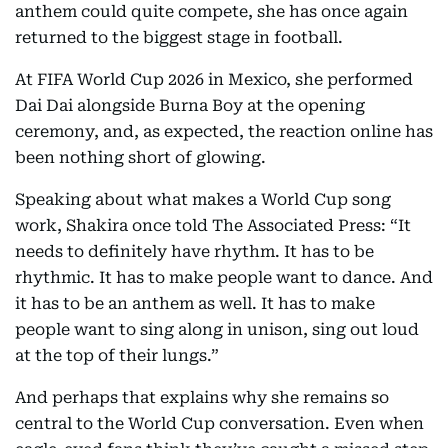
anthem could quite compete, she has once again
returned to the biggest stage in football.
At FIFA World Cup 2026 in Mexico, she performed
Dai Dai alongside Burna Boy at the opening
ceremony, and, as expected, the reaction online has
been nothing short of glowing.
Speaking about what makes a World Cup song
work, Shakira once told The Associated Press: “It
needs to definitely have rhythm. It has to be
rhythmic. It has to make people want to dance. And
it has to be an anthem as well. It has to make
people want to sing along in unison, sing out loud
at the top of their lungs.”
And perhaps that explains why she remains so
central to the World Cup conversation. Even when