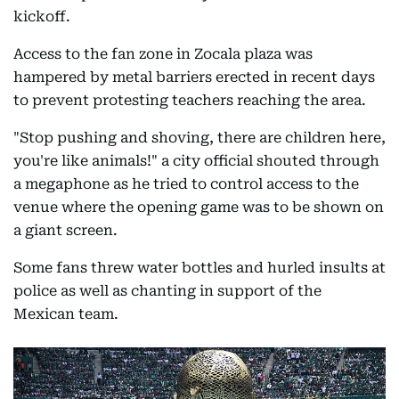
kickoff.
Access to the fan zone in Zocala plaza was
hampered by metal barriers erected in recent days
to prevent protesting teachers reaching the area.
"Stop pushing and shoving, there are children here,
you're like animals!" a city official shouted through
a megaphone as he tried to control access to the
venue where the opening game was to be shown on
a giant screen.
Some fans threw water bottles and hurled insults at
police as well as chanting in support of the
Mexican team.