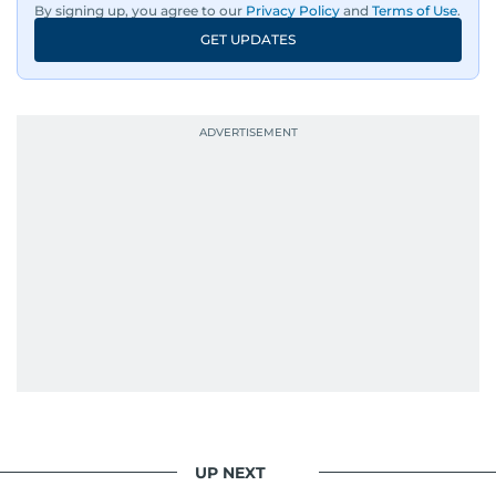
By signing up, you agree to our
Privacy Policy
and
Terms of Use
.
GET UPDATES
UP NEXT