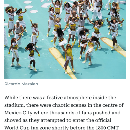
Ricardo Mazalan
While there was a festive atmosphere inside the
stadium, there were chaotic scenes in the centre of
Mexico City where thousands of fans pushed and
shoved as they attempted to enter the official
World Cup fan zone shortly before the 1800 GMT