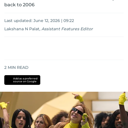
back to 2006
Last updated:
June 12, 2026 | 09:22
Lakshana N Palat
,
Assistant Features Editor
2
MIN READ
Add as a preferred
source on Google