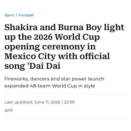
Sport
/
Football
Shakira and Burna Boy light
up the 2026 World Cup
opening ceremony in
Mexico City with official
song 'Dai Dai
Fireworks, dancers and star power launch
expanded 48-team World Cup in style
Last updated:
June 11, 2026 | 22:59
AFP