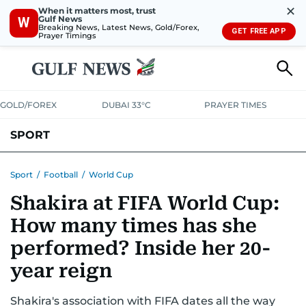
✕
When it matters most, trust
Gulf News
W
Breaking News, Latest News, Gold/Forex,
GET FREE APP
Prayer Timings
GOLD/FOREX
DUBAI 33°C
PRAYER TIMES
SPORT
WORLD CUP
IPL
CRICKET
UAE SPORT
FOOTBALL
Sport
/
Football
/
World Cup
Shakira at FIFA World Cup:
MOTORSPORT
TENNIS
GOLF IN UAE
OLYMPICS
How many times has she
performed? Inside her 20-
year reign
Shakira's association with FIFA dates all the way