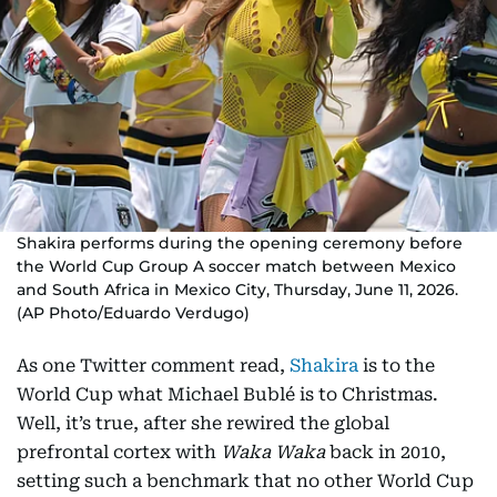
Shakira performs during the opening ceremony before
the World Cup Group A soccer match between Mexico
and South Africa in Mexico City, Thursday, June 11, 2026.
(AP Photo/Eduardo Verdugo)
As one Twitter comment read,
Shakira
is to the
World Cup what Michael Bublé is to Christmas.
Well, it’s true, after she rewired the global
prefrontal cortex with
Waka Waka
back in 2010,
setting such a benchmark that no other World Cup