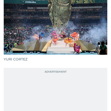
YURI CORTEZ