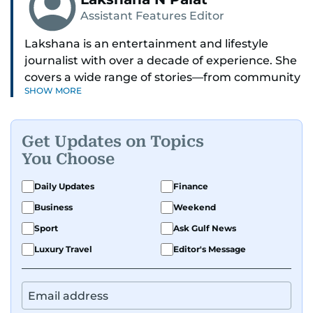
Assistant Features Editor
Lakshana is an entertainment and lifestyle
journalist with over a decade of experience. She
covers a wide range of stories—from community
SHOW MORE
and health to mental health and inspiring
people features.
Get Updates on Topics
A passionate K-pop enthusiast, she also enjoys
You Choose
exploring the cultural impact of music and
fandoms through her writing.
Daily Updates
Finance
Business
Weekend
Sport
Ask Gulf News
Luxury Travel
Editor's Message