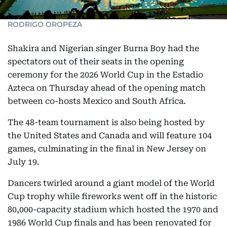
RODRIGO OROPEZA
Shakira and Nigerian singer Burna Boy had the
spectators out of their seats in the opening
ceremony for the 2026 World Cup in the Estadio
Azteca on Thursday ahead of the opening match
between co-hosts Mexico and South Africa.
The 48-team tournament is also being hosted by
the United States and Canada and will feature 104
games, culminating in the final in New Jersey on
July 19.
Dancers twirled around a giant model of the World
Cup trophy while fireworks went off in the historic
80,000-capacity stadium which hosted the 1970 and
1986 World Cup finals and has been renovated for