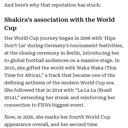
And here’s why that reputation has stuck:
Shakira’s association with the World
Cup
Her World Cup journey began in 2006 with 'Hips
Don’t Lie' during Germany’s tournament festivities,
at the closing ceremony in Berlin, introducing her
to global football audiences on a massive stage. In
2010, she gifted the world with Waka Waka (This
Time for Africa),” a track that became one of the
defining anthems of the modern World Cup era.
She followed that in 2014 with “La La La (Brazil
2014),” extending her streak and reinforcing her
connection to FIFA’s biggest event.
Now, in 2026, she marks her fourth World Cup
appearance overall, and her second time