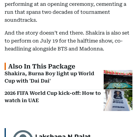
performing at an opening ceremony, cementing a
run that spans two decades of tournament
soundtracks.
And the story doesn’t end there. Shakira is also set
to perform on July 19 for the halftime show, co-
headlining alongside BTS and Madonna.
Also In This Package
Shakira, Burna Boy light up World
Cup with 'Dai Dai'
2026 FIFA World Cup kick-off: How to
watch in UAE
Lakshana N Palat