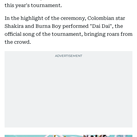
this year's tournament.
In the highlight of the ceremony, Colombian star
Shakira and Burna Boy performed "Dai Dai", the
official song of the tournament, bringing roars from
the crowd.