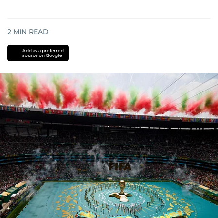
2
MIN READ
Add as a preferred
source on Google