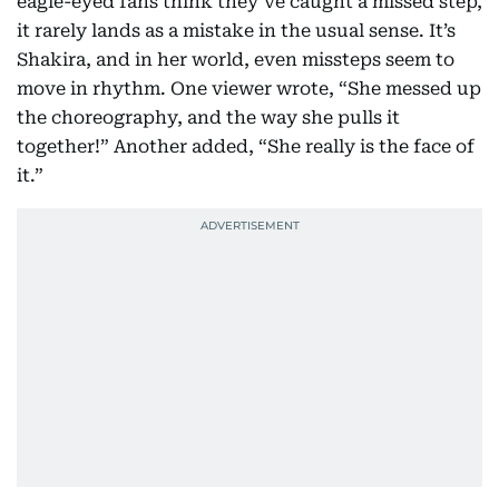
eagle-eyed fans think they’ve caught a missed step,
it rarely lands as a mistake in the usual sense. It’s
Shakira, and in her world, even missteps seem to
move in rhythm. One viewer wrote, “She messed up
the choreography, and the way she pulls it
together!” Another added, “She really is the face of
it.”