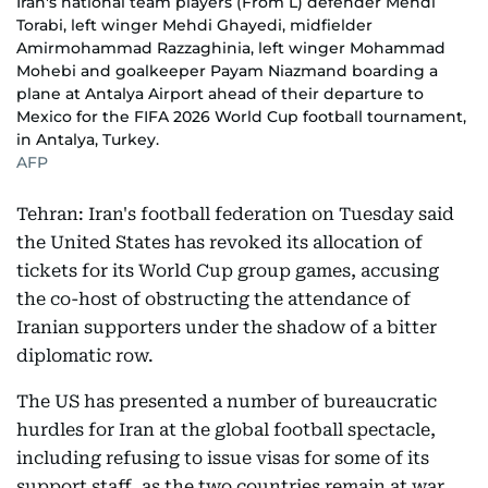
Iran's national team players (From L) defender Mehdi
Torabi, left winger Mehdi Ghayedi, midfielder
Amirmohammad Razzaghinia, left winger Mohammad
Mohebi and goalkeeper Payam Niazmand boarding a
plane at Antalya Airport ahead of their departure to
Mexico for the FIFA 2026 World Cup football tournament,
in Antalya, Turkey.
AFP
Tehran: Iran's football federation on Tuesday said
the United States has revoked its allocation of
tickets for its World Cup group games, accusing
the co-host of obstructing the attendance of
Iranian supporters under the shadow of a bitter
diplomatic row.
The US has presented a number of bureaucratic
hurdles for Iran at the global football spectacle,
including refusing to issue visas for some of its
support staff, as the two countries remain at war