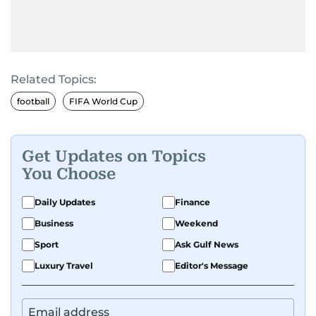
Related Topics:
football
FIFA World Cup
Get Updates on Topics
You Choose
Daily Updates
Finance
Business
Weekend
Sport
Ask Gulf News
Luxury Travel
Editor's Message