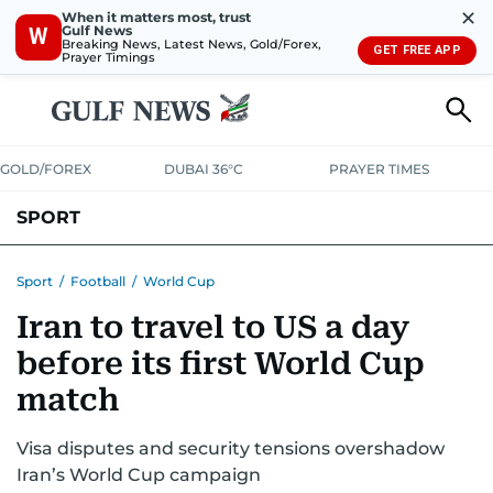
✕
When it matters most, trust
Gulf News
W
Breaking News, Latest News, Gold/Forex,
GET FREE APP
Prayer Timings
GOLD/FOREX
DUBAI 36°C
PRAYER TIMES
SPORT
WORLD CUP
IPL
CRICKET
UAE SPORT
FOOTBALL
Sport
/
Football
/
World Cup
Iran to travel to US a day
MOTORSPORT
TENNIS
GOLF IN UAE
OLYMPICS
before its first World Cup
match
Visa disputes and security tensions overshadow
Iran’s World Cup campaign