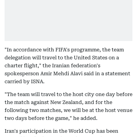
"In accordance with FIFA's programme, the team
delegation will travel to the United States on a
charter flight," the Iranian federation's
spokesperson Amir Mehdi Alavi said in a statement
carried by ISNA.
"The team will travel to the host city one day before
the match against New Zealand, and for the
following two matches, we will be at the host venue
two days before the game," he added.
Iran's participation in the World Cup has been