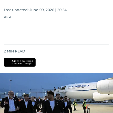
Last updated:
June 09, 2026 | 20:24
AFP
2
MIN READ
Add as a preferred
source on Google