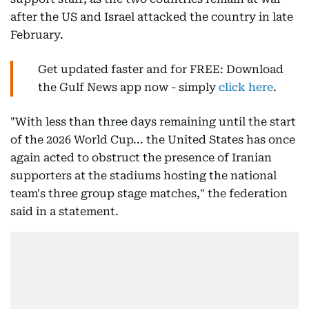
after the US and Israel attacked the country in late
February.
Get updated faster and for FREE: Download
the Gulf News app now - simply
click here
.
"With less than three days remaining until the start
of the 2026 World Cup... the United States has once
again acted to obstruct the presence of Iranian
supporters at the stadiums hosting the national
team's three group stage matches," the federation
said in a statement.