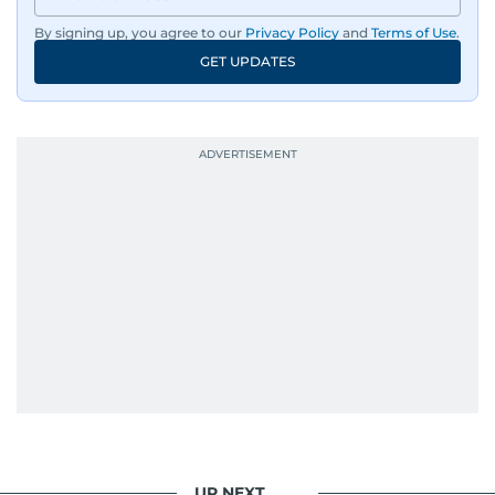
By signing up, you agree to our
Privacy Policy
and
Terms of Use
.
GET UPDATES
UP NEXT