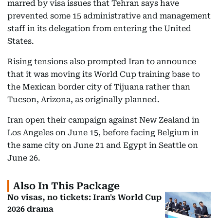
marred by visa issues that Tehran says have
prevented some 15 administrative and management
staff in its delegation from entering the United
States.
Rising tensions also prompted Iran to announce
that it was moving its World Cup training base to
the Mexican border city of Tijuana rather than
Tucson, Arizona, as originally planned.
Iran open their campaign against New Zealand in
Los Angeles on June 15, before facing Belgium in
the same city on June 21 and Egypt in Seattle on
June 26.
Also In This Package
No visas, no tickets: Iran's World Cup
2026 drama