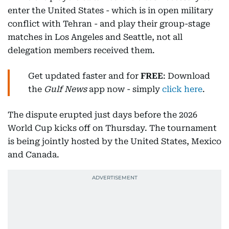
enter the United States - which is in open military
conflict with Tehran - and play their group-stage
matches in Los Angeles and Seattle, not all
delegation members received them.
Get updated faster and for
FREE
: Download
the
Gulf News
app now - simply
click here
.
The dispute erupted just days before the 2026
World Cup kicks off on Thursday. The tournament
is being jointly hosted by the United States, Mexico
and Canada.