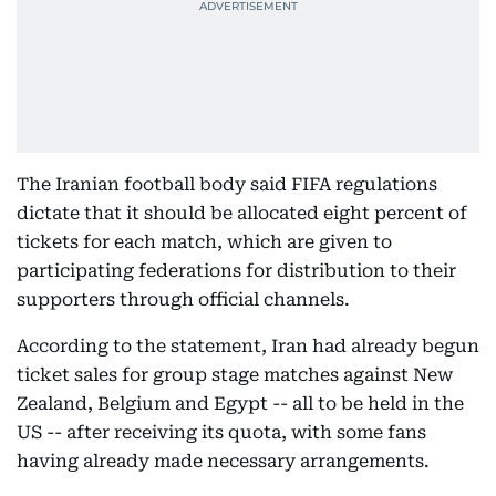
The Iranian football body said FIFA regulations
dictate that it should be allocated eight percent of
tickets for each match, which are given to
participating federations for distribution to their
supporters through official channels.
According to the statement, Iran had already begun
ticket sales for group stage matches against New
Zealand, Belgium and Egypt -- all to be held in the
US -- after receiving its quota, with some fans
having already made necessary arrangements.