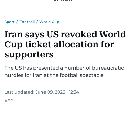
Sport
/
Football
/
World Cup
Iran says US revoked World
Cup ticket allocation for
supporters
The US has presented a number of bureaucratic
hurdles for Iran at the football spectacle
Last updated:
June 09, 2026 | 12:34
AFP