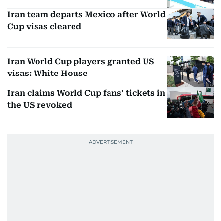
Iran team departs Mexico after World
Cup visas cleared
Iran World Cup players granted US
visas: White House
Iran claims World Cup fans’ tickets in
the US revoked