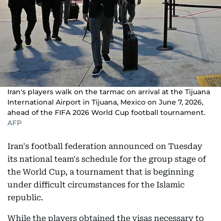
Iran's players walk on the tarmac on arrival at the Tijuana
International Airport in Tijuana, Mexico on June 7, 2026,
ahead of the FIFA 2026 World Cup football tournament.
AFP
Iran's football federation announced on Tuesday
its national team's schedule for the group stage of
the World Cup, a tournament that is beginning
under difficult circumstances for the Islamic
republic.
While the players obtained the visas necessary to