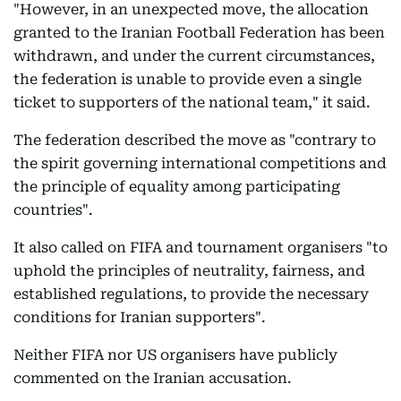
"However, in an unexpected move, the allocation
granted to the Iranian Football Federation has been
withdrawn, and under the current circumstances,
the federation is unable to provide even a single
ticket to supporters of the national team," it said.
The federation described the move as "contrary to
the spirit governing international competitions and
the principle of equality among participating
countries".
It also called on FIFA and tournament organisers "to
uphold the principles of neutrality, fairness, and
established regulations, to provide the necessary
conditions for Iranian supporters".
Neither FIFA nor US organisers have publicly
commented on the Iranian accusation.