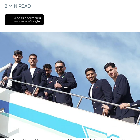
2
MIN READ
Add as a preferred
source on Google