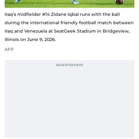
Iraq's midfielder #14 Zidane Iqbal runs with the ball
during the international friendly football match between
Iraq and Venezuela at SeatGeek Stadium in Bridgeview,
Illinois on June 9, 2026.
AFP