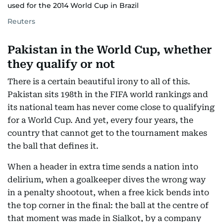
used for the 2014 World Cup in Brazil
Reuters
Pakistan in the World Cup, whether
they qualify or not
There is a certain beautiful irony to all of this.
Pakistan sits 198th in the FIFA world rankings and
its national team has never come close to qualifying
for a World Cup. And yet, every four years, the
country that cannot get to the tournament makes
the ball that defines it.
When a header in extra time sends a nation into
delirium, when a goalkeeper dives the wrong way
in a penalty shootout, when a free kick bends into
the top corner in the final: the ball at the centre of
that moment was made in Sialkot, by a company