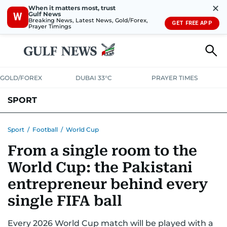
✕
When it matters most, trust
Gulf News
W
Breaking News, Latest News, Gold/Forex,
GET FREE APP
Prayer Timings
GOLD/FOREX
DUBAI 33°C
PRAYER TIMES
SPORT
WORLD CUP
IPL
CRICKET
UAE SPORT
FOOTBALL
Sport
/
Football
/
World Cup
From a single room to the
MOTORSPORT
TENNIS
GOLF IN UAE
OLYMPICS
World Cup: the Pakistani
entrepreneur behind every
single FIFA ball
Every 2026 World Cup match will be played with a