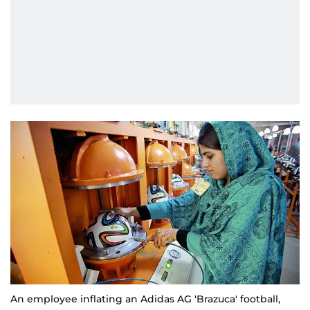
An employee inflating an Adidas AG 'Brazuca' football,