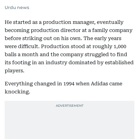
Urdu news
He started as a production manager, eventually
becoming production director at a family company
before striking out on his own. The early years
were difficult. Production stood at roughly 1,000
balls a month and the company struggled to find
its footing in an industry dominated by established
players.
Everything changed in 1994 when Adidas came
knocking.