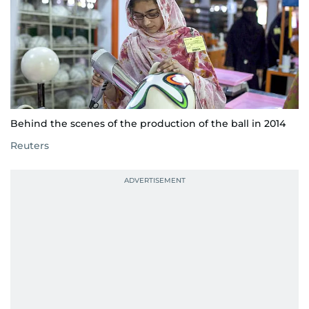
Behind the scenes of the production of the ball in 2014
Reuters