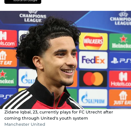
source on Google
Zidane Iqbal, 23, currently plays for FC Utrecht after
coming through United's youth system
Manchester United