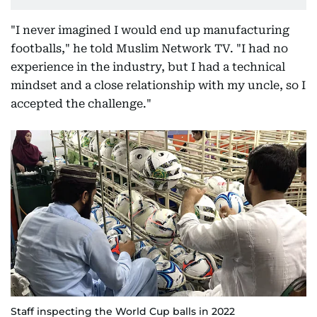
"I never imagined I would end up manufacturing
footballs," he told Muslim Network TV. "I had no
experience in the industry, but I had a technical
mindset and a close relationship with my uncle, so I
accepted the challenge."
Staff inspecting the World Cup balls in 2022