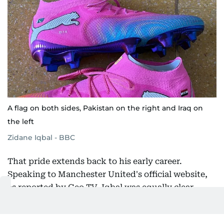
A flag on both sides, Pakistan on the right and Iraq on
the left
Zidane Iqbal - BBC
That pride extends back to his early career.
Speaking to Manchester United's official website,
as reported by Geo TV, Iqbal was equally clear
about what his identity means to him. "I've grown
up in Manchester my whole life so I'd say I'm a