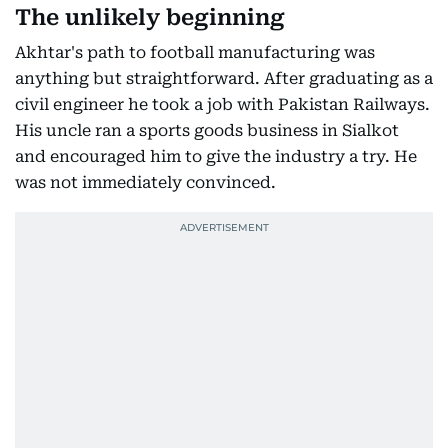
The unlikely beginning
Akhtar's path to football manufacturing was
anything but straightforward. After graduating as a
civil engineer he took a job with Pakistan Railways.
His uncle ran a sports goods business in Sialkot
and encouraged him to give the industry a try. He
was not immediately convinced.