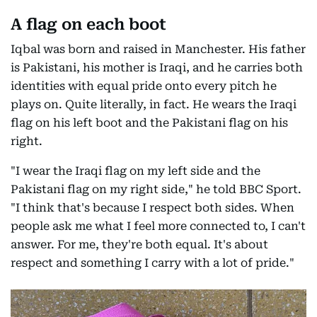
A flag on each boot
Iqbal was born and raised in Manchester. His father
is Pakistani, his mother is Iraqi, and he carries both
identities with equal pride onto every pitch he
plays on. Quite literally, in fact. He wears the Iraqi
flag on his left boot and the Pakistani flag on his
right.
"I wear the Iraqi flag on my left side and the
Pakistani flag on my right side," he told BBC Sport.
"I think that's because I respect both sides. When
people ask me what I feel more connected to, I can't
answer. For me, they're both equal. It's about
respect and something I carry with a lot of pride."