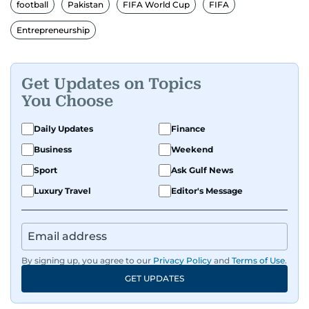
human interest features, I aim to bring a fresh
football
Pakistan
FIFA World Cup
FIFA
perspective and thoughtful voice to every story I
Entrepreneurship
tell.
Get Updates on Topics
You Choose
Daily Updates
Finance
Business
Weekend
Sport
Ask Gulf News
Luxury Travel
Editor's Message
By signing up, you agree to our
Privacy Policy
and
Terms of Use
.
GET UPDATES