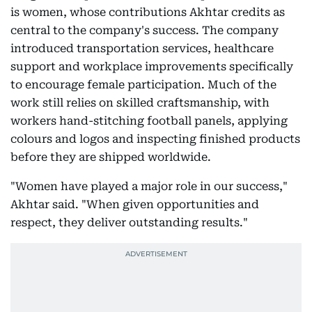
is women, whose contributions Akhtar credits as
central to the company's success. The company
introduced transportation services, healthcare
support and workplace improvements specifically
to encourage female participation. Much of the
work still relies on skilled craftsmanship, with
workers hand-stitching football panels, applying
colours and logos and inspecting finished products
before they are shipped worldwide.
"Women have played a major role in our success,"
Akhtar said. "When given opportunities and
respect, they deliver outstanding results."