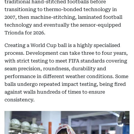
traditional hand-stitched footballs before
transitioning to thermo-bonded technology in
2007, then machine-stitching, laminated football
technology and eventually the sensor-equipped
Trionda for 2026.
Creating a World Cup ball is a highly specialised
process. Development can take three to four years,
with strict testing to meet FIFA standards covering
seam precision, roundness, durability and
performance in different weather conditions. Some
balls undergo repeated impact testing, being fired
against walls hundreds of times to ensure
consistency.