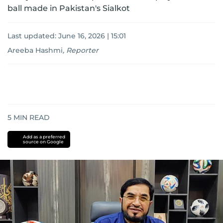
ball made in Pakistan's Sialkot
Last updated:
June 16, 2026 | 15:01
Areeba Hashmi
,
Reporter
5
MIN READ
Add as a preferred
source on Google