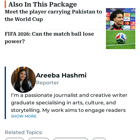
Also In This Package
Meet the player carrying Pakistan to
the World Cup
FIFA 2026: Can the match ball lose
power?
Areeba Hashmi
Reporter
I’m a passionate journalist and creative writer
graduate specialising in arts, culture, and
storytelling. My work aims to engage readers
SHOW MORE
with stories that inspire, inform, and celebrate
the richness of human experience. From arts
Related Topics:
and entertainment to technology, lifestyle, and