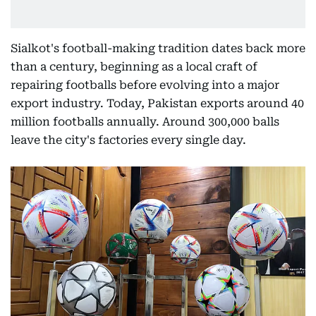
Sialkot's football-making tradition dates back more
than a century, beginning as a local craft of
repairing footballs before evolving into a major
export industry. Today, Pakistan exports around 40
million footballs annually. Around 300,000 balls
leave the city's factories every single day.