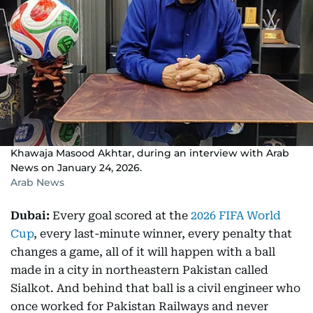
Khawaja Masood Akhtar, during an interview with Arab
News on January 24, 2026.
Arab News
Dubai:
Every goal scored at the
2026 FIFA World
Cup
, every last-minute winner, every penalty that
changes a game, all of it will happen with a ball
made in a city in northeastern Pakistan called
Sialkot. And behind that ball is a civil engineer who
once worked for Pakistan Railways and never