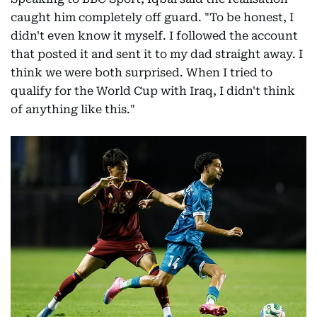
caught him completely off guard. "To be honest, I
didn't even know it myself. I followed the account
that posted it and sent it to my dad straight away. I
think we were both surprised. When I tried to
qualify for the World Cup with Iraq, I didn't think
of anything like this."