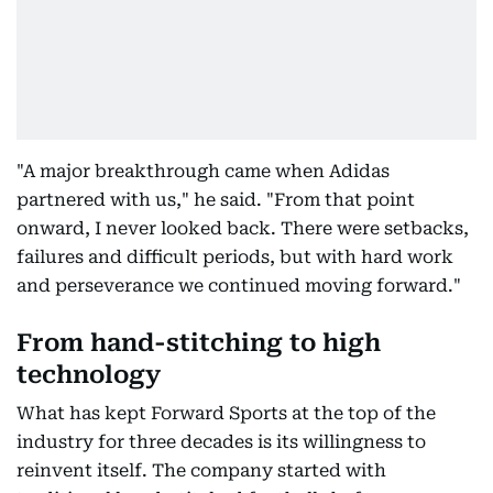
"A major breakthrough came when Adidas
partnered with us," he said. "From that point
onward, I never looked back. There were setbacks,
failures and difficult periods, but with hard work
and perseverance we continued moving forward."
From hand-stitching to high
technology
What has kept Forward Sports at the top of the
industry for three decades is its willingness to
reinvent itself. The company started with