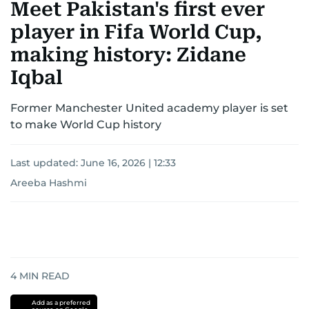
Meet Pakistan's first ever
player in Fifa World Cup,
making history: Zidane
Iqbal
Former Manchester United academy player is set
to make World Cup history
Last updated:
June 16, 2026 | 12:33
Areeba Hashmi
4
MIN READ
Add as a preferred