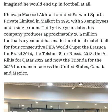
imagined he would end up in football at all.
Khawaja Masood Akhtar founded Forward Sports
Private Limited in Sialkot in 1991 with 20 employees
and a single room. Thirty-five years later, his
company produces approximately 20.5 million
footballs a year and has made the official match ball
for four consecutive FIFA World Cups: the Brazuca
for Brazil 2014, the Telstar 18 for Russia 2018, the Al
Rihla for Qatar 2022 and now the Trionda for the
2026 tournament across the United States, Canada
and Mexico.