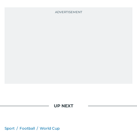
UP NEXT
Sport
/
Football
/
World Cup