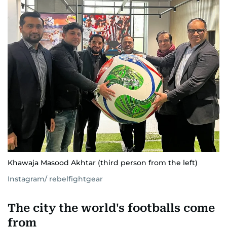
Khawaja Masood Akhtar (third person from the left)
Instagram/ rebelfightgear
The city the world's footballs come
from