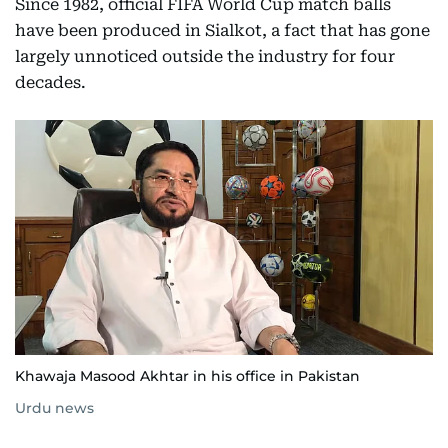
Since 1982, official FIFA World Cup match balls
have been produced in Sialkot, a fact that has gone
largely unnoticed outside the industry for four
decades.
Khawaja Masood Akhtar in his office in Pakistan
Urdu news