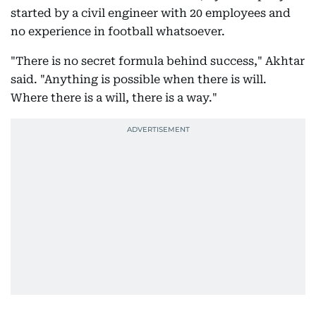
started by a civil engineer with 20 employees and
no experience in football whatsoever.
"There is no secret formula behind success," Akhtar
said. "Anything is possible when there is will.
Where there is a will, there is a way."