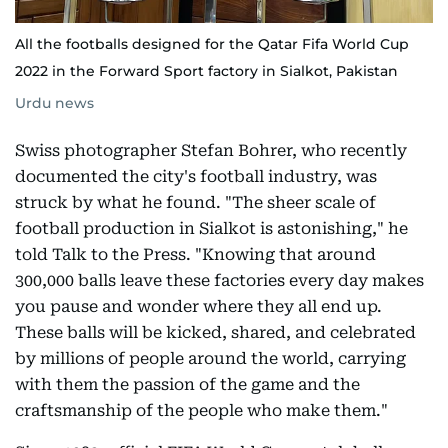
All the footballs designed for the Qatar Fifa World Cup
2022 in the Forward Sport factory in Sialkot, Pakistan
Urdu news
Swiss photographer Stefan Bohrer, who recently
documented the city's football industry, was
struck by what he found. "The sheer scale of
football production in Sialkot is astonishing," he
told Talk to the Press. "Knowing that around
300,000 balls leave these factories every day makes
you pause and wonder where they all end up.
These balls will be kicked, shared, and celebrated
by millions of people around the world, carrying
with them the passion of the game and the
craftsmanship of the people who make them."