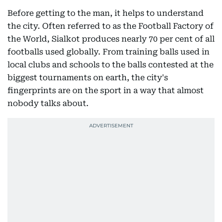
Before getting to the man, it helps to understand
the city. Often referred to as the Football Factory of
the World, Sialkot produces nearly 70 per cent of all
footballs used globally. From training balls used in
local clubs and schools to the balls contested at the
biggest tournaments on earth, the city's
fingerprints are on the sport in a way that almost
nobody talks about.