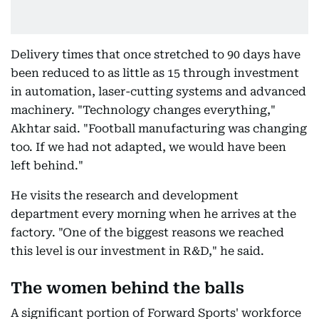
Delivery times that once stretched to 90 days have
been reduced to as little as 15 through investment
in automation, laser-cutting systems and advanced
machinery. "Technology changes everything,"
Akhtar said. "Football manufacturing was changing
too. If we had not adapted, we would have been
left behind."
He visits the research and development
department every morning when he arrives at the
factory. "One of the biggest reasons we reached
this level is our investment in R&D," he said.
The women behind the balls
A significant portion of Forward Sports' workforce