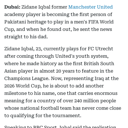
Dubai:
Zidane Iqbal former
Manchester United
academy player is becoming the first person of
Pakistani heritage to play in a men's FIFA World
Cup, and when he found out, he sent the news
straight to his dad.
Zidane Iqbal, 23, currently plays for FC Utrecht
after coming through United's youth system,
where he made history as the first British South
Asian player in almost 20 years to feature in the
Champions League. Now, representing Iraq at the
2026 World Cup, he is about to add another
milestone to his name, one that carries enormous
meaning for a country of over 240 million people
whose national football team has never come close
to qualifying for the tournament.
Speaking to BBC Sport, Iqbal said the realisation