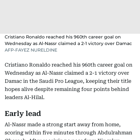
Cristiano Ronaldo reached his 960th career goal on
Wednesday as Al-Nassr claimed a 2-1 victory over Damac
AFP-FAYEZ NURELDINE
Cristiano Ronaldo reached his 960th career goal on
Wednesday as Al-Nassr claimed a 2-1 victory over
Damac in the Saudi Pro League, keeping their title
hopes alive despite remaining four points behind
leaders Al-Hilal.
Early lead
Al-Nassr made a strong start away from home,
scoring within five minutes through Abdulrahman