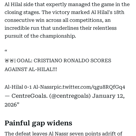
Al Hilal side that expertly managed the game in the
closing stages. The victory marked Al Hilal's 18th
consecutive win across all competitions, an
incredible run that underlines their relentless
pursuit of the championship.
🚨🚨| GOAL: CRISTIANO RONALDO SCORES
AGAINST AL-HILAL!!!
Al-Hilal 0-1 Al-Nassr
pic.twitter.com/qgu8RQfGq4
— CentreGoals. (@centregoals)
January 12,
2026
Painful gap widens
The defeat leaves Al Nassr seven points adrift of