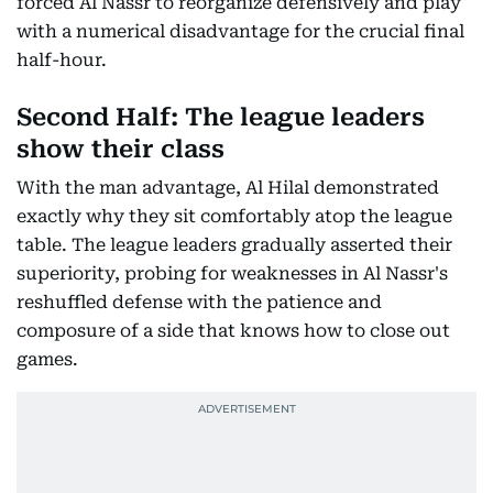
forced Al Nassr to reorganize defensively and play
with a numerical disadvantage for the crucial final
half-hour.
Second Half: The league leaders
show their class
With the man advantage, Al Hilal demonstrated
exactly why they sit comfortably atop the league
table. The league leaders gradually asserted their
superiority, probing for weaknesses in Al Nassr's
reshuffled defense with the patience and
composure of a side that knows how to close out
games.