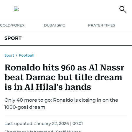
GOLD/FOREX
DUBAI 36°C
PRAYER TIMES
SPORT
WORLD CUP
IPL
CRICKET
UAE SPORT
FOOTBALL
Sport
/
Football
Ronaldo hits 960 as Al Nassr
MOTORSPORT
TENNIS
GOLF IN UAE
OLYMPICS
beat Damac but title dream
is in Al Hilal's hands
Only 40 more to go; Ronaldo is closing in on the
1000-goal dream
Last updated:
January 22, 2026 | 00:01