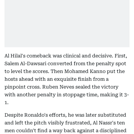
Al Hilal's comeback was clinical and decisive. First,
Salem Al-Dawsari converted from the penalty spot
to level the scores. Then Mohamed Kanno put the
hosts ahead with an exquisite finish from a
pinpoint cross. Ruben Neves sealed the victory
with another penalty in stoppage time, making it 3-
1.
Despite Ronaldo's efforts, he was later substituted
and left the pitch visibly frustrated, Al Nassr's ten
men couldn't find a way back against a disciplined