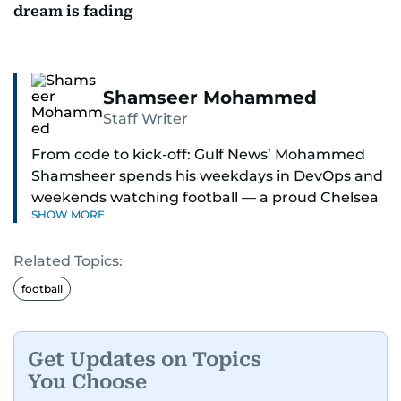
dream is fading
Shamseer Mohammed
Staff Writer
From code to kick-off: Gulf News’ Mohammed
Shamsheer spends his weekdays in DevOps and
weekends watching football — a proud Chelsea
SHOW MORE
supporter through and through.
Related Topics:
football
Get Updates on Topics
You Choose