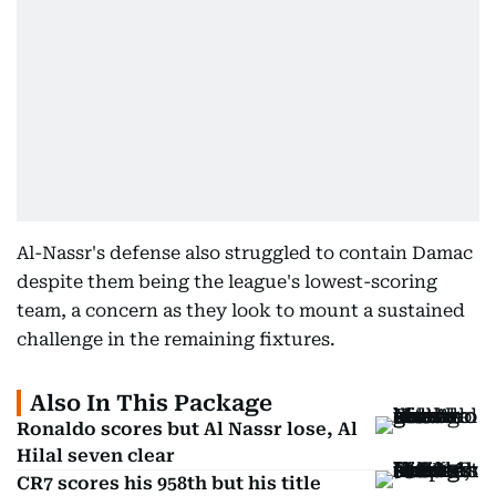
Al-Nassr's defense also struggled to contain Damac
despite them being the league's lowest-scoring
team, a concern as they look to mount a sustained
challenge in the remaining fixtures.
Also In This Package
Ronaldo scores but Al Nassr lose, Al
Hilal seven clear
CR7 scores his 958th but his title