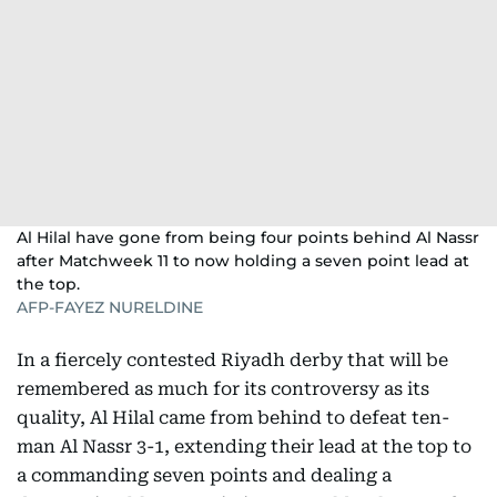
Al Hilal have gone from being four points behind Al Nassr
after Matchweek 11 to now holding a seven point lead at
the top.
AFP-FAYEZ NURELDINE
In a fiercely contested Riyadh derby that will be
remembered as much for its controversy as its
quality, Al Hilal came from behind to defeat ten-
man Al Nassr 3-1, extending their lead at the top to
a commanding seven points and dealing a