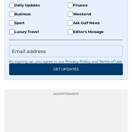
Daily Updates
Finance
Business
Weekend
Sport
Ask Gulf News
Luxury Travel
Editor's Message
By signing up, you agree to our
Privacy Policy
and
Terms of Use
.
GET UPDATES