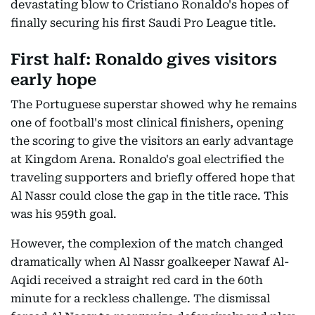
devastating blow to Cristiano Ronaldo's hopes of
finally securing his first Saudi Pro League title.
First half: Ronaldo gives visitors
early hope
The Portuguese superstar showed why he remains
one of football's most clinical finishers, opening
the scoring to give the visitors an early advantage
at Kingdom Arena. Ronaldo's goal electrified the
traveling supporters and briefly offered hope that
Al Nassr could close the gap in the title race. This
was his 959th goal.
However, the complexion of the match changed
dramatically when Al Nassr goalkeeper Nawaf Al-
Aqidi received a straight red card in the 60th
minute for a reckless challenge. The dismissal