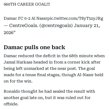
960TH CAREER GOAL!!!
Damac FC 0-2 Al Nassr
pic.twitter.com/T8yT5zyJRg
— CentreGoals. (@centregoals)
January 21,
2026
Damac pulls one back
Damac reduced the deficit in the 68th minute when
Jamal Harkass headed in from a corner kick after
being left unmarked at the near post. The goal
made for a tense final stages, though Al-Nassr held
on for the win.
Ronaldo thought he had sealed the result with
another goal late on, but it was ruled out for
offside.