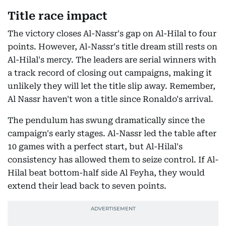
Title race impact
The victory closes Al-Nassr's gap on Al-Hilal to four
points. However, Al-Nassr's title dream still rests on
Al-Hilal's mercy. The leaders are serial winners with
a track record of closing out campaigns, making it
unlikely they will let the title slip away. Remember,
Al Nassr haven't won a title since Ronaldo's arrival.
The pendulum has swung dramatically since the
campaign's early stages. Al-Nassr led the table after
10 games with a perfect start, but Al-Hilal's
consistency has allowed them to seize control. If Al-
Hilal beat bottom-half side Al Feyha, they would
extend their lead back to seven points.