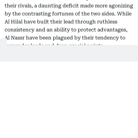
their rivals, a daunting deficit made more agonizing
by the contrasting fortunes of the two sides. While
Al Hilal have built their lead through ruthless
consistency and an ability to protect advantages,
Al Nassr have been plagued by their tendency to
surrender leads and drop crucial points.
For Ronaldo, the loss represents a massive blow to
his ambitions of adding a Saudi league title to his
glittering trophy collection. The 40-year-old's
individual performances have been exceptional,
but without collective consistency from his
teammates, the championship dream is slipping
further from reach. Al Nassr were top of the table
few weeks back with perfect start to the campaign
but are now winless in their last four league
matches with one draw and three consecutive