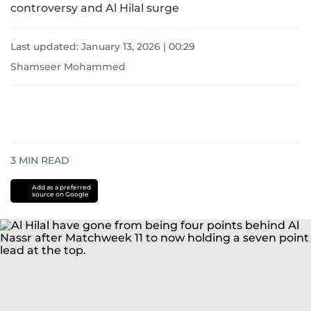
controversy and Al Hilal surge
Last updated:
January 13, 2026 | 00:29
Shamseer Mohammed
3
MIN READ
Add as a preferred
source on Google