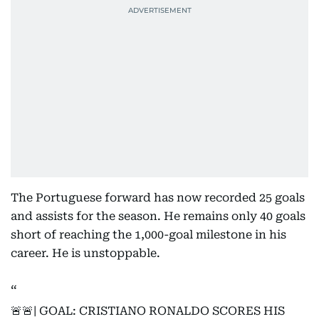
The Portuguese forward has now recorded 25 goals
and assists for the season. He remains only 40 goals
short of reaching the 1,000-goal milestone in his
career. He is unstoppable.
🚨🚨| GOAL: CRISTIANO RONALDO SCORES HIS