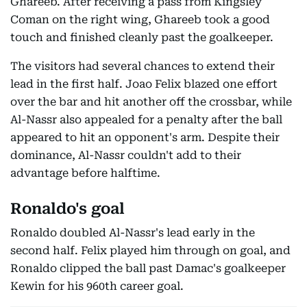
Ghareeb. After receiving a pass from Kingsley
Coman on the right wing, Ghareeb took a good
touch and finished cleanly past the goalkeeper.
The visitors had several chances to extend their
lead in the first half. Joao Felix blazed one effort
over the bar and hit another off the crossbar, while
Al-Nassr also appealed for a penalty after the ball
appeared to hit an opponent's arm. Despite their
dominance, Al-Nassr couldn't add to their
advantage before halftime.
Ronaldo's goal
Ronaldo doubled Al-Nassr's lead early in the
second half. Felix played him through on goal, and
Ronaldo clipped the ball past Damac's goalkeeper
Kewin for his 960th career goal.