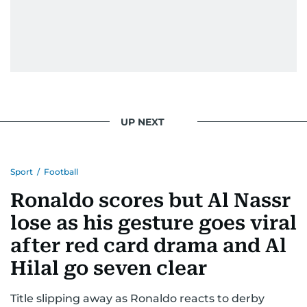
UP NEXT
Sport
/
Football
Ronaldo scores but Al Nassr
lose as his gesture goes viral
after red card drama and Al
Hilal go seven clear
Title slipping away as Ronaldo reacts to derby