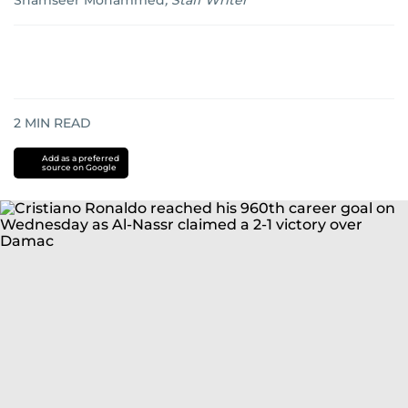
Shamseer Mohammed
,
Staff Writer
2
MIN READ
Add as a preferred
source on Google