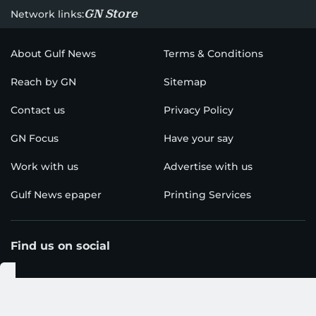
GN Store
Network links:
About Gulf News
Terms & Conditions
Reach by GN
Sitemap
Contact us
Privacy Policy
GN Focus
Have your say
Work with us
Advertise with us
Gulf News epaper
Printing Services
Find us on social