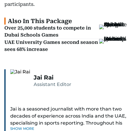
participants.
Also In This Package
Over 25,000 students to compete in
Dubai Schools Games
UAE University Games second season
sees 68% increase
Jai Rai
Assistant Editor
Jai is a seasoned journalist with more than two
decades of experience across India and the UAE,
specialising in sports reporting. Throughout his
SHOW MORE
distinguished career, he has had the privilege of