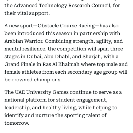
the Advanced Technology Research Council, for
their vital support.
A new sport—Obstacle Course Racing—has also
been introduced this season in partnership with
Arabian Warrior. Combining strength, agility, and
mental resilience, the competition will span three
stages in Dubai, Abu Dhabi, and Sharjah, with a
Grand Finale in Ras Al Khaimah where top male and
female athletes from each secondary age group will
be crowned champions.
The UAE University Games continue to serve as a
national platform for student engagement,
leadership, and healthy living, while helping to
identify and nurture the sporting talent of
tomorrow.