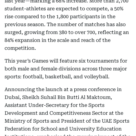
last year—marking a 68% increase. More than 2,700
student-athletes are expected to compete, a 50%
rise compared to the 1,800 participants in the
previous season. The number of matches has also
surged, growing from 380 to over 700, reflecting an
84% expansion in the scale and reach of the
competition.
This year’s Games will feature six tournaments for
both male and female divisions across three major
sports: football, basketball, and volleyball.
Announcing the launch at a press conference in
Dubai, Sheikh Suhail Bin Butti Al Maktoum,
Assistant Under-Secretary for the Sports
Development and Competitiveness Sector at the
Ministry of Sports and President of the UAE Sports
Federation for School and University Education