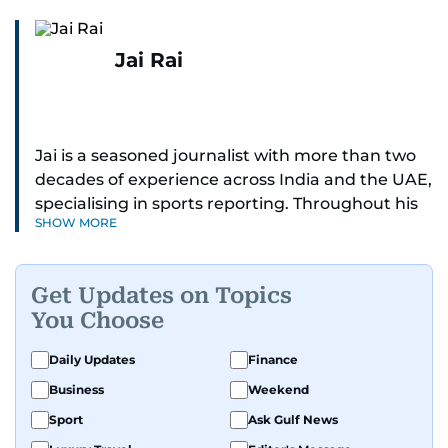
Jai Rai
Jai is a seasoned journalist with more than two
decades of experience across India and the UAE,
specialising in sports reporting. Throughout his
SHOW MORE
distinguished career, he has had the privilege of
covering some of the biggest names and events
in sports, including cricket, tennis, Formula 1 and
Get Updates on Topics
golf.
You Choose
A former first-division cricket league captain
Daily Updates
Finance
himself, he brings not only a deep
Business
Weekend
understanding of the game but also a cricketer's
discipline to his work. His unique blend of
Sport
Ask Gulf News
athletic insight and journalistic expertise gives