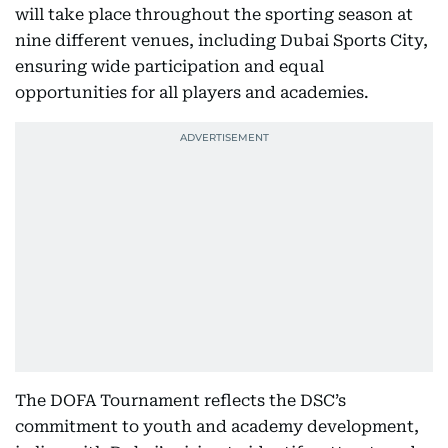
will take place throughout the sporting season at
nine different venues, including Dubai Sports City,
ensuring wide participation and equal
opportunities for all players and academies.
The DOFA Tournament reflects the DSC’s
commitment to youth and academy development,