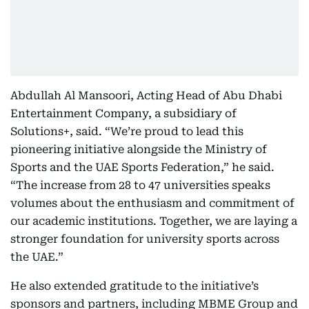
Abdullah Al Mansoori, Acting Head of Abu Dhabi
Entertainment Company, a subsidiary of
Solutions+, said. “We’re proud to lead this
pioneering initiative alongside the Ministry of
Sports and the UAE Sports Federation,” he said.
“The increase from 28 to 47 universities speaks
volumes about the enthusiasm and commitment of
our academic institutions. Together, we are laying a
stronger foundation for university sports across
the UAE.”
He also extended gratitude to the initiative’s
sponsors and partners, including MBME Group and