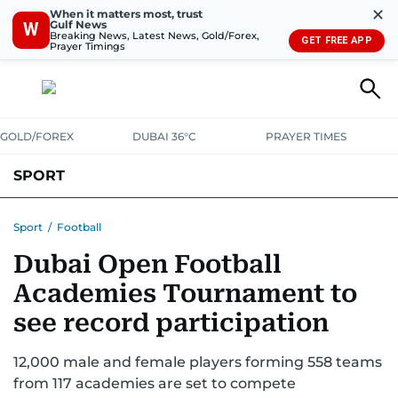
✕
When it matters most, trust
Gulf News
W
Breaking News, Latest News, Gold/Forex,
GET FREE APP
Prayer Timings
GOLD/FOREX
DUBAI 36°C
PRAYER TIMES
SPORT
WORLD CUP
IPL
CRICKET
UAE SPORT
FOOTBALL
Sport
/
Football
Dubai Open Football
MOTORSPORT
TENNIS
GOLF IN UAE
OLYMPICS
Academies Tournament to
see record participation
12,000 male and female players forming 558 teams
from 117 academies are set to compete