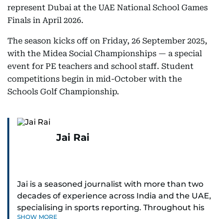
represent Dubai at the UAE National School Games
Finals in April 2026.
The season kicks off on Friday, 26 September 2025,
with the Midea Social Championships — a special
event for PE teachers and school staff. Student
competitions begin in mid-October with the
Schools Golf Championship.
Jai Rai
Jai is a seasoned journalist with more than two
decades of experience across India and the UAE,
specialising in sports reporting. Throughout his
SHOW MORE