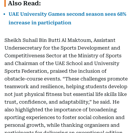
Also Read:
UAE University Games second season sees 68%
increase in participation
Sheikh Suhail Bin Butti Al Maktoum, Assistant
Undersecretary for the Sports Development and
Competitiveness Sector at the Ministry of Sports
and Chairman of the UAE School and University
Sports Federation, praised the inclusion of
obstacle-course events. “These challenges promote
teamwork and resilience, helping students develop
not just physical fitness but essential life skills like
trust, confidence, and adaptability,” he said. He
also highlighted the importance of broadening
sporting experiences to foster social cohesion and
personal growth, while thanking organisers and
participants for delivering an exceptional edition.