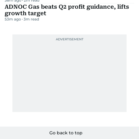
38m ago
2
m read
ADNOC Gas beats Q2 profit guidance, lifts
growth target
53m ago
3
m read
Go back to top