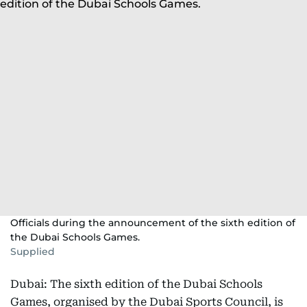
Officials during the announcement of the sixth edition of
the Dubai Schools Games.
Supplied
Dubai: The sixth edition of the Dubai Schools
Games, organised by the Dubai Sports Council, is