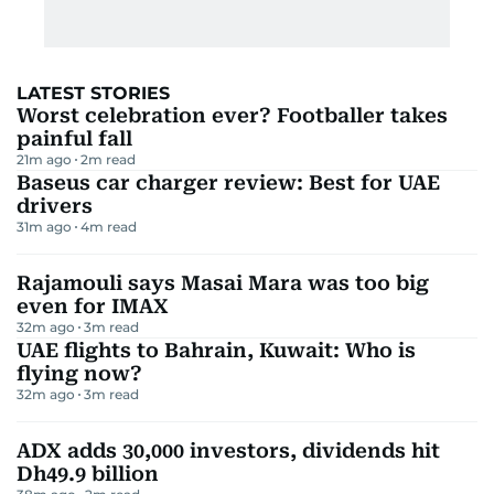
LATEST STORIES
Worst celebration ever? Footballer takes
painful fall
21m ago
2
m read
Baseus car charger review: Best for UAE
drivers
31m ago
4
m read
Rajamouli says Masai Mara was too big
even for IMAX
32m ago
3
m read
UAE flights to Bahrain, Kuwait: Who is
flying now?
32m ago
3
m read
ADX adds 30,000 investors, dividends hit
Dh49.9 billion