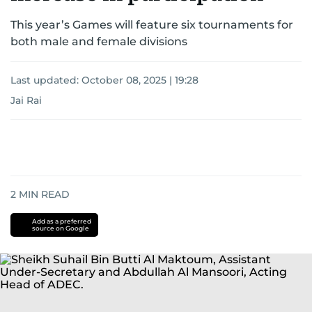
This year’s Games will feature six tournaments for
both male and female divisions
Last updated:
October 08, 2025 | 19:28
Jai Rai
2
MIN READ
Add as a preferred
source on Google