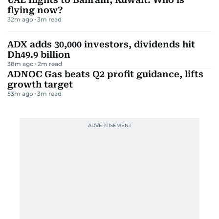
flying now?
32m ago
3
m read
ADX adds 30,000 investors, dividends hit
Dh49.9 billion
38m ago
2
m read
ADNOC Gas beats Q2 profit guidance, lifts
growth target
53m ago
3
m read