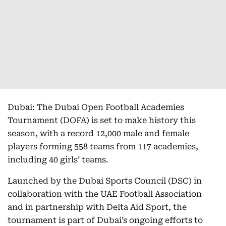
Dubai: The Dubai Open Football Academies
Tournament (DOFA) is set to make history this
season, with a record 12,000 male and female
players forming 558 teams from 117 academies,
including 40 girls’ teams.
Launched by the Dubai Sports Council (DSC) in
collaboration with the UAE Football Association
and in partnership with Delta Aid Sport, the
tournament is part of Dubai’s ongoing efforts to