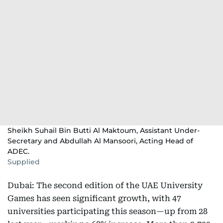
Sheikh Suhail Bin Butti Al Maktoum, Assistant Under-
Secretary and Abdullah Al Mansoori, Acting Head of
ADEC.
Supplied
Dubai: The second edition of the UAE University
Games has seen significant growth, with 47
universities participating this season—up from 28