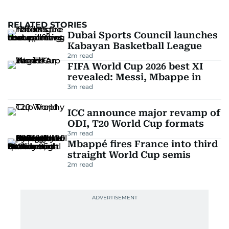
RELATED STORIES
Dubai Sports Council launches
Kabayan Basketball League
2
m read
FIFA World Cup 2026 best XI
revealed: Messi, Mbappe in
3
m read
ICC announce major revamp of
ODI, T20 World Cup formats
3
m read
Mbappé fires France into third
straight World Cup semis
2
m read