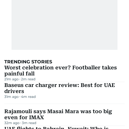
TRENDING STORIES
Worst celebration ever? Footballer takes
painful fall
21m ago
2
m read
Baseus car charger review: Best for UAE
drivers
31m ago
4
m read
Rajamouli says Masai Mara was too big
even for IMAX
32m ago
3
m read
UAE flights to Bahrain, Kuwait: Who is