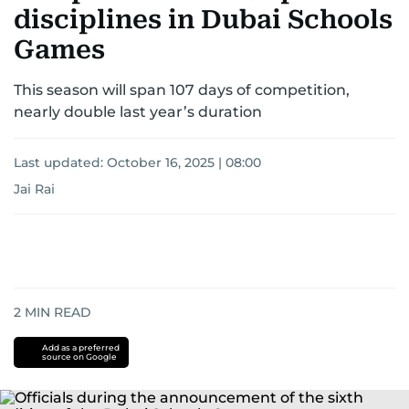
disciplines in Dubai Schools
Games
This season will span 107 days of competition,
nearly double last year’s duration
Last updated:
October 16, 2025 | 08:00
Jai Rai
2
MIN READ
Add as a preferred
source on Google