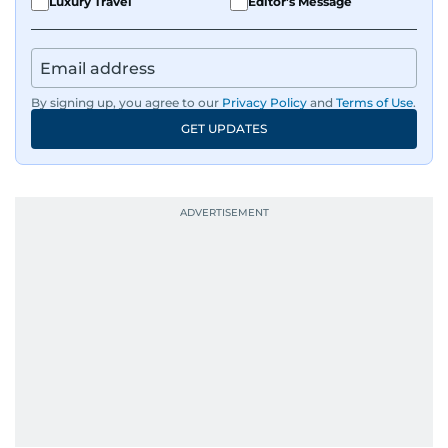
Luxury Travel
Editor's Message
him a wide-ranging perspective that enriches
his storytelling, making his coverage both
detailed and engaging.
By signing up, you agree to our
Privacy Policy
and
Terms of Use
.
Driven by an unrelenting passion for sports, he
GET UPDATES
continues to craft compelling narratives that
resonate with readers. As the day winds down
for most, he begins his work, ensuring that the
most captivating stories make it to the print
edition in time for readers to receive them
bright and early the next morning.