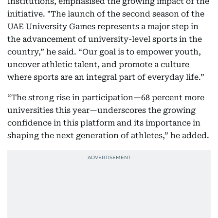
Institutions, emphasised the growing impact of the
initiative. "The launch of the second season of the
UAE University Games represents a major step in
the advancement of university-level sports in the
country,” he said. “Our goal is to empower youth,
uncover athletic talent, and promote a culture
where sports are an integral part of everyday life.”
“The strong rise in participation—68 percent more
universities this year—underscores the growing
confidence in this platform and its importance in
shaping the next generation of athletes,” he added.