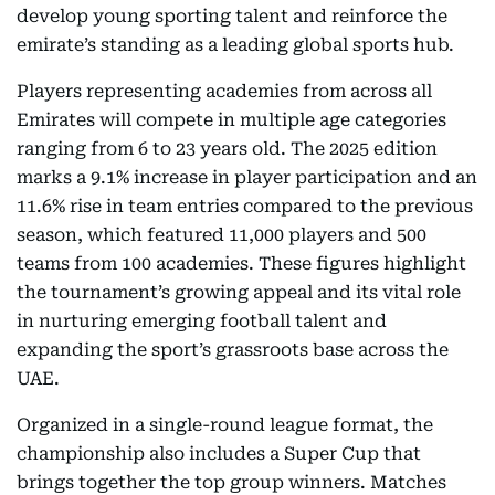
develop young sporting talent and reinforce the
emirate’s standing as a leading global sports hub.
Players representing academies from across all
Emirates will compete in multiple age categories
ranging from 6 to 23 years old. The 2025 edition
marks a 9.1% increase in player participation and an
11.6% rise in team entries compared to the previous
season, which featured 11,000 players and 500
teams from 100 academies. These figures highlight
the tournament’s growing appeal and its vital role
in nurturing emerging football talent and
expanding the sport’s grassroots base across the
UAE.
Organized in a single-round league format, the
championship also includes a Super Cup that
brings together the top group winners. Matches