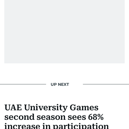
edition in time for readers to receive them
bright and early the next morning.
UP NEXT
UAE University Games
second season sees 68%
increase in participation