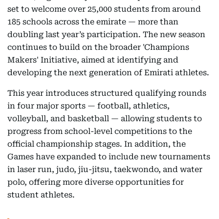
set to welcome over 25,000 students from around
185 schools across the emirate — more than
doubling last year’s participation. The new season
continues to build on the broader 'Champions
Makers' Initiative, aimed at identifying and
developing the next generation of Emirati athletes.
This year introduces structured qualifying rounds
in four major sports — football, athletics,
volleyball, and basketball — allowing students to
progress from school-level competitions to the
official championship stages. In addition, the
Games have expanded to include new tournaments
in laser run, judo, jiu-jitsu, taekwondo, and water
polo, offering more diverse opportunities for
student athletes.