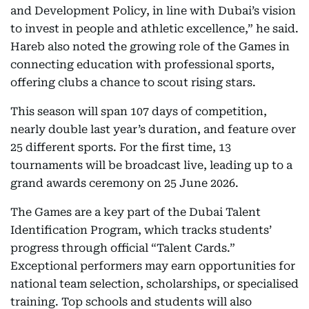
and Development Policy, in line with Dubai’s vision
to invest in people and athletic excellence,” he said.
Hareb also noted the growing role of the Games in
connecting education with professional sports,
offering clubs a chance to scout rising stars.
This season will span 107 days of competition,
nearly double last year’s duration, and feature over
25 different sports. For the first time, 13
tournaments will be broadcast live, leading up to a
grand awards ceremony on 25 June 2026.
The Games are a key part of the Dubai Talent
Identification Program, which tracks students’
progress through official “Talent Cards.”
Exceptional performers may earn opportunities for
national team selection, scholarships, or specialised
training. Top schools and students will also