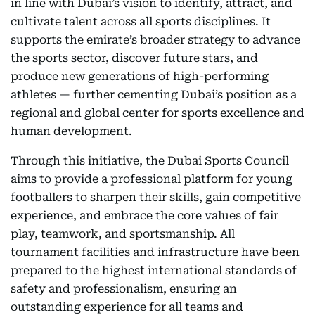
in line with Dubai’s vision to identify, attract, and
cultivate talent across all sports disciplines. It
supports the emirate’s broader strategy to advance
the sports sector, discover future stars, and
produce new generations of high-performing
athletes — further cementing Dubai’s position as a
regional and global center for sports excellence and
human development.
Through this initiative, the Dubai Sports Council
aims to provide a professional platform for young
footballers to sharpen their skills, gain competitive
experience, and embrace the core values of fair
play, teamwork, and sportsmanship. All
tournament facilities and infrastructure have been
prepared to the highest international standards of
safety and professionalism, ensuring an
outstanding experience for all teams and