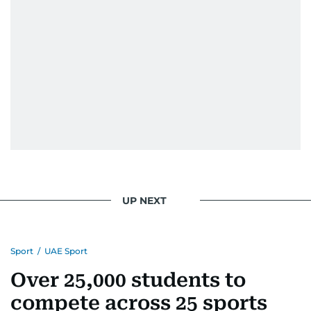
edition in time for readers to receive them
bright and early the next morning.
UP NEXT
Sport
/
UAE Sport
Over 25,000 students to
compete across 25 sports