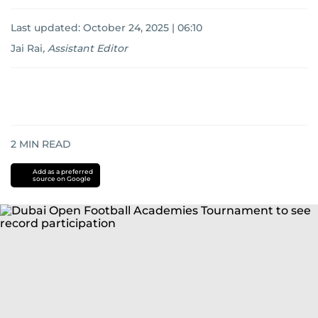
Last updated:
October 24, 2025 | 06:10
Jai Rai
,
Assistant Editor
2
MIN READ
Add as a preferred
source on Google