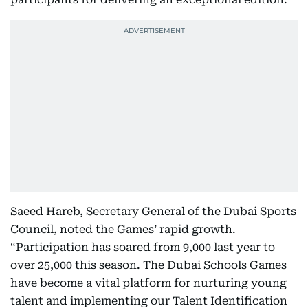
Saeed Hareb, Secretary General of the Dubai Sports
Council, noted the Games’ rapid growth.
“Participation has soared from 9,000 last year to
over 25,000 this season. The Dubai Schools Games
have become a vital platform for nurturing young
talent and implementing our Talent Identification