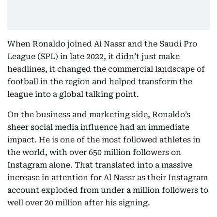
When Ronaldo joined Al Nassr and the Saudi Pro
League (SPL) in late 2022, it didn’t just make
headlines, it changed the commercial landscape of
football in the region and helped transform the
league into a global talking point.
On the business and marketing side, Ronaldo’s
sheer social media influence had an immediate
impact. He is one of the most followed athletes in
the world, with over 650 million followers on
Instagram alone. That translated into a massive
increase in attention for Al Nassr as their Instagram
account exploded from under a million followers to
well over 20 million after his signing.