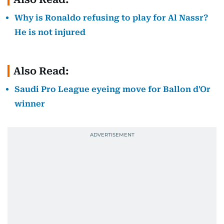
Why is Ronaldo refusing to play for Al Nassr?
He is not injured
Also Read:
Saudi Pro League eyeing move for Ballon d'Or
winner