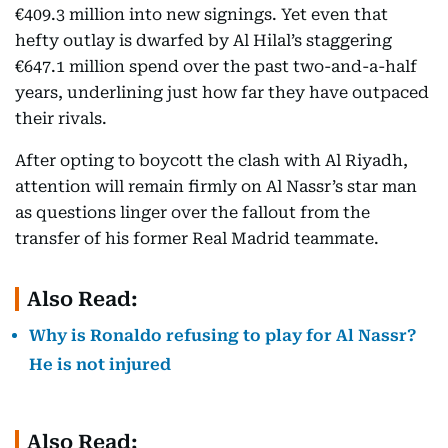
€409.3 million into new signings. Yet even that
hefty outlay is dwarfed by Al Hilal’s staggering
€647.1 million spend over the past two-and-a-half
years, underlining just how far they have outpaced
their rivals.
After opting to boycott the clash with Al Riyadh,
attention will remain firmly on Al Nassr’s star man
as questions linger over the fallout from the
transfer of his former Real Madrid teammate.
Also Read:
Why is Ronaldo refusing to play for Al Nassr?
He is not injured
Also Read: