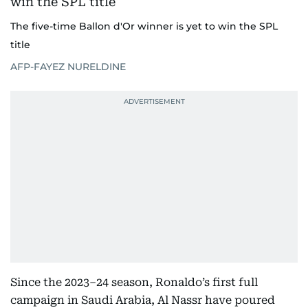
The five-time Ballon d'Or winner is yet to win the SPL
title
AFP-FAYEZ NURELDINE
Since the 2023–24 season, Ronaldo’s first full
campaign in Saudi Arabia, Al Nassr have poured