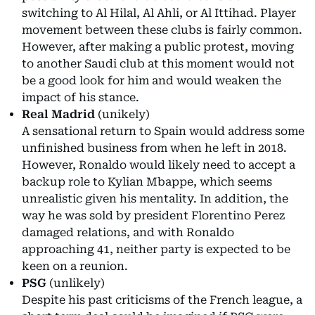
switching to Al Hilal, Al Ahli, or Al Ittihad. Player
movement between these clubs is fairly common.
However, after making a public protest, moving
to another Saudi club at this moment would not
be a good look for him and would weaken the
impact of his stance.
Real Madrid
(unikely)
A sensational return to Spain would address some
unfinished business from when he left in 2018.
However, Ronaldo would likely need to accept a
backup role to Kylian Mbappe, which seems
unrealistic given his mentality. In addition, the
way he was sold by president Florentino Perez
damaged relations, and with Ronaldo
approaching 41, neither party is expected to be
keen on a reunion.
PSG
(unlikely)
Despite his past criticisms of the French league, a