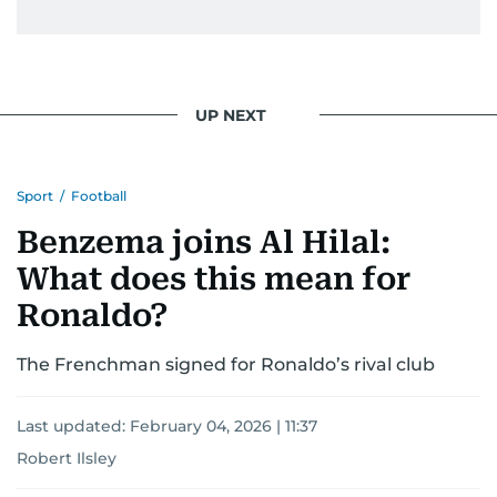
UP NEXT
Sport
/
Football
Benzema joins Al Hilal:
What does this mean for
Ronaldo?
The Frenchman signed for Ronaldo’s rival club
Last updated:
February 04, 2026 | 11:37
Robert Ilsley