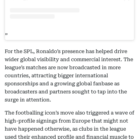
For the SPL, Ronaldo’s presence has helped drive
wider global visibility and commercial interest. The
league’s matches are now broadcasted in more
countries, attracting bigger international
sponsorships and a growing global fanbase as
broadcasters and partners sought to tap into the
surge in attention.
The footballing icon’s move also triggered a wave of
high-profile signings from Europe that might not
have happened otherwise, as clubs in the league
used their enhanced profile and financial muscle to