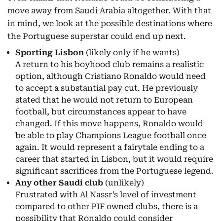
move away from Saudi Arabia altogether. With that
in mind, we look at the possible destinations where
the Portuguese superstar could end up next.
Sporting Lisbon
(likely only if he wants)
A return to his boyhood club remains a realistic
option, although Cristiano Ronaldo would need
to accept a substantial pay cut. He previously
stated that he would not return to European
football, but circumstances appear to have
changed. If this move happens, Ronaldo would
be able to play Champions League football once
again. It would represent a fairytale ending to a
career that started in Lisbon, but it would require
significant sacrifices from the Portuguese legend.
Any other Saudi club
(unlikely)
Frustrated with Al Nassr’s level of investment
compared to other PIF owned clubs, there is a
possibility that Ronaldo could consider