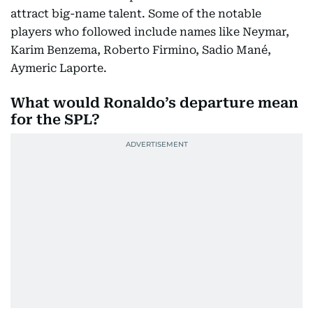
attract big-name talent. Some of the notable
players who followed include names like Neymar,
Karim Benzema, Roberto Firmino, Sadio Mané,
Aymeric Laporte.
What would Ronaldo’s departure mean
for the SPL?