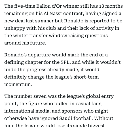
The five-time Ballon d’Or winner still has 18 months
remaining on his Al Nassr contract, having signed a
new deal last summer but Ronaldo is reported to be
unhappy with his club and their lack of activity in
the winter transfer window raising questions
around his future.
Ronaldo’s departure would mark the end of a
defining chapter for the SPL, and while it wouldn’t
undo the progress already made, it would
definitely change the league’s short-term
momentum.
The number seven was the league’s global entry
point, the figure who pulled in casual fans,
international media, and sponsors who might
otherwise have ignored Saudi football. Without
him, the league would lose its single biggest