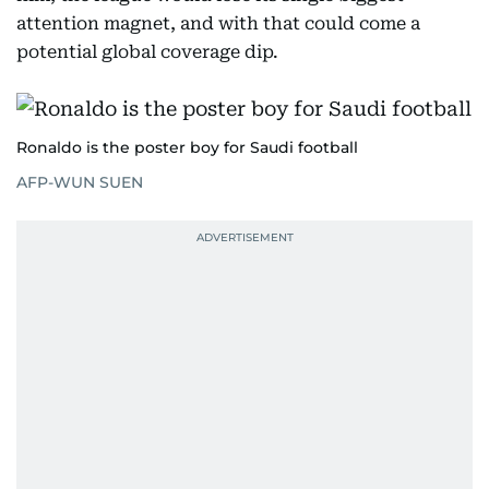
attention magnet, and with that could come a
potential global coverage dip.
Ronaldo is the poster boy for Saudi football
AFP-WUN SUEN