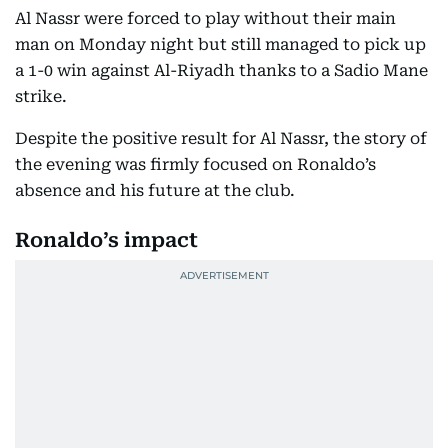
Al Nassr were forced to play without their main
man on Monday night but still managed to pick up
a 1-0 win against Al-Riyadh thanks to a Sadio Mane
strike.
Despite the positive result for Al Nassr, the story of
the evening was firmly focused on Ronaldo’s
absence and his future at the club.
Ronaldo’s impact