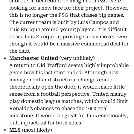
short term deal could be imagined if PSG were
looking for a new face for their project. However,
this is no longer the PSG that chases big names.
The current team is built by Luis Campos and
Luis Enrique around young players. It is difficult
to see Luis Enrique approving such a move, even
though it would be a massive commercial deal for
the club.
Manchester United
(very unlikely)
A return to Old Trafford seems highly improbable
given how his last stint ended. Although new
management and structural changes could
theoretically open the door, it would make little
sense from a football perspective. United mainly
play domestic league matches, which would limit
Ronaldo’s chances to chase the 1000 goal
milestone. It would be great for fans emotionally,
but impractical for both sides.
MLS
(most likely)