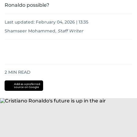
Ronaldo possible?
Last updated:
February 04, 2026 | 13:35
Shamseer Mohammed
,
Staff Writer
2
MIN READ
Add as a preferred
source on Google