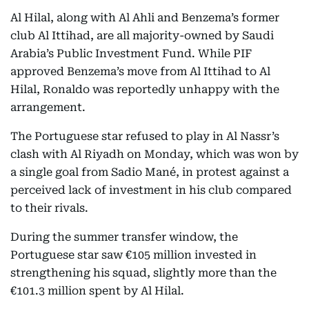
Al Hilal, along with Al Ahli and Benzema’s former
club Al Ittihad, are all majority-owned by Saudi
Arabia’s Public Investment Fund. While PIF
approved Benzema’s move from Al Ittihad to Al
Hilal, Ronaldo was reportedly unhappy with the
arrangement.
The Portuguese star refused to play in Al Nassr’s
clash with Al Riyadh on Monday, which was won by
a single goal from Sadio Mané, in protest against a
perceived lack of investment in his club compared
to their rivals.
During the summer transfer window, the
Portuguese star saw €105 million invested in
strengthening his squad, slightly more than the
€101.3 million spent by Al Hilal.