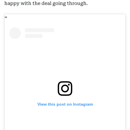
happy with the deal going through.
View this post on Instagram