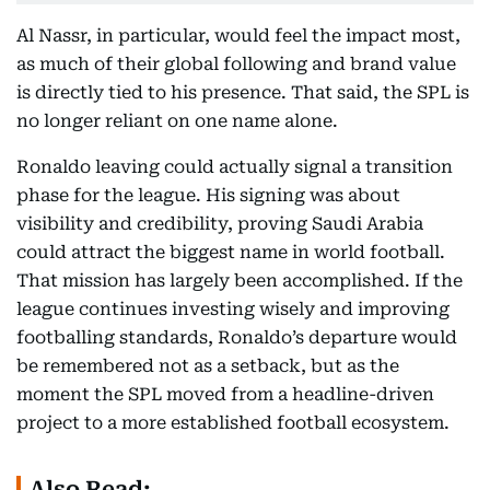
Al Nassr, in particular, would feel the impact most,
as much of their global following and brand value
is directly tied to his presence. That said, the SPL is
no longer reliant on one name alone.
Ronaldo leaving could actually signal a transition
phase for the league. His signing was about
visibility and credibility, proving Saudi Arabia
could attract the biggest name in world football.
That mission has largely been accomplished. If the
league continues investing wisely and improving
footballing standards, Ronaldo’s departure would
be remembered not as a setback, but as the
moment the SPL moved from a headline-driven
project to a more established football ecosystem.
Also Read: