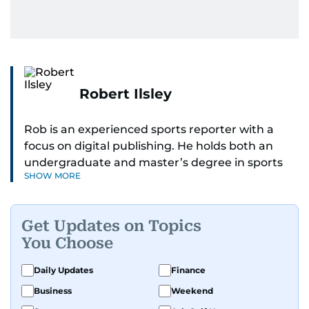
Robert Ilsley
Rob is an experienced sports reporter with a
focus on digital publishing. He holds both an
undergraduate and master’s degree in sports
SHOW MORE
journalism and has hands-on experience in
presenting and commentary. Rob has previously
worked in the communications teams at
Get Updates on Topics
Premier League clubs Everton and Brentford
You Choose
FC. While football is his main passion, he enjoys
all sports and loves sharing his enthusiasm with
Daily Updates
Finance
anyone he meets.
Business
Weekend