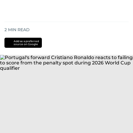
2
MIN READ
Add as a preferred
source on Google