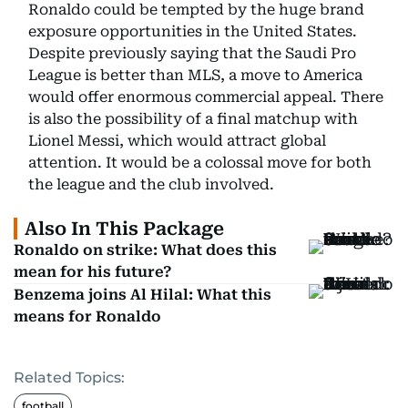
Ronaldo could be tempted by the huge brand
exposure opportunities in the United States.
Despite previously saying that the Saudi Pro
League is better than MLS, a move to America
would offer enormous commercial appeal. There
is also the possibility of a final matchup with
Lionel Messi, which would attract global
attention. It would be a colossal move for both
the league and the club involved.
Also In This Package
Ronaldo on strike: What does this
mean for his future?
Benzema joins Al Hilal: What this
means for Ronaldo
Related Topics:
football