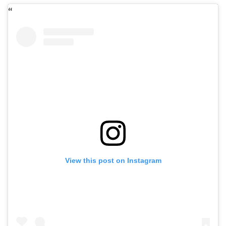
View this post on Instagram