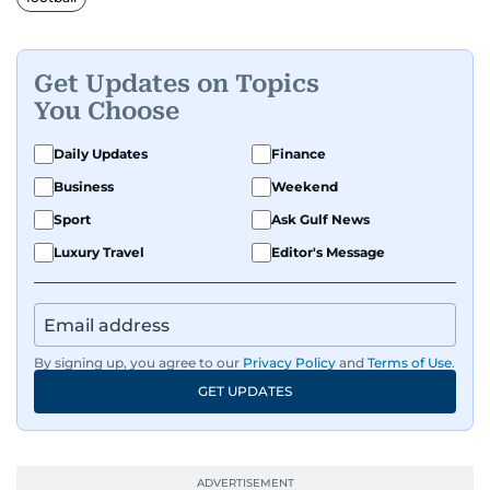
Get Updates on Topics
You Choose
Daily Updates
Finance
Business
Weekend
Sport
Ask Gulf News
Luxury Travel
Editor's Message
By signing up, you agree to our
Privacy Policy
and
Terms of Use
.
GET UPDATES