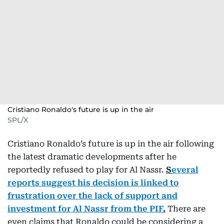
Cristiano Ronaldo's future is up in the air
SPL/X
Cristiano Ronaldo’s future is up in the air following
the latest dramatic developments after he
reportedly refused to play for Al Nassr.
S
everal
reports suggest his decision is linked to
frustration over the lack of support and
investment for Al Nassr from the PIF
.
There are
even claims that Ronaldo could be considering a