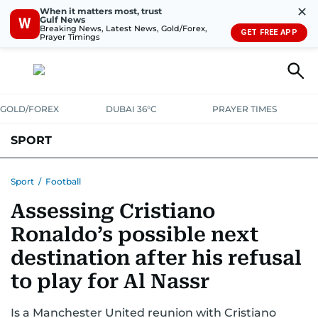
✕
When it matters most, trust
Gulf News
W
Breaking News, Latest News, Gold/Forex,
GET FREE APP
Prayer Timings
GOLD/FOREX
DUBAI 36°C
PRAYER TIMES
SPORT
WORLD CUP
IPL
CRICKET
UAE SPORT
FOOTBALL
Sport
/
Football
Assessing Cristiano
MOTORSPORT
TENNIS
GOLF IN UAE
OLYMPICS
Ronaldo’s possible next
destination after his refusal
to play for Al Nassr
Is a Manchester United reunion with Cristiano