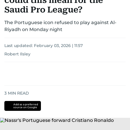
could this mean for the
Saudi Pro League?
The Portuguese icon refused to play against Al-
Riyadh on Monday night
Last updated:
February 03, 2026 | 11:57
Robert Ilsley
3
MIN READ
Add as a preferred
source on Google