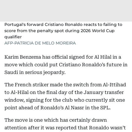
Portugal's forward Cristiano Ronaldo reacts to failing to
score from the penalty spot during 2026 World Cup
qualifier
AFP-PATRICIA DE MELO MOREIRA
Karim Benzema has official signed for Al Hilal in a
move which could put Cristiano Ronaldo’s future in
Saudi in serious jeopardy.
The French striker made the switch from Al-Ittihad
to Al-Hilal on the final day of the January transfer
window, signing for the club who currently sit one
point ahead of Ronaldo’s Al Nassr in the SPL.
The move is one which has certainly drawn
attention after it was reported that Ronaldo wasn’t