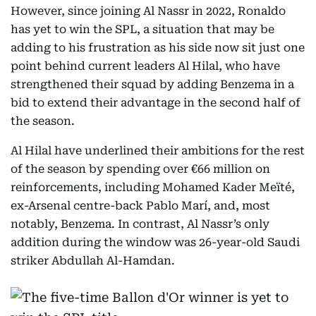
However, since joining Al Nassr in 2022, Ronaldo
has yet to win the SPL, a situation that may be
adding to his frustration as his side now sit just one
point behind current leaders Al Hilal, who have
strengthened their squad by adding Benzema in a
bid to extend their advantage in the second half of
the season.
Al Hilal have underlined their ambitions for the rest
of the season by spending over €66 million on
reinforcements, including Mohamed Kader Meïté,
ex-Arsenal centre-back Pablo Marí, and, most
notably, Benzema. In contrast, Al Nassr’s only
addition during the window was 26-year-old Saudi
striker Abdullah Al-Hamdan.