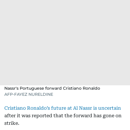
Nassr's Portuguese forward Cristiano Ronaldo
AFP-FAYEZ NURELDINE
Cristiano Ronaldo’s future at Al Nassr is uncertain
after it was reported that the forward has gone on
strike.