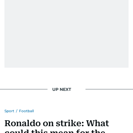
UP NEXT
Sport
/
Football
Ronaldo on strike: What