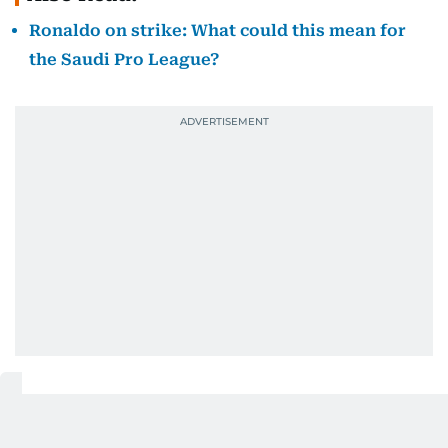
Ronaldo on strike: What could this mean for
the Saudi Pro League?
Robert Ilsley