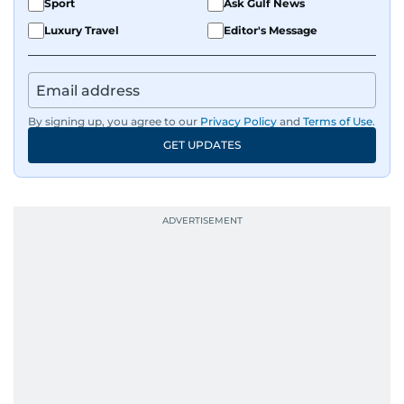
Sport
Ask Gulf News
Luxury Travel
Editor's Message
By signing up, you agree to our
Privacy Policy
and
Terms of Use
.
GET UPDATES