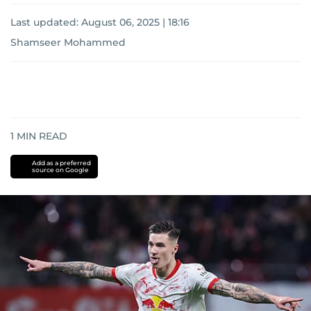
Last updated:
August 06, 2025 | 18:16
Shamseer Mohammed
1
MIN READ
Add as a preferred
source on Google