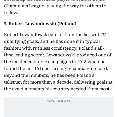
Champions League, paving the way for others to
follow.
5. Robert Lewandowski (Poland)
Robert Lewandowski sits fifth on the list with 32
qualifying goals, and he has done it in typical
fashion: with ruthless consistency. Poland’s all-
time leading scorer, Lewandowski produced one of
the most memorable campaigns in 2018 when he
found the net 16 times, a single-campaign record.
Beyond the numbers, he has been Poland’s
talisman for more than a decade, delivering goals at
the exact moments his country needed them most.