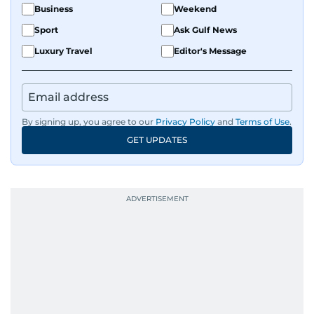
Business
Weekend
Sport
Ask Gulf News
Luxury Travel
Editor's Message
By signing up, you agree to our
Privacy Policy
and
Terms of Use
.
GET UPDATES