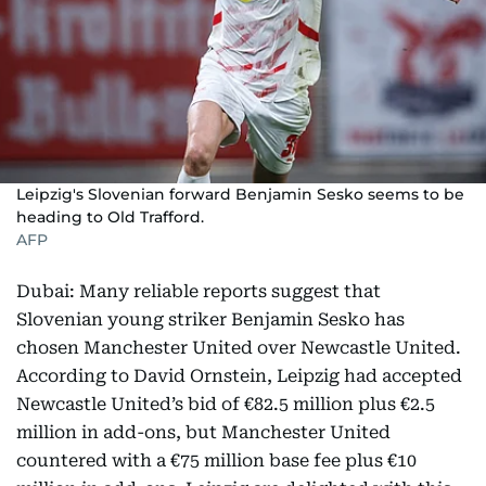
Leipzig's Slovenian forward Benjamin Sesko seems to be
heading to Old Trafford.
AFP
Dubai: Many reliable reports suggest that
Slovenian young striker Benjamin Sesko has
chosen Manchester United over Newcastle United.
According to David Ornstein, Leipzig had accepted
Newcastle United’s bid of €82.5 million plus €2.5
million in add-ons, but Manchester United
countered with a €75 million base fee plus €10