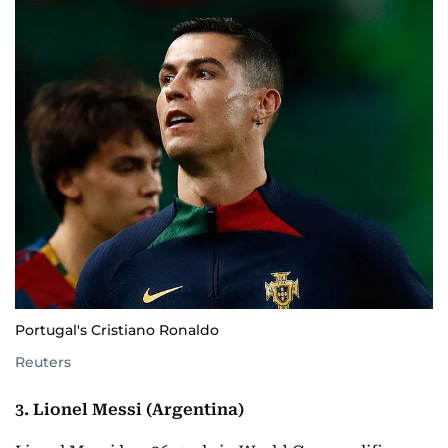
Portugal's Cristiano Ronaldo
Reuters
3. Lionel Messi (Argentina)