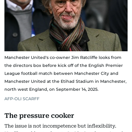
Manchester United's co-owner Jim Ratcliffe looks from
the directors box before kick off of the English Premier
League football match between Manchester City and
Manchester United at the Etihad Stadium in Manchester,
north west England, on September 14, 2025.
AFP-OLI SCARFF
The pressure cooker
The issue is not incompetence but inflexibility.