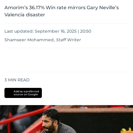
Amorim’s 36.17% Win rate mirrors Gary Neville’s
Valencia disaster
Last updated:
September 16, 2025 | 20:50
Shamseer Mohammed
,
Staff Writer
3
MIN READ
Add as a preferred
source on Google