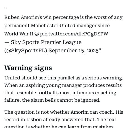
Ruben Amorim's win percentage is the worst of any
permanent Manchester United manager since
World War II 😬
pic.twitter.com/dlcPGgDSPW
— Sky Sports Premier League
(@SkySportsPL)
September 15, 2025
Warning signs
United should see this parallel as a serious warning.
When an aspiring young manager produces results
that resemble football’s most infamous coaching
failure, the alarm bells cannot be ignored.
The question is not whether Amorim can coach. His
record in Lisbon already answered that. The real
question is whether he can learn from mistakes,