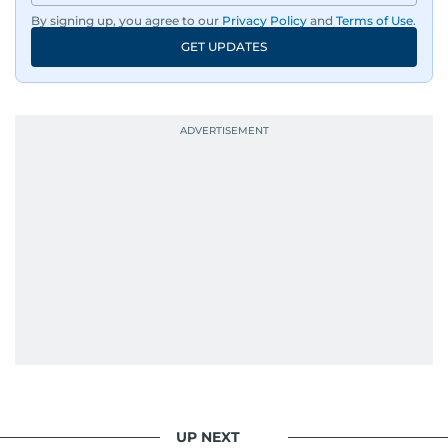
By signing up, you agree to our
Privacy Policy
and
Terms of Use
.
GET UPDATES
UP NEXT