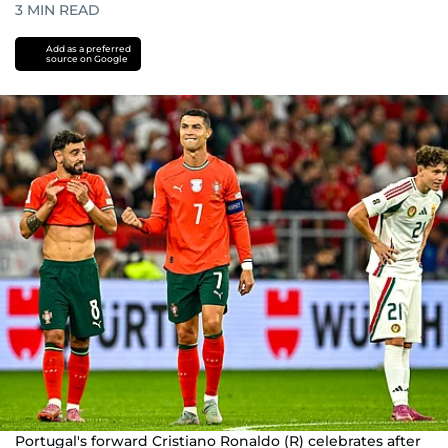
3
MIN READ
Add as a preferred
source on Google
Portugal's forward Cristiano Ronaldo (R) celebrates after