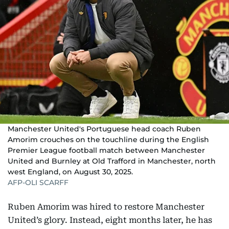
Manchester United's Portuguese head coach Ruben
Amorim crouches on the touchline during the English
Premier League football match between Manchester
United and Burnley at Old Trafford in Manchester, north
west England, on August 30, 2025.
AFP-OLI SCARFF
Ruben Amorim was hired to restore Manchester
United’s glory. Instead, eight months later, he has