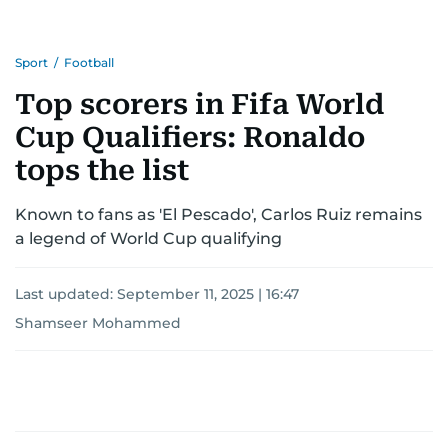
Sport
/
Football
Top scorers in Fifa World
Cup Qualifiers: Ronaldo
tops the list
Known to fans as 'El Pescado', Carlos Ruiz remains
a legend of World Cup qualifying
Last updated:
September 11, 2025 | 16:47
Shamseer Mohammed