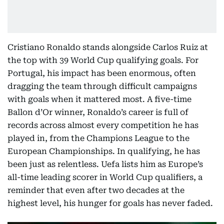
Cristiano Ronaldo stands alongside Carlos Ruiz at
the top with 39 World Cup qualifying goals. For
Portugal, his impact has been enormous, often
dragging the team through difficult campaigns
with goals when it mattered most. A five-time
Ballon d’Or winner, Ronaldo’s career is full of
records across almost every competition he has
played in, from the Champions League to the
European Championships. In qualifying, he has
been just as relentless. Uefa lists him as Europe’s
all-time leading scorer in World Cup qualifiers, a
reminder that even after two decades at the
highest level, his hunger for goals has never faded.