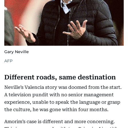
Gary Neville
AFP
Different roads, same destination
Neville’s Valencia story was doomed from the start.
A television pundit with no senior management
experience, unable to speak the language or grasp
the culture, he was gone within four months.
Amorim’s case is different and more concerning.