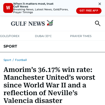
✕
When it matters most, trust
Gulf News
W
Breaking News, Latest News, Gold/Forex,
GET FREE APP
Prayer Timings
GOLD/FOREX
DUBAI 33°C
PRAYER TIMES
SPORT
WORLD CUP
IPL
CRICKET
UAE SPORT
FOOTBALL
Sport
/
Football
Amorim’s 36.17% win rate:
MOTORSPORT
TENNIS
GOLF IN UAE
OLYMPICS
Manchester United’s worst
since World War II and a
reflection of Neville’s
Valencia disaster