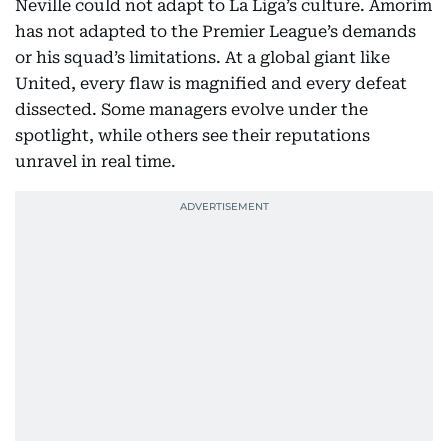
Neville could not adapt to La Liga’s culture. Amorim
has not adapted to the Premier League’s demands
or his squad’s limitations. At a global giant like
United, every flaw is magnified and every defeat
dissected. Some managers evolve under the
spotlight, while others see their reputations
unravel in real time.