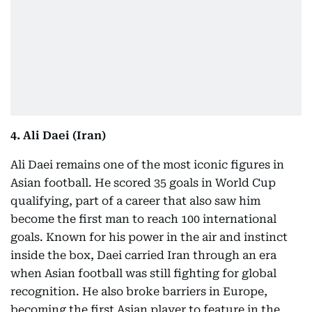
4. Ali Daei (Iran)
Ali Daei remains one of the most iconic figures in
Asian football. He scored 35 goals in World Cup
qualifying, part of a career that also saw him
become the first man to reach 100 international
goals. Known for his power in the air and instinct
inside the box, Daei carried Iran through an era
when Asian football was still fighting for global
recognition. He also broke barriers in Europe,
becoming the first Asian player to feature in the