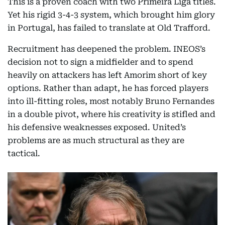
This is a proven coach with two Primeira Liga titles.
Yet his rigid 3-4-3 system, which brought him glory
in Portugal, has failed to translate at Old Trafford.
Recruitment has deepened the problem. INEOS’s
decision not to sign a midfielder and to spend
heavily on attackers has left Amorim short of key
options. Rather than adapt, he has forced players
into ill-fitting roles, most notably Bruno Fernandes
in a double pivot, where his creativity is stifled and
his defensive weaknesses exposed. United’s
problems are as much structural as they are
tactical.