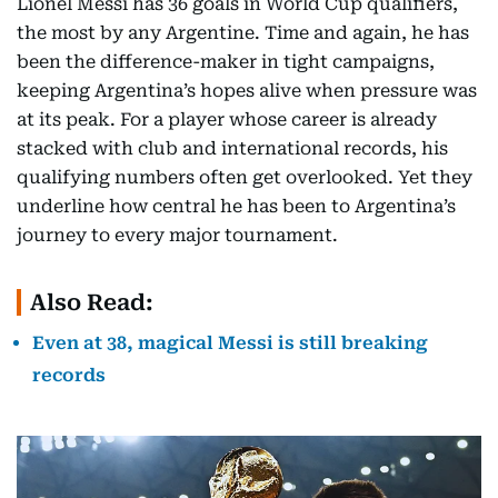
Lionel Messi has 36 goals in World Cup qualifiers,
the most by any Argentine. Time and again, he has
been the difference-maker in tight campaigns,
keeping Argentina’s hopes alive when pressure was
at its peak. For a player whose career is already
stacked with club and international records, his
qualifying numbers often get overlooked. Yet they
underline how central he has been to Argentina’s
journey to every major tournament.
Also Read:
Even at 38, magical Messi is still breaking
records