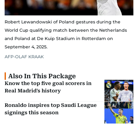
Robert Lewandowski of Poland gestures during the
World Cup qualifying match between the Netherlands
and Poland at De Kuip Stadium in Rotterdam on
September 4, 2025.
AFP-OLAF KRAAK
Also In This Package
Know the top five goal scorers in
Real Madrid's history
Ronaldo inspires top Saudi League
signings this season