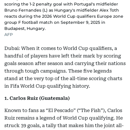
scoring the 1-2 penalty goal with Portugal's midfielder
Bruno Fernandes (L) as Hungary's midfielder Alex Toth
reacts during the 2026 World Cup qualifiers Europe zone
group F football match on September 9, 2025 in
Budapest, Hungary.
AFP
Dubai: When it comes to World Cup qualifiers, a
handful of players have left their mark by scoring
goals season after season and carrying their nations
through tough campaigns. These five legends
stand at the very top of the all-time scoring charts
in Fifa World Cup qualifying history.
1. Carlos Ruiz (Guatemala)
Known to fans as “El Pescado” (“The Fish”), Carlos
Ruiz remains a legend of World Cup qualifying. He
struck 39 goals, a tally that makes him the joint all-