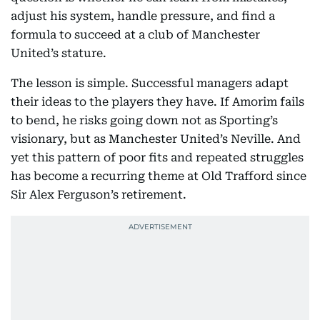
adjust his system, handle pressure, and find a
formula to succeed at a club of Manchester
United’s stature.
The lesson is simple. Successful managers adapt
their ideas to the players they have. If Amorim fails
to bend, he risks going down not as Sporting’s
visionary, but as Manchester United’s Neville. And
yet this pattern of poor fits and repeated struggles
has become a recurring theme at Old Trafford since
Sir Alex Ferguson’s retirement.