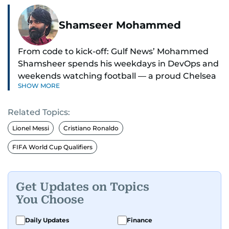
Shamseer Mohammed
From code to kick-off: Gulf News’ Mohammed
Shamsheer spends his weekdays in DevOps and
weekends watching football — a proud Chelsea
SHOW MORE
supporter through and through.
Related Topics:
Lionel Messi
Cristiano Ronaldo
FIFA World Cup Qualifiers
Get Updates on Topics
You Choose
Daily Updates
Finance