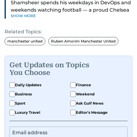
Shamsheer spends his weekdays in DevOps and
weekends watching football — a proud Chelsea
SHOW MORE
supporter through and through.
Related Topics:
manchester united
Ruben Amorim Manchester United
Get Updates on Topics
You Choose
Daily Updates
Finance
Business
Weekend
Sport
Ask Gulf News
Luxury Travel
Editor's Message