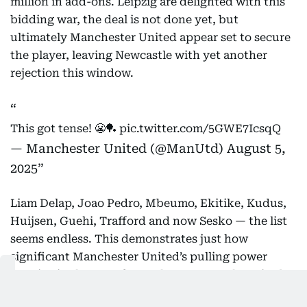
million in add-ons. Leipzig are delighted with this
bidding war, the deal is not done yet, but
ultimately Manchester United appear set to secure
the player, leaving Newcastle with yet another
rejection this window.
This got tense! 😬🏓
pic.twitter.com/5GWE7IcsqQ
— Manchester United (@ManUtd)
August 5,
2025
Liam Delap, Joao Pedro, Mbeumo, Ekitike, Kudus,
Huijsen, Guehi, Trafford and now Sesko — the list
seems endless. This demonstrates just how
significant Manchester United’s pulling power
remains in the transfer market. Newcastle United
are competing in the Champions League while