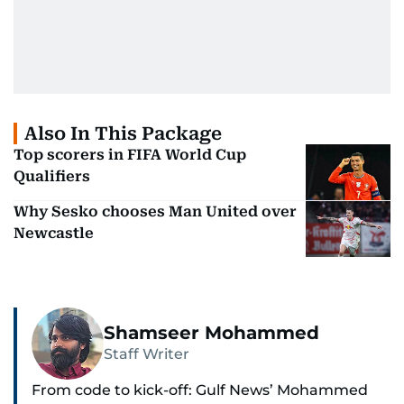
Also In This Package
Top scorers in FIFA World Cup
Qualifiers
Why Sesko chooses Man United over
Newcastle
Shamseer Mohammed
Staff Writer
From code to kick-off: Gulf News’ Mohammed