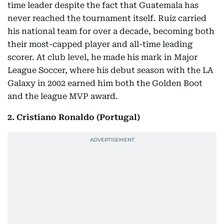
time leader despite the fact that Guatemala has
never reached the tournament itself. Ruiz carried
his national team for over a decade, becoming both
their most-capped player and all-time leading
scorer. At club level, he made his mark in Major
League Soccer, where his debut season with the LA
Galaxy in 2002 earned him both the Golden Boot
and the league MVP award.
2. Cristiano Ronaldo (Portugal)