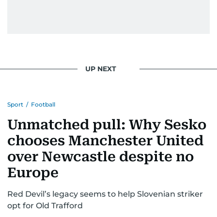
UP NEXT
Sport
/
Football
Unmatched pull: Why Sesko
chooses Manchester United
over Newcastle despite no
Europe
Red Devil’s legacy seems to help Slovenian striker
opt for Old Trafford