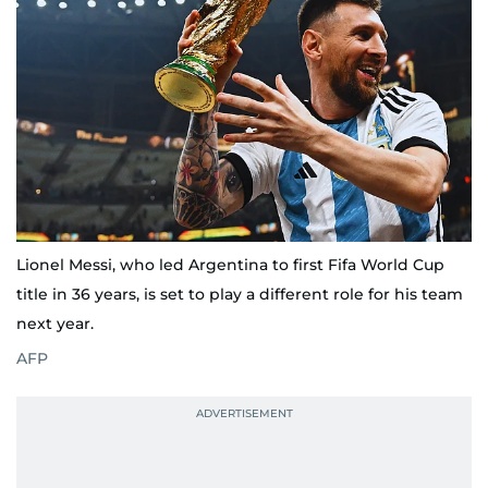
Lionel Messi, who led Argentina to first Fifa World Cup
title in 36 years, is set to play a different role for his team
next year.
AFP