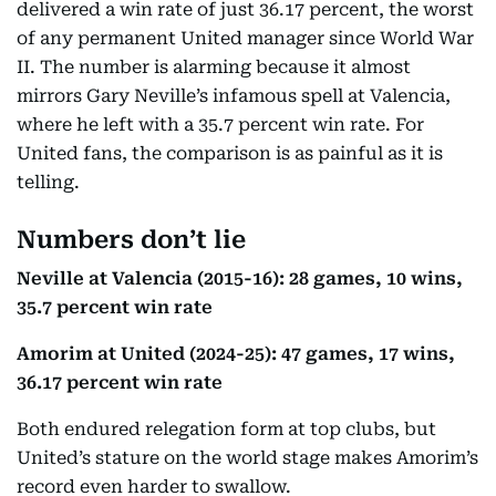
delivered a win rate of just 36.17 percent, the worst
of any permanent United manager since World War
II. The number is alarming because it almost
mirrors Gary Neville’s infamous spell at Valencia,
where he left with a 35.7 percent win rate. For
United fans, the comparison is as painful as it is
telling.
Numbers don’t lie
Neville at Valencia (2015-16): 28 games, 10 wins,
35.7 percent win rate
Amorim at United (2024-25): 47 games, 17 wins,
36.17 percent win rate
Both endured relegation form at top clubs, but
United’s stature on the world stage makes Amorim’s
record even harder to swallow.