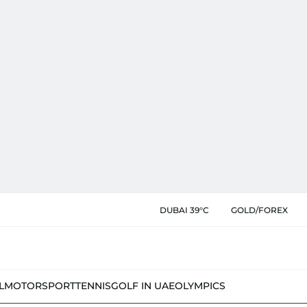
DUBAI 39°C
GOLD/FOREX
L
MOTORSPORT
TENNIS
GOLF IN UAE
OLYMPICS