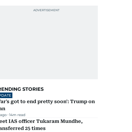
RENDING STORIES
PDATE
ar's got to end pretty soon': Trump on
an
 ago
14
m read
eet IAS officer Tukaram Mundhe,
ansferred 25 times