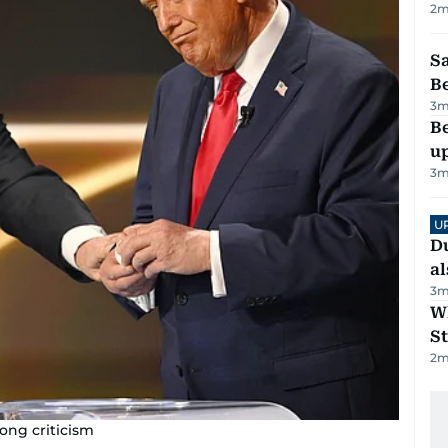
2
m
S
B
3
m
Be
u
3
m
U
Du
al
3
m
W
St
2
m
ong criticism