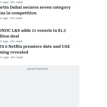
m ago
3
m read
rtin Dubai secures seven category
ns in competition
m ago
2
m read
NOC L&S adds 11 vessels in $1.3
llion deal
m ago
2
m read
A 6 Netflix premiere date and UAE
iming revealed
m ago
2
m read