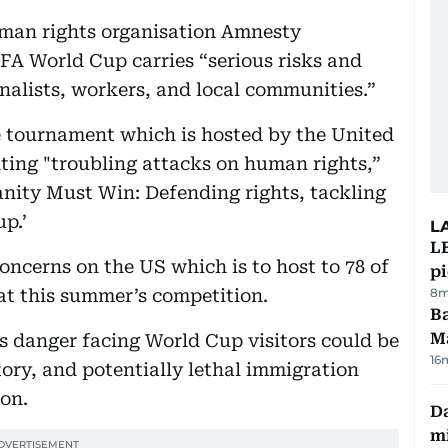
uman rights organisation Amnesty
IFA World Cup carries “serious risks and
nalists, workers, and local communities.”
e tournament which is hosted by the United
ting "troubling attacks on human rights,”
anity Must Win: Defending rights, tackling
p.’
L
L
concerns on the US which is to host to 78 of
p
at this summer’s competition.
8m
Ba
M
s danger facing World Cup visitors could be
16
tory, and potentially lethal immigration
on.
Da
mi