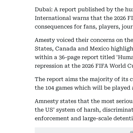
Dubai: A report published by the h
International warns that the 2026 F
consequences for fans, players, jour
Amesty voiced their concerns on th
States, Canada and Mexico highligh
within a 36-page report titled 'Hum
repression at the 2026 FIFA World Cu
The report aims the majority of its 
the 104 games which will be played 
Amnesty states that the most seriou
the US’ system of harsh, discrimina
enforcement and large-scale detenti