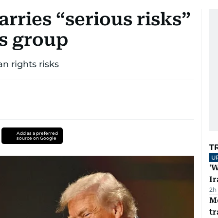
rries “serious risks”
s group
 rights risks
Add as a preferred
source on Google
T
U
'W
Ir
2h
M
tr