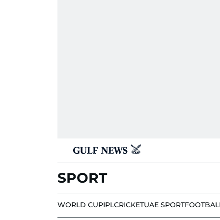
SPORT
WORLD CUP
IPL
CRICKET
UAE SPORT
FOOTBAL