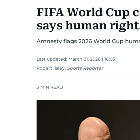
FIFA World Cup ca
says human right
Amnesty flags 2026 World Cup human
Last updated:
March 31, 2026 | 16:03
Robert Ilsley
,
Sports Reporter
3
MIN READ