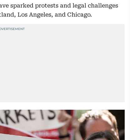
have sparked protests and legal challenges
tland, Los Angeles, and Chicago.