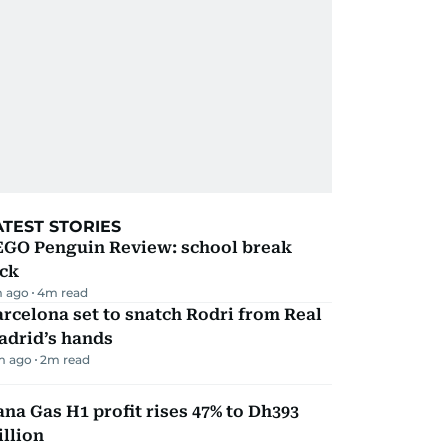
ATEST STORIES
EGO Penguin Review: school break
ick
 ago
4
m read
rcelona set to snatch Rodri from Real
adrid’s hands
m ago
2
m read
na Gas H1 profit rises 47% to Dh393
llion