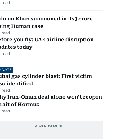
 read
alman Khan summoned in Rs3 crore
eing Human case
 read
fore you fly: UAE airline disruption
pdates today
 read
PDATE
bai gas cylinder blast: First victim
so identified
 read
hy Iran-Oman deal alone won’t reopen
rait of Hormuz
 read