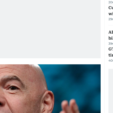
20
Cu
wi
29
AD
bi
39
GT
t
40