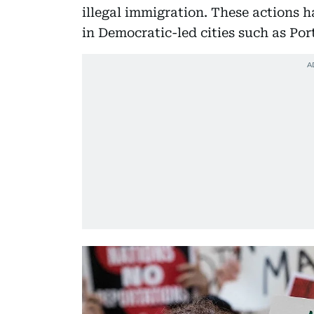
illegal immigration. These actions 
in Democratic-led cities such as Por