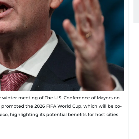
e winter meeting of The U.S. Conference of Mayors on
o promoted the 2026 FIFA World Cup, which will be co-
o, highlighting its potential benefits for host cities