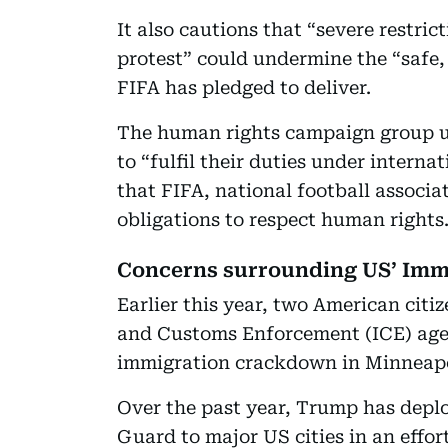
It also cautions that “severe restri
protest” could undermine the “safe
FIFA has pledged to deliver.
The human rights campaign group ur
to “fulfil their duties under interna
that FIFA, national football associa
obligations to respect human rights
Concerns surrounding US’ Imm
Earlier this year, two American citi
and Customs Enforcement (ICE) age
immigration crackdown in Minneapo
Over the past year, Trump has deplo
Guard to major US cities in an effor