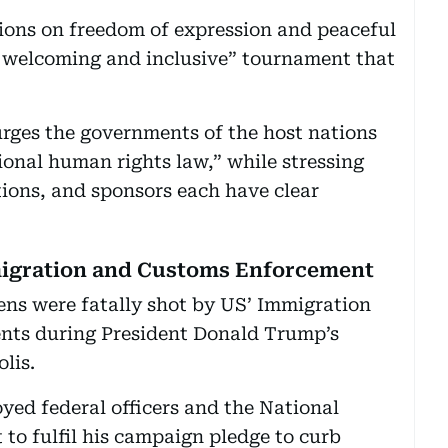
ctions on freedom of expression and peaceful
, welcoming and inclusive” tournament that
ges the governments of the host nations
tional human rights law,” while stressing
tions, and sponsors each have clear
.
igration and Customs Enforcement
zens were fatally shot by US’ Immigration
nts during President Donald Trump’s
lis.
yed federal officers and the National
t to fulfil his campaign pledge to curb