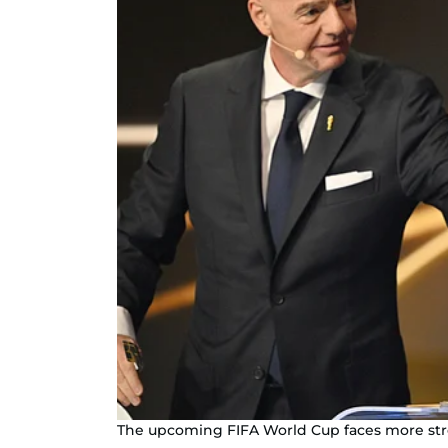
The upcoming FIFA World Cup faces more str