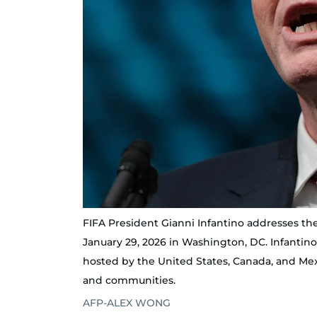
FIFA President Gianni Infantino addresses th
January 29, 2026 in Washington, DC. Infantin
hosted by the United States, Canada, and Mexic
and communities.
AFP-ALEX WONG