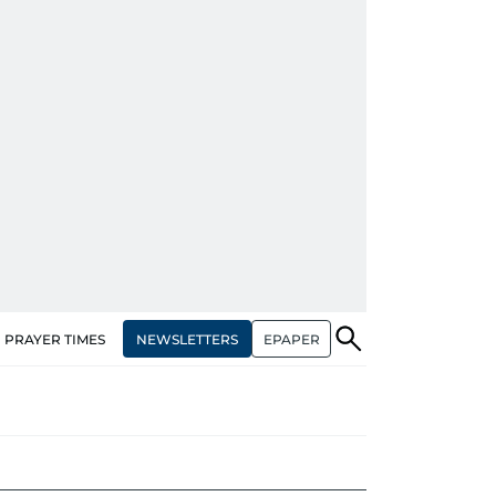
NEWSLETTERS
EPAPER
PRAYER TIMES