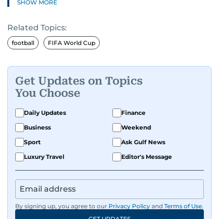
SHOW MORE
journalism and has hands-on experience in
presenting and commentary. Rob has previously
Related Topics:
worked in the communications teams at
Premier League clubs Everton and Brentford
football
FIFA World Cup
FC. While football is his main passion, he enjoys
all sports and loves sharing his enthusiasm with
anyone he meets.
Get Updates on Topics
You Choose
Daily Updates
Finance
Business
Weekend
Sport
Ask Gulf News
Luxury Travel
Editor's Message
By signing up, you agree to our
Privacy Policy
and
Terms of Use
.
GET UPDATES