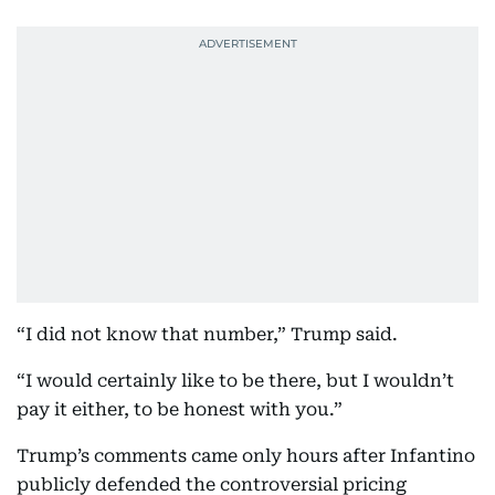
“I did not know that number,” Trump said.
“I would certainly like to be there, but I wouldn’t
pay it either, to be honest with you.”
Trump’s comments came only hours after Infantino
publicly defended the controversial pricing