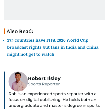
Also Read:
175 countries have FIFA 2026 World Cup
broadcast rights but fans in India and China
might not get to watch
Robert Ilsley
Sports Reporter
Rob is an experienced sports reporter with a
focus on digital publishing. He holds both an
undergraduate and master’s degree in sports