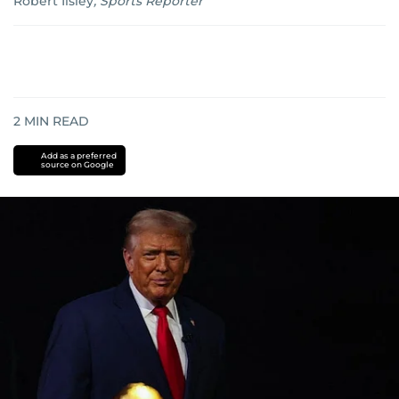
Robert Ilsley
,
Sports Reporter
2
MIN READ
Add as a preferred
source on Google