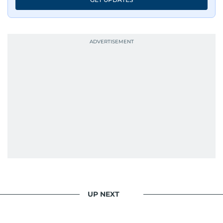
UP NEXT