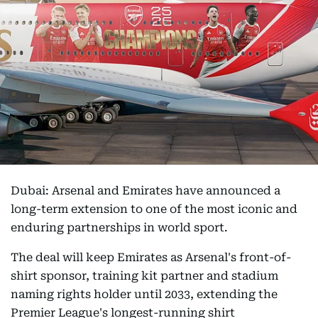
Dubai: Arsenal and Emirates have announced a
long-term extension to one of the most iconic and
enduring partnerships in world sport.
The deal will keep Emirates as Arsenal's front-of-
shirt sponsor, training kit partner and stadium
naming rights holder until 2033, extending the
Premier League's longest-running shirt