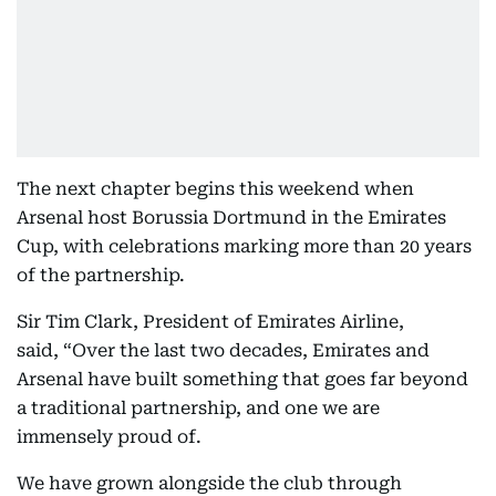
The next chapter begins this weekend when
Arsenal host Borussia Dortmund in the Emirates
Cup, with celebrations marking more than 20 years
of the partnership.
Sir Tim Clark, President of Emirates Airline,
said, “Over the last two decades, Emirates and
Arsenal have built something that goes far beyond
a traditional partnership, and one we are
immensely proud of.
We have grown alongside the club through