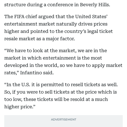
structure during a conference in Beverly Hills.
The FIFA chief argued that the United States’
entertainment market naturally drives prices
higher and pointed to the country’s legal ticket
resale market as a major factor.
“We have to look at the market, we are in the
market in which entertainment is the most
developed in the world, so we have to apply market
rates,” Infantino said.
“In the U.S. it is permitted to resell tickets as well.
So, if you were to sell tickets at the price which is
too low, these tickets will be resold at a much
higher price.”