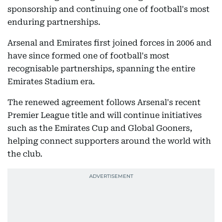
sponsorship and continuing one of football's most
enduring partnerships.
Arsenal and Emirates first joined forces in 2006 and
have since formed one of football's most
recognisable partnerships, spanning the entire
Emirates Stadium era.
The renewed agreement follows Arsenal's recent
Premier League title and will continue initiatives
such as the Emirates Cup and Global Gooners,
helping connect supporters around the world with
the club.