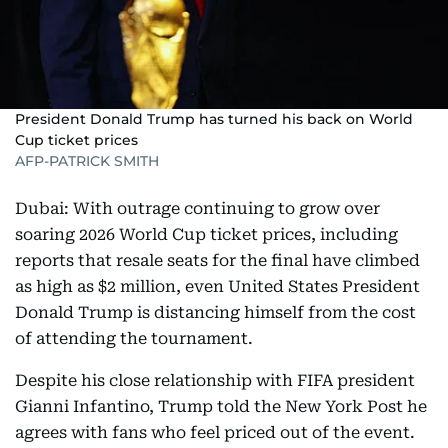
President Donald Trump has turned his back on World
Cup ticket prices
AFP-PATRICK SMITH
Dubai: With outrage continuing to grow over
soaring 2026 World Cup ticket prices, including
reports that resale seats for the final have climbed
as high as $2 million, even United States President
Donald Trump is distancing himself from the cost
of attending the tournament.
Despite his close relationship with FIFA president
Gianni Infantino, Trump told the New York Post he
agrees with fans who feel priced out of the event.