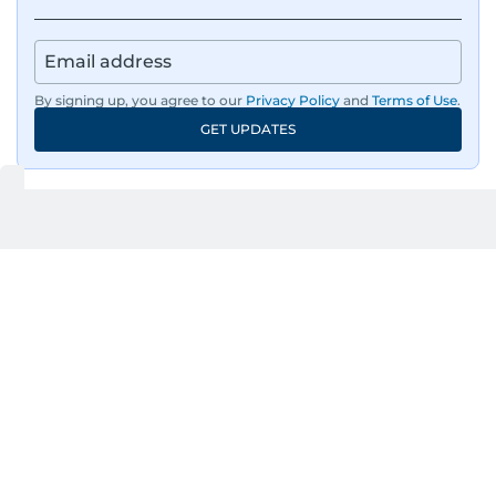
By signing up, you agree to our
Privacy Policy
and
Terms of Use
.
GET UPDATES