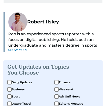
Robert Ilsley
Rob is an experienced sports reporter with a
focus on digital publishing. He holds both an
undergraduate and master’s degree in sports
SHOW MORE
journalism and has hands-on experience in
presenting and commentary. Rob has previously
worked in the communications teams at
Get Updates on Topics
Premier League clubs Everton and Brentford
You Choose
FC. While football is his main passion, he enjoys
all sports and loves sharing his enthusiasm with
Daily Updates
Finance
anyone he meets.
Business
Weekend
Sport
Ask Gulf News
Luxury Travel
Editor's Message