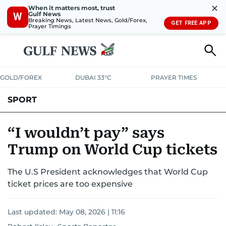
✕
When it matters most, trust
Gulf News
W
Breaking News, Latest News, Gold/Forex,
GET FREE APP
Prayer Timings
GOLD/FOREX
DUBAI 33°C
PRAYER TIMES
SPORT
WORLD CUP
IPL
CRICKET
UAE SPORT
FOOTBALL
“I wouldn’t pay” says
Trump on World Cup tickets
MOTORSPORT
TENNIS
GOLF IN UAE
OLYMPICS
The U.S President acknowledges that World Cup
ticket prices are too expensive
Last updated:
May 08, 2026 | 11:16