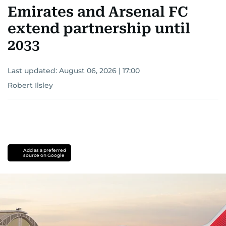
Emirates and Arsenal FC
extend partnership until
2033
Last updated:
August 06, 2026 | 17:00
Robert Ilsley
Add as a preferred
source on Google