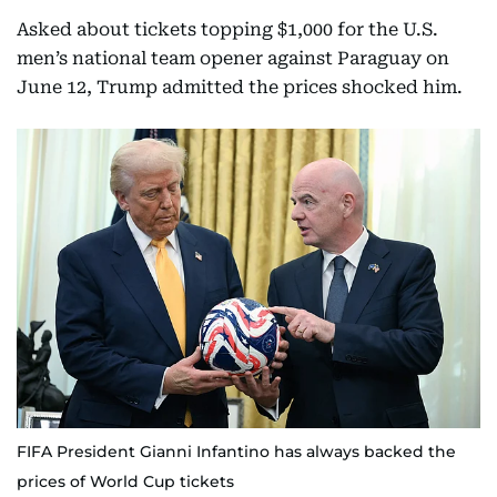
Asked about tickets topping $1,000 for the U.S.
men’s national team opener against Paraguay on
June 12, Trump admitted the prices shocked him.
FIFA President Gianni Infantino has always backed the
prices of World Cup tickets