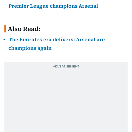
Premier League champions Arsenal
Also Read:
The Emirates era delivers: Arsenal are
champions again