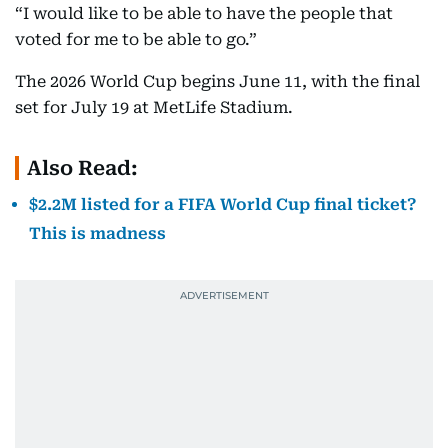
“I would like to be able to have the people that
voted for me to be able to go.”
The 2026 World Cup begins June 11, with the final
set for July 19 at MetLife Stadium.
Also Read:
$2.2M listed for a FIFA World Cup final ticket?
This is madness