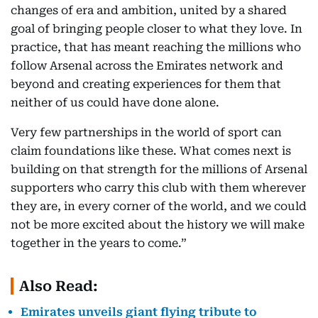
changes of era and ambition, united by a shared
goal of bringing people closer to what they love. In
practice, that has meant reaching the millions who
follow Arsenal across the Emirates network and
beyond and creating experiences for them that
neither of us could have done alone.
Very few partnerships in the world of sport can
claim foundations like these. What comes next is
building on that strength for the millions of Arsenal
supporters who carry this club with them wherever
they are, in every corner of the world, and we could
not be more excited about the history we will make
together in the years to come.”
Also Read:
Emirates unveils giant flying tribute to