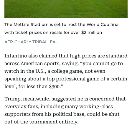
The MetLife Stadium is set to host the World Cup final
with ticket prices on resale for over $2 million
AFP-CHARLY TRIBALLEAU
Infantino also claimed that high prices are standard
across American sports, saying: “you cannot go to
watch in the U.S., a college game, not even
speaking about a top professional game of a certain
level, for less than $300.”
Trump, meanwhile, suggested he is concerned that
everyday fans, including many working-class
supporters from his political base, could be shut
out of the tournament entirely.