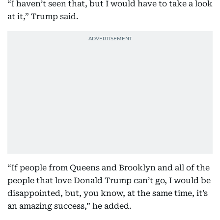
“I haven’t seen that, but I would have to take a look
at it,” Trump said.
“If people from Queens and Brooklyn and all of the
people that love Donald Trump can’t go, I would be
disappointed, but, you know, at the same time, it’s
an amazing success,” he added.