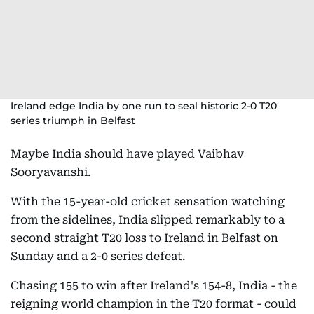
Ireland edge India by one run to seal historic 2-0 T20
series triumph in Belfast
Maybe India should have played Vaibhav
Sooryavanshi.
With the 15-year-old cricket sensation watching
from the sidelines, India slipped remarkably to a
second straight T20 loss to Ireland in Belfast on
Sunday and a 2-0 series defeat.
Chasing 155 to win after Ireland's 154-8, India - the
reigning world champion in the T20 format - could