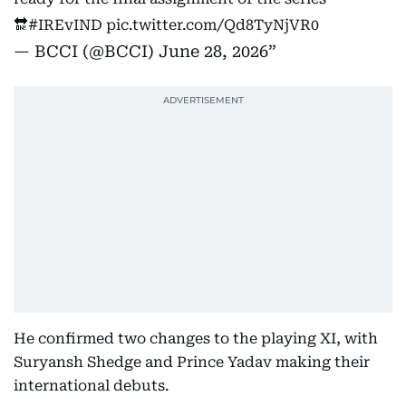
🔛
#IREvIND
pic.twitter.com/Qd8TyNjVR0
— BCCI (@BCCI)
June 28, 2026
He confirmed two changes to the playing XI, with
Suryansh Shedge and Prince Yadav making their
international debuts.