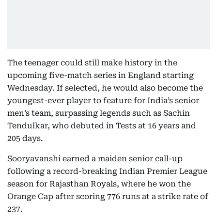
The teenager could still make history in the
upcoming five-match series in England starting
Wednesday. If selected, he would also become the
youngest-ever player to feature for India’s senior
men’s team, surpassing legends such as Sachin
Tendulkar, who debuted in Tests at 16 years and
205 days.
Sooryavanshi earned a maiden senior call-up
following a record-breaking Indian Premier League
season for Rajasthan Royals, where he won the
Orange Cap after scoring 776 runs at a strike rate of
237.