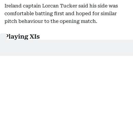
Ireland captain Lorcan Tucker said his side was
comfortable batting first and hoped for similar
pitch behaviour to the opening match.
Playing XIs
India:
Abhishek Sharma, Sanju Samson (wk), Ishan
Kishan, Shreyas Iyer (c), Tilak Varma, Shivam Dube,
Suryansh Shedge, Axar Patel, Harshit Rana,
Arshdeep Singh, Prince Yadav
Ireland:
Tim Tector, Ross Adair, Harry Tector,
Lorcan Tucker (c/wk), Benjamin Calitz, Gareth
Delany, George Dockrell, Liam McCarthy, Matthew
Humphreys, Jai Moondra, Matthew Hollard