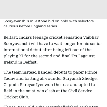
Sooryavanshi’s milestone bid on hold with selectors
cautious before England series
Belfast: India’s teenage cricket sensation Vaibhav
Sooryavanshi will have to wait longer for his senior
international debut after being left out of the
playing XI for the second and final T20I against
Ireland in Belfast.
The team instead handed debuts to pacer Prince
Yadav and batting all-rounder Suryansh Shedge.
Captain Shreyas Iyer won the toss and opted to
field in the must-win clash at the Civil Service
Cricket Club.