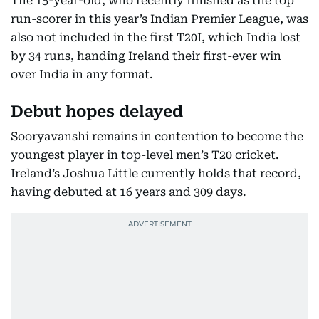
The 15-year-old, who recently finished as the top
run-scorer in this year’s Indian Premier League, was
also not included in the first T20I, which India lost
by 34 runs, handing Ireland their first-ever win
over India in any format.
Debut hopes delayed
Sooryavanshi remains in contention to become the
youngest player in top-level men’s T20 cricket.
Ireland’s Joshua Little currently holds that record,
having debuted at 16 years and 309 days.