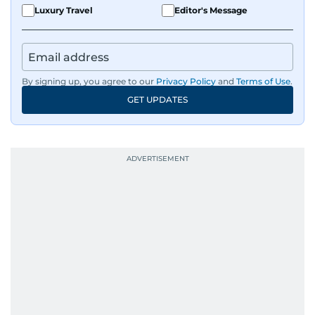
Luxury Travel
Editor's Message
By signing up, you agree to our
Privacy Policy
and
Terms of Use
.
GET UPDATES