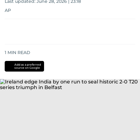
Last updated:
June 28, 2026 | 23:18
AP
1
MIN READ
Add as a preferred
source on Google