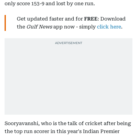
only score 153-9 and lost by one run.
Get updated faster and for
FREE
: Download
the
Gulf News
app now - simply
click here
.
Sooryavanshi, who is the talk of cricket after being
the top run scorer in this year's Indian Premier