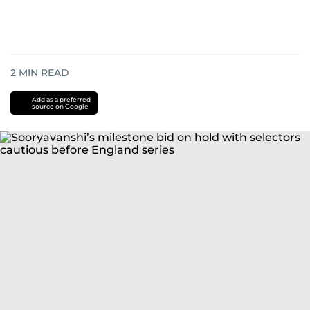
2
MIN READ
Add as a preferred
source on Google