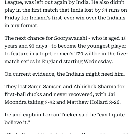
League, was left out again by India. He also didn't
play in the first match that India lost by 34 runs on
Friday for Ireland's first-ever win over the Indians
in any format.
The next chance for Sooryavanshi - who is aged 15
years and 93 days - to become the youngest player
to feature in a top-tier men's T20 will be in the five-
match series in England starting Wednesday.
On current evidence, the Indians might need him.
They lost Sanju Samson and Abhishek Sharma for
first-ball ducks and never recovered, with Jai
Moondra taking 3-32 and Matthew Hollard 3-26.
Ireland captain Lorcan Tucker said he "can't quite
believe it."