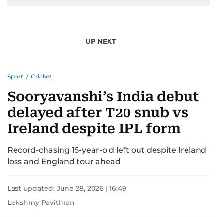
UP NEXT
Sport
/
Cricket
Sooryavanshi’s India debut
delayed after T20 snub vs
Ireland despite IPL form
Record-chasing 15-year-old left out despite Ireland
loss and England tour ahead
Last updated:
June 28, 2026 | 16:49
Lekshmy Pavithran