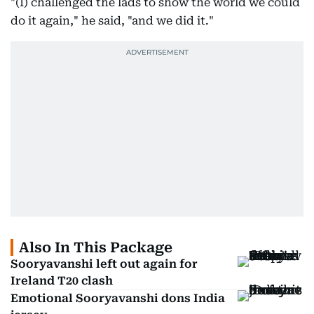
"(I) challenged the lads to show the world we could
do it again," he said, "and we did it."
Also In This Package
Sooryavanshi left out again for
Ireland T20 clash
Emotional Sooryavanshi dons India