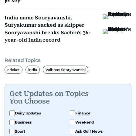
jersey
India name Sooryavanshi,
Suryakumar sacked as skipper
Sooryavanshi breaks Sachin's 36-
year-old India record
Related Topics:
cricket
india
Vaibhav Sooryavanshi
Get Updates on Topics
You Choose
Daily Updates
Finance
Business
Weekend
Sport
Ask Gulf News