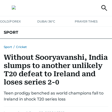
GOLD/FOREX
DUBAI 36°C
PRAYER TIMES
SPORT
WORLD CUP
IPL
CRICKET
UAE SPORT
FOOTBALL
Sport
/
Cricket
Without Sooryavanshi, India
MOTORSPORT
TENNIS
GOLF IN UAE
OLYMPICS
slumps to another unlikely
T20 defeat to Ireland and
loses series 2-0
Teen prodigy benched as world champions fall to
Ireland in shock T20 series loss