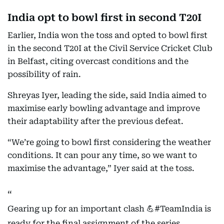
India opt to bowl first in second T20I
Earlier, India won the toss and opted to bowl first
in the second T20I at the Civil Service Cricket Club
in Belfast, citing overcast conditions and the
possibility of rain.
Shreyas Iyer, leading the side, said India aimed to
maximise early bowling advantage and improve
their adaptability after the previous defeat.
“We’re going to bowl first considering the weather
conditions. It can pour any time, so we want to
maximise the advantage,” Iyer said at the toss.
Gearing up for an important clash 💪
#TeamIndia
is
ready for the final assignment of the series