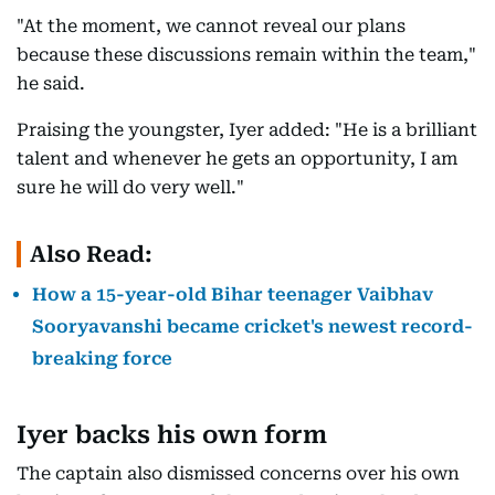
"At the moment, we cannot reveal our plans
because these discussions remain within the team,"
he said.
Praising the youngster, Iyer added: "He is a brilliant
talent and whenever he gets an opportunity, I am
sure he will do very well."
Also Read:
How a 15-year-old Bihar teenager Vaibhav
Sooryavanshi became cricket's newest record-
breaking force
Iyer backs his own form
The captain also dismissed concerns over his own