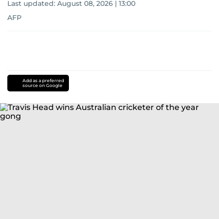
Last updated:
August 08, 2026 | 13:00
AFP
Add as a preferred
source on Google