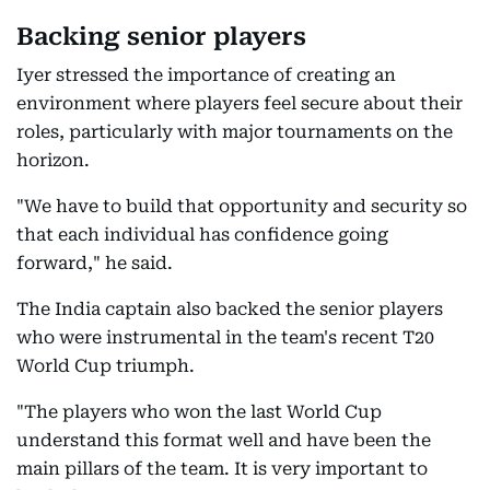
Backing senior players
Iyer stressed the importance of creating an
environment where players feel secure about their
roles, particularly with major tournaments on the
horizon.
"We have to build that opportunity and security so
that each individual has confidence going
forward," he said.
The India captain also backed the senior players
who were instrumental in the team's recent T20
World Cup triumph.
"The players who won the last World Cup
understand this format well and have been the
main pillars of the team. It is very important to