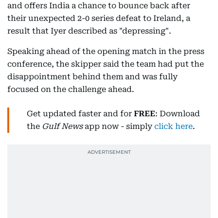
and offers India a chance to bounce back after
their unexpected 2-0 series defeat to Ireland, a
result that Iyer described as "depressing".
Speaking ahead of the opening match in the press
conference, the skipper said the team had put the
disappointment behind them and was fully
focused on the challenge ahead.
Get updated faster and for
FREE
: Download
the
Gulf News
app now - simply
click here
.