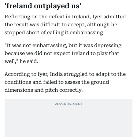
'Ireland outplayed us'
Reflecting on the defeat in Ireland, Iyer admitted
the result was difficult to accept, although he
stopped short of calling it embarrassing.
"It was not embarrassing, but it was depressing
because we did not expect Ireland to play that
well," he said.
According to Iyer, India struggled to adapt to the
conditions and failed to assess the ground
dimensions and pitch correctly.