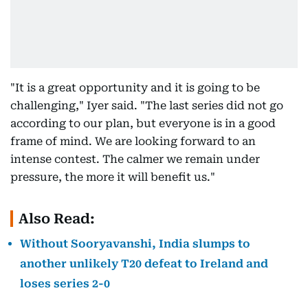
"It is a great opportunity and it is going to be
challenging," Iyer said. "The last series did not go
according to our plan, but everyone is in a good
frame of mind. We are looking forward to an
intense contest. The calmer we remain under
pressure, the more it will benefit us."
Also Read:
Without Sooryavanshi, India slumps to
another unlikely T20 defeat to Ireland and
loses series 2-0