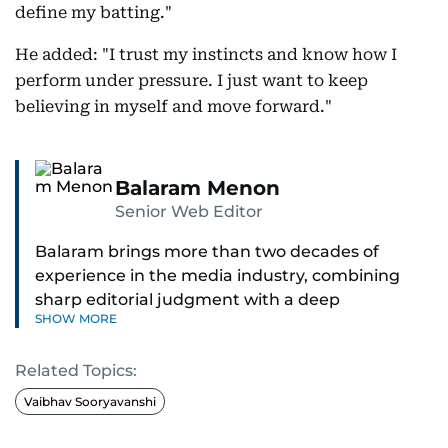
define my batting."
He added: "I trust my instincts and know how I
perform under pressure. I just want to keep
believing in myself and move forward."
Balaram Menon
Senior Web Editor
Balaram brings more than two decades of
experience in the media industry, combining
sharp editorial judgment with a deep
SHOW MORE
understanding of digital news dynamics.
Related Topics:
Since 2004, he has been a core member of the
gulfnews.com digital team, playing a key role in
Vaibhav Sooryavanshi
shaping its identity.