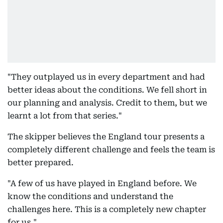
"They outplayed us in every department and had
better ideas about the conditions. We fell short in
our planning and analysis. Credit to them, but we
learnt a lot from that series."
The skipper believes the England tour presents a
completely different challenge and feels the team is
better prepared.
"A few of us have played in England before. We
know the conditions and understand the
challenges here. This is a completely new chapter
for us."