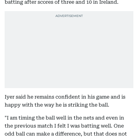
batting after scores of three and 10 in Ireland.
Iyer said he remains confident in his game and is
happy with the way he is striking the ball.
"I am timing the ball well in the nets and even in
the previous match I felt I was batting well. One
odd ball can make a difference, but that does not