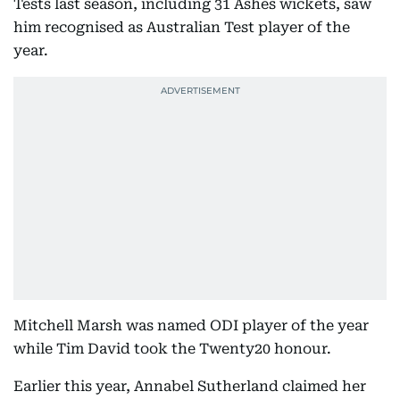
Tests last season, including 31 Ashes wickets, saw
him recognised as Australian Test player of the
year.
Mitchell Marsh was named ODI player of the year
while Tim David took the Twenty20 honour.
Earlier this year, Annabel Sutherland claimed her