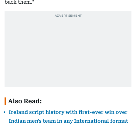
back them."
Also Read:
Ireland script history with first-ever win over
Indian men's team in any International format