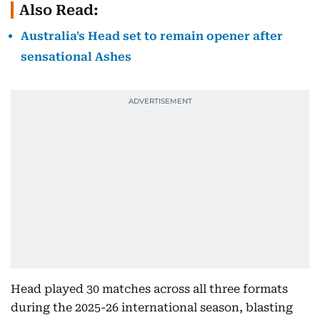
Also Read:
Australia's Head set to remain opener after
sensational Ashes
Head played 30 matches across all three formats
during the 2025-26 international season, blasting