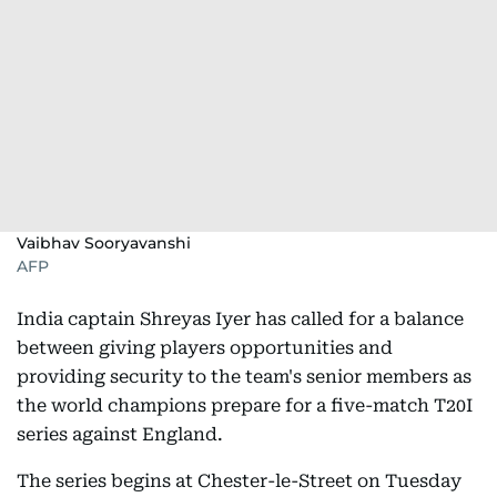
Vaibhav Sooryavanshi
AFP
India captain Shreyas Iyer has called for a balance
between giving players opportunities and
providing security to the team's senior members as
the world champions prepare for a five-match T20I
series against England.
The series begins at Chester-le-Street on Tuesday