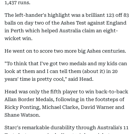
1,437 runs.
The left-hander's highlight was a brilliant 123 off 83
balls on day two of the Ashes Test against England
in Perth which helped Australia claim an eight-
wicket win.
He went on to score two more big Ashes centuries.
"To think that I've got two medals and my kids can
look at them and I can tell them (about it) in 20
years' time is pretty cool," said Head.
Head was only the fifth player to win back-to-back
Allan Border Medals, following in the footsteps of
Ricky Ponting, Michael Clarke, David Warner and
Shane Watson.
Starc's remarkable durability through Australia's 11