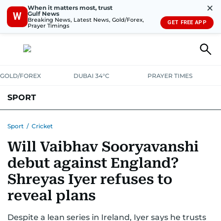
✕
When it matters most, trust
Gulf News
W
Breaking News, Latest News, Gold/Forex,
GET FREE APP
Prayer Timings
GOLD/FOREX
DUBAI 34°C
PRAYER TIMES
SPORT
WORLD CUP
IPL
CRICKET
UAE SPORT
FOOTBALL
Sport
/
Cricket
Will Vaibhav Sooryavanshi
MOTORSPORT
TENNIS
GOLF IN UAE
OLYMPICS
debut against England?
Shreyas Iyer refuses to
reveal plans
Despite a lean series in Ireland, Iyer says he trusts