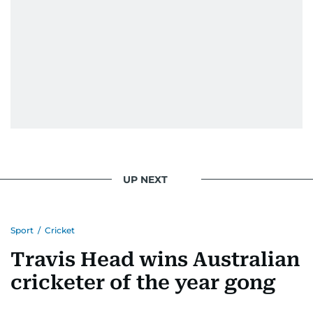
UP NEXT
Sport
/
Cricket
Travis Head wins Australian
cricketer of the year gong