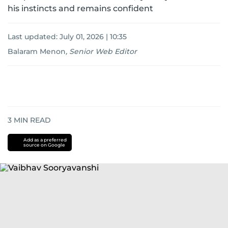
his instincts and remains confident
Last updated:
July 01, 2026 | 10:35
Balaram Menon
,
Senior Web Editor
3
MIN READ
Add as a preferred
source on Google