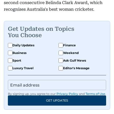
second consecutive Belinda Clark Award, which
recognises Australia's best woman cricketer.
Get Updates on Topics
You Choose
Daily Updates
Finance
Business
Weekend
Sport
Ask Gulf News
Luxury Travel
Editor's Message
By signing up, you agree to our
Privacy Policy
and
Terms of Use
.
GET UPDATES