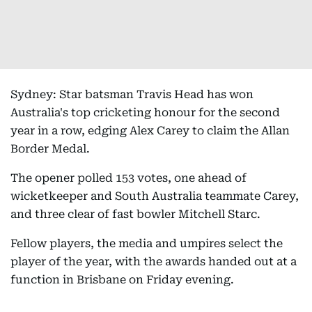
Sydney: Star batsman Travis Head has won
Australia's top cricketing honour for the second
year in a row, edging Alex Carey to claim the Allan
Border Medal.
The opener polled 153 votes, one ahead of
wicketkeeper and South Australia teammate Carey,
and three clear of fast bowler Mitchell Starc.
Fellow players, the media and umpires select the
player of the year, with the awards handed out at a
function in Brisbane on Friday evening.