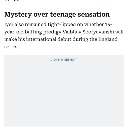
Mystery over teenage sensation
Iyer also remained tight-lipped on whether 15-
year-old batting prodigy Vaibhav Sooryavanshi will
make his international debut during the England
series.