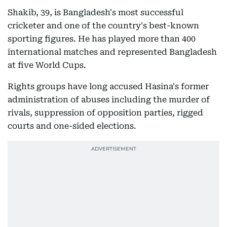
Shakib, 39, is Bangladesh's most successful
cricketer and one of the country's best-known
sporting figures. He has played more than 400
international matches and represented Bangladesh
at five World Cups.
Rights groups have long accused Hasina's former
administration of abuses including the murder of
rivals, suppression of opposition parties, rigged
courts and one-sided elections.