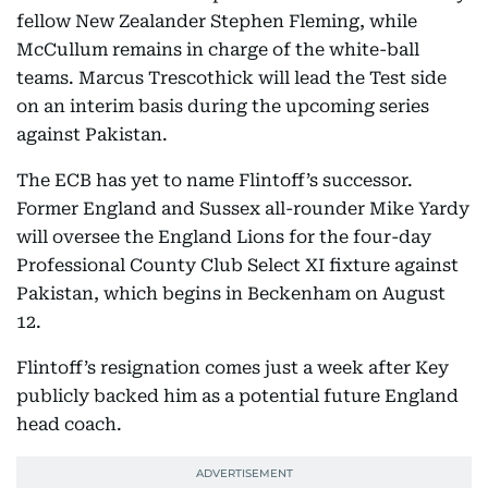
fellow New Zealander Stephen Fleming, while
McCullum remains in charge of the white-ball
teams. Marcus Trescothick will lead the Test side
on an interim basis during the upcoming series
against Pakistan.
The ECB has yet to name Flintoff’s successor.
Former England and Sussex all-rounder Mike Yardy
will oversee the England Lions for the four-day
Professional County Club Select XI fixture against
Pakistan, which begins in Beckenham on August
12.
Flintoff’s resignation comes just a week after Key
publicly backed him as a potential future England
head coach.