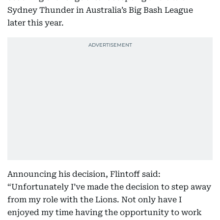
Sydney Thunder in Australia’s Big Bash League
later this year.
Announcing his decision, Flintoff said:
“Unfortunately I’ve made the decision to step away
from my role with the Lions. Not only have I
enjoyed my time having the opportunity to work