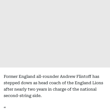
Former England all-rounder Andrew Flintoff has
stepped down as head coach of the England Lions
after nearly two years in charge of the national
second-string side.