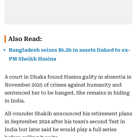
Also Read:
Bangladesh seizes $6.2b in assets linked to ex-
PM Sheikh Hasina
A court in Dhaka found Hasina guilty in absentia in
November 2025 of crimes against humanity and
sentenced her to be hanged. She remains in hiding
in India.
All-rounder Shakib announced his retirement plans
in September 2024 after his team's second Test in
India but later said he would play a full series