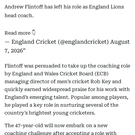
Andrew Flintoff has left his role as England Lions
head coach.
Read more 👇
— England Cricket (@englandcricket)
August
7, 2026
Flintoff was persuaded to take up the coaching role
by England and Wales Cricket Board (ECB)
managing director of men’s cricket Rob Key and
quickly earned widespread praise for his work with
England’s emerging talent. Popular among players,
he played a key role in nurturing several of the
country’s brightest young cricketers.
The 47-year-old will now embark on a new
coaching challenge after accepting a role with