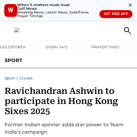
✕
When it matters most, trust
Gulf News
W
Breaking News, Latest News, Gold/Forex,
GET FREE APP
Prayer Timings
GOLD/FOREX
DUBAI 34°C
PRAYER TIMES
SPORT
WORLD CUP
IPL
CRICKET
UAE SPORT
FOOTBALL
Sport
/
Cricket
Ravichandran Ashwin to
MOTORSPORT
TENNIS
GOLF IN UAE
OLYMPICS
participate in Hong Kong
Sixes 2025
Former Indian spinner adds star power to Team
India’s campaign