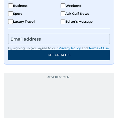
Business
Weekend
Sport
Ask Gulf News
Luxury Travel
Editor's Message
By signing up, you agree to our
Privacy Policy
and
Terms of Use
.
GET UPDATES