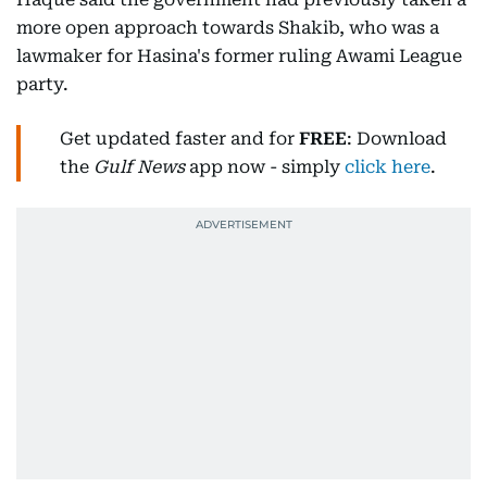
more open approach towards Shakib, who was a
lawmaker for Hasina's former ruling Awami League
party.
Get updated faster and for
FREE
: Download
the
Gulf News
app now - simply
click here
.