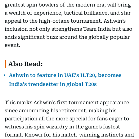
greatest spin bowlers of the modern era, will bring
a wealth of experience, tactical brilliance, and star
appeal to the high-octane tournament. Ashwin’s
inclusion not only strengthens Team India but also
adds significant buzz around the globally popular
event.
Also Read:
Ashwin to feature in UAE’s ILT20, becomes
India’s trendsetter in global T20s
This marks Ashwin’s first tournament appearance
since announcing his retirement, making his
participation all the more special for fans eager to
witness his spin wizardry in the game’s fastest
format. Known for his match-winning instincts and