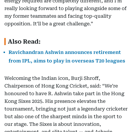
energy required are completely different, and I’m
really looking forward to playing alongside some of
my former teammates and facing top-quality
opposition. It’ll be a great challenge.”
Also Read:
Ravichandran Ashwin announces retirement
from IPL, aims to play in overseas T20 leagues
Welcoming the Indian icon, Burji Shroff,
Chairperson of Hong Kong Cricket, said: “We’re
honoured to have R. Ashwin take part in the Hong
Kong Sixes 2025. His presence elevates the
tournament, bringing not just a legendary cricketer
but also one of the sharpest minds in the sport to
our stage. The Sixes is about innovation,
entertainment, and elite talent — and Ashwin