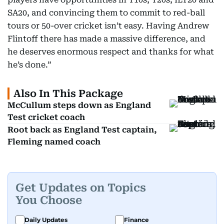
SA20, and convincing them to commit to red-ball
tours or 50-over cricket isn’t easy. Having Andrew
Flintoff there has made a massive difference, and
he deserves enormous respect and thanks for what
he’s done.”
Also In This Package
McCullum steps down as England
Test cricket coach
Root back as England Test captain,
Fleming named coach
Get Updates on Topics
You Choose
Daily Updates
Finance