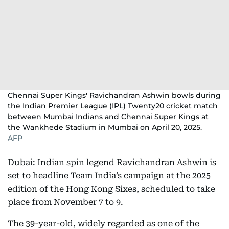
Chennai Super Kings' Ravichandran Ashwin bowls during
the Indian Premier League (IPL) Twenty20 cricket match
between Mumbai Indians and Chennai Super Kings at
the Wankhede Stadium in Mumbai on April 20, 2025.
AFP
Dubai: Indian spin legend Ravichandran Ashwin is
set to headline Team India’s campaign at the 2025
edition of the Hong Kong Sixes, scheduled to take
place from November 7 to 9.
The 39-year-old, widely regarded as one of the