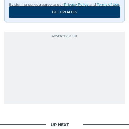
By signing up, you agree to our
Privacy Policy
and
Terms of Use
.
Driven by an unrelenting passion for sports, he
GET UPDATES
continues to craft compelling narratives that
resonate with readers. As the day winds down
for most, he begins his work, ensuring that the
most captivating stories make it to the print
edition in time for readers to receive them
bright and early the next morning.
UP NEXT