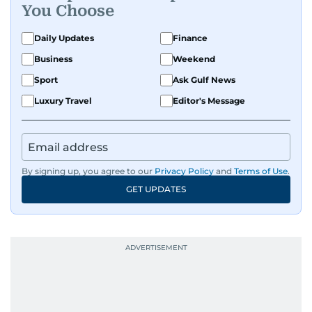
You Choose
Daily Updates
Finance
Business
Weekend
Sport
Ask Gulf News
Luxury Travel
Editor's Message
By signing up, you agree to our
Privacy Policy
and
Terms of Use
.
GET UPDATES