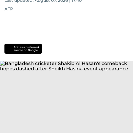
Last updated:
August 07, 2026 | 17:40
AFP
Add as a preferred
source on Google