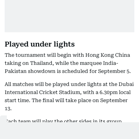
Played under lights
The tournament will begin with Hong Kong China
taking on Thailand, while the marquee India-
Pakistan showdown is scheduled for September 5.
All matches will be played under lights at the Dubai
International Cricket Stadium, with a 6.30pm local
start time. The final will take place on September
13.
Each team will play the other sides in its group
once, with the top two teams from each group
advancing to the semi-finals. The first semi-final