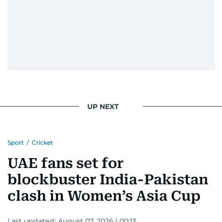
UP NEXT
Sport
/
Cricket
UAE fans set for
blockbuster India-Pakistan
clash in Women’s Asia Cup
Last updated:
August 07, 2026 | 00:13