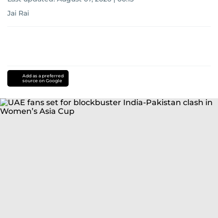
Jai Rai
Add as a preferred
source on Google