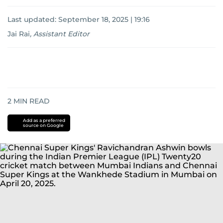
Last updated:
September 18, 2025 | 19:16
Jai Rai
,
Assistant Editor
2
MIN READ
Add as a preferred
source on Google