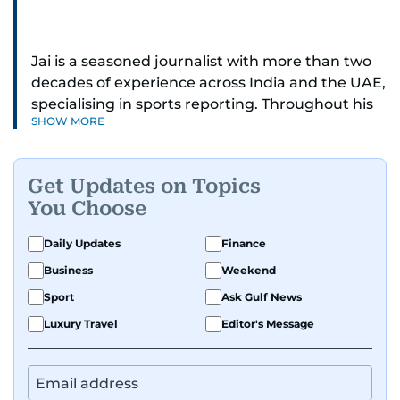
Jai is a seasoned journalist with more than two
decades of experience across India and the UAE,
specialising in sports reporting. Throughout his
SHOW MORE
distinguished career, he has had the privilege of
covering some of the biggest names and events
in sports, including cricket, tennis, Formula 1 and
Get Updates on Topics
golf.
You Choose
A former first-division cricket league captain
Daily Updates
Finance
himself, he brings not only a deep
Business
Weekend
understanding of the game but also a cricketer's
discipline to his work. His unique blend of
Sport
Ask Gulf News
athletic insight and journalistic expertise gives
Luxury Travel
Editor's Message
him a wide-ranging perspective that enriches
his storytelling, making his coverage both
detailed and engaging.