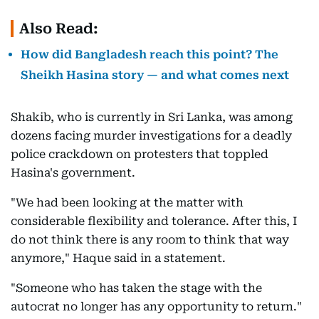
Also Read:
How did Bangladesh reach this point? The
Sheikh Hasina story — and what comes next
Shakib, who is currently in Sri Lanka, was among
dozens facing murder investigations for a deadly
police crackdown on protesters that toppled
Hasina's government.
"We had been looking at the matter with
considerable flexibility and tolerance. After this, I
do not think there is any room to think that way
anymore," Haque said in a statement.
"Someone who has taken the stage with the
autocrat no longer has any opportunity to return."