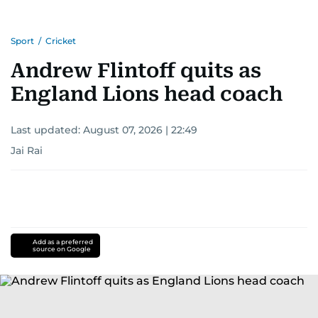
Sport
/
Cricket
Andrew Flintoff quits as
England Lions head coach
Last updated:
August 07, 2026 | 22:49
Jai Rai
Add as a preferred
source on Google