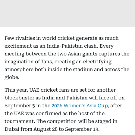
Few rivalries in world cricket generate as much
excitement as an India-Pakistan clash. Every
meeting between the two Asian giants captures the
imagination of fans, creating an electrifying
atmosphere both inside the stadium and across the
globe.
This year, UAE cricket fans are set for another
blockbuster as India and Pakistan will face off on
September 5 in the
2026 Women’s Asia Cup
, after
the UAE was confirmed as the host of the
tournament. The competition will be staged in
Dubai from August 28 to September 13.