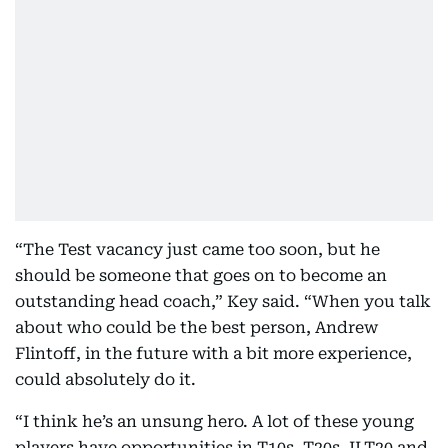
“The Test vacancy just came too soon, but he
should be someone that goes on to become an
outstanding head coach,” Key said. “When you talk
about who could be the best person, Andrew
Flintoff, in the future with a bit more experience,
could absolutely do it.
“I think he’s an unsung hero. A lot of these young
players have opportunities in T10s, T20s, ILT20 and