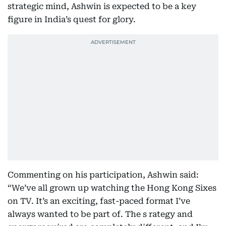
strategic mind, Ashwin is expected to be a key
figure in India’s quest for glory.
Commenting on his participation, Ashwin said:
“We’ve all grown up watching the Hong Kong Sixes
on TV. It’s an exciting, fast-paced format I’ve
always wanted to be part of. The s rategy and