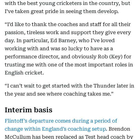
with the best young cricketers in the country, but
I’ve taken great pride in seeing them develop.
“I’d like to thank the coaches and staff for all their
passion, tireless work and support they give every
day. In particular, Ed Barney, who I’ve loved
working with and was so lucky to have as a
performance director, and obviously Rob (Key) for
trusting me with one of the most important roles in
English cricket.
“I can’t wait to get started with the Thunder later in
the year and see where coaching takes me.”
Interim basis
Flintoff’s departure comes during a period of
change within England’s coaching setup
. Brendon
McCullum has been replaced as Test head coach by