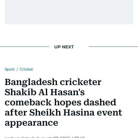
UP NEXT
Sport
/
Cricket
Bangladesh cricketer
Shakib Al Hasan's
comeback hopes dashed
after Sheikh Hasina event
appearance