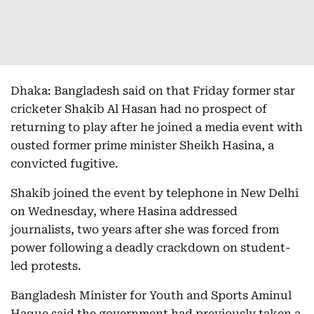
Dhaka: Bangladesh said on that Friday former star
cricketer Shakib Al Hasan had no prospect of
returning to play after he joined a media event with
ousted former prime minister Sheikh Hasina, a
convicted fugitive.
Shakib joined the event by telephone in New Delhi
on Wednesday, where Hasina addressed
journalists, two years after she was forced from
power following a deadly crackdown on student-
led protests.
Bangladesh Minister for Youth and Sports Aminul
Haque said the government had previously taken a