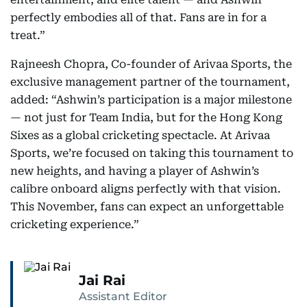
perfectly embodies all of that. Fans are in for a
treat.”
Rajneesh Chopra, Co-founder of Arivaa Sports, the
exclusive management partner of the tournament,
added: “Ashwin’s participation is a major milestone
— not just for Team India, but for the Hong Kong
Sixes as a global cricketing spectacle. At Arivaa
Sports, we’re focused on taking this tournament to
new heights, and having a player of Ashwin’s
calibre onboard aligns perfectly with that vision.
This November, fans can expect an unforgettable
cricketing experience.”
Jai Rai
Assistant Editor