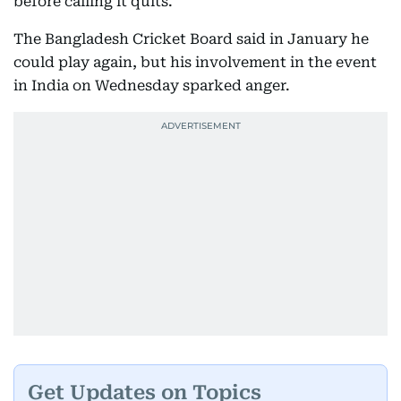
before calling it quits.
The Bangladesh Cricket Board said in January he
could play again, but his involvement in the event
in India on Wednesday sparked anger.
Get Updates on Topics