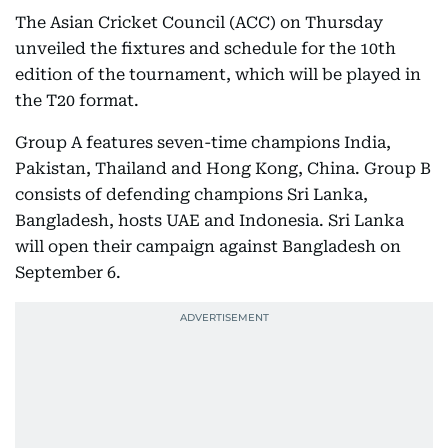
The Asian Cricket Council (ACC) on Thursday
unveiled the fixtures and schedule for the 10th
edition of the tournament, which will be played in
the T20 format.
Group A features seven-time champions India,
Pakistan, Thailand and Hong Kong, China. Group B
consists of defending champions Sri Lanka,
Bangladesh, hosts UAE and Indonesia. Sri Lanka
will open their campaign against Bangladesh on
September 6.